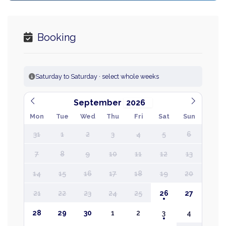
Booking
Saturday to Saturday · select whole weeks
September
Mon
Tue
Wed
Thu
Fri
Sat
Sun
31
1
2
3
4
5
6
7
8
9
10
11
12
13
14
15
16
17
18
19
20
21
22
23
24
25
26
27
28
29
30
1
2
3
4