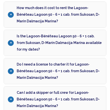
How much does it cost to rent the Lagoon-
Bénéteau Lagoon 50 - 6 + 1 cab. from Sukosan, D-
Marin Dalmacija Marina?
Is the Lagoon-Bénéteau Lagoon 50 - 6 + 1 cab.
from Sukosan, D-Marin Dalmacija Marina available
for my dates?
Do I need a license to charter it for Lagoon-
Bénéteau Lagoon 50 - 6 + 1 cab. from Sukosan, D-
Marin Dalmacija Marina?
Can I add a skipper or full crew for Lagoon-
Bénéteau Lagoon 50 - 6 + 1 cab. from Sukosan, D-
Marin Dalmacija Marina?