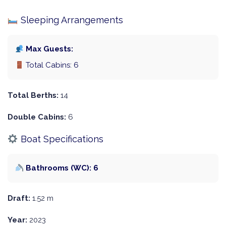
Sleeping Arrangements
Max Guests:
Total Cabins: 6
Total Berths:
14
Double Cabins:
6
Boat Specifications
Bathrooms (WC): 6
Draft:
1.52 m
Year:
2023