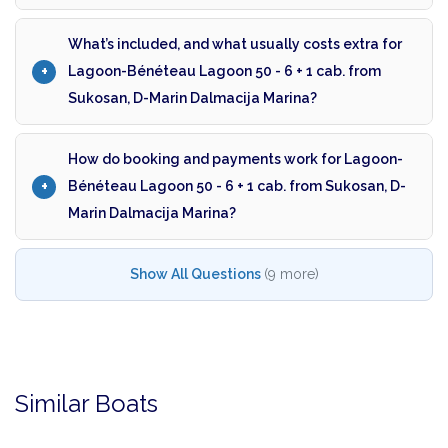
What’s included, and what usually costs extra for
Lagoon-Bénéteau Lagoon 50 - 6 + 1 cab. from
Sukosan, D-Marin Dalmacija Marina?
How do booking and payments work for Lagoon-
Bénéteau Lagoon 50 - 6 + 1 cab. from Sukosan, D-
Marin Dalmacija Marina?
Show All Questions
(9 more)
Similar Boats