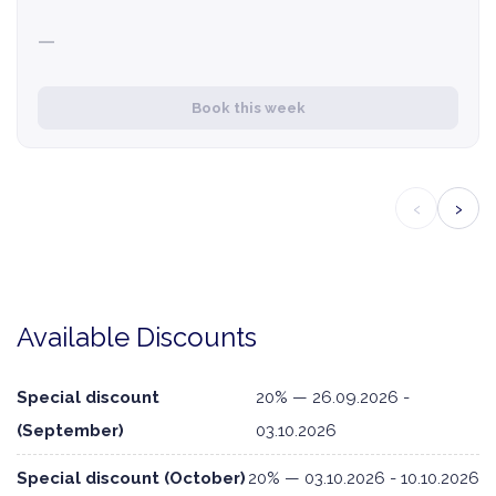
—
Book this week
‹
›
Available Discounts
Special discount
20% — 26.09.2026 -
(September)
03.10.2026
Special discount (October)
20% — 03.10.2026 - 10.10.2026