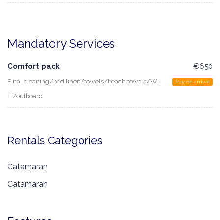
Mandatory Services
Comfort pack
€650
Final cleaning/bed linen/towels/beach towels/Wi-
Pay on arrival
Fi/outboard
Rentals Categories
Catamaran
Catamaran