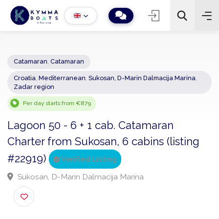
Catamaran
,
Catamaran
Croatia
,
Mediterranean
,
Sukosan, D-Marin Dalmacija Marina
,
−
+
2
Zadar region
Search
Per day starts from €879
Lagoon 50 - 6 + 1 cab. Catamaran
Charter from Sukosan, 6 cabins (listing
#22919)
Verified Listing
Sukosan, D-Marin Dalmacija Marina