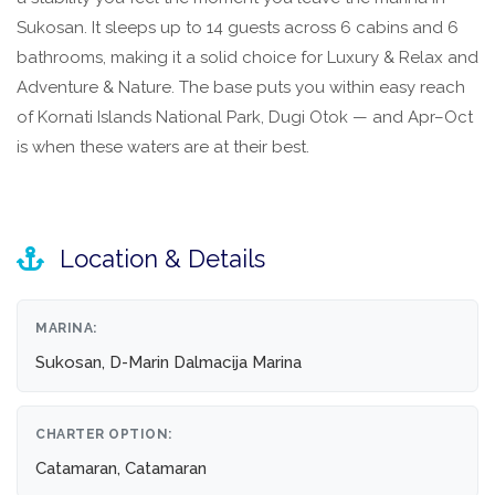
Sukosan. It sleeps up to 14 guests across 6 cabins and 6
bathrooms, making it a solid choice for Luxury & Relax and
Adventure & Nature. The base puts you within easy reach
of Kornati Islands National Park, Dugi Otok — and Apr–Oct
is when these waters are at their best.
Location & Details
MARINA:
Sukosan, D-Marin Dalmacija Marina
CHARTER OPTION:
Catamaran, Catamaran