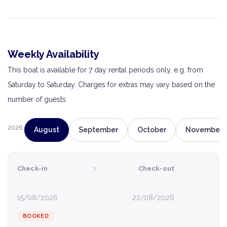
Weekly Availability
This boat is available for 7 day rental periods only, e.g. from
Saturday to Saturday. Charges for extras may vary based on the
number of guests.
2026
August
September
October
November
›
Check-in
Check-out
15/08/2026
22/08/2026
BOOKED