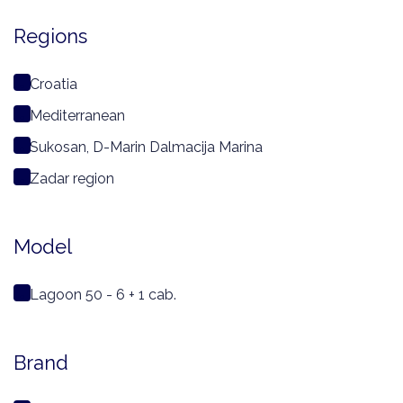
Regions
Croatia
Mediterranean
Sukosan, D-Marin Dalmacija Marina
Zadar region
Model
Lagoon 50 - 6 + 1 cab.
Brand