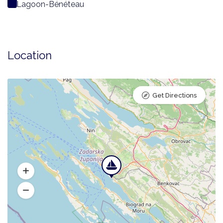
Lagoon-Bénéteau
Location
Get Directions