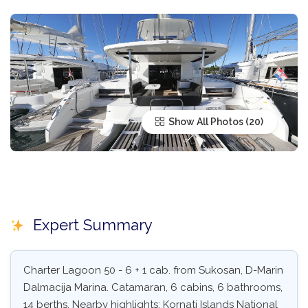
Show All Photos
Expert Summary
Charter Lagoon 50 - 6 + 1 cab. from Sukosan, D-Marin
Dalmacija Marina. Catamaran, 6 cabins, 6 bathrooms,
14 berths. Nearby highlights: Kornati Islands National