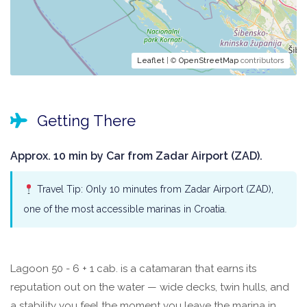
Leaflet
| ©
OpenStreetMap
contributors
Getting There
Approx. 10 min by Car from Zadar Airport (ZAD).
Travel Tip: Only 10 minutes from Zadar Airport (ZAD),
one of the most accessible marinas in Croatia.
Lagoon 50 - 6 + 1 cab. is a catamaran that earns its
reputation out on the water — wide decks, twin hulls, and
a stability you feel the moment you leave the marina in