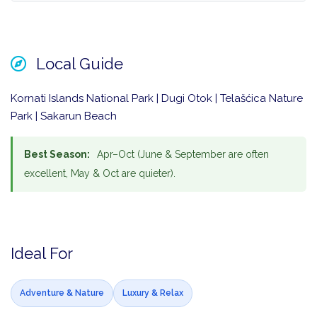
Local Guide
Kornati Islands National Park | Dugi Otok | Telašćica Nature
Park | Sakarun Beach
Best Season:
Apr–Oct (June & September are often
excellent, May & Oct are quieter).
Ideal For
Adventure & Nature
Luxury & Relax