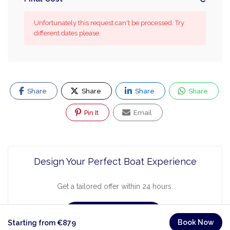
Unfortunately this request can't be processed. Try
different dates please.
Share
Share
Share
Share
Pin It
Email
Design Your Perfect Boat Experience
Get a tailored offer within 24 hours.
Request a Quote
Book Now
Starting from €879