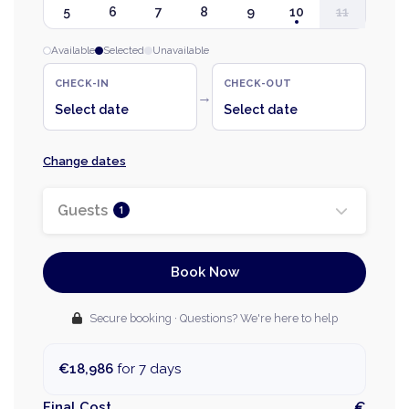
5
6
7
8
9
10
11
Available
Selected
Unavailable
CHECK-IN
CHECK-OUT
→
Select date
Select date
Change dates
Guests
1
Book Now
Secure booking · Questions? We're here to help
€18,986
for 7 days
Final Cost
€