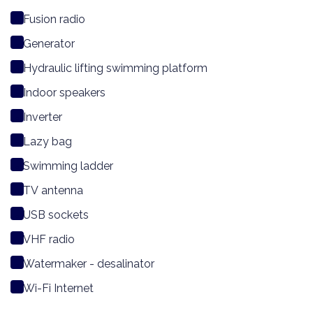
Fusion radio
Generator
Hydraulic lifting swimming platform
Indoor speakers
Inverter
Lazy bag
Swimming ladder
TV antenna
USB sockets
VHF radio
Watermaker - desalinator
Wi-Fi Internet