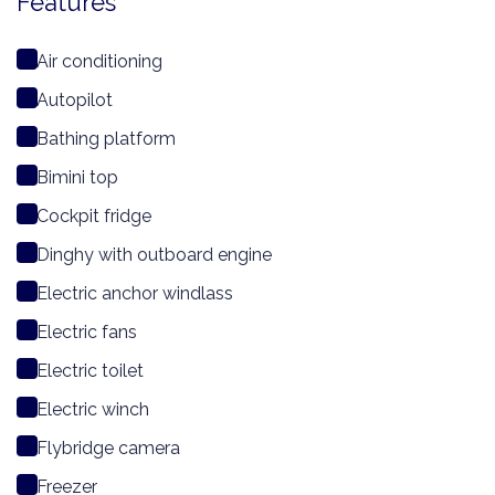
Features
Air conditioning
Autopilot
Bathing platform
Bimini top
Cockpit fridge
Dinghy with outboard engine
Electric anchor windlass
Electric fans
Electric toilet
Electric winch
Flybridge camera
Freezer