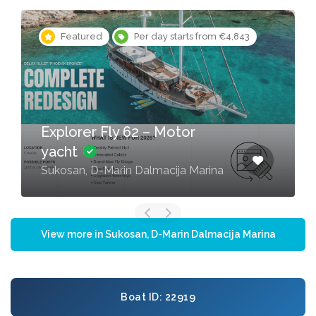
Featured
Per day starts from €4,843
Explorer Fly 62 – Motor
yacht
Sukosan, D-Marin Dalmacija Marina
View more in Sukosan, D-Marin Dalmacija Marina
Boat ID: 22919