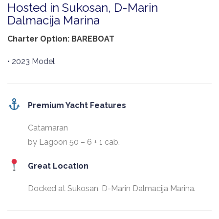
Hosted in Sukosan, D-Marin
Dalmacija Marina
Charter Option: BAREBOAT
• 2023 Model
Premium Yacht Features
Catamaran
by Lagoon 50 – 6 + 1 cab.
Great Location
Docked at Sukosan, D-Marin Dalmacija Marina.