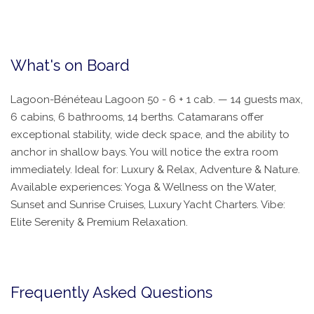
What's on Board
Lagoon-Bénéteau Lagoon 50 - 6 + 1 cab. — 14 guests max,
6 cabins, 6 bathrooms, 14 berths. Catamarans offer
exceptional stability, wide deck space, and the ability to
anchor in shallow bays. You will notice the extra room
immediately. Ideal for: Luxury & Relax, Adventure & Nature.
Available experiences: Yoga & Wellness on the Water,
Sunset and Sunrise Cruises, Luxury Yacht Charters. Vibe:
Elite Serenity & Premium Relaxation.
Frequently Asked Questions