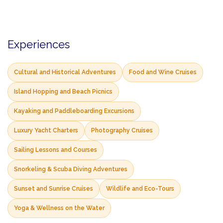
Experiences
Cultural and Historical Adventures
Food and Wine Cruises
Island Hopping and Beach Picnics
Kayaking and Paddleboarding Excursions
Luxury Yacht Charters
Photography Cruises
Sailing Lessons and Courses
Snorkeling & Scuba Diving Adventures
Sunset and Sunrise Cruises
Wildlife and Eco-Tours
Yoga & Wellness on the Water