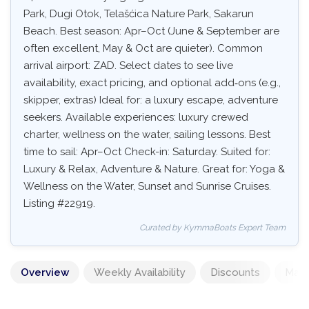
Park, Dugi Otok, Telašćica Nature Park, Sakarun
Beach. Best season: Apr–Oct (June & September are
often excellent, May & Oct are quieter). Common
arrival airport: ZAD. Select dates to see live
availability, exact pricing, and optional add‑ons (e.g.,
skipper, extras) Ideal for: a luxury escape, adventure
seekers. Available experiences: luxury crewed
charter, wellness on the water, sailing lessons. Best
time to sail: Apr–Oct Check-in: Saturday. Suited for:
Luxury & Relax, Adventure & Nature. Great for: Yoga &
Wellness on the Water, Sunset and Sunrise Cruises.
Listing #22919.
Curated by KymmaBoats Expert Team
Overview
Weekly Availability
Discounts
Mand