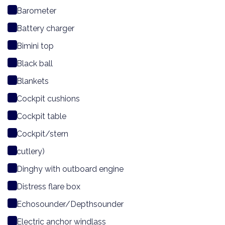
Barometer
Battery charger
Bimini top
Black ball
Blankets
Cockpit cushions
Cockpit table
Cockpit/stern
cutlery)
Dinghy with outboard engine
Distress flare box
Echosounder/Depthsounder
Electric anchor windlass