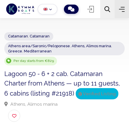
Catamaran
,
Catamaran
Athens area/Saronic/Peloponese
,
Athens, Alimos marina
,
−
+
2
Greece
,
Mediterranean
Search
Per day starts from €829
Lagoon 50 - 6 + 2 cab. Catamaran
Charter from Athens — up to 11 guests
6 cabins (listing #21918)
Verified Listing
Athens, Alimos marina