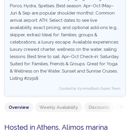
Poros, Hydra, Spetses. Best season: Apr–Oct (May–
Jun & Sep are popular shoulder months). Common
arrival airport: ATH. Select dates to see live
availability, exact pricing, and optional add‑ons (e.g.,
skipper, extras) Ideal for: families, groups &
celebrations, a luxury escape. Available experiences:
luxury crewed charter, wellness on the water, sailing
lessons. Best time to sail: Apr–Oct Check-in: Saturday.
Suited for: Families, Friends & Groups. Great for: Yoga
& Wellness on the Water, Sunset and Sunrise Cruises.
Listing #21918.
Curated by KymmaBoats Expert Team
Overview
Weekly Availability
Discounts
Mand
Hosted in Athens, Alimos marina