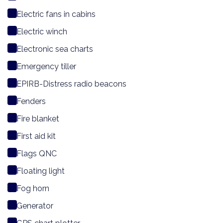
Electric fans in cabins
Electric winch
Electronic sea charts
Emergency tiller
EPIRB-Distress radio beacons
Fenders
Fire blanket
First aid kit
Flags QNC
Floating light
Fog horn
Generator