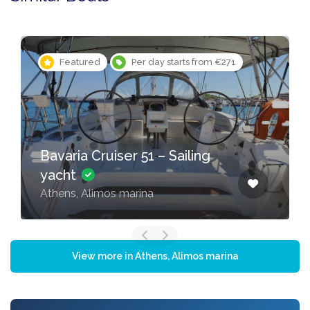
Featured
Per day starts from €271
Bavaria Cruiser 51 – Sailing
yacht
Athens, Alimos marina
View more in Athens, Alimos marina