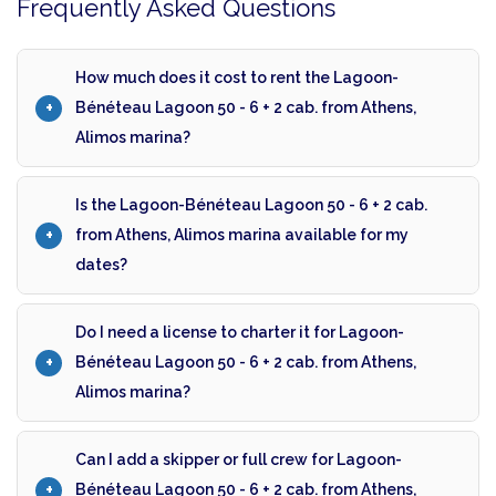
Frequently Asked Questions
How much does it cost to rent the Lagoon-
Bénéteau Lagoon 50 - 6 + 2 cab. from Athens,
Alimos marina?
Is the Lagoon-Bénéteau Lagoon 50 - 6 + 2 cab.
from Athens, Alimos marina available for my
dates?
Do I need a license to charter it for Lagoon-
Bénéteau Lagoon 50 - 6 + 2 cab. from Athens,
Alimos marina?
Can I add a skipper or full crew for Lagoon-
Bénéteau Lagoon 50 - 6 + 2 cab. from Athens,