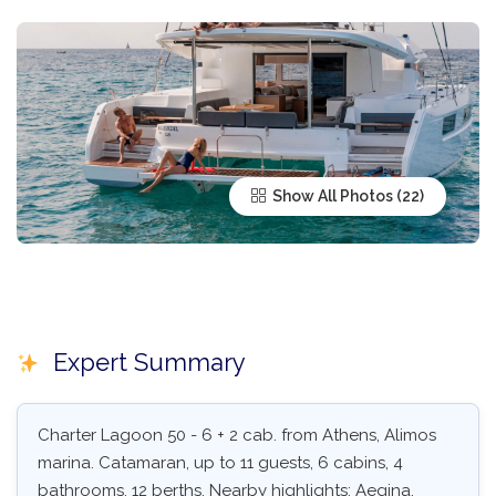
Show All Photos
Expert Summary
Charter Lagoon 50 - 6 + 2 cab. from Athens, Alimos
marina. Catamaran, up to 11 guests, 6 cabins, 4
bathrooms, 12 berths. Nearby highlights: Aegina,