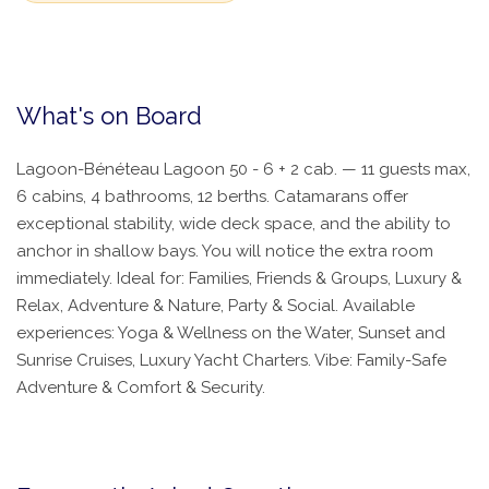
What's on Board
Lagoon-Bénéteau Lagoon 50 - 6 + 2 cab. — 11 guests max,
6 cabins, 4 bathrooms, 12 berths. Catamarans offer
exceptional stability, wide deck space, and the ability to
anchor in shallow bays. You will notice the extra room
immediately. Ideal for: Families, Friends & Groups, Luxury &
Relax, Adventure & Nature, Party & Social. Available
experiences: Yoga & Wellness on the Water, Sunset and
Sunrise Cruises, Luxury Yacht Charters. Vibe: Family-Safe
Adventure & Comfort & Security.