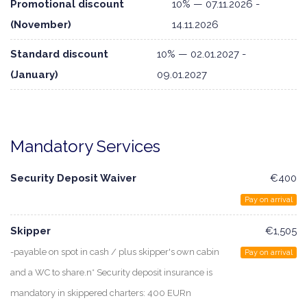
Promotional discount
10% — 07.11.2026 -
(November)
14.11.2026
Standard discount
10% — 02.01.2027 -
(January)
09.01.2027
Mandatory Services
Security Deposit Waiver
€400
Pay on arrival
Skipper
€1,505
-payable on spot in cash / plus skipper's own cabin
Pay on arrival
and a WC to share.n* Security deposit insurance is
mandatory in skippered charters: 400 EURn