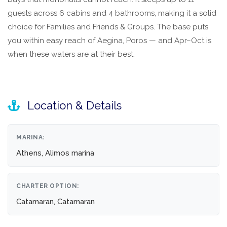
guests across 6 cabins and 4 bathrooms, making it a solid
choice for Families and Friends & Groups. The base puts
you within easy reach of Aegina, Poros — and Apr–Oct is
when these waters are at their best.
Location & Details
MARINA:
Athens, Alimos marina
CHARTER OPTION:
Catamaran, Catamaran