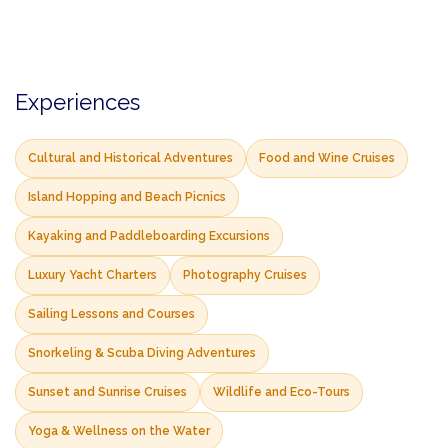
Experiences
Cultural and Historical Adventures
Food and Wine Cruises
Island Hopping and Beach Picnics
Kayaking and Paddleboarding Excursions
Luxury Yacht Charters
Photography Cruises
Sailing Lessons and Courses
Snorkeling & Scuba Diving Adventures
Sunset and Sunrise Cruises
Wildlife and Eco-Tours
Yoga & Wellness on the Water