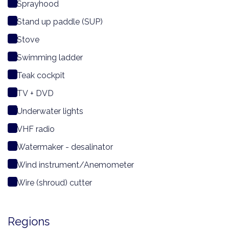
Sprayhood
Stand up paddle (SUP)
Stove
Swimming ladder
Teak cockpit
TV + DVD
Underwater lights
VHF radio
Watermaker - desalinator
Wind instrument/Anemometer
Wire (shroud) cutter
Regions