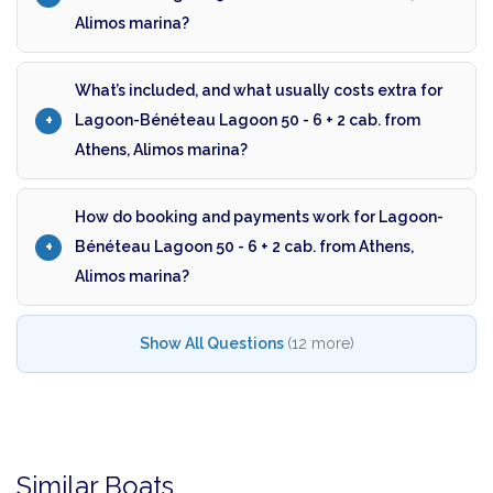
Alimos marina?
What’s included, and what usually costs extra for
Lagoon-Bénéteau Lagoon 50 - 6 + 2 cab. from
Athens, Alimos marina?
How do booking and payments work for Lagoon-
Bénéteau Lagoon 50 - 6 + 2 cab. from Athens,
Alimos marina?
Show All Questions
(12 more)
Similar Boats