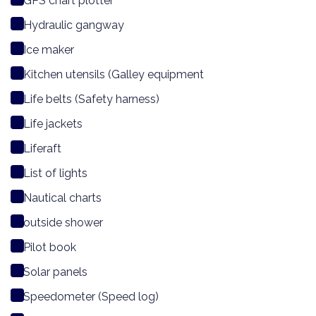
GPS chart plotter
Hydraulic gangway
Ice maker
Kitchen utensils (Galley equipment
Life belts (Safety harness)
Life jackets
Liferaft
List of lights
Nautical charts
outside shower
Pilot book
Solar panels
Speedometer (Speed log)