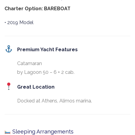
Charter Option: BAREBOAT
• 2019 Model
Premium Yacht Features
Catamaran
by Lagoon 50 – 6 + 2 cab.
Great Location
Docked at Athens, Alimos marina.
Sleeping Arrangements