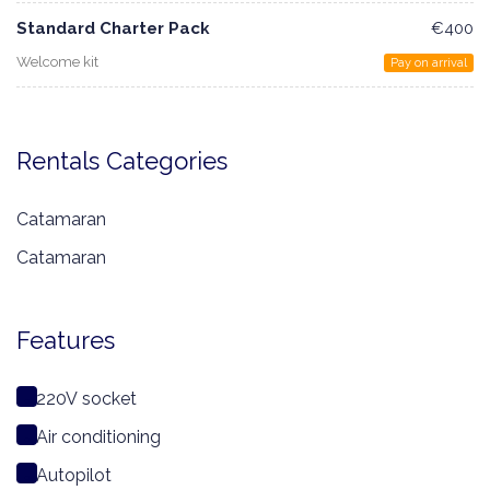
Standard Charter Pack
€400
Welcome kit
Pay on arrival
Rentals Categories
Catamaran
Catamaran
Features
220V socket
Air conditioning
Autopilot