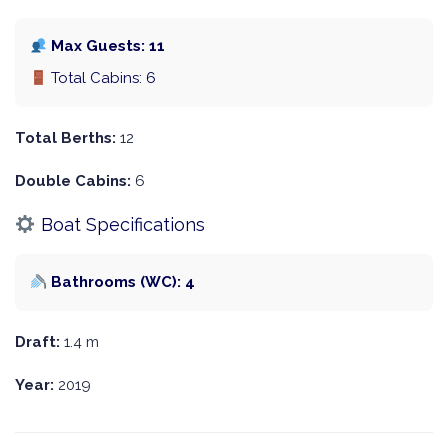
Max Guests: 11
Total Cabins: 6
Total Berths:
12
Double Cabins:
6
Boat Specifications
Bathrooms (WC): 4
Draft:
1.4 m
Year:
2019