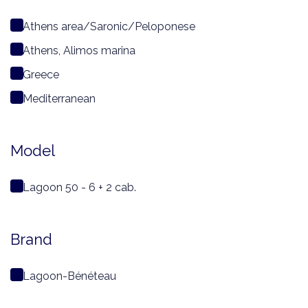
Athens area/Saronic/Peloponese
Athens, Alimos marina
Greece
Mediterranean
Model
Lagoon 50 - 6 + 2 cab.
Brand
Lagoon-Bénéteau