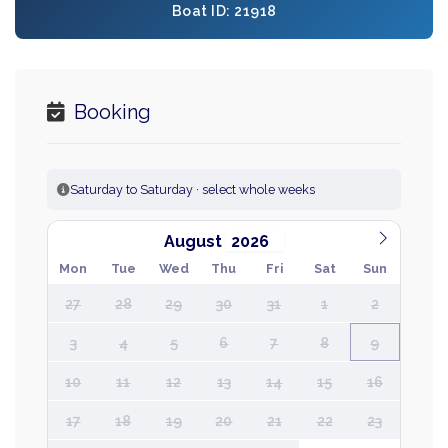
Boat ID: 21918
Booking
Saturday to Saturday · select whole weeks
August
Mon
Tue
Wed
Thu
Fri
Sat
Sun
27
28
29
30
31
1
2
3
4
5
6
7
8
9
10
11
12
13
14
15
16
17
18
19
20
21
22
23