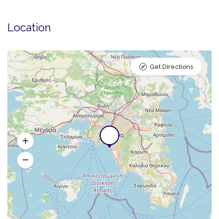
Location
Get Directions