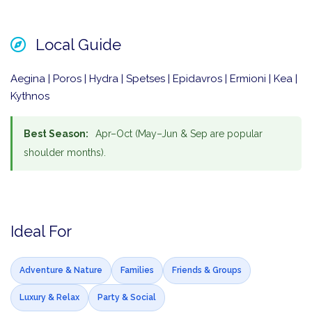
Local Guide
Aegina | Poros | Hydra | Spetses | Epidavros | Ermioni | Kea |
Kythnos
Best Season:
Apr–Oct (May–Jun & Sep are popular
shoulder months).
Ideal For
Adventure & Nature
Families
Friends & Groups
Luxury & Relax
Party & Social