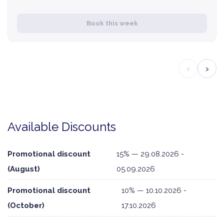
Book this week
‹
›
Available Discounts
Promotional discount
15% — 29.08.2026 -
(August)
05.09.2026
Promotional discount
10% — 10.10.2026 -
(October)
17.10.2026