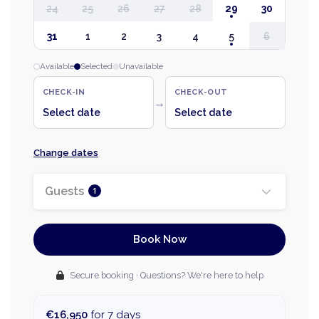
24
25
26
27
28
29
30
31
1
2
3
4
5
6
Available
Selected
Unavailable
CHECK-IN
CHECK-OUT
→
Select date
Select date
Change dates
Guests
1
Book Now
Secure booking · Questions? We're here to help
€16,950
for 7 days