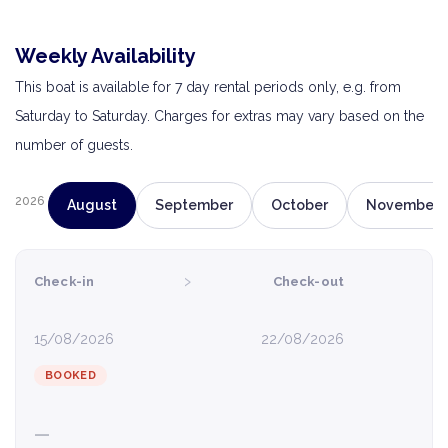
Weekly Availability
This boat is available for 7 day rental periods only, e.g. from
Saturday to Saturday. Charges for extras may vary based on the
number of guests.
2026
August
September
October
November
›
Check-in
Check-out
15/08/2026
22/08/2026
BOOKED
—