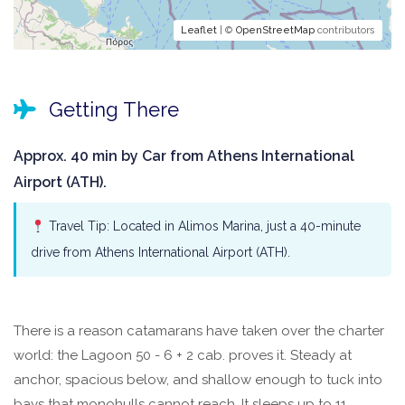
Leaflet
| ©
OpenStreetMap
contributors
Getting There
Approx. 40 min by Car from Athens International
Airport (ATH).
Travel Tip: Located in Alimos Marina, just a 40-minute
drive from Athens International Airport (ATH).
There is a reason catamarans have taken over the charter
world: the Lagoon 50 - 6 + 2 cab. proves it. Steady at
anchor, spacious below, and shallow enough to tuck into
bays that monohulls cannot reach. It sleeps up to 11