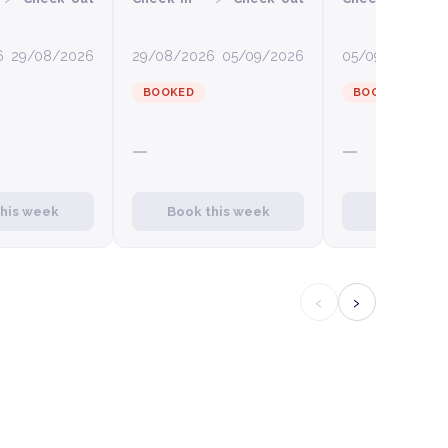
6
29/08/2026
29/08/2026
05/09/2026
05/09/2026
12
BOOKED
BOOKED
—
—
this week
Book this week
Book this
‹
›