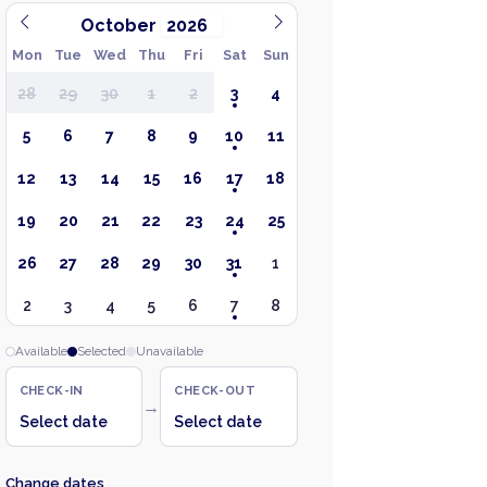
October
Mon
Tue
Wed
Thu
Fri
Sat
Sun
28
29
30
1
2
3
4
5
6
7
8
9
10
11
12
13
14
15
16
17
18
19
20
21
22
23
24
25
26
27
28
29
30
31
1
2
3
4
5
6
7
8
Available
Selected
Unavailable
CHECK-IN
CHECK-OUT
→
Select date
Select date
Change dates