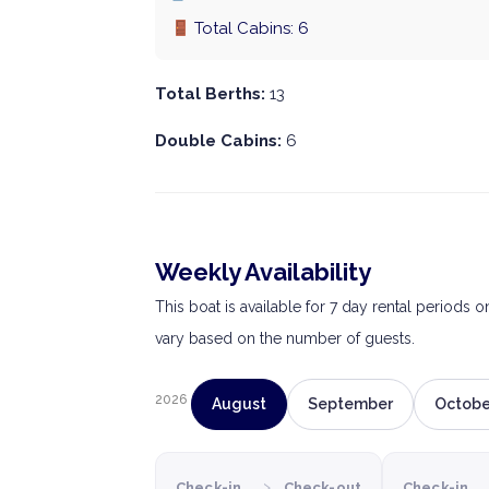
Total Cabins: 6
Total Berths:
13
Double Cabins:
6
Weekly Availability
This boat is available for 7 day rental periods 
vary based on the number of guests.
2026
August
September
Octobe
›
Check-in
Check-out
Check-in