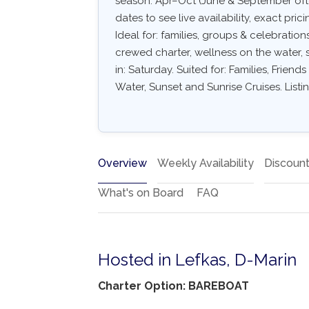
season: Apr–Oct (June & September often
dates to see live availability, exact pric
Ideal for: families, groups & celebratio
crewed charter, wellness on the water, s
in: Saturday. Suited for: Families, Frien
Water, Sunset and Sunrise Cruises. Listi
Overview
Weekly Availability
Discoun
What's on Board
FAQ
Hosted in Lefkas, D-Marin
Charter Option: BAREBOAT