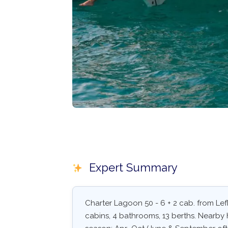
Expert Summary
Charter Lagoon 50 - 6 + 2 cab. from Lef
cabins, 4 bathrooms, 13 berths. Nearby h