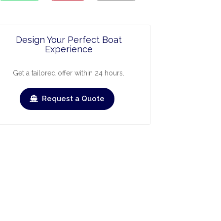
Design Your Perfect Boat
Experience
Get a tailored offer within 24 hours.
Request a Quote
ry
March
April
May
June
July
Augus
›
›
heck-out
Check-in
Check-out
Check-in
Check