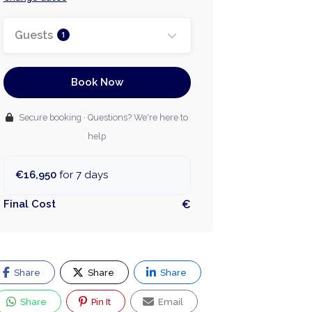
Guests
1
Book Now
Secure booking · Questions? We're here to
help
€16,950
for 7 days
Final Cost
€
Share
Share
Share
Share
Pin It
Email