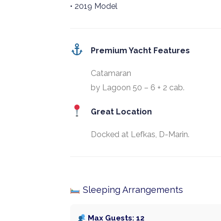
• 2019 Model
Premium Yacht Features
Catamaran
by Lagoon 50 – 6 + 2 cab.
Great Location
Docked at Lefkas, D-Marin.
Sleeping Arrangements
Max Guests: 12