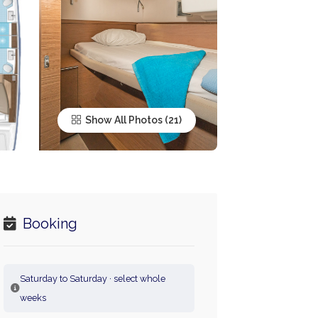
Show All Photos
Booking
Saturday to Saturday · select whole
weeks