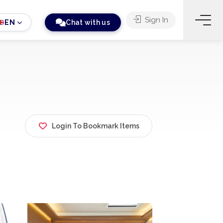
Sign In
EN
Chat with us
Login To Bookmark Items