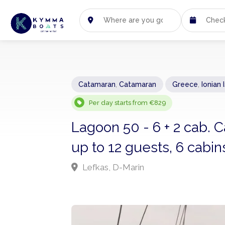
Catamaran
,
Catamaran
Greece
,
Ionian 
Per day starts from €829
Lagoon 50 - 6 + 2 cab.
up to 12 guests, 6 cabins
Lefkas, D-Marin