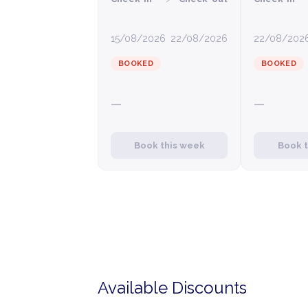
15/08/2026
22/08/2026
22/08/202
BOOKED
BOOKED
—
—
Book this week
Book 
Available Discounts