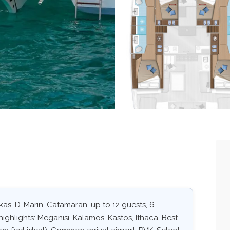
kas, D-Marin. Catamaran, up to 12 guests, 6
ighlights: Meganisi, Kalamos, Kastos, Ithaca. Best