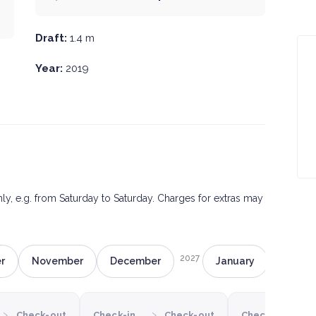
Draft:
1.4 m
Year:
2019
only, e.g. from Saturday to Saturday. Charges for extras may
2027
r
November
December
January
Februa
›
›
›
Check-out
Check-in
Check-out
Check-in
C