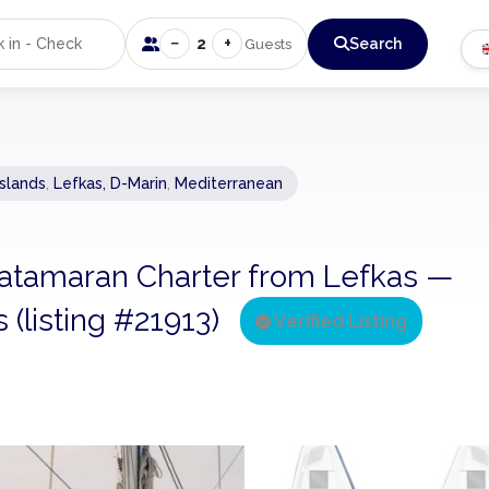
−
+
2
Search
Guests
Islands
,
Lefkas, D-Marin
,
Mediterranean
 Catamaran Charter from Lefkas —
 (listing #21913)
Verified Listing