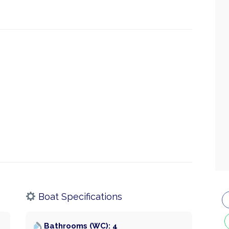
Boat Specifications
Bathrooms (WC): 4