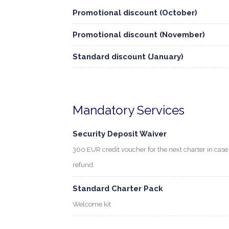
Promotional discount (October)
Promotional discount (November)
Standard discount (January)
Mandatory Services
Security Deposit Waiver
300 EUR credit voucher for the next charter in cas
refund.
Standard Charter Pack
Welcome kit