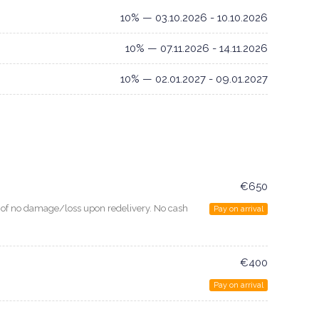
10% — 03.10.2026 - 10.10.2026
10% — 07.11.2026 - 14.11.2026
10% — 02.01.2027 - 09.01.2027
€650
e of no damage/loss upon redelivery. No cash
Pay on arrival
€400
Pay on arrival