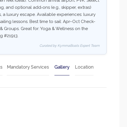
 feel ideal). Common arrival airport: PVK. Select
ing, and optional add‑ons (e.g., skipper, extras)
ns, a luxury escape. Available experiences: luxury
ailing lessons. Best time to sail: Apr–Oct Check-
ds & Groups. Great for: Yoga & Wellness on the
ng #21913.
Curated by KymmaBoats Expert Team
ts
Mandatory Services
Gallery
Location