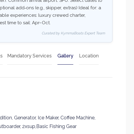
er). Common arrival airport: SPU. Select dates to
ptional add‑ons (e.g., skipper, extras) Ideal for: a
able experiences: luxury crewed charter,
est time to sail: Apr–Oct.
Curated by KymmaBoats Expert Team
ts
Mandatory Services
Gallery
Location
tion, Generator, Ice Maker, Coffee Machine,
tboarder, 2xsup,Basic Fishing Gear