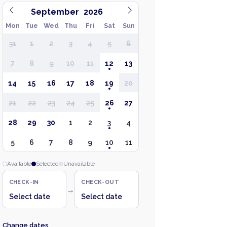
September
Mon
Tue
Wed
Thu
Fri
Sat
Sun
31
1
2
3
4
5
6
7
8
9
10
11
12
13
14
15
16
17
18
19
20
21
22
23
24
25
26
27
28
29
30
1
2
3
4
5
6
7
8
9
10
11
Available
Selected
Unavailable
CHECK-IN
CHECK-OUT
→
Select date
Select date
Change dates