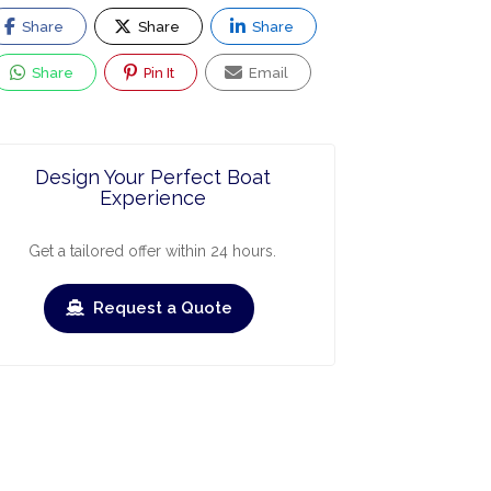
Share
Share
Share
Share
Pin It
Email
Design Your Perfect Boat
Experience
Get a tailored offer within 24 hours.
Request a Quote
ry
March
April
May
June
July
Augus
›
›
heck-out
Check-in
Check-out
Check-in
Check