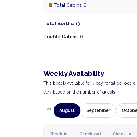
Total Cabins: 6
Total Berths:
13
Double Cabins:
6
Weekly Availability
This boat is available for 7 day rental periods 
vary based on the number of guests.
2026
August
September
Octobe
›
Check-in
Check-out
Check-in