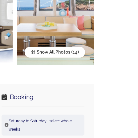
Show All Photos
Booking
Saturday to Saturday · select whole
weeks