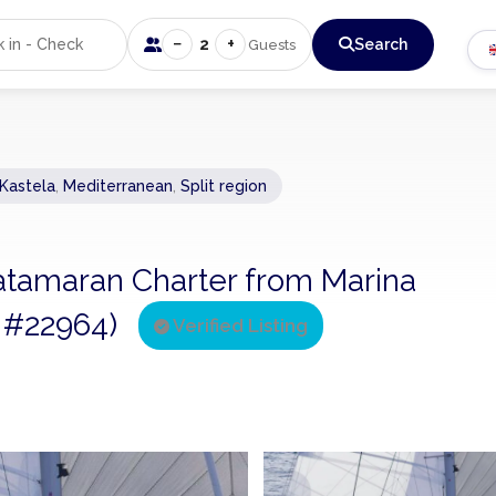
−
+
2
Search
Guests
 Kastela
,
Mediterranean
,
Split region
Catamaran Charter from Marina
ng #22964)
Verified Listing