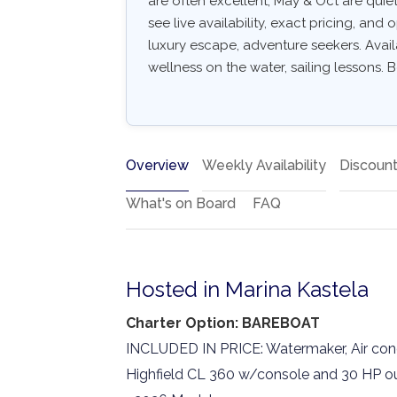
are often excellent, May & Oct are quiet
see live availability, exact pricing, and o
luxury escape, adventure seekers. Avail
wellness on the water, sailing lessons. B
Overview
Weekly Availability
Discoun
What's on Board
FAQ
Hosted in Marina Kastela
Charter Option: BAREBOAT
INCLUDED IN PRICE: Watermaker, Air condi
Highfield CL 360 w/console and 30 HP ou