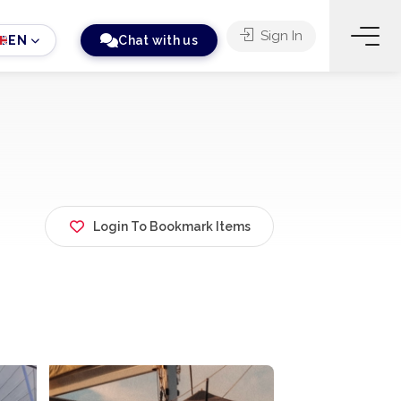
Sign In
EN
Chat with us
Login To Bookmark Items