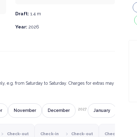
Draft:
1.4 m
Year:
2026
only, e.g. from Saturday to Saturday. Charges for extras may
2027
r
November
December
January
Februa
›
›
›
Check-out
Check-in
Check-out
Check-in
C