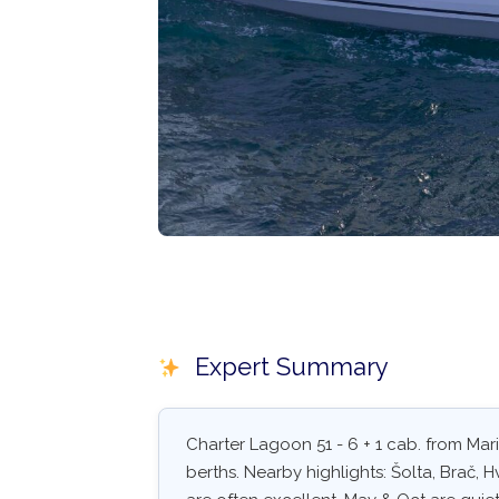
Expert Summary
Charter Lagoon 51 - 6 + 1 cab. from Mar
berths. Nearby highlights: Šolta, Brač, 