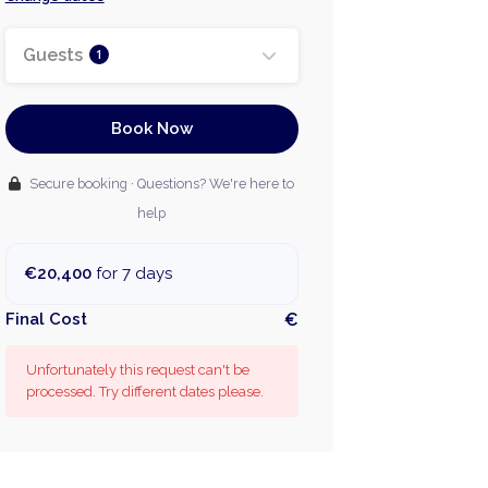
Guests
1
Book Now
Secure booking · Questions? We're here to
help
€20,400
for 7 days
Final Cost
€
Unfortunately this request can't be
processed. Try different dates please.