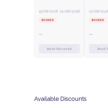
15/08/2026
22/08/2026
22/08/202
BOOKED
BOOKED
—
—
Book this week
Book 
Available Discounts