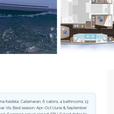
ina Kastela. Catamaran, 6 cabins, 4 bathrooms, 13
Hvar, Vis. Best season: Apr–Oct (June & September