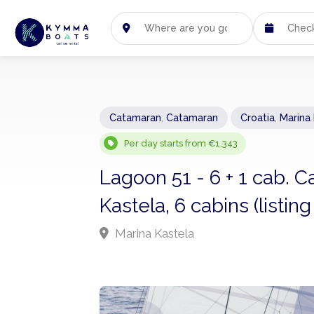
Catamaran
,
Catamaran
Croatia
,
Marina
Per day starts from €1,343
Lagoon 51 - 6 + 1 cab. 
Kastela, 6 cabins (listi
Marina Kastela