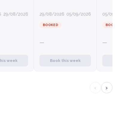
6
29/08/2026
29/08/2026
05/09/2026
05/09/2026
12
BOOKED
BOOKED
—
—
this week
Book this week
Book this
‹
›