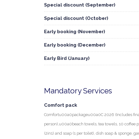
Special discount (September)
Special discount (October)
Early booking (November)
Early booking (December)
Early Bird (January)
Mandatory Services
Comfort pack
Comfortu00a0packageu00a0C 2026 (Includes final c
person),u00a0beach towels, tea towels, 10 coffee
(2in1) and soap (1 per toilet), dish soap & sponge, ga