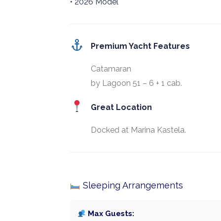
• 2026 Model
Premium Yacht Features
Catamaran
by Lagoon 51 – 6 + 1 cab.
Great Location
Docked at Marina Kastela.
Sleeping Arrangements
Max Guests: