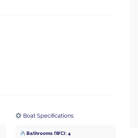
Boat Specifications
Bathrooms (WC): 4