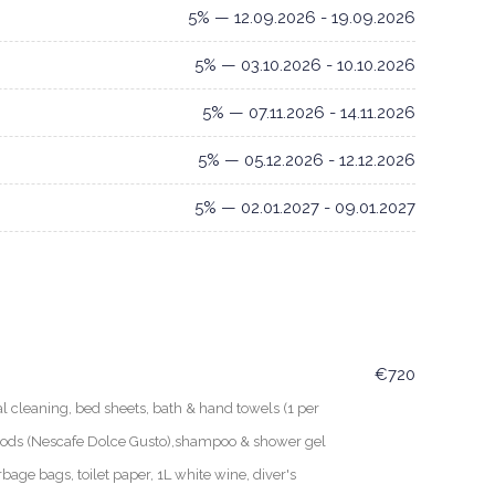
5% — 12.09.2026 - 19.09.2026
5% — 03.10.2026 - 10.10.2026
5% — 07.11.2026 - 14.11.2026
5% — 05.12.2026 - 12.12.2026
5% — 02.01.2027 - 09.01.2027
€720
leaning, bed sheets, bath & hand towels (1 per
 pods (Nescafe Dolce Gusto),shampoo & shower gel
rbage bags, toilet paper, 1L white wine, diver's