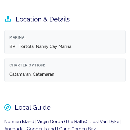
Location & Details
MARINA:
BVI, Tortola, Nanny Cay Marina
CHARTER OPTION:
Catamaran, Catamaran
Local Guide
Norman Island | Virgin Gorda (The Baths) | Jost Van Dyke |
Anegada | Cooper Island | Cane Garden Bay