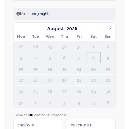
Minimum 3 nights
August
Mon
Tue
Wed
Thu
Fri
Sat
Sun
27
28
29
30
31
1
2
3
4
5
6
7
8
9
10
11
12
13
14
15
16
17
18
19
20
21
22
23
24
25
26
27
28
29
30
31
1
2
3
4
5
6
Available
Selected
Unavailable
CHECK-IN
CHECK-OUT