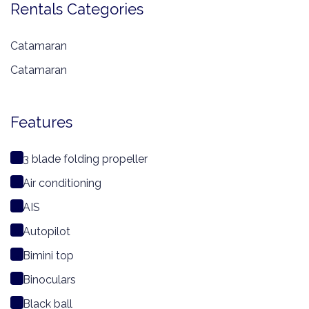
Rentals Categories
Catamaran
Catamaran
Features
3 blade folding propeller
Air conditioning
AIS
Autopilot
Bimini top
Binoculars
Black ball