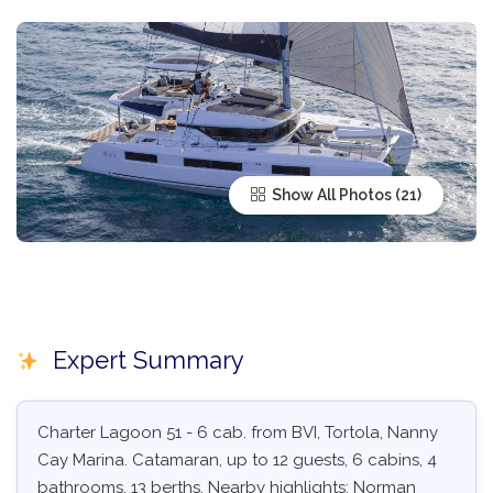
Show All Photos
Expert Summary
Charter Lagoon 51 - 6 cab. from BVI, Tortola, Nanny
Cay Marina. Catamaran, up to 12 guests, 6 cabins, 4
bathrooms, 13 berths. Nearby highlights: Norman