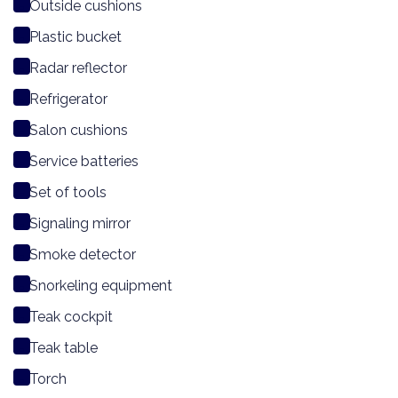
Outside cushions
Plastic bucket
Radar reflector
Refrigerator
Salon cushions
Service batteries
Set of tools
Signaling mirror
Smoke detector
Snorkeling equipment
Teak cockpit
Teak table
Torch