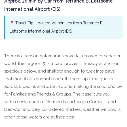
Approx. 20 min by Car from Terrance B. Lettsome
International Airport (EIS).
Travel Tip: Located 20 minutes from Terrance B.
Lettsome International Airport (EIS).
There is a reason catamarans have taken over the charter
world: the Lagoon 51 - 6 cab. proves it. Steady at anchor,
spacious below, and shallow enough to tuck into bays
that monohulls cannot reach. It sleeps up to 12 guests
across 6 cabins and 4 bathrooms, making it a solid choice
for Families and Friends & Groups. The base puts you
within easy reach of Norman Island, Virgin Gorda — and
Dec–Apr is widely considered the best weather window is
when these waters are at their best.