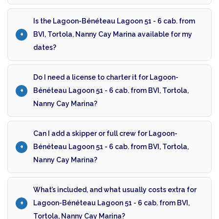
Is the Lagoon-Bénéteau Lagoon 51 - 6 cab. from
BVI, Tortola, Nanny Cay Marina available for my
dates?
Do I need a license to charter it for Lagoon-
Bénéteau Lagoon 51 - 6 cab. from BVI, Tortola,
Nanny Cay Marina?
Can I add a skipper or full crew for Lagoon-
Bénéteau Lagoon 51 - 6 cab. from BVI, Tortola,
Nanny Cay Marina?
What’s included, and what usually costs extra for
Lagoon-Bénéteau Lagoon 51 - 6 cab. from BVI,
Tortola, Nanny Cay Marina?