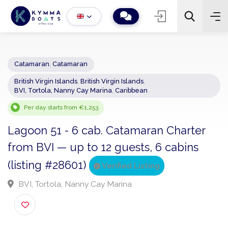
Catamaran
,
Catamaran
British Virgin Islands
,
British Virgin Islands
,
−
+
2
BVI, Tortola, Nanny Cay Marina
,
Caribbean
Search
Per day starts from €1,253
Lagoon 51 - 6 cab. Catamaran Charter
from BVI — up to 12 guests, 6 cabins
(listing #28601)
Verified Listing
BVI, Tortola, Nanny Cay Marina