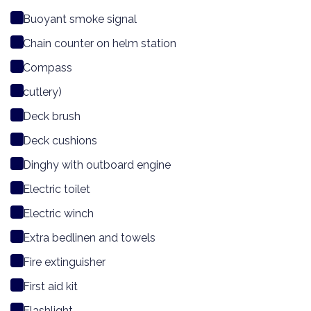
Buoyant smoke signal
Chain counter on helm station
Compass
cutlery)
Deck brush
Deck cushions
Dinghy with outboard engine
Electric toilet
Electric winch
Extra bedlinen and towels
Fire extinguisher
First aid kit
Flashlight