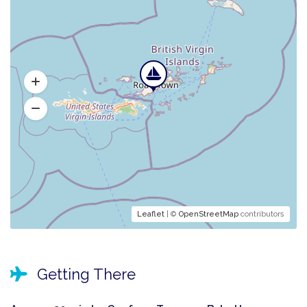
Leaflet
| ©
OpenStreetMap
contributors
Getting There