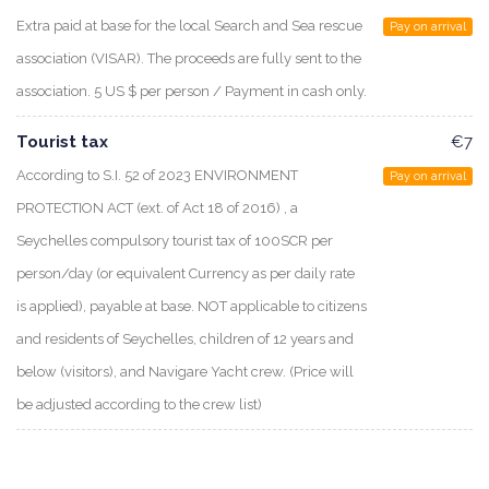
Extra paid at base for the local Search and Sea rescue
Pay on arrival
association (VISAR). The proceeds are fully sent to the
association. 5 US $ per person / Payment in cash only.
Tourist tax
€7
According to S.I. 52 of 2023 ENVIRONMENT
Pay on arrival
PROTECTION ACT (ext. of Act 18 of 2016) , a
Seychelles compulsory tourist tax of 100SCR per
person/day (or equivalent Currency as per daily rate
is applied), payable at base. NOT applicable to citizens
and residents of Seychelles, children of 12 years and
below (visitors), and Navigare Yacht crew. (Price will
be adjusted according to the crew list)