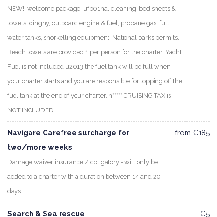
NEW!, welcome package, ufb01nal cleaning, bed sheets &
towels, dinghy, outboard engine & fuel, propane gas, full
water tanks, snorkelling equipment, National parks permits.
Beach towels are provided 1 per person for the charter. Yacht
Fuel is not included u2013 the fuel tank will be full when
your charter starts and you are responsible for topping off the
fuel tank at the end of your charter. n***** CRUISING TAX is
NOT INCLUDED.
Navigare Carefree surcharge for
from €185
two/more weeks
Damage waiver insurance / obligatory - will only be
added to a charter with a duration between 14 and 20
days
Search & Sea rescue
€5