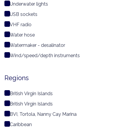
Underwater lights
USB sockets
VHF radio
Water hose
Watermaker - desalinator
Wind/speed/depth instruments
Regions
British Virgin Islands
British Virgin Islands
BVI, Tortola, Nanny Cay Marina
Caribbean