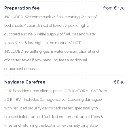
Preparation fee
from €470
INCLUDED: Welcome pack // final cleaning // 1 set of
bed sheets / cabin & 1 set of towels / pax, dinghy,
outboard engine & initial supply of fuel, gas and water
tanks // 1st & last night in the marina // NOT
INCLUDED: refuelling, gas & water consumption at end
of charter, taxes if any, handling fees & additional
equipment deposit.
Navigare Carefree
€840
*** To be added upon client's price - OBLIGATORY - CAT from
46 ft - BVI -Includes Damage waiver (covering damages)
with reduced security deposit addressed specifically to
blocked toilets, unpaid fuel, lost equipment, unpaid fees &
fines, and returning the boat in an extremely dirty state.