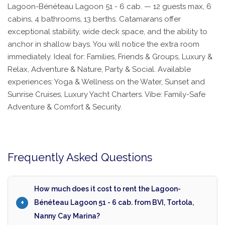
Lagoon-Bénéteau Lagoon 51 - 6 cab. — 12 guests max, 6
cabins, 4 bathrooms, 13 berths. Catamarans offer
exceptional stability, wide deck space, and the ability to
anchor in shallow bays. You will notice the extra room
immediately. Ideal for: Families, Friends & Groups, Luxury &
Relax, Adventure & Nature, Party & Social. Available
experiences: Yoga & Wellness on the Water, Sunset and
Sunrise Cruises, Luxury Yacht Charters. Vibe: Family-Safe
Adventure & Comfort & Security.
Frequently Asked Questions
How much does it cost to rent the Lagoon-
Bénéteau Lagoon 51 - 6 cab. from BVI, Tortola,
Nanny Cay Marina?