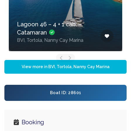
Lagoon 46 – 4 + 1 cab. –
Catamaran
BVI, Tortola, Nanny Cay Marina
View more in BVI, Tortola, Nanny Cay Marina
Boat ID: 28601
Booking