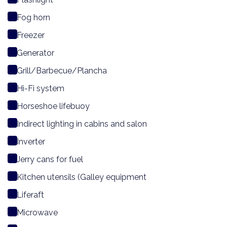
Fog horn
Freezer
Generator
Grill/Barbecue/Plancha
Hi-Fi system
Horseshoe lifebuoy
Indirect lighting in cabins and salon
Inverter
Jerry cans for fuel
Kitchen utensils (Galley equipment
Liferaft
Microwave