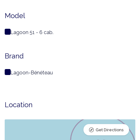
Model
Lagoon 51 - 6 cab.
Brand
Lagoon-Bénéteau
Location
Get Directions