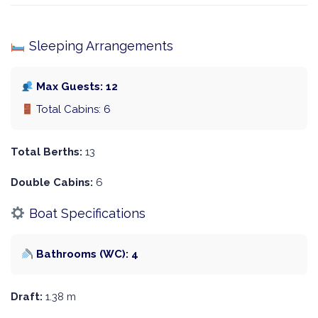
Sleeping Arrangements
Max Guests: 12
Total Cabins: 6
Total Berths:
13
Double Cabins:
6
Boat Specifications
Bathrooms (WC): 4
Draft:
1.38 m