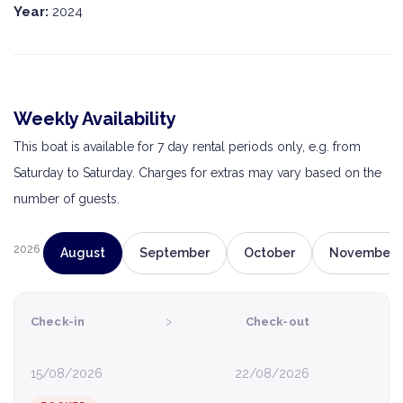
Year:
2024
Weekly Availability
This boat is available for 7 day rental periods only, e.g. from
Saturday to Saturday. Charges for extras may vary based on the
number of guests.
2026
August
September
October
November
›
Check-in
Check-out
15/08/2026
22/08/2026