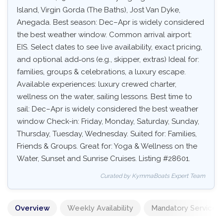
Island, Virgin Gorda (The Baths), Jost Van Dyke,
Anegada. Best season: Dec–Apr is widely considered
the best weather window. Common arrival airport:
EIS. Select dates to see live availability, exact pricing,
and optional add‑ons (e.g., skipper, extras) Ideal for:
families, groups & celebrations, a luxury escape.
Available experiences: luxury crewed charter,
wellness on the water, sailing lessons. Best time to
sail: Dec–Apr is widely considered the best weather
window Check-in: Friday, Monday, Saturday, Sunday,
Thursday, Tuesday, Wednesday. Suited for: Families,
Friends & Groups. Great for: Yoga & Wellness on the
Water, Sunset and Sunrise Cruises. Listing #28601.
Curated by KymmaBoats Expert Team
Overview
Weekly Availability
Mandatory Services