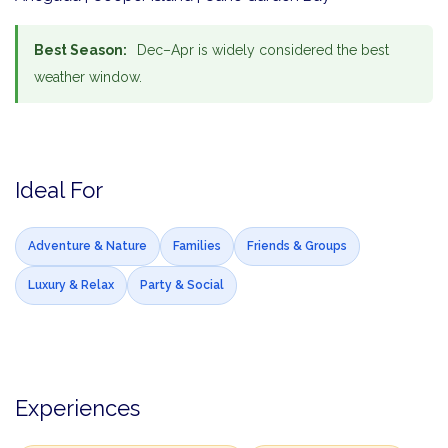
Best Season:
Dec–Apr is widely considered the best
weather window.
Ideal For
Adventure & Nature
Families
Friends & Groups
Luxury & Relax
Party & Social
Experiences