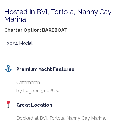
Hosted in BVI, Tortola, Nanny Cay
Marina
Charter Option: BAREBOAT
• 2024 Model
Premium Yacht Features
Catamaran
by Lagoon 51 – 6 cab.
Great Location
Docked at BVI, Tortola, Nanny Cay Marina.