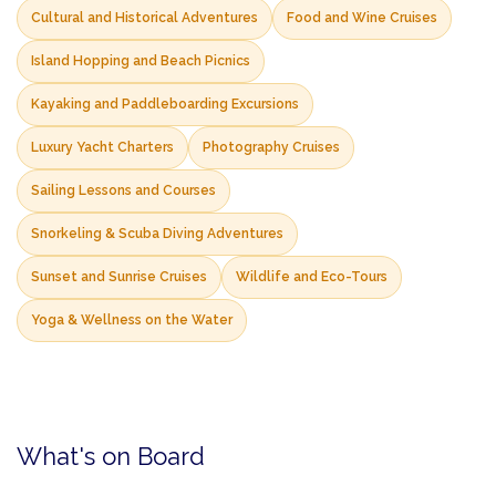
Cultural and Historical Adventures
Food and Wine Cruises
Island Hopping and Beach Picnics
Kayaking and Paddleboarding Excursions
Luxury Yacht Charters
Photography Cruises
Sailing Lessons and Courses
Snorkeling & Scuba Diving Adventures
Sunset and Sunrise Cruises
Wildlife and Eco-Tours
Yoga & Wellness on the Water
What's on Board