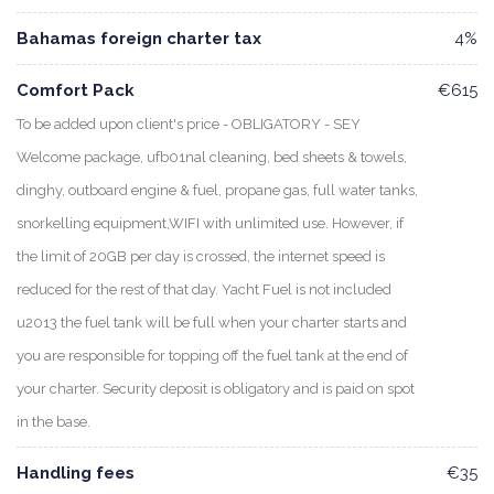
Bahamas foreign charter tax
4%
Comfort Pack
€615
To be added upon client's price - OBLIGATORY - SEY
Welcome package, ufb01nal cleaning, bed sheets & towels,
dinghy, outboard engine & fuel, propane gas, full water tanks,
snorkelling equipment,WIFI with unlimited use. However, if
the limit of 20GB per day is crossed, the internet speed is
reduced for the rest of that day. Yacht Fuel is not included
u2013 the fuel tank will be full when your charter starts and
you are responsible for topping off the fuel tank at the end of
your charter. Security deposit is obligatory and is paid on spot
in the base.
Handling fees
€35