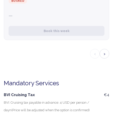
BOOKED
—
Book this week
‹
›
Mandatory Services
BVI Cruising Tax
€4
BVI: Cruising tax payable in advance: 4 USD per person /
dayn(Price will be adjusted when the option is confirmed)