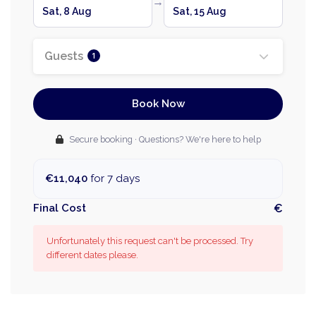
→
Sat, 8 Aug
Sat, 15 Aug
Guests
1
Book Now
Secure booking · Questions? We're here to help
€11,040
for 7 days
Final Cost
€
Unfortunately this request can't be processed. Try
different dates please.