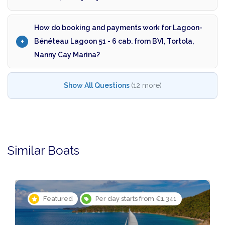
How do booking and payments work for Lagoon-
Bénéteau Lagoon 51 - 6 cab. from BVI, Tortola,
Nanny Cay Marina?
Show All Questions
(12 more)
Similar Boats
Featured
Per day starts from €1,341