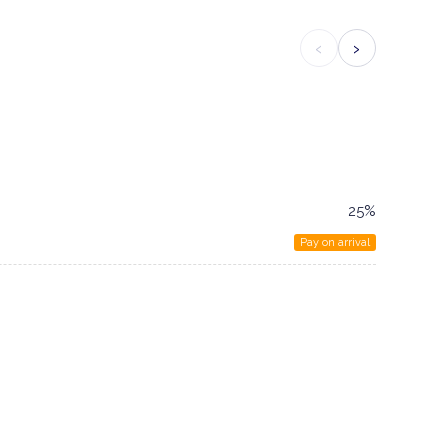
‹
›
25%
Pay on arrival
n