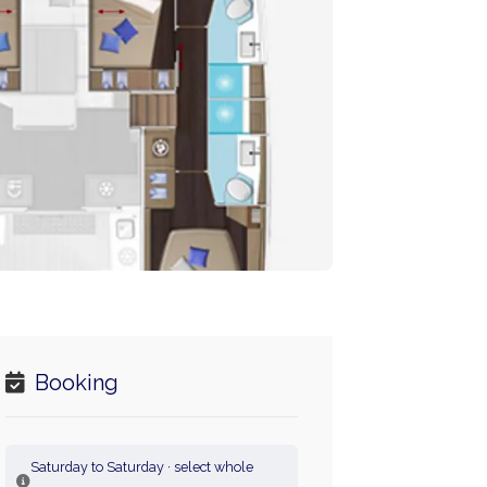
Booking
Saturday to Saturday · select whole