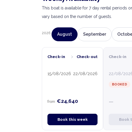
This boat is available for 7 day rental periods 
vary based on the number of guests.
2026
August
September
Octobe
›
Check-in
Check-out
Check-in
15/08/2026
22/08/2026
22/08/202
BOOKED
€24,640
—
from
Book this week
Book 