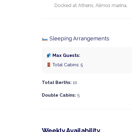
Docked at Athens, Alimos marina.
Sleeping Arrangements
Max Guests:
Total Cabins: 5
Total Berths:
10
Double Cabins:
5
Weekly Availability