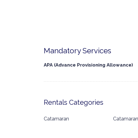
Mandatory Services
APA (Advance Provisioning Allowance)
Rentals Categories
Catamaran
Catamara