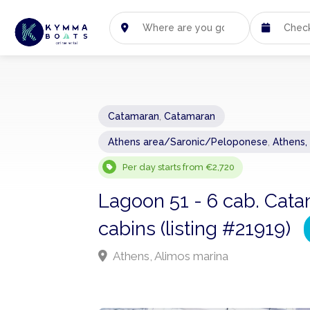
Catamaran
,
Catamaran
Athens area/Saronic/Peloponese
,
Athens,
Per day starts from €2,720
Lagoon 51 - 6 cab. Cata
cabins (listing #21919)
Athens, Alimos marina