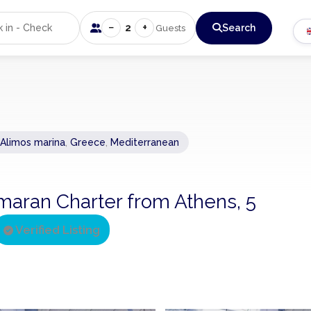
−
+
2
Search
Guests
 Alimos marina
,
Greece
,
Mediterranean
maran Charter from Athens, 5
Verified Listing