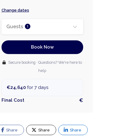
Change dates
Guests
1
Book Now
Secure booking · Questions? We're here to
help
€24,640
for 7 days
Final Cost
€
Share
Share
Share