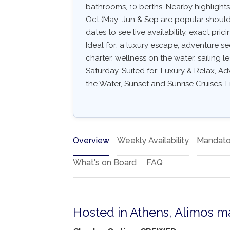
bathrooms, 10 berths. Nearby highlights
Oct (May–Jun & Sep are popular shoulde
dates to see live availability, exact pric
Ideal for: a luxury escape, adventure s
charter, wellness on the water, sailing l
Saturday. Suited for: Luxury & Relax, A
the Water, Sunset and Sunrise Cruises. L
Overview
Weekly Availability
Mandato
What's on Board
FAQ
Hosted in Athens, Alimos m