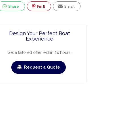
Share
Pin It
Email
Design Your Perfect Boat
Experience
Get a tailored offer within 24 hours.
Request a Quote