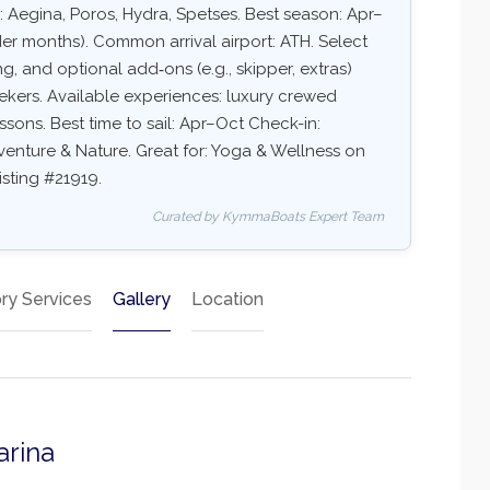
: Aegina, Poros, Hydra, Spetses. Best season: Apr–
r months). Common arrival airport: ATH. Select
ing, and optional add‑ons (e.g., skipper, extras)
eekers. Available experiences: luxury crewed
essons. Best time to sail: Apr–Oct Check-in:
dventure & Nature. Great for: Yoga & Wellness on
isting #21919.
Curated by KymmaBoats Expert Team
ry Services
Gallery
Location
arina