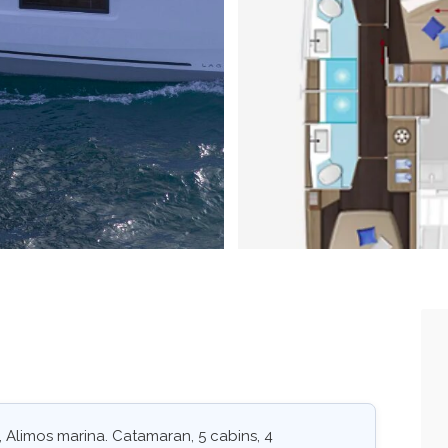
 Alimos marina. Catamaran, 5 cabins, 4