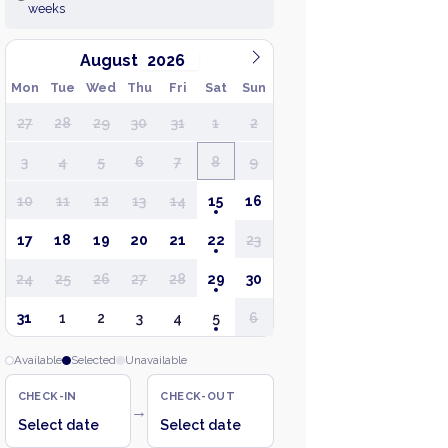
weeks
August
Mon
Tue
Wed
Thu
Fri
Sat
Sun
27
28
29
30
31
1
2
3
4
5
6
7
8
9
10
11
12
13
14
15
16
17
18
19
20
21
22
23
24
25
26
27
28
29
30
31
1
2
3
4
5
6
Available
Selected
Unavailable
CHECK-IN
CHECK-OUT
→
Select date
Select date