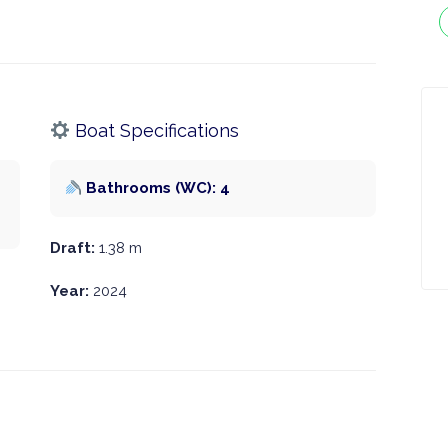
Boat Specifications
Bathrooms (WC): 4
Draft:
1.38 m
Year:
2024