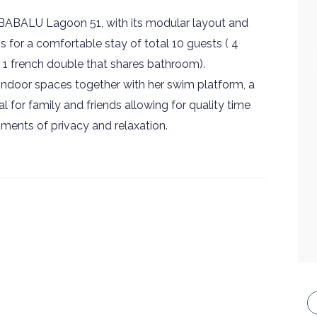
ABALU Lagoon 51, with its modular layout and
s for a comfortable stay of total 10 guests ( 4
 & 1 french double that shares bathroom).
indoor spaces together with her swim platform, a
 for family and friends allowing for quality time
ments of privacy and relaxation.