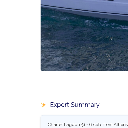
Expert Summary
Charter Lagoon 51 - 6 cab. from Athens,