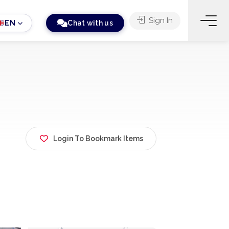
Sign In
EN
Chat with us
Login To Bookmark Items