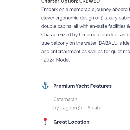
Charter Option: CREWED
Embark on a memorable journey aboard B
clever ergonomic design of 5 luxury cabin
double cabins, all with en-suite facilities
Characterized by her ample outdoor and 
true balcony on the water! BABALU is ideal
and entertainment as well as for quiet mo
• 2024 Model
Premium Yacht Features
Catamaran
by Lagoon 51 – 6 cab.
Great Location