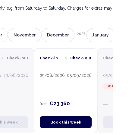
only, e.g. from Saturday to Saturday. Charges for extras may
2027
r
November
December
January
Februa
›
›
›
Check-out
Check-in
Check-out
Check-in
C
6
29/08/2026
29/08/2026
05/09/2026
05/09/2026
12
BOOKED
€23,360
—
from
this week
Book this week
Book this