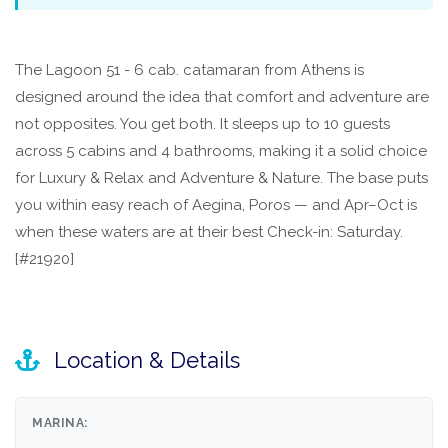
The Lagoon 51 - 6 cab. catamaran from Athens is
designed around the idea that comfort and adventure are
not opposites. You get both. It sleeps up to 10 guests
across 5 cabins and 4 bathrooms, making it a solid choice
for Luxury & Relax and Adventure & Nature. The base puts
you within easy reach of Aegina, Poros — and Apr–Oct is
when these waters are at their best Check-in: Saturday.
[#21920]
Location & Details
MARINA: