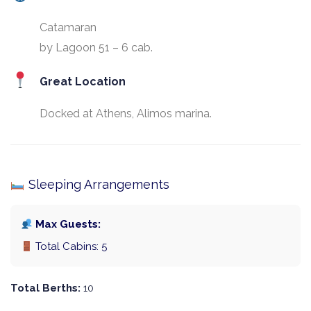
Catamaran
by Lagoon 51 – 6 cab.
Great Location
Docked at Athens, Alimos marina.
Sleeping Arrangements
Max Guests:
Total Cabins: 5
Total Berths:
10