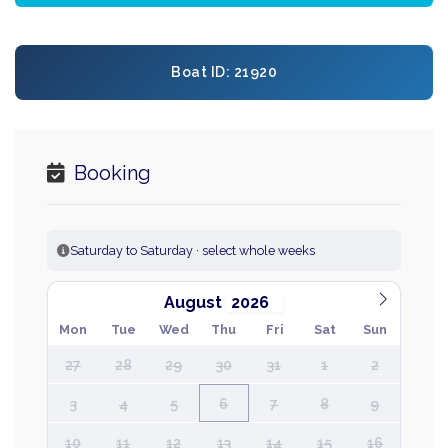
Boat ID: 21920
Booking
Saturday to Saturday · select whole weeks
August
Mon
Tue
Wed
Thu
Fri
Sat
Sun
27
28
29
30
31
1
2
3
4
5
6
7
8
9
10
11
12
13
14
15
16