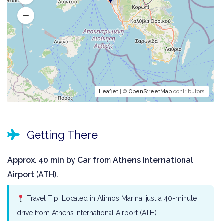
Leaflet
| ©
OpenStreetMap
contributors
Getting There
Approx. 40 min by Car from Athens International
Airport (ATH).
Travel Tip: Located in Alimos Marina, just a 40-minute
drive from Athens International Airport (ATH).