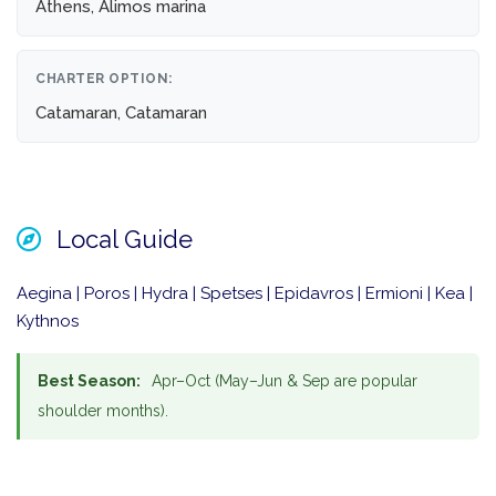
Athens, Alimos marina
CHARTER OPTION:
Catamaran, Catamaran
Local Guide
Aegina | Poros | Hydra | Spetses | Epidavros | Ermioni | Kea |
Kythnos
Best Season:
Apr–Oct (May–Jun & Sep are popular
shoulder months).