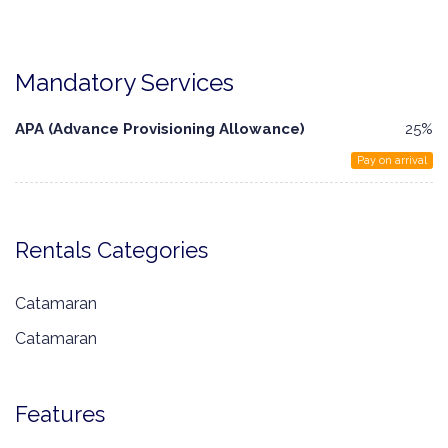
Mandatory Services
APA (Advance Provisioning Allowance)
25%
Pay on arrival
Rentals Categories
Catamaran
Catamaran
Features