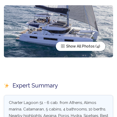
Show All Photos
Expert Summary
Charter Lagoon 51 - 6 cab. from Athens, Alimos
marina. Catamaran, 5 cabins, 4 bathrooms, 10 berths.
Nearby highlights: Aegina, Poros, Hydra, Spetses. Best