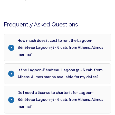
Frequently Asked Questions
How much does it cost to rent the Lagoon-
Bénéteau Lagoon 51 - 6 cab. from Athens, Alimos
marina?
Is the Lagoon-Bénéteau Lagoon 51 - 6 cab. from
Athens, Alimos marina available for my dates?
Do I need a license to charter it for Lagoon-
Bénéteau Lagoon 51 - 6 cab. from Athens, Alimos
marina?