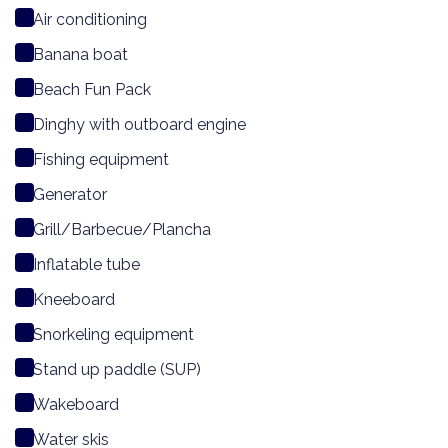
Air conditioning
Banana boat
Beach Fun Pack
Dinghy with outboard engine
Fishing equipment
Generator
Grill/Barbecue/Plancha
Inflatable tube
Kneeboard
Snorkeling equipment
Stand up paddle (SUP)
Wakeboard
Water skis