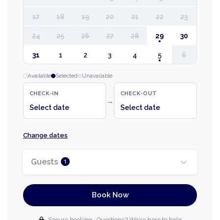
17
18
19
20
21
22
23
24
25
26
27
28
29
30
31
1
2
3
4
5
6
Available
Selected
Unavailable
CHECK-IN
CHECK-OUT
→
Select date
Select date
Change dates
Guests
1
Book Now
Secure booking · Questions? We're here to help