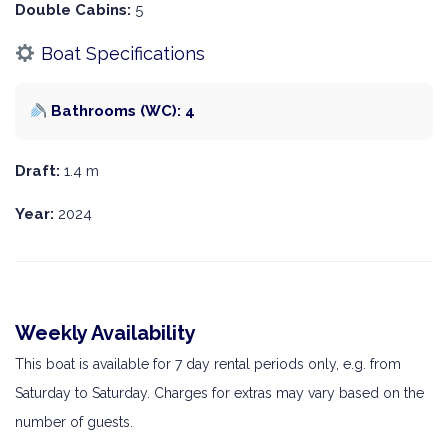
Double Cabins:
5
Boat Specifications
Bathrooms (WC): 4
Draft:
1.4 m
Year:
2024
Weekly Availability
This boat is available for 7 day rental periods only, e.g. from
Saturday to Saturday. Charges for extras may vary based on the
number of guests.