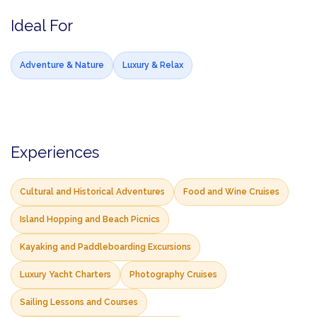
Ideal For
Adventure & Nature
Luxury & Relax
Experiences
Cultural and Historical Adventures
Food and Wine Cruises
Island Hopping and Beach Picnics
Kayaking and Paddleboarding Excursions
Luxury Yacht Charters
Photography Cruises
Sailing Lessons and Courses