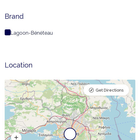
Brand
Lagoon-Bénéteau
Location
Get Directions