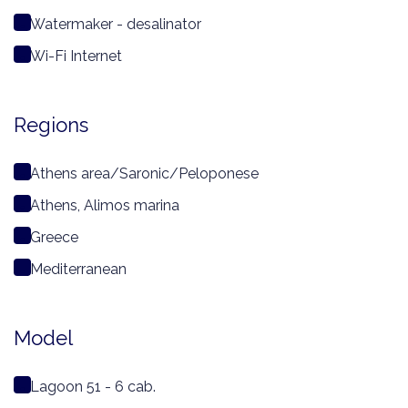
Watermaker - desalinator
Wi-Fi Internet
Regions
Athens area/Saronic/Peloponese
Athens, Alimos marina
Greece
Mediterranean
Model
Lagoon 51 - 6 cab.