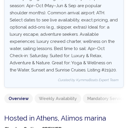
season: Apr–Oct (May–Jun & Sep are popular
shoulder months). Common arrival airport: ATH.
Select dates to see live availability, exact pricing, and
optional add‑ons (e.g., skipper, extras) Ideal for: a
luxury escape, adventure seekers. Available
experiences: luxury crewed charter, wellness on the
water, sailing lessons. Best time to sail: Apr–Oct
Check-in: Saturday. Suited for: Luxury & Relax,
Adventure & Nature. Great for: Yoga & Wellness on
the Water, Sunset and Sunrise Cruises. Listing #21920.
Curated by KymmaBoats Expert Team
Overview
Weekly Availability
Mandatory Services
Hosted in Athens, Alimos marina