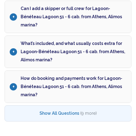
Can I add a skipper or full crew for Lagoon-
Bénéteau Lagoon 51 - 6 cab. from Athens, Alimos
marina?
What’s included, and what usually costs extra for
Lagoon-Bénéteau Lagoon 51 - 6 cab. from Athens,
Alimos marina?
How do booking and payments work for Lagoon-
Bénéteau Lagoon 51 - 6 cab. from Athens, Alimos
marina?
Show All Questions
(9 more)