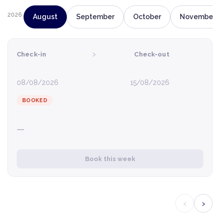
2026
August
September
October
November
›
Check-in
Check-out
08/08/2026
15/08/2026
BOOKED
—
Book this week
‹
›