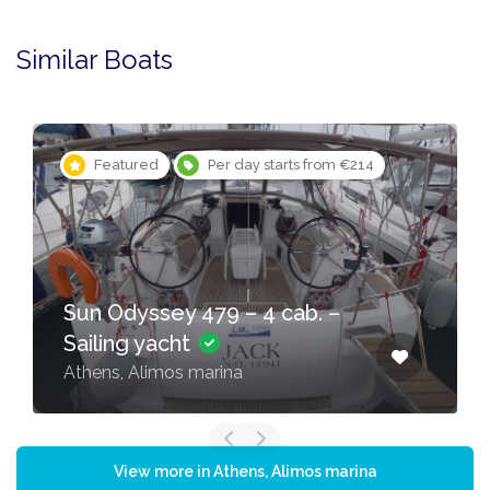
Similar Boats
Featured
Per day starts from €214
Sun Odyssey 479 – 4 cab. –
Sailing yacht
Athens, Alimos marina
View more in Athens, Alimos marina