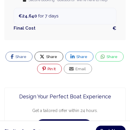
€24,640
for 7 days
Final Cost
€
Share
Share
Share
Share
Pin It
Email
Design Your Perfect Boat Experience
Get a tailored offer within 24 hours.
Request a Quote