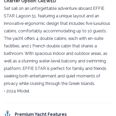
Charter Option: CREWED
Set sail on an unforgettable adventure aboard EFFIE
STAR Lagoon 51, featuring a unique layout and an
innovative ergonomic design that includes five luxurious
cabins, comfortably accommodating up to 10 guests.
The yacht offers 4 double cabins, each with en-suite
facilities, and 1 French double cabin that shares a
bathroom. With spacious indoor and outdoor areas, as
well as a stunning water-level balcony and swimming
platform, EFFIE STAR is perfect for family and friends
seeking both entertainment and quiet moments of
privacy while cruising through the Greek Islands.
• 2024 Model
Premium Yacht Features