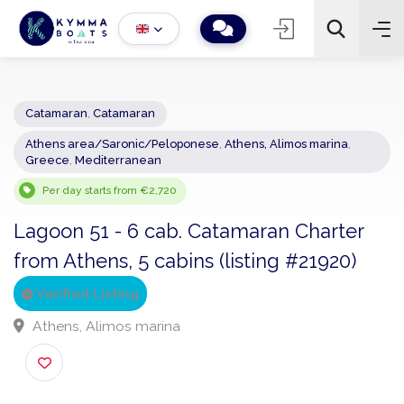
Catamaran
,
Catamaran
Athens area/Saronic/Peloponese
,
Athens, Alimos marina
,
−
+
2
Greece
,
Mediterranean
Search
Per day starts from €2,720
Lagoon 51 - 6 cab. Catamaran Charter
from Athens, 5 cabins (listing #21920)
Verified Listing
Athens, Alimos marina