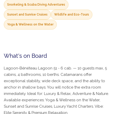
Snorkeling & Scuba Diving Adventures
Sunset and Sunrise Cruises
Wildlife and Eco-Tours
Yoga & Wellness on the Water
What's on Board
Lagoon-Bénéteau Lagoon 51 - 6 cab. — 10 guests max, 5
cabins, 4 bathrooms, 10 berths. Catamarans offer
exceptional stability, wide deck space, and the ability to
anchor in shallow bays. You will notice the extra room
immediately. Ideal for: Luxury & Relax, Adventure & Nature.
Available experiences: Yoga & Wellness on the Water,
Sunset and Sunrise Cruises, Luxury Yacht Charters. Vibe:
Elite Serenity & Premium Relaxation.