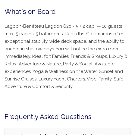
What's on Board
Lagoon-Bénéteau Lagoon 620 - 5 + 2 cab. — 10 guests
max, 5 cabins, 5 bathrooms, 10 berths. Catamarans offer
exceptional stability, wide deck space, and the ability to
anchor in shallow bays. You will notice the extra room
immediately. Ideal for: Families, Friends & Groups, Luxury &
Relax, Adventure & Nature, Party & Social. Available
experiences: Yoga & Wellness on the Water, Sunset and
Sunrise Cruises, Luxury Yacht Charters. Vibe: Family-Safe
Adventure & Comfort & Security.
Frequently Asked Questions