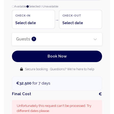
Available
Selected
Unavailable
CHECK-IN
CHECK-OUT
→
Select date
Select date
Guests
1
Book Now
Secure booking · Questions? We're here to help
€32,500
for 7 days
Final Cost
€
Unfortunately this request can't be processed. Try
different dates please.