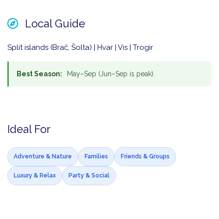
Local Guide
Split islands (Brač, Šolta) | Hvar | Vis | Trogir
Best Season:
May–Sep (Jun–Sep is peak).
Ideal For
Adventure & Nature
Families
Friends & Groups
Luxury & Relax
Party & Social