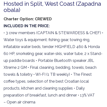
Hosted in Split, West Coast (Zapadna
obala)
Charter Option: CREWED
INCLUDED IN THE PRICE:
• 3 crew members (CAPTAIN & STEWARDESS & CHEF) •
Water toys & equipment: fishing gear, towing ring,
inflatable water beds, tender HIGHFIELD 460 & Honda
60 HP, snorkeling gear, water-skis, water tube, 2 x Stand-
up paddle boards • Portable Bluetooth speaker JBL
Xtreme 2 GM • Final cleaning, bedding, towels, beach
towels & toiletry • WI-FI (1 TB weekly) • The Finest
coffee types, selection of the best Croatian local
products, kitchen and cleaning supplies • Daily
preparation of breakfast, lunch and dinner • 13% VAT
– Open air cinema