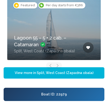
Featured
Per day starts from €386
Lagoon 55 – 5 + 2 cab. –
Catamaran
Split, West Coast (Zapadna obala)
View more in Split, West Coast (Zapadna obala)
Boat ID: 22979