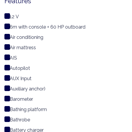
Features
12 V
6m with console + 60 HP outboard
Air conditioning
Air mattress
AIS
Autopilot
AUX Input
Auxiliary anchor)
Barometer
Bathing platform
Bathrobe
Battery charger