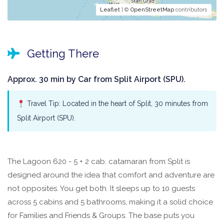
Leaflet
| ©
OpenStreetMap
contributors
Getting There
Approx. 30 min by Car from Split Airport (SPU).
Travel Tip: Located in the heart of Split, 30 minutes from
Split Airport (SPU).
The Lagoon 620 - 5 + 2 cab. catamaran from Split is
designed around the idea that comfort and adventure are
not opposites. You get both. It sleeps up to 10 guests
across 5 cabins and 5 bathrooms, making it a solid choice
for Families and Friends & Groups. The base puts you