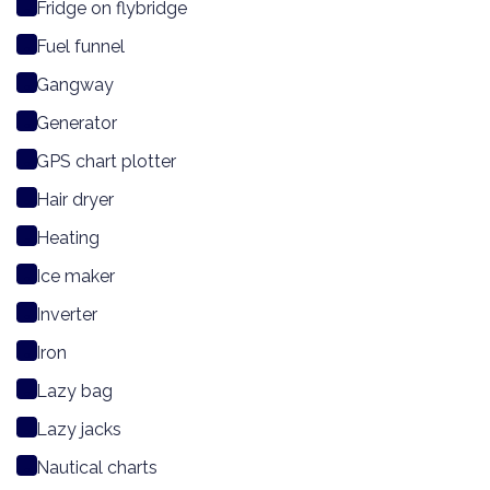
Fridge on flybridge
Fuel funnel
Gangway
Generator
GPS chart plotter
Hair dryer
Heating
Ice maker
Inverter
Iron
Lazy bag
Lazy jacks
Nautical charts