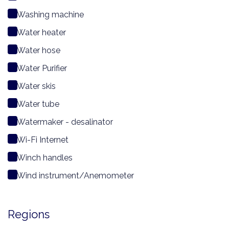
Washing machine
Water heater
Water hose
Water Purifier
Water skis
Water tube
Watermaker - desalinator
Wi-Fi Internet
Winch handles
Wind instrument/Anemometer
Regions