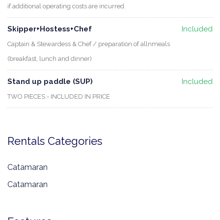
if additional operating costs are incurred.
Skipper+Hostess+Chef
Included
Captain & Stewardess & Chef / preparation of allnmeals
(breakfast, lunch and dinner)
Stand up paddle (SUP)
Included
TWO PIECES - INCLUDED IN PRICE
Rentals Categories
Catamaran
Catamaran