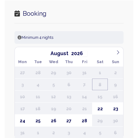
Booking
Minimum 4 nights
August
Mon
Tue
Wed
Thu
Fri
Sat
Sun
27
28
29
30
31
1
2
3
4
5
6
7
8
9
10
11
12
13
14
15
16
17
18
19
20
21
22
23
24
25
26
27
28
29
30
31
1
2
3
4
5
6