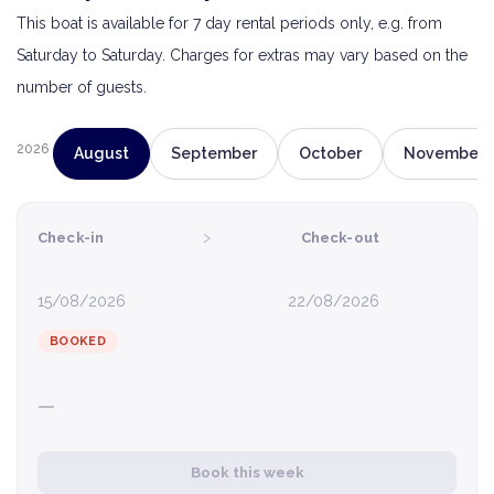
This boat is available for 7 day rental periods only, e.g. from
Saturday to Saturday. Charges for extras may vary based on the
number of guests.
2026
August
September
October
November
›
Check-in
Check-out
15/08/2026
22/08/2026
BOOKED
—
Book this week