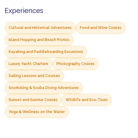
Experiences
Cultural and Historical Adventures
Food and Wine Cruises
Island Hopping and Beach Picnics
Kayaking and Paddleboarding Excursions
Luxury Yacht Charters
Photography Cruises
Sailing Lessons and Courses
Snorkeling & Scuba Diving Adventures
Sunset and Sunrise Cruises
Wildlife and Eco-Tours
Yoga & Wellness on the Water