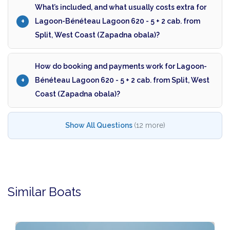
What’s included, and what usually costs extra for
Lagoon-Bénéteau Lagoon 620 - 5 + 2 cab. from
Split, West Coast (Zapadna obala)?
How do booking and payments work for Lagoon-
Bénéteau Lagoon 620 - 5 + 2 cab. from Split, West
Coast (Zapadna obala)?
Show All Questions
(12 more)
Similar Boats