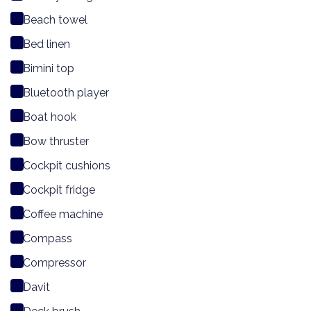
Beach towel
Bed linen
Bimini top
Bluetooth player
Boat hook
Bow thruster
Cockpit cushions
Cockpit fridge
Coffee machine
Compass
Compressor
Davit