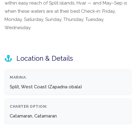
within easy reach of Split islands, Hvar — and May–Sep is
when these waters are at their best Check-in: Friday,
Monday, Saturday, Sunday, Thursday, Tuesday,
Wednesday.
Location & Details
MARINA:
Split, West Coast (Zapadna obala)
CHARTER OPTION:
Catamaran, Catamaran