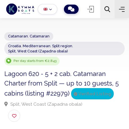
Catamaran
,
Catamaran
Croatia
,
Mediterranean
,
Split region
,
−
+
2
Split, West Coast (Zapadna obala)
Search
Per day starts from €2,843
Lagoon 620 - 5 + 2 cab. Catamaran
Charter from Split — up to 10 guests, 5
cabins (listing #22979)
Verified Listing
Split, West Coast (Zapadna obala)