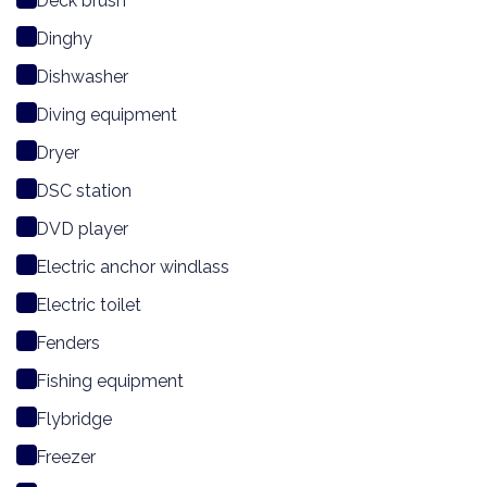
Deck brush
Dinghy
Dishwasher
Diving equipment
Dryer
DSC station
DVD player
Electric anchor windlass
Electric toilet
Fenders
Fishing equipment
Flybridge
Freezer