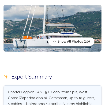
Show All Photos
Expert Summary
Charter Lagoon 620 - 5 + 2 cab. from Split, West
Coast (Zapadna obala). Catamaran, up to 10 guests,
5 cabins, 5 bathrooms, 10 berths. Nearby highlights: