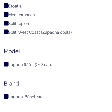
Croatia
Mediterranean
Split region
Split, West Coast (Zapadna obala)
Model
Lagoon 620 - 5 + 2 cab.
Brand
Lagoon-Bénéteau