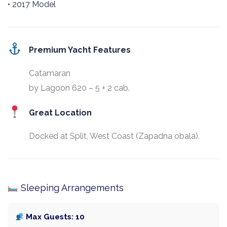
• 2017 Model
Premium Yacht Features
Catamaran
by Lagoon 620 – 5 + 2 cab.
Great Location
Docked at Split, West Coast (Zapadna obala).
Sleeping Arrangements
Max Guests: 10