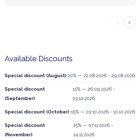
‹
›
Available Discounts
Special discount (August)
20% — 22.08.2026 - 29.08.2026
Special discount
15% — 26.09.2026 -
(September)
03.10.2026
Special discount (October)
15% — 03.10.2026 - 10.10.2026
Special discount
15% — 07.11.2026 -
(November)
14.11.2026