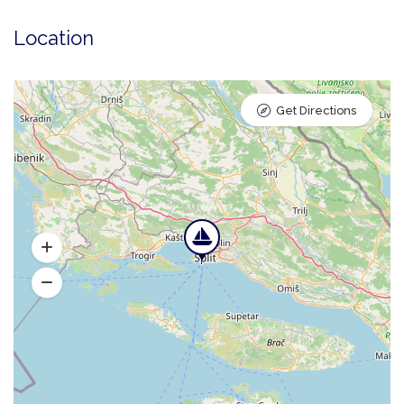
Location
Get Directions