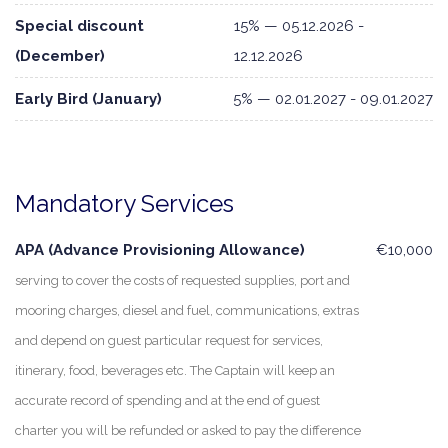
Special discount
15% — 05.12.2026 -
(December)
12.12.2026
Early Bird (January)
5% — 02.01.2027 - 09.01.2027
Mandatory Services
APA (Advance Provisioning Allowance)
€10,000
serving to cover the costs of requested supplies, port and
mooring charges, diesel and fuel, communications, extras
and depend on guest particular request for services,
itinerary, food, beverages etc. The Captain will keep an
accurate record of spending and at the end of guest
charter you will be refunded or asked to pay the difference