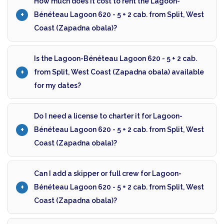
How much does it cost to rent the Lagoon-
Bénéteau Lagoon 620 - 5 + 2 cab. from Split, West
Coast (Zapadna obala)?
Is the Lagoon-Bénéteau Lagoon 620 - 5 + 2 cab.
from Split, West Coast (Zapadna obala) available
for my dates?
Do I need a license to charter it for Lagoon-
Bénéteau Lagoon 620 - 5 + 2 cab. from Split, West
Coast (Zapadna obala)?
Can I add a skipper or full crew for Lagoon-
Bénéteau Lagoon 620 - 5 + 2 cab. from Split, West
Coast (Zapadna obala)?