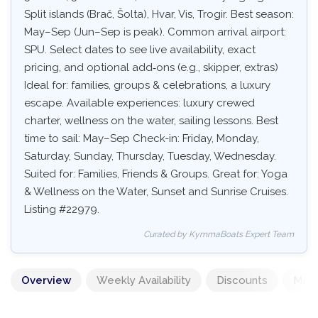
Split islands (Brač, Šolta), Hvar, Vis, Trogir. Best season:
May–Sep (Jun–Sep is peak). Common arrival airport:
SPU. Select dates to see live availability, exact
pricing, and optional add‑ons (e.g., skipper, extras)
Ideal for: families, groups & celebrations, a luxury
escape. Available experiences: luxury crewed
charter, wellness on the water, sailing lessons. Best
time to sail: May–Sep Check-in: Friday, Monday,
Saturday, Sunday, Thursday, Tuesday, Wednesday.
Suited for: Families, Friends & Groups. Great for: Yoga
& Wellness on the Water, Sunset and Sunrise Cruises.
Listing #22979.
Curated by KymmaBoats Expert Team
Overview
Weekly Availability
Discounts
Mand