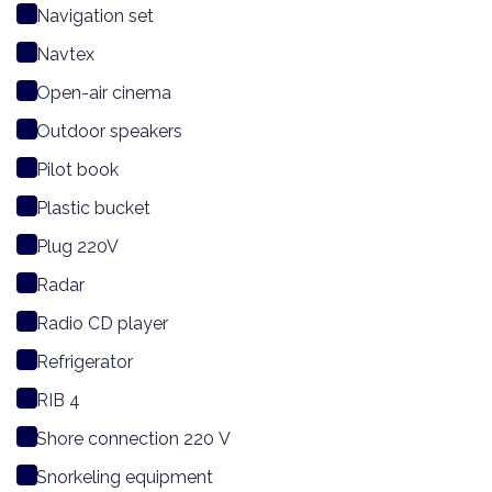
Navigation set
Navtex
Open-air cinema
Outdoor speakers
Pilot book
Plastic bucket
Plug 220V
Radar
Radio CD player
Refrigerator
RIB 4
Shore connection 220 V
Snorkeling equipment