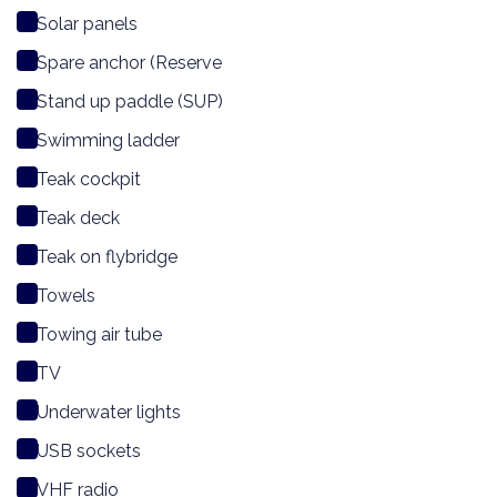
Solar panels
Spare anchor (Reserve
Stand up paddle (SUP)
Swimming ladder
Teak cockpit
Teak deck
Teak on flybridge
Towels
Towing air tube
TV
Underwater lights
USB sockets
VHF radio