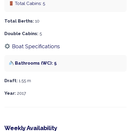
Total Cabins: 5
Total Berths:
10
Double Cabins:
5
Boat Specifications
Bathrooms (WC): 5
Draft:
1.55 m
Year:
2017
Weekly Availability