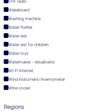
VHF radio
Wakeboard
Washing machine
Water Purifier
Water skis
Water skis for children
Water toys
Watermaker - desalinator
Wi-Fi Internet
Wind instrument/Anemometer
Wine cooler
Regions