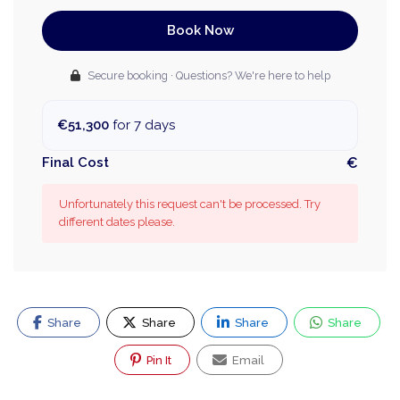
Book Now
Secure booking · Questions? We're here to help
€51,300
for 7 days
Final Cost
€
Unfortunately this request can't be processed. Try
different dates please.
Share
Share
Share
Share
Pin It
Email