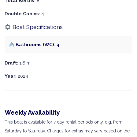
Total Berths:
8
Double Cabins:
4
Boat Specifications
Bathrooms (WC): 4
Draft:
1.6 m
Year:
2024
Weekly Availability
This boat is available for 7 day rental periods only, e.g. from
Saturday to Saturday. Charges for extras may vary based on the