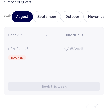
number of guests.
2026
August
September
October
November
›
Check-in
Check-out
08/08/2026
15/08/2026
BOOKED
—
Book this week