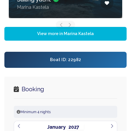
Marina Kastela
View more in Marina Kastela
Boat ID: 22982
Booking
Minimum 4 nights
January