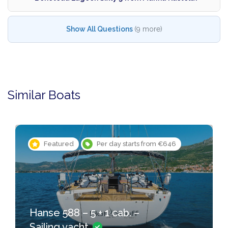
Show All Questions
(9 more)
Similar Boats
Featured
Per day starts from €646
Hanse 588 – 5 + 1 cab. –
Sailing yacht