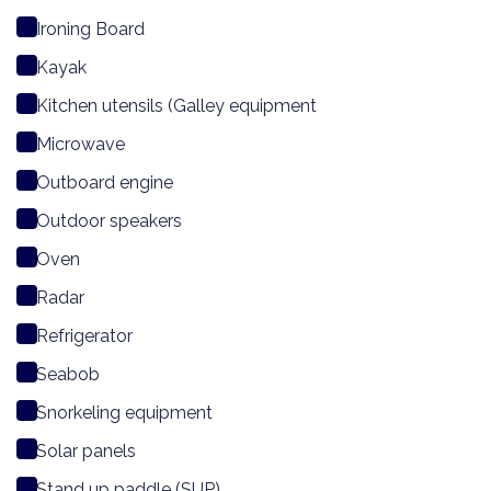
Ironing Board
Kayak
Kitchen utensils (Galley equipment
Microwave
Outboard engine
Outdoor speakers
Oven
Radar
Refrigerator
Seabob
Snorkeling equipment
Solar panels
Stand up paddle (SUP)