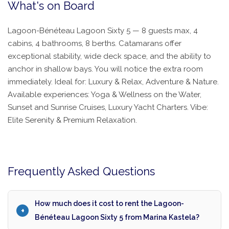
What's on Board
Lagoon-Bénéteau Lagoon Sixty 5 — 8 guests max, 4
cabins, 4 bathrooms, 8 berths. Catamarans offer
exceptional stability, wide deck space, and the ability to
anchor in shallow bays. You will notice the extra room
immediately. Ideal for: Luxury & Relax, Adventure & Nature.
Available experiences: Yoga & Wellness on the Water,
Sunset and Sunrise Cruises, Luxury Yacht Charters. Vibe:
Elite Serenity & Premium Relaxation.
Frequently Asked Questions
How much does it cost to rent the Lagoon-
Bénéteau Lagoon Sixty 5 from Marina Kastela?