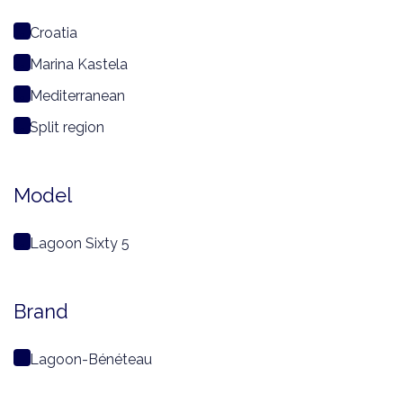
Croatia
Marina Kastela
Mediterranean
Split region
Model
Lagoon Sixty 5
Brand
Lagoon-Bénéteau