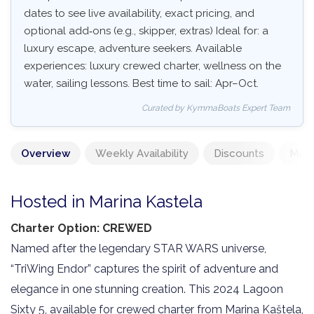
dates to see live availability, exact pricing, and
optional add‑ons (e.g., skipper, extras) Ideal for: a
luxury escape, adventure seekers. Available
experiences: luxury crewed charter, wellness on the
water, sailing lessons. Best time to sail: Apr–Oct.
Curated by KymmaBoats Expert Team
Overview
Weekly Availability
Discounts
Mand
Hosted in Marina Kastela
Charter Option: CREWED
Named after the legendary STAR WARS universe,
“TriWing Endor” captures the spirit of adventure and
elegance in one stunning creation. This 2024 Lagoon
Sixty 5, available for crewed charter from Marina Kaštela,