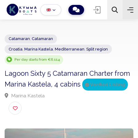
Catamaran
,
Catamaran
Croatia
,
Marina Kastela
,
Mediterranean
,
Split region
−
+
2
Search
Per day starts from €6,114
Lagoon Sixty 5 Catamaran Charter fro
Marina Kastela, 4 cabins
Verified Listing
Marina Kastela