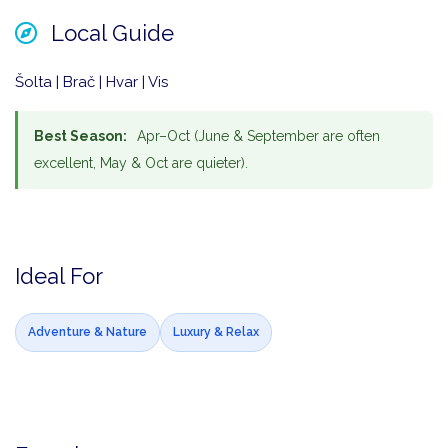
Local Guide
Šolta | Brač | Hvar | Vis
Best Season:
Apr–Oct (June & September are often
excellent, May & Oct are quieter).
Ideal For
Adventure & Nature
Luxury & Relax