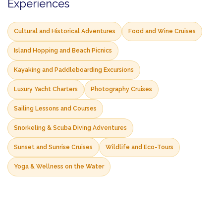
Experiences
Cultural and Historical Adventures
Food and Wine Cruises
Island Hopping and Beach Picnics
Kayaking and Paddleboarding Excursions
Luxury Yacht Charters
Photography Cruises
Sailing Lessons and Courses
Snorkeling & Scuba Diving Adventures
Sunset and Sunrise Cruises
Wildlife and Eco-Tours
Yoga & Wellness on the Water