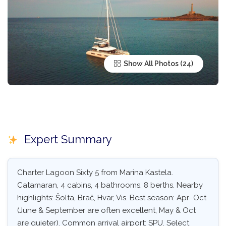
Show All Photos
Expert Summary
Charter Lagoon Sixty 5 from Marina Kastela.
Catamaran, 4 cabins, 4 bathrooms, 8 berths. Nearby
highlights: Šolta, Brač, Hvar, Vis. Best season: Apr–Oct
(June & September are often excellent, May & Oct
are quieter). Common arrival airport: SPU. Select