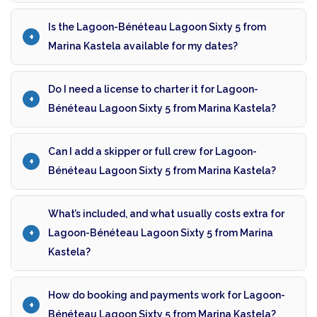
Is the Lagoon-Bénéteau Lagoon Sixty 5 from
Marina Kastela available for my dates?
Do I need a license to charter it for Lagoon-
Bénéteau Lagoon Sixty 5 from Marina Kastela?
Can I add a skipper or full crew for Lagoon-
Bénéteau Lagoon Sixty 5 from Marina Kastela?
What’s included, and what usually costs extra for
Lagoon-Bénéteau Lagoon Sixty 5 from Marina
Kastela?
How do booking and payments work for Lagoon-
Bénéteau Lagoon Sixty 5 from Marina Kastela?