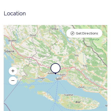
Location
Get Directions