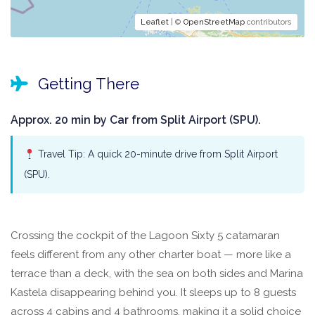
Leaflet
| ©
OpenStreetMap
contributors
Getting There
Approx. 20 min by Car from Split Airport (SPU).
Travel Tip: A quick 20-minute drive from Split Airport
(SPU).
Crossing the cockpit of the Lagoon Sixty 5 catamaran
feels different from any other charter boat — more like a
terrace than a deck, with the sea on both sides and Marina
Kastela disappearing behind you. It sleeps up to 8 guests
across 4 cabins and 4 bathrooms, making it a solid choice