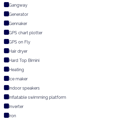
Gangway
Generator
Gennaker
GPS chart plotter
GPS on Fly
Hair dryer
Hard Top Bimini
Heating
Ice maker
Indoor speakers
Inflatable swimming platform
Inverter
Iron