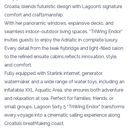
Croatia, blends futuristic design with Lagoon’s signature
comfort and craftsmanship.
With her panoramic windows, expansive decks, and
seamless indoor–outdoor living spaces, “TriWing Endor”
invites guests to enjoy the Adriatic in complete luxury.
Every detail,from the teak flybridge and light-filled salon
to the refined ensuite cabins,reflects innovation, style,
and comfort.
Fully equipped with Starlink internet, generator,
watermaker, and a wide range of water toys, including an
inflatable XXL Aquatic Area, she ensures both adventure
and relaxation at sea. Perfect for families, friends, or
small groups, Lagoon Sixty 5 “TriWing Endor” transforms
every voyage into a cinematic sailing experience along
Croatia’s breathtaking coast.