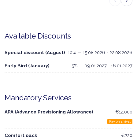
‹
›
Available Discounts
Special discount (August)
10% — 15.08.2026 - 22.08.2026
Early Bird (January)
5% — 09.01.2027 - 16.01.2027
Mandatory Services
APA (Advance Provisioning Allowance)
€12,000
Pay on arrival
Comfort pack
€720