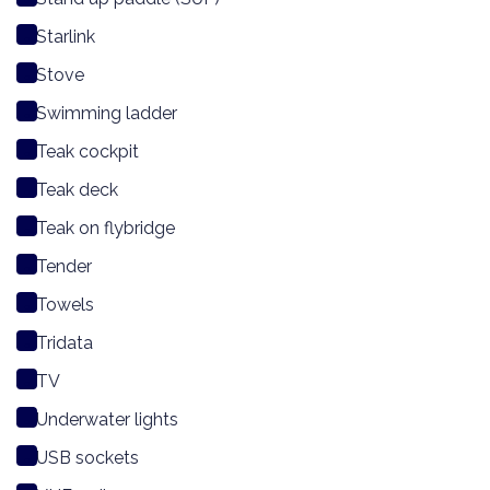
Starlink
Stove
Swimming ladder
Teak cockpit
Teak deck
Teak on flybridge
Tender
Towels
Tridata
TV
Underwater lights
USB sockets