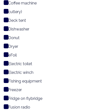
Coffee machine
cutlery)
Deck tent
Dishwasher
Donut
Dryer
eFoil
Electric toilet
Electric winch
Fishing equipment
Freezer
Fridge on flybridge
Fusion radio