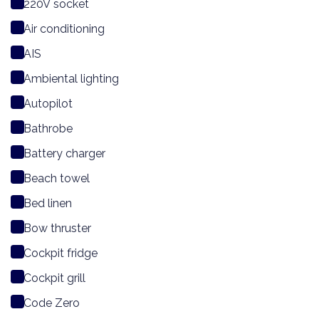
220V socket
Air conditioning
AIS
Ambiental lighting
Autopilot
Bathrobe
Battery charger
Beach towel
Bed linen
Bow thruster
Cockpit fridge
Cockpit grill
Code Zero