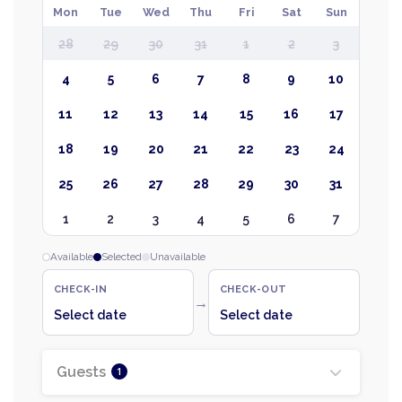
Mon
Tue
Wed
Thu
Fri
Sat
Sun
28
29
30
31
1
2
3
4
5
6
7
8
9
10
11
12
13
14
15
16
17
18
19
20
21
22
23
24
25
26
27
28
29
30
31
1
2
3
4
5
6
7
Available
Selected
Unavailable
CHECK-IN
CHECK-OUT
→
Select date
Select date
Guests
1