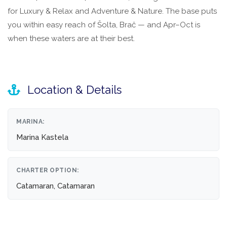
for Luxury & Relax and Adventure & Nature. The base puts
you within easy reach of Šolta, Brač — and Apr–Oct is
when these waters are at their best.
Location & Details
MARINA:
Marina Kastela
CHARTER OPTION:
Catamaran, Catamaran