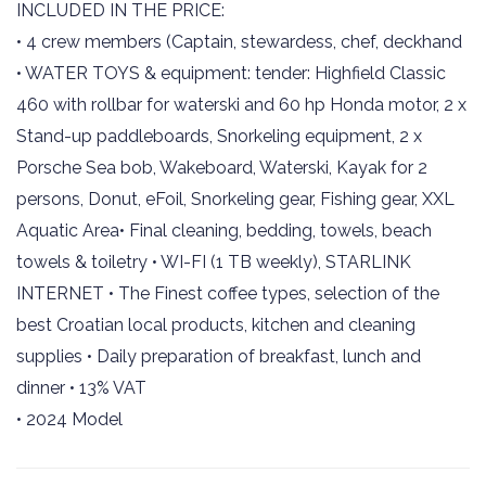
INCLUDED IN THE PRICE:
• 4 crew members (Captain, stewardess, chef, deckhand
• WATER TOYS & equipment: tender: Highfield Classic
460 with rollbar for waterski and 60 hp Honda motor, 2 x
Stand-up paddleboards, Snorkeling equipment, 2 x
Porsche Sea bob, Wakeboard, Waterski, Kayak for 2
persons, Donut, eFoil, Snorkeling gear, Fishing gear, XXL
Aquatic Area• Final cleaning, bedding, towels, beach
towels & toiletry • WI-FI (1 TB weekly), STARLINK
INTERNET • The Finest coffee types, selection of the
best Croatian local products, kitchen and cleaning
supplies • Daily preparation of breakfast, lunch and
dinner • 13% VAT
• 2024 Model