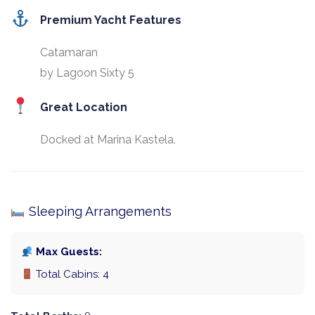
Premium Yacht Features
Catamaran
by Lagoon Sixty 5
Great Location
Docked at Marina Kastela.
Sleeping Arrangements
Max Guests:
Total Cabins: 4