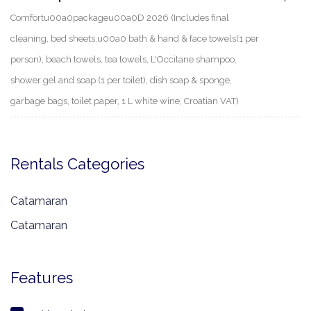
Comfortu00a0packageu00a0D 2026 (Includes final
cleaning, bed sheets,u00a0 bath & hand & face towels(1 per
person), beach towels, tea towels, L'Occitane shampoo,
shower gel and soap (1 per toilet), dish soap & sponge,
garbage bags, toilet paper, 1 L white wine, Croatian VAT)
Rentals Categories
Catamaran
Catamaran
Features