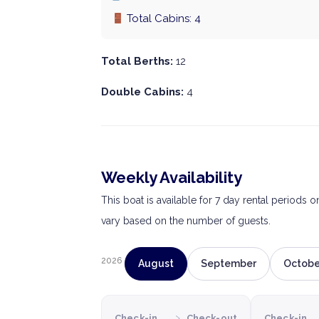
Total Cabins: 4
Total Berths:
12
Double Cabins:
4
Weekly Availability
This boat is available for 7 day rental periods 
vary based on the number of guests.
2026
August
September
Octobe
›
Check-in
Check-out
Check-in