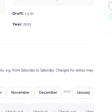
Draft:
1.3 m
Year:
2021
only, e.g. from Saturday to Saturday. Charges for extras may
2027
r
November
December
January
Februa
›
›
›
Check-out
Check-in
Check-out
Check-in