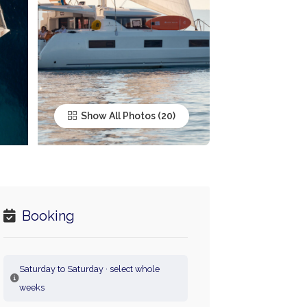
Show All Photos
Booking
Saturday to Saturday · select whole
weeks