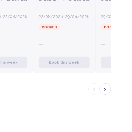
6
22/08/2026
22/08/2026
29/08/2026
29/08/2026
0
BOOKED
BOOKED
—
—
this week
Book this week
Book this
‹
›