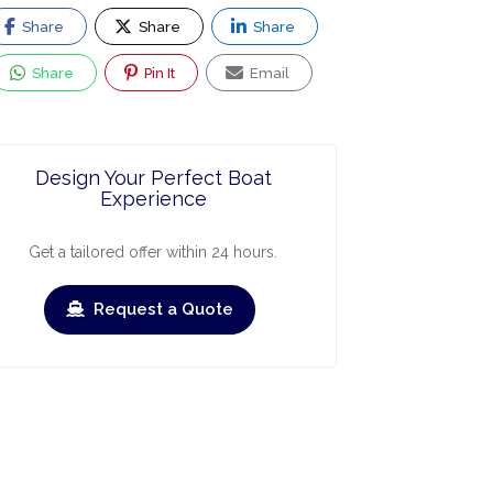
Share
Share
Share
Share
Pin It
Email
Design Your Perfect Boat
Experience
Get a tailored offer within 24 hours.
Request a Quote
ry
March
April
May
June
July
›
›
Check-out
Check-in
Check-out
Check-in
Check