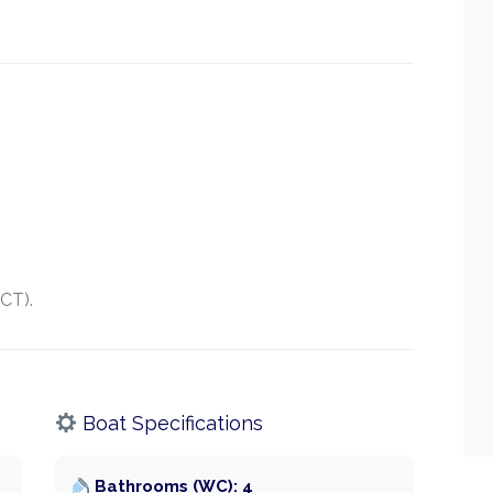
SCT).
Boat Specifications
Bathrooms (WC): 4