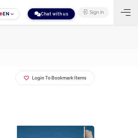
Sign In
EN
Chat with us
Login To Bookmark Items