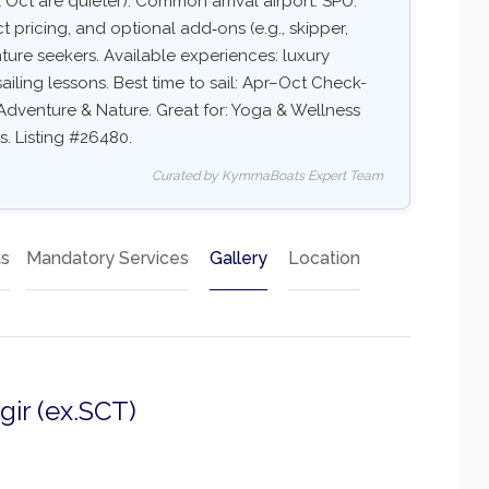
Oct are quieter). Common arrival airport: SPU.
ct pricing, and optional add‑ons (e.g., skipper,
nture seekers. Available experiences: luxury
ailing lessons. Best time to sail: Apr–Oct Check-
, Adventure & Nature. Great for: Yoga & Wellness
s. Listing #26480.
Curated by KymmaBoats Expert Team
ts
Mandatory Services
Gallery
Location
gir (ex.SCT)