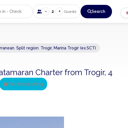
−
+
2
Search
Guests
rranean
,
Split region
,
Trogir, Marina Trogir (ex.SCT)
atamaran Charter from Trogir, 4
Verified Listing