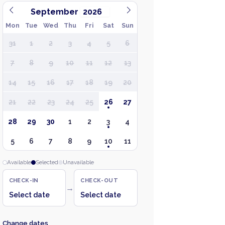
September
Mon
Tue
Wed
Thu
Fri
Sat
Sun
31
1
2
3
4
5
6
7
8
9
10
11
12
13
14
15
16
17
18
19
20
21
22
23
24
25
26
27
28
29
30
1
2
3
4
5
6
7
8
9
10
11
Available
Selected
Unavailable
CHECK-IN
CHECK-OUT
→
Select date
Select date
Change dates