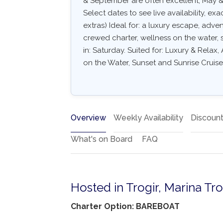
& September are often excellent, May & 
Select dates to see live availability, exa
extras) Ideal for: a luxury escape, adve
crewed charter, wellness on the water, s
in: Saturday. Suited for: Luxury & Relax
on the Water, Sunset and Sunrise Cruise
Overview
Weekly Availability
Discoun
What's on Board
FAQ
Hosted in Trogir, Marina Tro
Charter Option: BAREBOAT