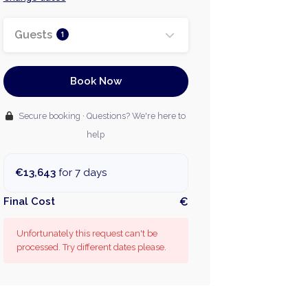
Guests
1
Book Now
Secure booking · Questions? We're here to
help
€13,643
for 7 days
Final Cost
€
Unfortunately this request can't be
processed. Try different dates please.