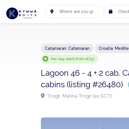
Catamaran
,
Catamaran
Croatia
,
Medite
Per day starts from €757
Lagoon 46 - 4 + 2 cab. C
cabins (listing #26480)
Trogir, Marina Trogir (ex.SCT)