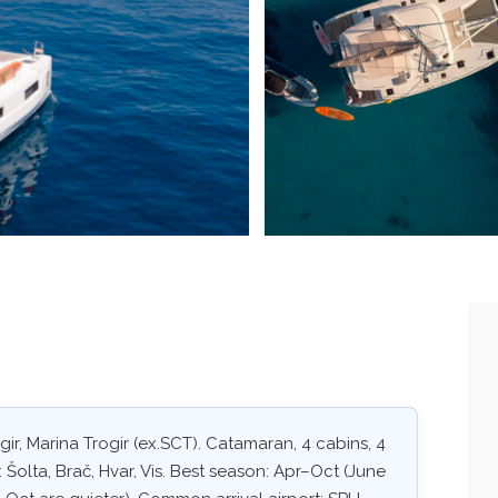
ir, Marina Trogir (ex.SCT). Catamaran, 4 cabins, 4
 Šolta, Brač, Hvar, Vis. Best season: Apr–Oct (June