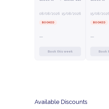
08/08/2026
15/08/2026
15/08/202
BOOKED
BOOKED
—
—
Book this week
Book 
Available Discounts