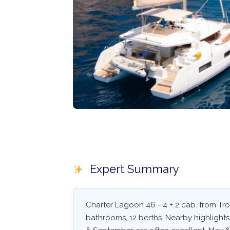
Expert Summary
Charter Lagoon 46 - 4 + 2 cab. from Trog
bathrooms, 12 berths. Nearby highlights: