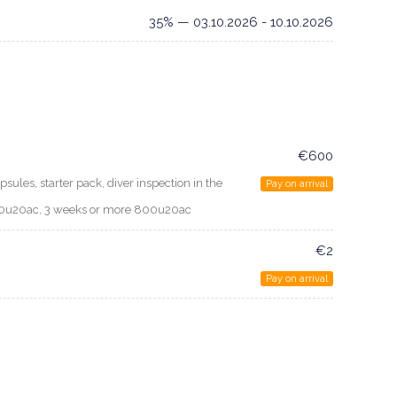
35% — 03.10.2026 - 10.10.2026
€600
psules, starter pack, diver inspection in the
Pay on arrival
700u20ac, 3 weeks or more 800u20ac
€2
Pay on arrival