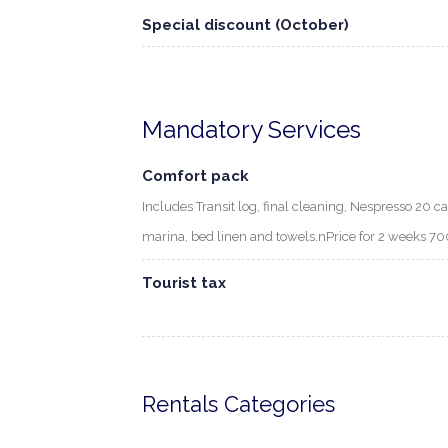
Special discount (October)
Mandatory Services
Comfort pack
Includes Transit log, final cleaning, Nespresso 20 ca
marina, bed linen and towels.nPrice for 2 weeks 
Tourist tax
Rentals Categories