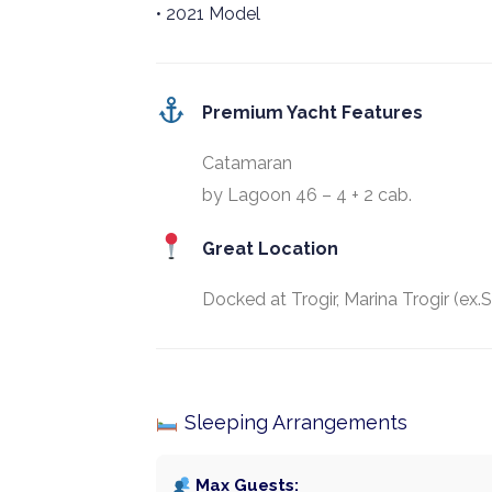
• 2021 Model
Premium Yacht Features
Catamaran
by Lagoon 46 – 4 + 2 cab.
Great Location
Docked at Trogir, Marina Trogir (ex.
Sleeping Arrangements
Max Guests: