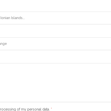
 processing of my personal data.
*