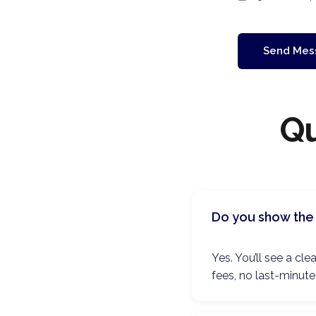
Send Mes
Qu
Do you show the 
Yes. You’ll see a c
fees, no last-minute