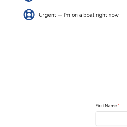
Urgent — I’m on a boat right now
First Name
*