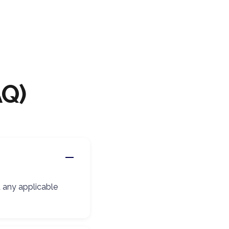
AQ)
d any applicable