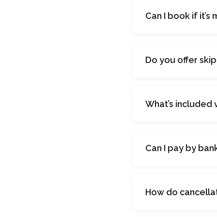
Can I book if it’s
Do you offer ski
What’s included 
Can I pay by ban
How do cancella