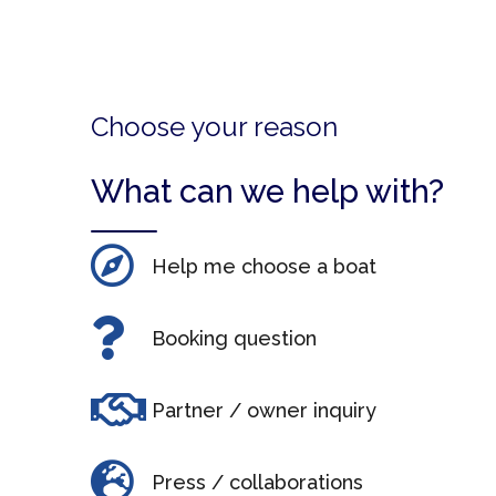
Choose your reason
What can we help with?
Help me choose a boat
Booking question
Partner / owner inquiry
Press / collaborations