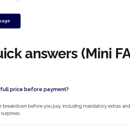
sage
ick answers (Mini F
full price before payment?
lear breakdown before you pay, including mandatory extras an
 surprises.