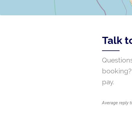
Talk t
Questions
booking? 
pay.
Average reply t