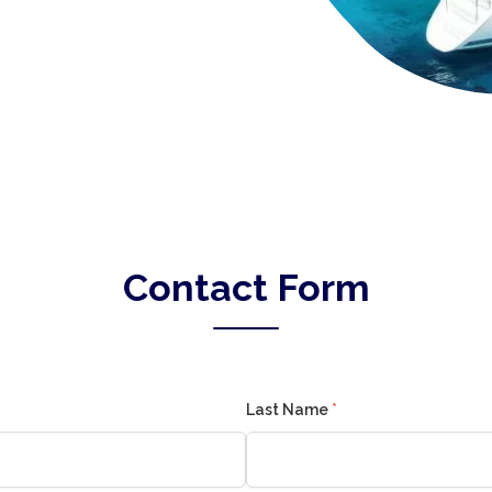
Contact Form
Last Name
*