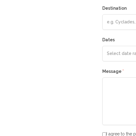
Destination
Dates
Message
*
I agree to the