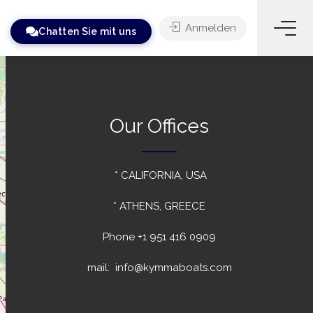
Anmelden
Chatten Sie mit uns
Our Offices
* CALIFORNIA, USA
* ATHENS, GREECE
Phone
+1 951 416 0909
mail: info@kymmaboats.com