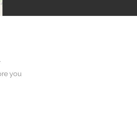
r
ore you