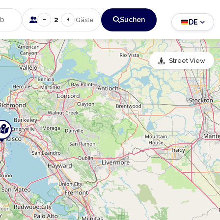
−
+
2
Suchen
Gäste
DE
Street View