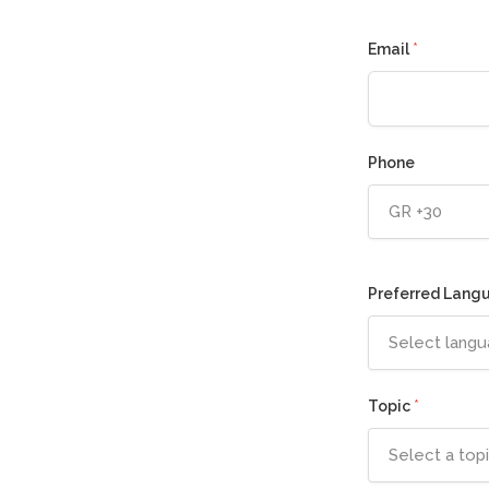
Email
*
Phone
GR +30
Preferred Lang
Select lang
Topic
*
Select a top