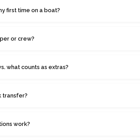
 my first time on a boat?
pper or crew?
vs. what counts as extras?
k transfer?
tions work?