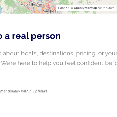
Leaflet
| ©
OpenStreetMap
contributors
o a real person
 about boats, destinations, pricing, or you
We’re here to help you feel confident bef
ime: usually within 12 hours.