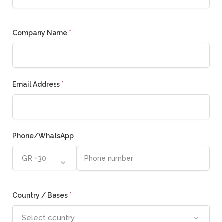
Company Name
*
Email Address
*
Phone/WhatsApp
GR +30
Country / Bases
*
Select country