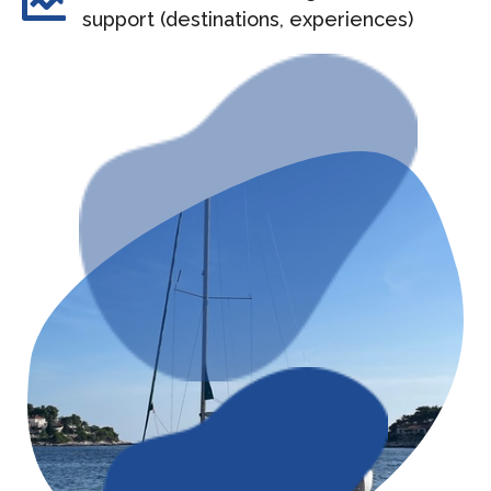
support (destinations, experiences)