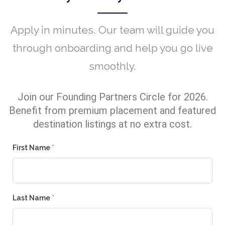
Apply in minutes. Our team will guide you
through onboarding and help you go live
smoothly.
Join our Founding Partners Circle for 2026.
Benefit from premium placement and featured
destination listings at no extra cost.
First Name
*
Last Name
*