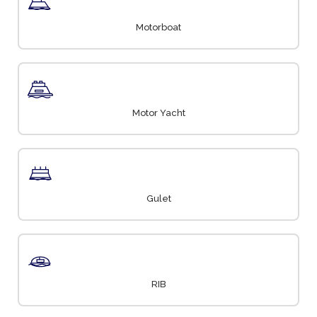
Motorboat
Motor Yacht
Gulet
RIB