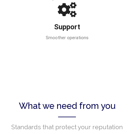
Support
Smoother operations
What we need from you
Standards that protect your reputation