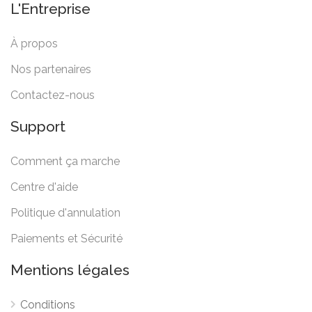
L'Entreprise
À propos
Nos partenaires
Contactez-nous
Support
Comment ça marche
Centre d'aide
Politique d'annulation
Paiements et Sécurité
Mentions légales
Conditions