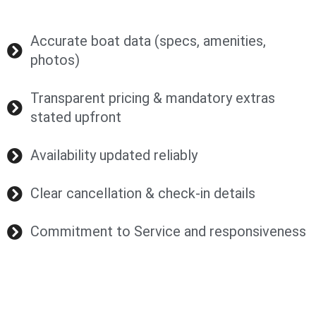
Accurate boat data (specs, amenities,
photos)
Transparent pricing & mandatory extras
stated upfront
Availability updated reliably
Clear cancellation & check-in details
Commitment to Service and responsiveness