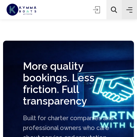
More quality
bookings. Less
friction. Full
transparency
Built for charter companies and
professional owners who care