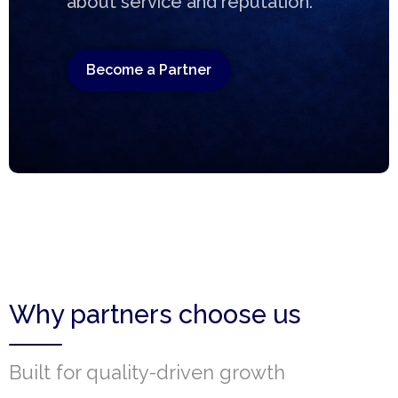
about service and reputation.
Become a Partner
Why partners choose us
Built for quality-driven growth