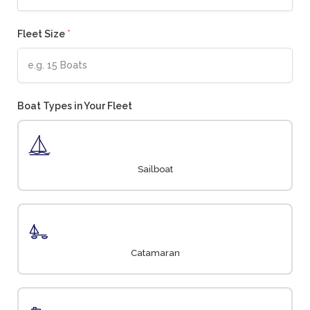
Fleet Size
*
Boat Types in Your Fleet
Sailboat
Catamaran