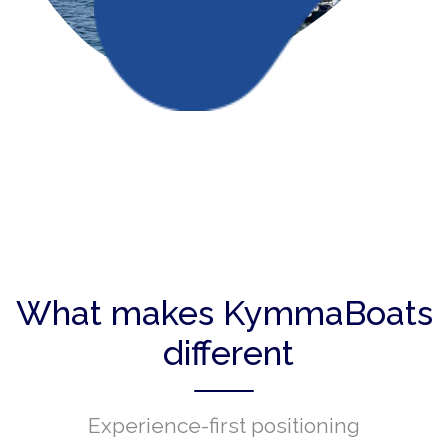
What makes KymmaBoats
different
Experience-first positioning