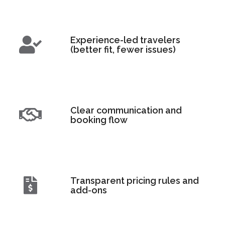
Experience-led travelers
(better fit, fewer issues)
Clear communication and
booking flow
Transparent pricing rules and
add-ons