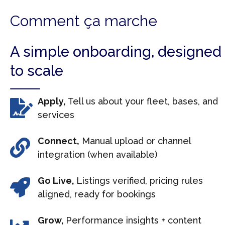
Comment ça marche
A simple onboarding, designed
to scale
Apply,
Tell us about your fleet, bases, and
services
Connect,
Manual upload or channel
integration (when available)
Go Live,
Listings verified, pricing rules
aligned, ready for bookings
Grow,
Performance insights + content