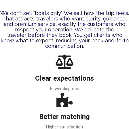
We don’t sell “boats only.” We sell how the trip feels.
That attracts travelers who want clarity, guidance,
and premium service, exactly the customers who
respect your operation. We educate the
traveler
before
they book. You get clients who
know what to expect, reducing your back-and-forth
communication.
Clear expectations
Fewer disputes
Better matching
Higher satisfaction