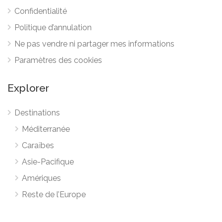
Confidentialité
Politique d’annulation
Ne pas vendre ni partager mes informations
Paramètres des cookies
Explorer
Destinations
Méditerranée
Caraïbes
Asie-Pacifique
Amériques
Reste de l’Europe