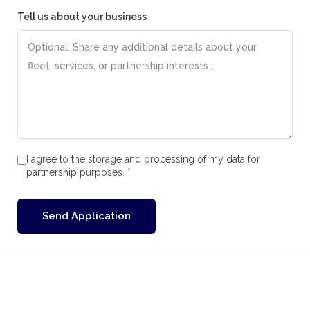
Tell us about your business
I agree to the storage and processing of my data for
partnership purposes.
*
Send Application