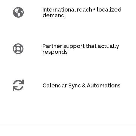
International reach + localized
demand
Partner support that actually
responds
Calendar Sync & Automations