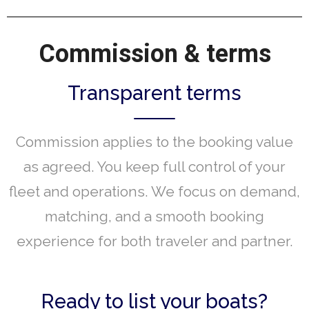
Commission & terms
Transparent terms
Commission applies to the booking value
as agreed. You keep full control of your
fleet and operations. We focus on demand,
matching, and a smooth booking
experience for both traveler and partner.
Ready to list your boats?