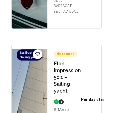
Option:
BAREBOAT
salon AC, BBQ,…
SailBoat,
Featured
Sailing yacht
Elan
Impression
50.1 –
Sailing
yacht
Per day starts 
Marina