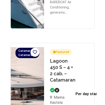
BAREBOAT Air
Conditioning,
generator,…
Catamaran,
Featured
Catamaran
Lagoon
450 S – 4 +
2 cab. –
Catamaran
Per day starts 
Marina
Kastela