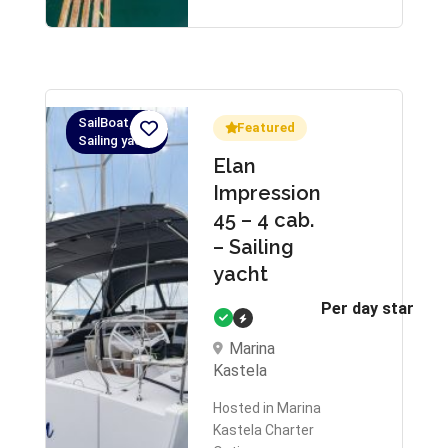
SailBoat,
Featured
Sailing yacht
Elan
Impression
45 – 4 cab.
– Sailing
yacht
Per day starts 
Marina
Kastela
Hosted in Marina
Kastela Charter