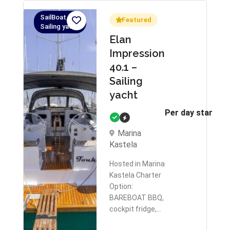
SailBoat,
Featured
Sailing yacht
Elan
Impression
40.1 –
Sailing
yacht
Per day starts 
Marina
Kastela
Hosted in Marina
Kastela Charter
Option:
BAREBOAT BBQ,
cockpit fridge,…