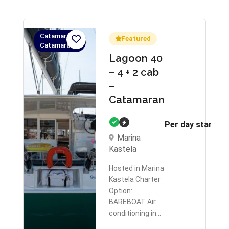
Catamaran,
Featured
Catamaran
Lagoon 40
– 4 + 2 cab
–
Catamaran
Per day starts 
Marina
Kastela
Hosted in Marina
Kastela Charter
Option:
BAREBOAT Air
conditioning in…