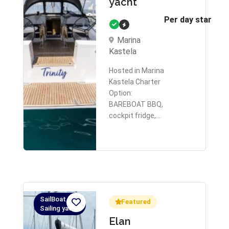
yacht
Per day starts 
Marina
Kastela
Hosted in Marina
Kastela Charter
Option:
BAREBOAT BBQ,
cockpit fridge,…
SailBoat,
Featured
Sailing yacht
Elan