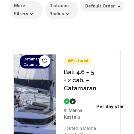
More
Distance
Default Order
Filters
Radius
Catamaran,
Featured
Catamaran
Bali 4.6 – 5
+ 2 cab. –
Catamaran
Per day starts 
Marina
Kastela
Hosted in Marina