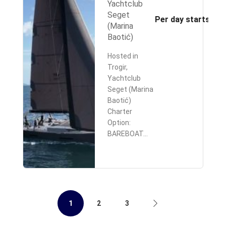
Yachtclub
Seget
Per day starts fr
(Marina
Baotić)
Hosted in
Trogir,
Yachtclub
Seget (Marina
Baotić)
Charter
Option:
BAREBOAT…
1
2
3