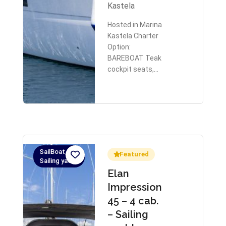
Kastela
Hosted in Marina
Kastela Charter
Option:
BAREBOAT Teak
cockpit seats,…
SailBoat,
Featured
Sailing yacht
Elan
Impression
45 – 4 cab.
– Sailing