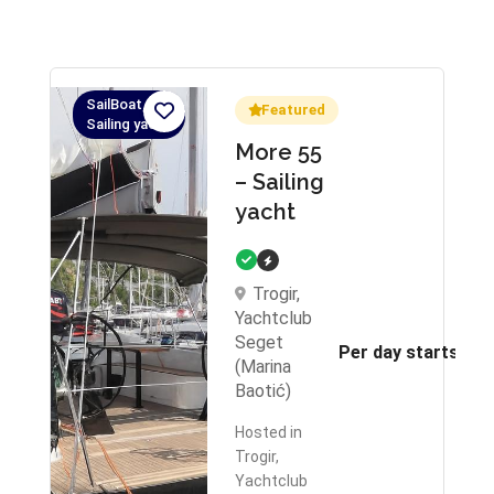
SailBoat,
Featured
Sailing yacht
More 55
– Sailing
yacht
Trogir,
Yachtclub
Seget
Per day starts fr
(Marina
Baotić)
Hosted in
Trogir,
Yachtclub