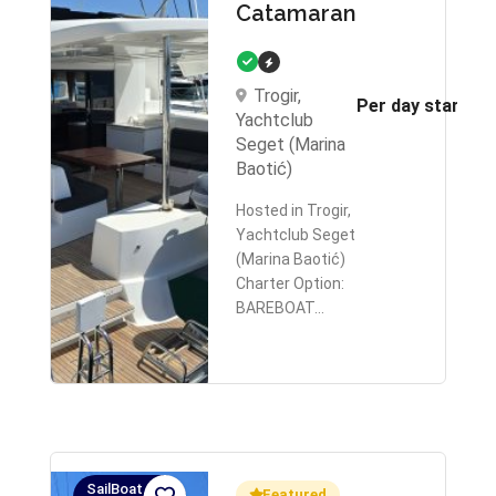
Catamaran
Trogir,
Per day starts 
Yachtclub
Seget (Marina
Baotić)
Hosted in Trogir,
Yachtclub Seget
(Marina Baotić)
Charter Option:
BAREBOAT…
SailBoat,
Featured