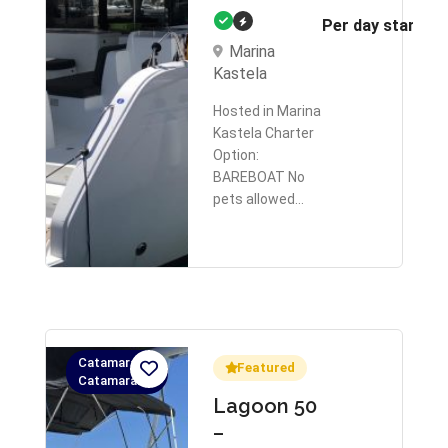
Per day starts 
Marina
Kastela
Hosted in Marina
Kastela Charter
Option:
BAREBOAT No
pets allowed…
Catamaran,
Featured
Catamaran
Lagoon 50
–