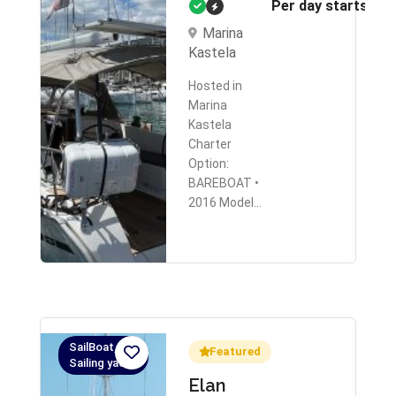
Per day starts fr
Marina
Kastela
Hosted in
Marina
Kastela
Charter
Option:
BAREBOAT •
2016 Model…
SailBoat,
Featured
Sailing yacht
Elan