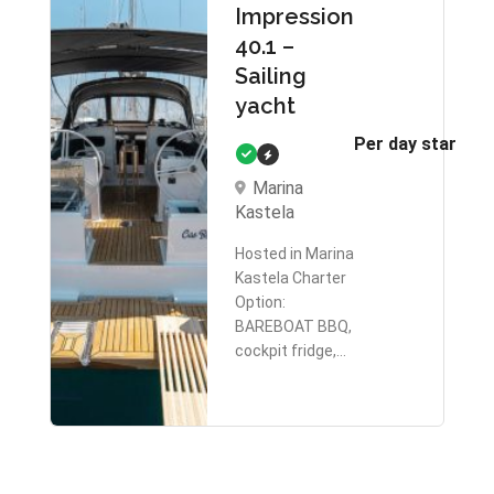
Impression
40.1 –
Sailing
yacht
Per day starts 
Marina
Kastela
Hosted in Marina
Kastela Charter
Option:
BAREBOAT BBQ,
cockpit fridge,…