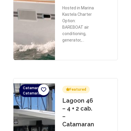
Hosted in Marina
Kastela Charter
Option:
BAREBOAT air
conditioning,
generator,…
Catamaran,
Featured
Catamaran
Lagoon 46
– 4 + 2 cab.
–
Catamaran