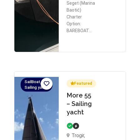
Seget (Marina
Baotić)
Charter
Option:
BAREBOAT…
SailBoat,
Featured
Sailing yacht
More 55
– Sailing
yacht
Trogir,