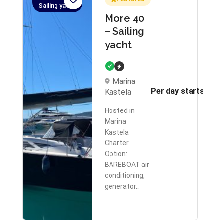
Sailing yacht
More 40
– Sailing
yacht
Marina
Per day starts fr
Kastela
Hosted in
Marina
Kastela
Charter
Option:
BAREBOAT air
conditioning,
generator…