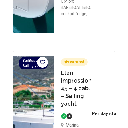
Option:
BAREBOAT BBQ,
cockpit fridge,…
SailBoat,
Featured
Sailing yacht
Elan
Impression
45 – 4 cab.
– Sailing
yacht
Per day starts 
Marina