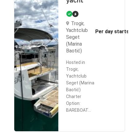
yacht
Trogir,
Yachtclub
Per day starts fr
Seget
(Marina
Baotić)
Hosted in
Trogir,
Yachtclub
Seget (Marina
Baotić)
Charter
Option:
BAREBOAT…