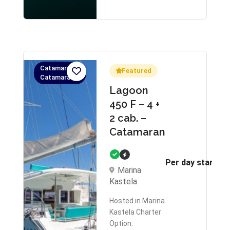
Catamaran,
Featured
Catamaran
Lagoon
450 F – 4 +
2 cab. –
Catamaran
Per day starts 
Marina
Kastela
Hosted in Marina
Kastela Charter
Option: