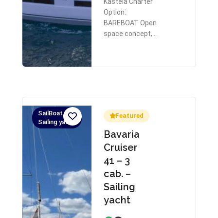
Kastela Charter
Option:
BAREBOAT Open
space concept,…
SailBoat,
Featured
Sailing yacht
Bavaria
Cruiser
41 – 3
cab. –
Sailing
yacht