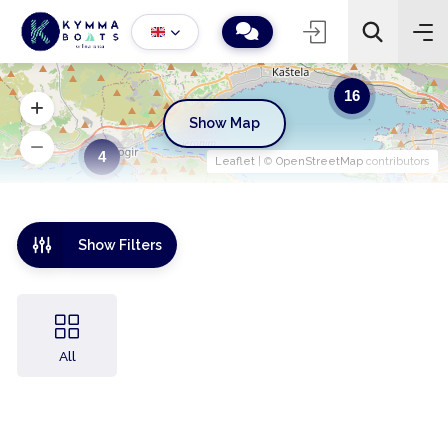
16
Show Map
4
Leaflet
| ©
OpenStreetMap
contributors
Show Filters
All