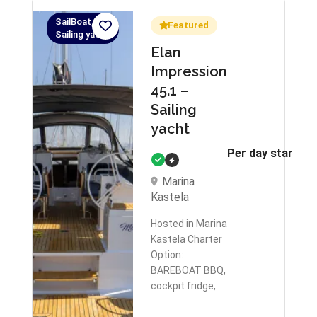
SailBoat,
Featured
Sailing yacht
Elan
Impression
45.1 –
Sailing
yacht
Per day starts 
Marina
Kastela
Hosted in Marina
Kastela Charter
Option:
BAREBOAT BBQ,
cockpit fridge,…