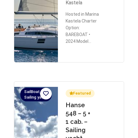
Kastela
Hosted in Marina
Kastela Charter
Option:
BAREBOAT •
2024 Model…
SailBoat,
Featured
Sailing yacht
Hanse
548 – 5 +
1 cab. –
Sailing