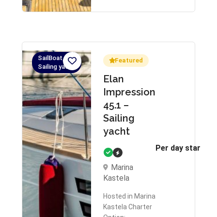
SailBoat,
Featured
Sailing yacht
Elan
Impression
45.1 –
Sailing
yacht
Per day starts 
Marina
Kastela
Hosted in Marina
Kastela Charter