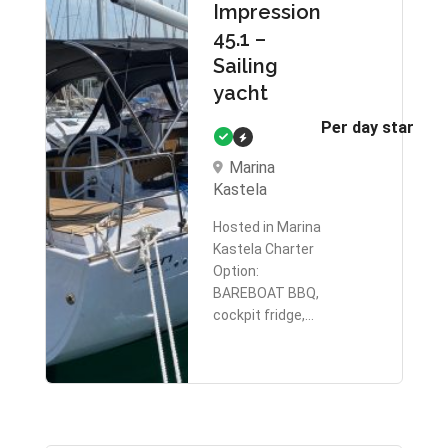
Impression
45.1 –
Sailing
yacht
Per day starts 
Marina
Kastela
Hosted in Marina
Kastela Charter
Option:
BAREBOAT BBQ,
cockpit fridge,…