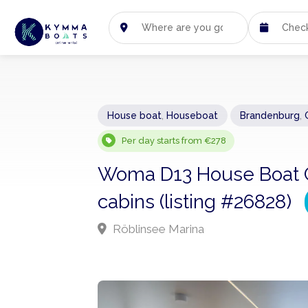
House boat
,
Houseboat
Brandenburg
,
Per day starts from €278
Woma D13 House Boat Ch
cabins (listing #26828)
Röblinsee Marina