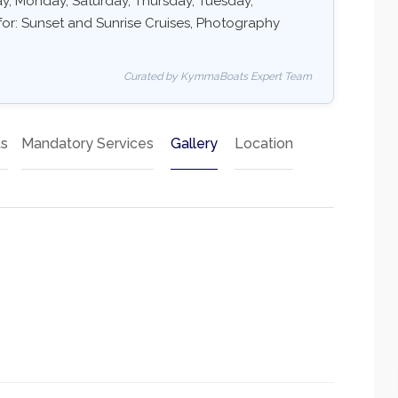
day, Monday, Saturday, Thursday, Tuesday,
for: Sunset and Sunrise Cruises, Photography
Curated by KymmaBoats Expert Team
ts
Mandatory Services
Gallery
Location