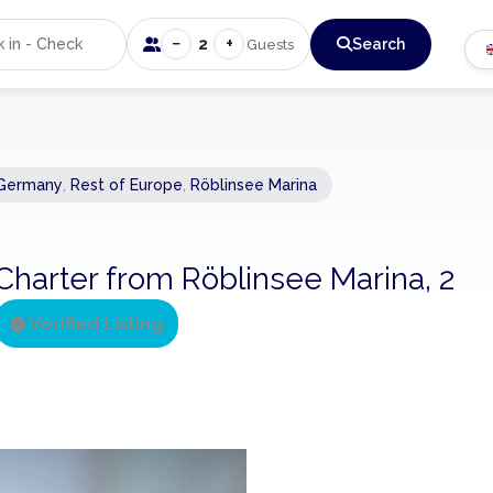
−
+
2
Search
Guests
Germany
,
Rest of Europe
,
Röblinsee Marina
arter from Röblinsee Marina, 2
Verified Listing