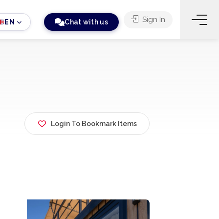
Sign In
EN
Chat with us
Login To Bookmark Items