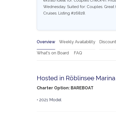
extras) Ideal for: couples Check-in: Fri
Wednesday. Suited for: Couples. Great 
Cruises. Listing #26828.
Overview
Weekly Availability
Discoun
What's on Board
FAQ
Hosted in Röblinsee Marina
Charter Option: BAREBOAT
• 2021 Model