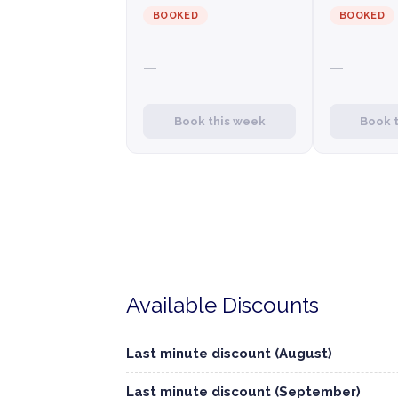
BOOKED
BOOKED
—
—
Book this week
Book 
Available Discounts
Last minute discount (August)
Last minute discount (September)