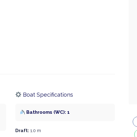
Boat Specifications
Bathrooms (WC): 1
Draft:
1.0 m