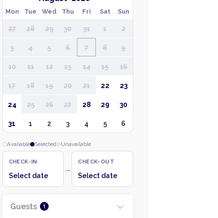
Mon
Tue
Wed
Thu
Fri
Sat
Sun
27
28
29
30
31
1
2
3
4
5
6
7
8
9
10
11
12
13
14
15
16
17
18
19
20
21
22
23
24
25
26
27
28
29
30
31
1
2
3
4
5
6
Available
Selected
Unavailable
CHECK-IN
CHECK-OUT
→
Select date
Select date
Guests
1