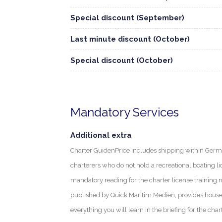
Special discount (September)
Last minute discount (October)
Special discount (October)
Mandatory Services
Additional extra
Charter GuidenPrice includes shipping within Germa
charterers who do not hold a recreational boating li
mandatory reading for the charter license training.
published by Quick Maritim Medien, provides house
everything you will learn in the briefing for the char