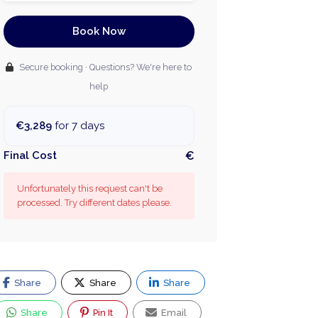
Book Now
Secure booking · Questions? We're here to
help
€3,289
for 7 days
Final Cost
€
Unfortunately this request can't be
processed. Try different dates please.
Share
Share
Share
Share
Pin It
Email