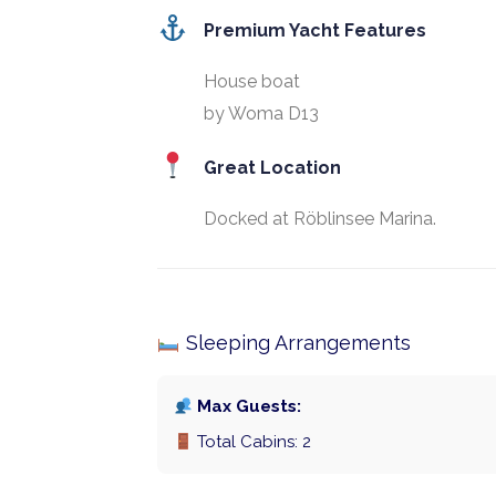
Premium Yacht Features
House boat
by Woma D13
Great Location
Docked at Röblinsee Marina.
Sleeping Arrangements
Max Guests:
Total Cabins: 2