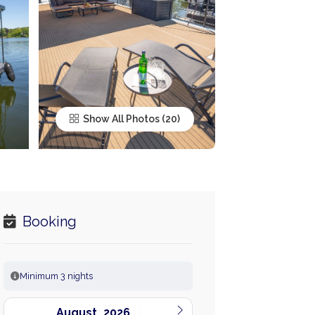
Show All Photos
Booking
Minimum 3 nights
August