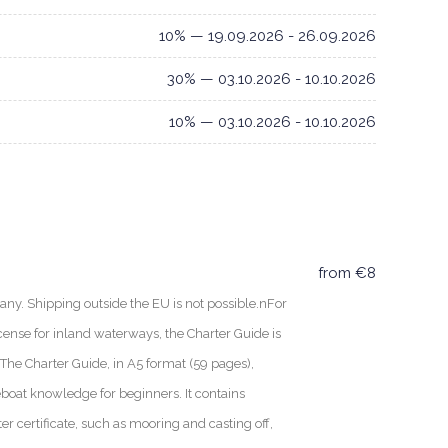
10% — 19.09.2026 - 26.09.2026
30% — 03.10.2026 - 10.10.2026
10% — 03.10.2026 - 10.10.2026
from €8
ny. Shipping outside the EU is not possible.nFor
cense for inland waterways, the Charter Guide is
nThe Charter Guide, in A5 format (59 pages),
boat knowledge for beginners. It contains
ter certificate, such as mooring and casting off,