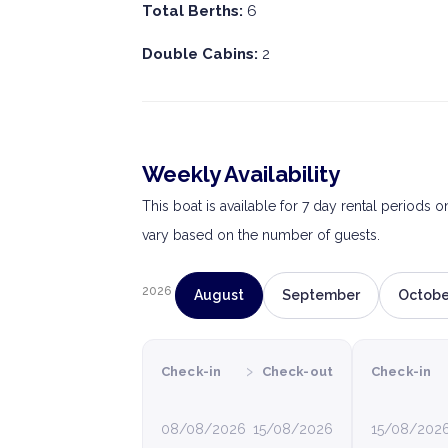
Total Berths:
6
Double Cabins:
2
Weekly Availability
This boat is available for 7 day rental periods 
vary based on the number of guests.
2026
August
September
Octobe
›
Check-in
Check-out
Check-in
08/08/2026
15/08/2026
15/08/202