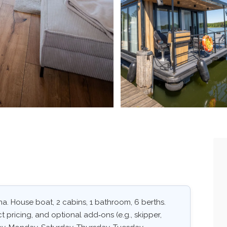
. House boat, 2 cabins, 1 bathroom, 6 berths.
ct pricing, and optional add‑ons (e.g., skipper,