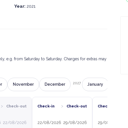
Year:
2021
only, e.g. from Saturday to Saturday. Charges for extras may
2027
r
November
December
January
Februa
›
›
›
Check-out
Check-in
Check-out
Check-in
6
22/08/2026
22/08/2026
29/08/2026
29/08/2026
0