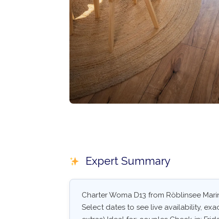
Expert Summary
Charter Woma D13 from Röblinsee Marina
Select dates to see live availability, exa