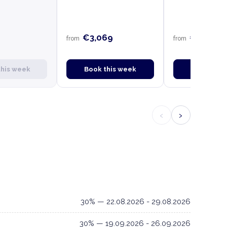
€3,069
€2,849
from
from
this week
Book this week
Book this
‹
›
30% — 22.08.2026 - 29.08.2026
30% — 19.09.2026 - 26.09.2026