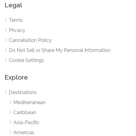
Legal
Terms
Privacy
Cancellation Policy
Do Not Sell or Share My Personal Information
Cookie Settings
Explore
Destinations
Mediterranean
Caribbean
Asia-Pacific
Americas