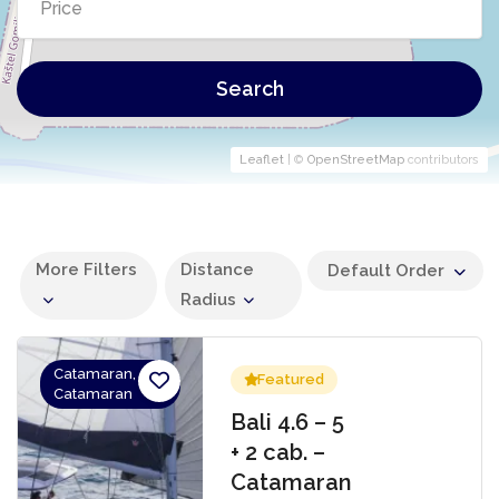
Search
Leaflet
| ©
OpenStreetMap
contributors
More Filters
Distance
Default Order
Radius
Catamaran,
Featured
Catamaran
Bali 4.6 – 5
+ 2 cab. –
Catamaran