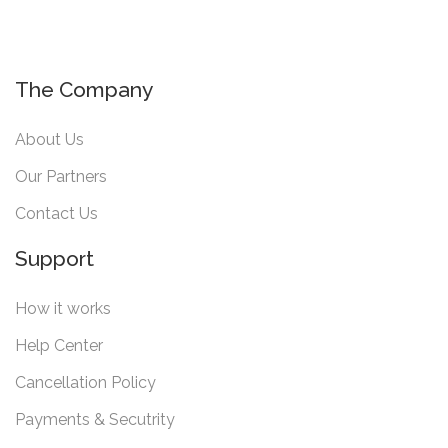
The Company
About Us
Our Partners
Contact Us
Support
How it works
Help Center
Cancellation Policy
Payments & Secutrity