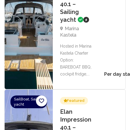
40.1 –
Sailing
yacht
Marina
Kastela
Hosted in Marina
Kastela Charter
Option:
BAREBOAT BBQ,
Per day sta
cockpit fridge,...
SailBoat, Sailing
Featured
yacht
Elan
Impression
40.1 –