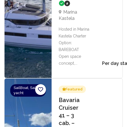
Marina
Kastela
Hosted in Marina
Kastela Charter
Option:
BAREBOAT
Open space
Per day sta
concept,...
SailBoat, Sailing
Featured
yacht
Bavaria
Cruiser
41 – 3
cab. –