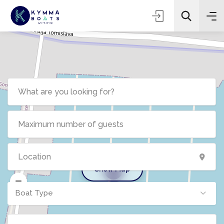
Show Map
5
Boat Type