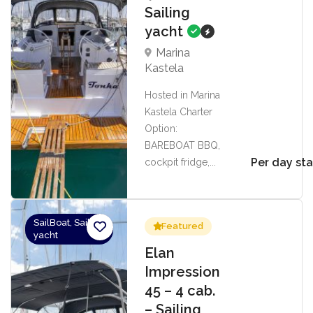
Sailing
yacht
Marina
Kastela
Hosted in Marina
Kastela Charter
Option:
BAREBOAT BBQ,
Per day sta
cockpit fridge,...
SailBoat, Sailing
Featured
yacht
Elan
Impression
45 – 4 cab.
– Sailing