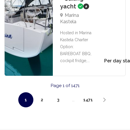
yacht
Marina
Kastela
Hosted in Marina
Kastela Charter
Option:
BAREBOAT BBQ,
Per day sta
cockpit fridge,...
Page 1 of 1471
1
2
3
...
1471