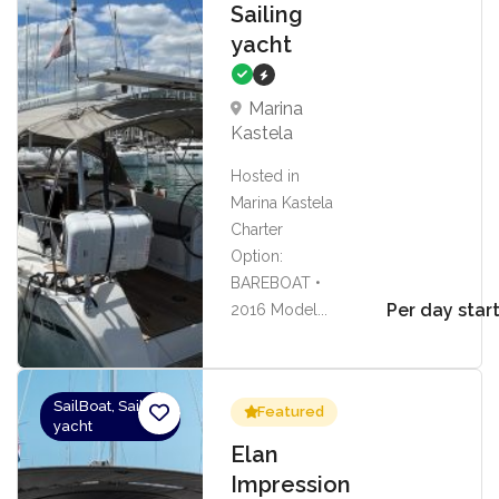
Sailing
yacht
Marina
Kastela
Hosted in
Marina Kastela
Charter
Option:
BAREBOAT •
Per day star
2016 Model...
SailBoat, Sailing
Featured
yacht
Elan
Impression