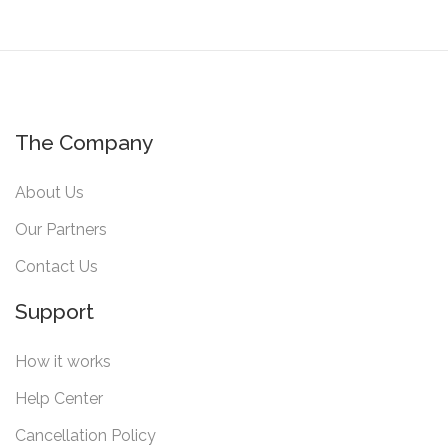
The Company
About Us
Our Partners
Contact Us
Support
How it works
Help Center
Cancellation Policy