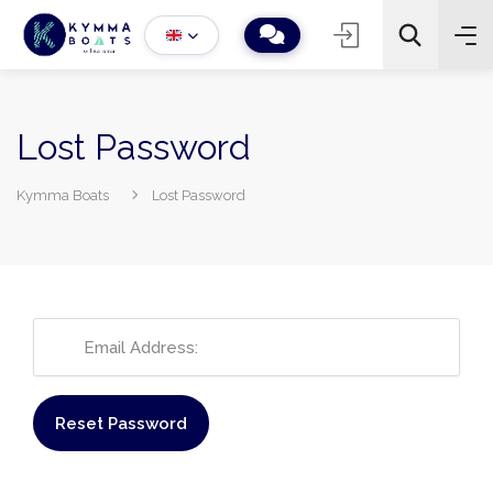
Lost Password
Kymma Boats
Lost Password
−
+
2
Search