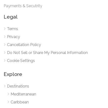
Payments & Secutrity
Legal
Terms
Privacy
Cancellation Policy
Do Not Sell or Share My Personal Information
Cookie Settings
Explore
Destinations
Mediterranean
Caribbean