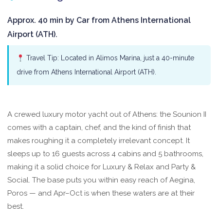
Approx. 40 min by Car from Athens International
Airport (ATH).
Travel Tip: Located in Alimos Marina, just a 40-minute
drive from Athens International Airport (ATH).
A crewed luxury motor yacht out of Athens: the Sounion II
comes with a captain, chef, and the kind of finish that
makes roughing it a completely irrelevant concept. It
sleeps up to 16 guests across 4 cabins and 5 bathrooms,
making it a solid choice for Luxury & Relax and Party &
Social. The base puts you within easy reach of Aegina,
Poros — and Apr–Oct is when these waters are at their
best.