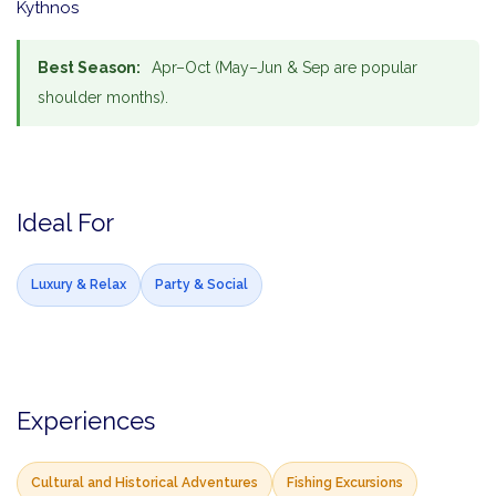
Kythnos
Best Season:
Apr–Oct (May–Jun & Sep are popular
shoulder months).
Ideal For
Luxury & Relax
Party & Social
Experiences
Cultural and Historical Adventures
Fishing Excursions