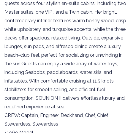
guests across four stylish en-suite cabins, including two
Master suites, one VIP , and a Twin cabin. Her bright,
contemporary interior features warm honey wood, crisp
white upholstery, and turquoise accents, while the three
decks offer spacious, relaxed living. Outside, expansive
lounges, sun pads, and alfresco dining create a luxury
beach-club feel, perfect for socializing or unwinding in
the sun.Guests can enjoy a wide array of water toys,
including Seabobs, paddleboards, water skis, and
inflatables. With comfortable cruising at 11.5 knots,
stabilizers for smooth sailing, and efficient fuel
consumption, SOUNION II delivers effortless luxury and
redefined experience at sea.
CREW: Captain, Engineer, Deckhand, Chef, Chief
Stewardess, Stewardess
• 1969 Model