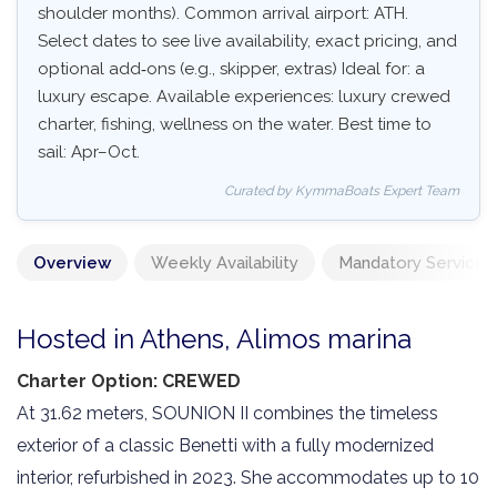
shoulder months). Common arrival airport: ATH.
Select dates to see live availability, exact pricing, and
optional add‑ons (e.g., skipper, extras) Ideal for: a
luxury escape. Available experiences: luxury crewed
charter, fishing, wellness on the water. Best time to
sail: Apr–Oct.
Curated by KymmaBoats Expert Team
Overview
Weekly Availability
Mandatory Services
Hosted in Athens, Alimos marina
Charter Option: CREWED
At 31.62 meters, SOUNION II combines the timeless
exterior of a classic Benetti with a fully modernized
interior, refurbished in 2023. She accommodates up to 10