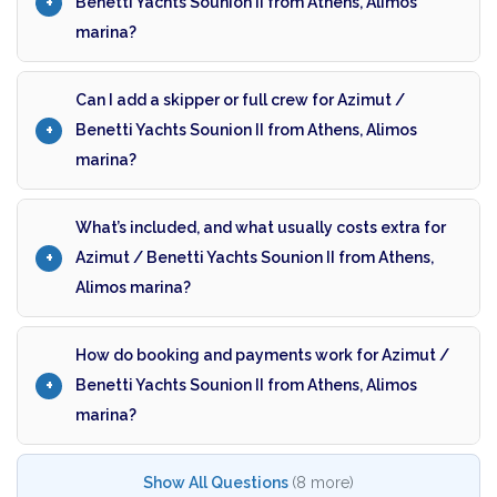
Benetti Yachts Sounion II from Athens, Alimos
marina?
Can I add a skipper or full crew for Azimut /
Benetti Yachts Sounion II from Athens, Alimos
marina?
What’s included, and what usually costs extra for
Azimut / Benetti Yachts Sounion II from Athens,
Alimos marina?
How do booking and payments work for Azimut /
Benetti Yachts Sounion II from Athens, Alimos
marina?
Show All Questions
(8 more)