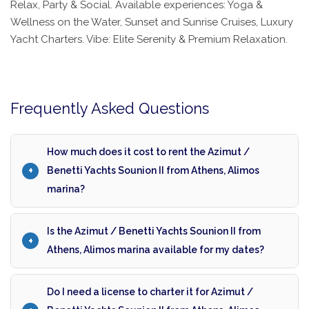
Relax, Party & Social. Available experiences: Yoga &
Wellness on the Water, Sunset and Sunrise Cruises, Luxury
Yacht Charters. Vibe: Elite Serenity & Premium Relaxation.
Frequently Asked Questions
How much does it cost to rent the Azimut /
Benetti Yachts Sounion II from Athens, Alimos
marina?
Is the Azimut / Benetti Yachts Sounion II from
Athens, Alimos marina available for my dates?
Do I need a license to charter it for Azimut /