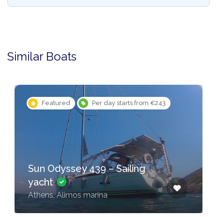
Similar Boats
Featured
Per day starts from €243
Sun Odyssey 439 – Sailing
yacht
Athens, Alimos marina