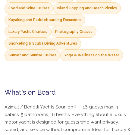
Food and Wine Cruises
Island Hopping and Beach Picnics
Kayaking and Paddleboarding Excursions
Luxury Yacht Charters
Photography Cruises
Snorkeling & Scuba Diving Adventures
Sunset and Sunrise Cruises
Yoga & Wellness on the Water
What's on Board
Azimut / Benetti Yachts Sounion II — 16 guests max, 4
cabins, 5 bathrooms, 16 berths. Everything about a luxury
motor yacht is designed for guests who want privacy,
speed, and service without compromise. Ideal for: Luxury &