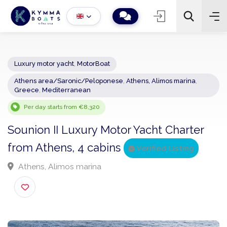
Luxury motor yacht
,
MotorBoat
Athens area/Saronic/Peloponese
,
Athens, Alimos marina
,
−
+
2
Greece
,
Mediterranean
Search
Per day starts from €8,320
Sounion II Luxury Motor Yacht Charter
from Athens, 4 cabins
Verified Listing
Athens, Alimos marina