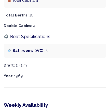
Total Cabins: 4
Total Berths:
16
Double Cabins:
4
Boat Specifications
Bathrooms (WC): 5
Draft:
2.42 m
Year:
1969
Weekly Availability