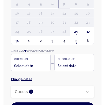
3
4
5
6
7
8
9
10
11
12
13
14
15
16
17
18
19
20
21
22
23
24
25
26
27
28
29
30
31
1
2
3
4
5
6
Available
Selected
Unavailable
CHECK-IN
CHECK-OUT
→
Select date
Select date
Change dates
Guests
1