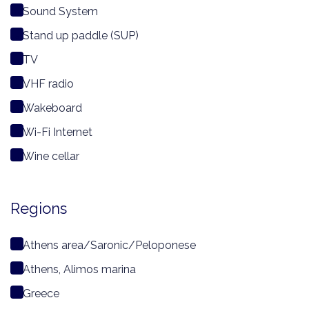
Sound System
Stand up paddle (SUP)
TV
VHF radio
Wakeboard
Wi-Fi Internet
Wine cellar
Regions
Athens area/Saronic/Peloponese
Athens, Alimos marina
Greece