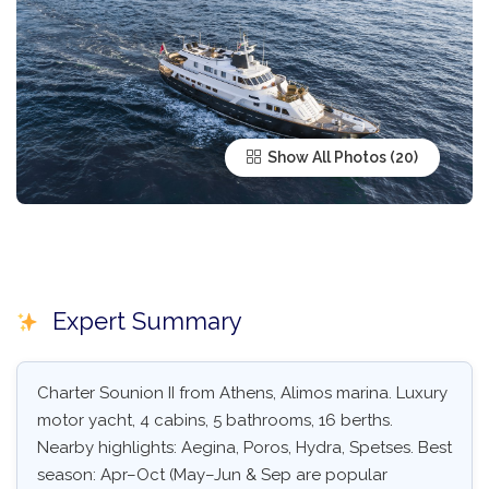
Show All Photos
Expert Summary
Charter Sounion II from Athens, Alimos marina. Luxury
motor yacht, 4 cabins, 5 bathrooms, 16 berths.
Nearby highlights: Aegina, Poros, Hydra, Spetses. Best
season: Apr–Oct (May–Jun & Sep are popular