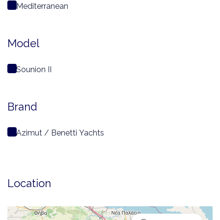
Mediterranean
Model
Sounion II
Brand
Azimut / Benetti Yachts
Location