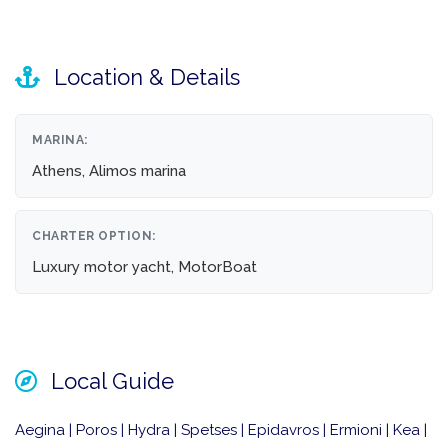
Location & Details
MARINA:
Athens, Alimos marina
CHARTER OPTION:
Luxury motor yacht, MotorBoat
Local Guide
Aegina | Poros | Hydra | Spetses | Epidavros | Ermioni | Kea |