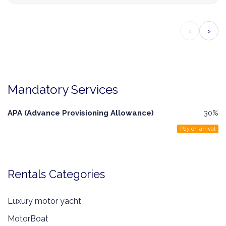
‹
›
Mandatory Services
APA (Advance Provisioning Allowance)
30%
Pay on arrival
Rentals Categories
Luxury motor yacht
MotorBoat