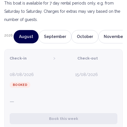
This boat is available for 7 day rental periods only, e.g. from
Saturday to Saturday. Charges for extras may vary based on the
number of guests.
2026
August
September
October
November
›
Check-in
Check-out
08/08/2026
15/08/2026
BOOKED
—
Book this week