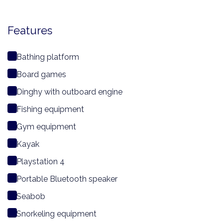
Features
Bathing platform
Board games
Dinghy with outboard engine
Fishing equipment
Gym equipment
Kayak
Playstation 4
Portable Bluetooth speaker
Seabob
Snorkeling equipment