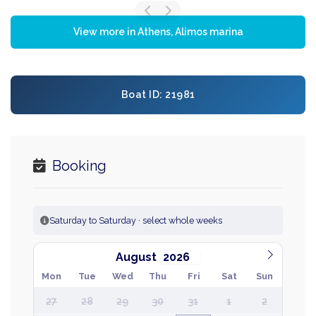
View more in Athens, Alimos marina
Boat ID: 21981
Booking
Saturday to Saturday · select whole weeks
August
Mon
Tue
Wed
Thu
Fri
Sat
Sun
27
28
29
30
31
1
2