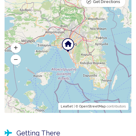
Get Directions
Leaflet
| ©
OpenStreetMap
contributors
Getting There