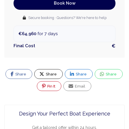
Book Now
Secure booking · Questions? We're here to help
€64,960
for 7 days
Final Cost
€
Share
Share
Share
Share
Pin It
Email
Design Your Perfect Boat Experience
Get a tailored offer within 24 hours.