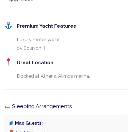
Premium Yacht Features
Luxury motor yacht
by Sounion II
Great Location
Docked at Athens, Alimos marina.
Sleeping Arrangements
Max Guests: