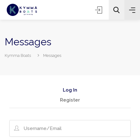
Messages
Kymma Boats
Messages
Log In
Register