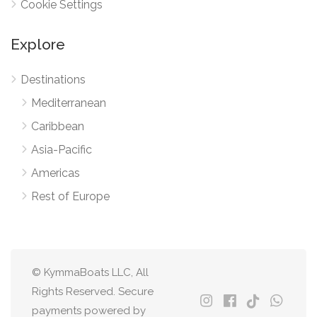
Cookie Settings
Explore
Destinations
Mediterranean
Caribbean
Asia-Pacific
Americas
Rest of Europe
© KymmaBoats LLC, All
Rights Reserved. Secure
payments powered by