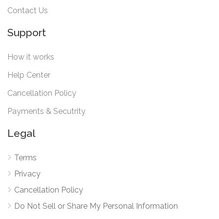
Contact Us
Support
How it works
Help Center
Cancellation Policy
Payments & Secutrity
Legal
Terms
Privacy
Cancellation Policy
Do Not Sell or Share My Personal Information