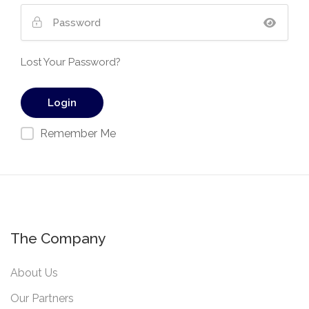
Lost Your Password?
Remember Me
The Company
About Us
Our Partners