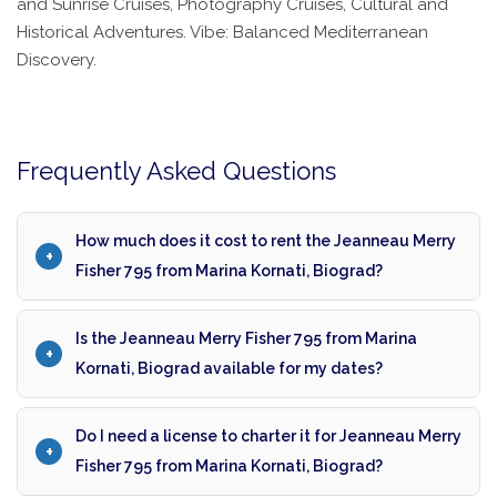
and Sunrise Cruises, Photography Cruises, Cultural and
Historical Adventures. Vibe: Balanced Mediterranean
Discovery.
Frequently Asked Questions
How much does it cost to rent the Jeanneau Merry
Fisher 795 from Marina Kornati, Biograd?
Is the Jeanneau Merry Fisher 795 from Marina
Kornati, Biograd available for my dates?
Do I need a license to charter it for Jeanneau Merry
Fisher 795 from Marina Kornati, Biograd?