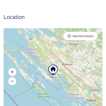
Location
Get Directions