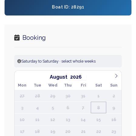
Boat ID: 28291
Booking
Saturday to Saturday · select whole weeks
August
Mon
Tue
Wed
Thu
Fri
Sat
Sun
27
28
29
30
31
1
2
3
4
5
6
7
8
9
10
11
12
13
14
15
16
17
18
19
20
21
22
23