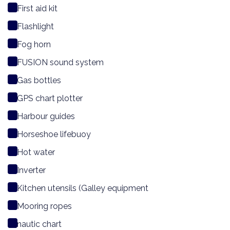
First aid kit
Flashlight
Fog horn
FUSION sound system
Gas bottles
GPS chart plotter
Harbour guides
Horseshoe lifebuoy
Hot water
Inverter
Kitchen utensils (Galley equipment
Mooring ropes
nautic chart