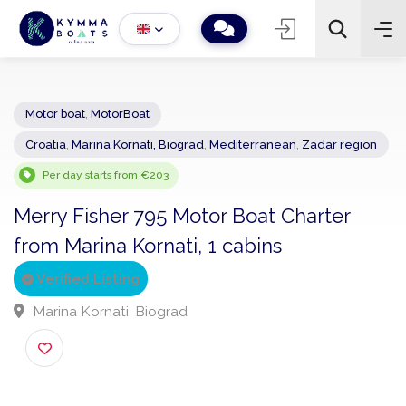
Motor boat
,
MotorBoat
Croatia
,
Marina Kornati, Biograd
,
Mediterranean
,
Zadar regio
−
+
2
Search
Per day starts from €203
Merry Fisher 795 Motor Boat Charter
from Marina Kornati, 1 cabins
Verified Listing
Marina Kornati, Biograd