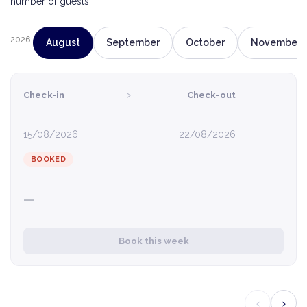
number of guests.
2026
August
September
October
November
›
Check-in
Check-out
15/08/2026
22/08/2026
BOOKED
—
Book this week
‹
›