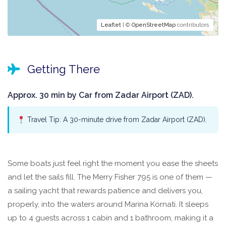
Leaflet
| ©
OpenStreetMap
contributors
Getting There
Approx. 30 min by Car from Zadar Airport (ZAD).
Travel Tip: A 30-minute drive from Zadar Airport (ZAD).
Some boats just feel right the moment you ease the sheets
and let the sails fill. The Merry Fisher 795 is one of them —
a sailing yacht that rewards patience and delivers you,
properly, into the waters around Marina Kornati. It sleeps
up to 4 guests across 1 cabin and 1 bathroom, making it a