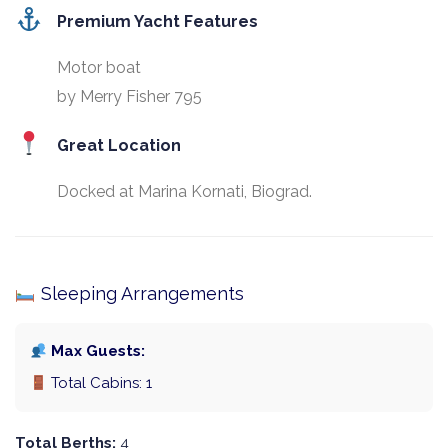
Premium Yacht Features
Motor boat
by Merry Fisher 795
Great Location
Docked at Marina Kornati, Biograd.
Sleeping Arrangements
Max Guests:
Total Cabins: 1
Total Berths:
4