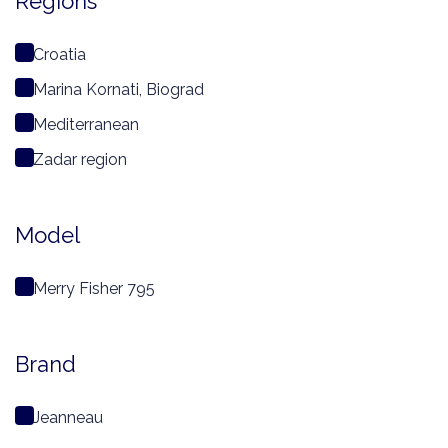
Regions
Croatia
Marina Kornati, Biograd
Mediterranean
Zadar region
Model
Merry Fisher 795
Brand
Jeanneau