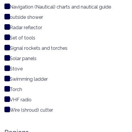
Navigation (Nautical) charts and nautical guide
outside shower
Radar reflector
Set of tools
Signal rockets and torches
Solar panels
Stove
Swimming ladder
Torch
VHF radio
Wire (shroud) cutter