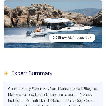
Show All Photos
Expert Summary
Charter Merry Fisher 795 from Marina Kornati, Biograd.
Motor boat, 1 cabins, 1 bathroom, 4 berths. Nearby
highlights: Kornati Islands National Park, Dugi Otok,