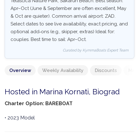
Telašćica Nature Park, Sakarun Beach. Best season:
Apr–Oct (June & September are often excellent, May
& Oct are quieter). Common arrival airport: ZAD.
Select dates to see live availability, exact pricing, and
optional add‑ons (e.g., skipper, extras) Ideal for:
couples. Best time to sail: Apr–Oct.
Curated by KymmaBoats Expert Team
Overview
Weekly Availability
Discounts
Mand
Hosted in Marina Kornati, Biograd
Charter Option: BAREBOAT
• 2023 Model