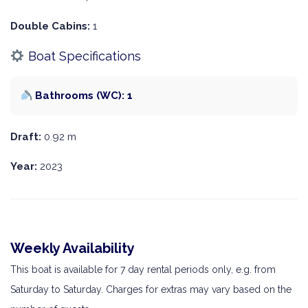
Double Cabins:
1
Boat Specifications
Bathrooms (WC): 1
Draft:
0.92 m
Year:
2023
Weekly Availability
This boat is available for 7 day rental periods only, e.g. from
Saturday to Saturday. Charges for extras may vary based on the