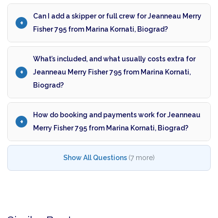
Can I add a skipper or full crew for Jeanneau Merry
Fisher 795 from Marina Kornati, Biograd?
What’s included, and what usually costs extra for
Jeanneau Merry Fisher 795 from Marina Kornati,
Biograd?
How do booking and payments work for Jeanneau
Merry Fisher 795 from Marina Kornati, Biograd?
Show All Questions
(7 more)