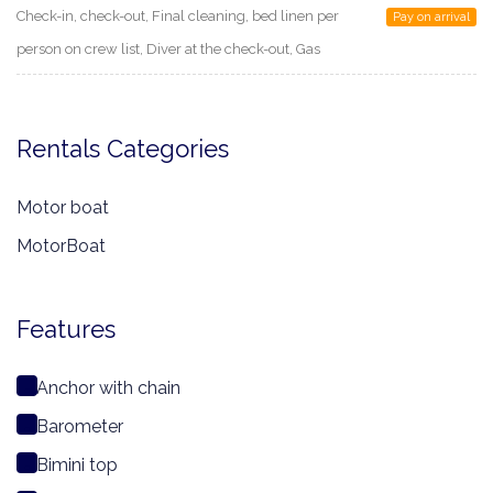
Check-in, check-out, Final cleaning, bed linen per
Pay on arrival
person on crew list, Diver at the check-out, Gas
Rentals Categories
Motor boat
MotorBoat
Features
Anchor with chain
Barometer
Bimini top