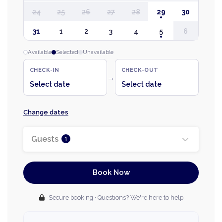
24
25
26
27
28
29
30
31
1
2
3
4
5
6
Available
Selected
Unavailable
CHECK-IN
CHECK-OUT
→
Select date
Select date
Change dates
Guests
1
Book Now
Secure booking · Questions? We're here to help