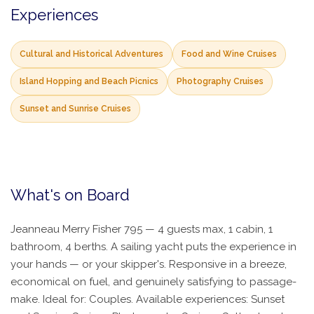
Experiences
Cultural and Historical Adventures
Food and Wine Cruises
Island Hopping and Beach Picnics
Photography Cruises
Sunset and Sunrise Cruises
What's on Board
Jeanneau Merry Fisher 795 — 4 guests max, 1 cabin, 1
bathroom, 4 berths. A sailing yacht puts the experience in
your hands — or your skipper's. Responsive in a breeze,
economical on fuel, and genuinely satisfying to passage-
make. Ideal for: Couples. Available experiences: Sunset