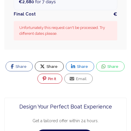
€2,680
for 7 days
Final Cost
€
Unfortunately this request can't be processed. Try
different dates please.
Share
Share
Share
Share
Pin It
Email
Design Your Perfect Boat Experience
Get a tailored offer within 24 hours.