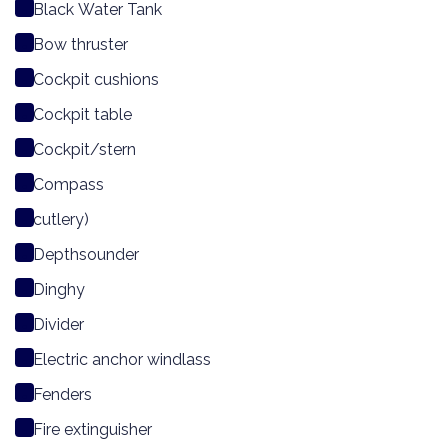
Black Water Tank
Bow thruster
Cockpit cushions
Cockpit table
Cockpit/stern
Compass
cutlery)
Depthsounder
Dinghy
Divider
Electric anchor windlass
Fenders
Fire extinguisher