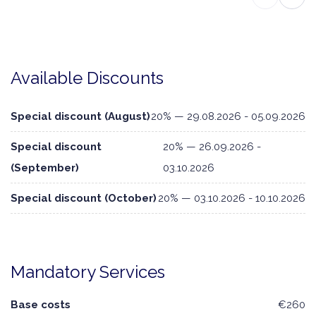
Available Discounts
Special discount (August)
20% — 29.08.2026 - 05.09.2026
Special discount
20% — 26.09.2026 -
(September)
03.10.2026
Special discount (October)
20% — 03.10.2026 - 10.10.2026
Mandatory Services
Base costs
€260