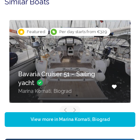
Similar Boats
Featured
Per day starts from €329
Bavaria Cruiser 51 – Sailing
yacht
Marina Kornati, Biograd
View more in Marina Kornati, Biograd