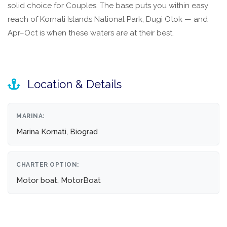
solid choice for Couples. The base puts you within easy
reach of Kornati Islands National Park, Dugi Otok — and
Apr–Oct is when these waters are at their best.
Location & Details
MARINA:
Marina Kornati, Biograd
CHARTER OPTION:
Motor boat, MotorBoat