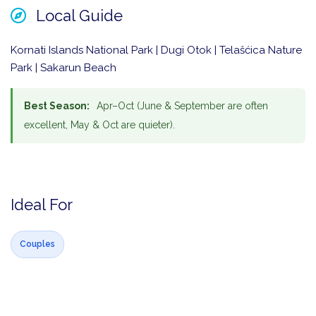
Local Guide
Kornati Islands National Park | Dugi Otok | Telašćica Nature
Park | Sakarun Beach
Best Season:
Apr–Oct (June & September are often
excellent, May & Oct are quieter).
Ideal For
Couples