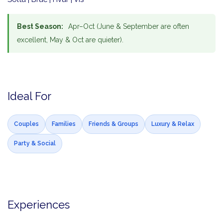
Best Season:
Apr–Oct (June & September are often
excellent, May & Oct are quieter).
Ideal For
Couples
Families
Friends & Groups
Luxury & Relax
Party & Social
Experiences