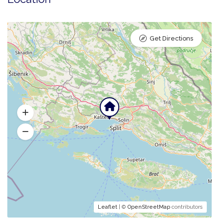
Get Directions
Leaflet
| ©
OpenStreetMap
contributors