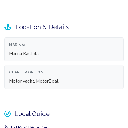
Location & Details
MARINA:
Marina Kastela
CHARTER OPTION:
Motor yacht, MotorBoat
Local Guide
Šolta | Brač | Hvar | Vis