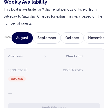
Weekly Availability
This boat is available for 7 day rental periods only, e.g. from
Saturday to Saturday. Charges for extras may vary based on the
number of guests.
2026
August
September
October
November
›
Check-in
Check-out
15/08/2026
22/08/2026
BOOKED
—
Book this week