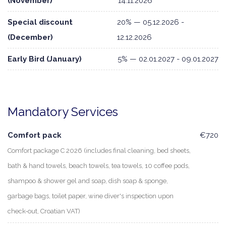
(November)
14.11.2026
Special discount
20% — 05.12.2026 -
(December)
12.12.2026
Early Bird (January)
5% — 02.01.2027 - 09.01.2027
Mandatory Services
Comfort pack
€720
Comfort package C 2026 (includes final cleaning, bed sheets,
bath & hand towels, beach towels, tea towels, 10 coffee pods,
shampoo & shower gel and soap, dish soap & sponge,
garbage bags, toilet paper, wine diver's inspection upon
check-out, Croatian VAT)