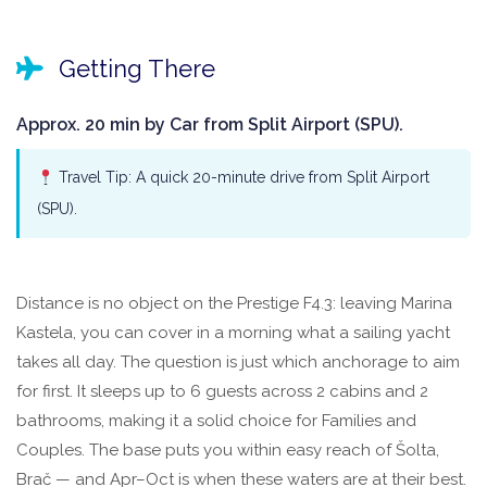
Getting There
Approx. 20 min by Car from Split Airport (SPU).
Travel Tip: A quick 20-minute drive from Split Airport
(SPU).
Distance is no object on the Prestige F4.3: leaving Marina
Kastela, you can cover in a morning what a sailing yacht
takes all day. The question is just which anchorage to aim
for first. It sleeps up to 6 guests across 2 cabins and 2
bathrooms, making it a solid choice for Families and
Couples. The base puts you within easy reach of Šolta,
Brač — and Apr–Oct is when these waters are at their best.