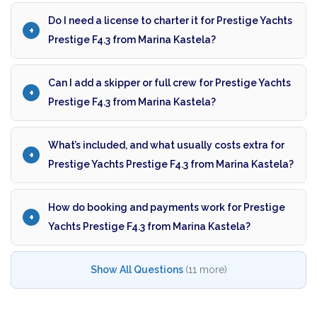
Do I need a license to charter it for Prestige Yachts
Prestige F4.3 from Marina Kastela?
Can I add a skipper or full crew for Prestige Yachts
Prestige F4.3 from Marina Kastela?
What’s included, and what usually costs extra for
Prestige Yachts Prestige F4.3 from Marina Kastela?
How do booking and payments work for Prestige
Yachts Prestige F4.3 from Marina Kastela?
Show All Questions
(11 more)