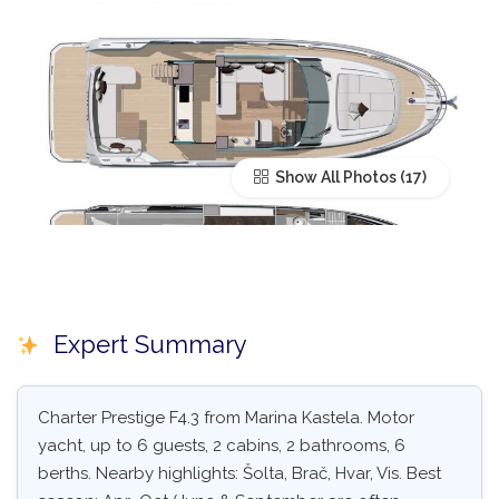
Show All Photos
Expert Summary
Charter Prestige F4.3 from Marina Kastela. Motor
yacht, up to 6 guests, 2 cabins, 2 bathrooms, 6
berths. Nearby highlights: Šolta, Brač, Hvar, Vis. Best