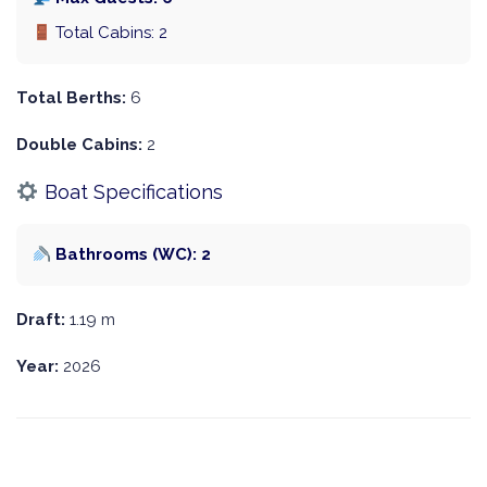
Total Cabins: 2
Total Berths:
6
Double Cabins:
2
Boat Specifications
Bathrooms (WC): 2
Draft:
1.19 m
Year:
2026