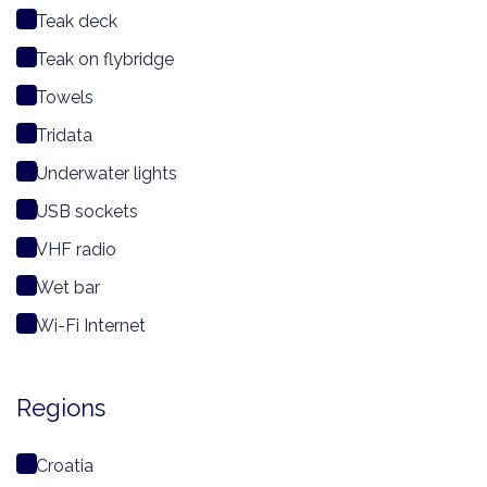
Teak deck
Teak on flybridge
Towels
Tridata
Underwater lights
USB sockets
VHF radio
Wet bar
Wi-Fi Internet
Regions
Croatia