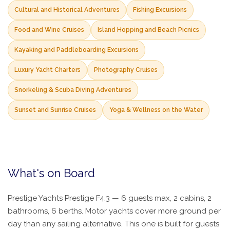
Cultural and Historical Adventures
Fishing Excursions
Food and Wine Cruises
Island Hopping and Beach Picnics
Kayaking and Paddleboarding Excursions
Luxury Yacht Charters
Photography Cruises
Snorkeling & Scuba Diving Adventures
Sunset and Sunrise Cruises
Yoga & Wellness on the Water
What's on Board
Prestige Yachts Prestige F4.3 — 6 guests max, 2 cabins, 2
bathrooms, 6 berths. Motor yachts cover more ground per
day than any sailing alternative. This one is built for guests