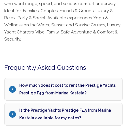
who want range, speed, and serious comfort underway.
Ideal for: Families, Couples, Friends & Groups, Luxury &
Relax, Party & Social. Available experiences: Yoga &
Wellness on the Water, Sunset and Sunrise Cruises, Luxury
Yacht Charters. Vibe: Family-Safe Adventure & Comfort &
Security.
Frequently Asked Questions
How much does it cost to rent the Prestige Yachts
Prestige F4.3 from Marina Kastela?
Is the Prestige Yachts Prestige F4.3 from Marina
Kastela available for my dates?