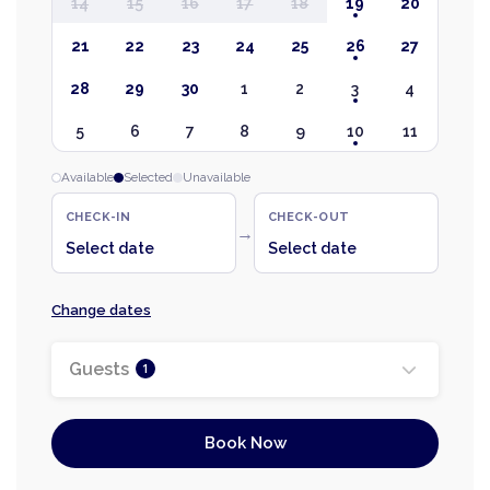
14
15
16
17
18
19
20
21
22
23
24
25
26
27
28
29
30
1
2
3
4
5
6
7
8
9
10
11
Available
Selected
Unavailable
CHECK-IN
CHECK-OUT
→
Select date
Select date
Change dates
Guests
1
Book Now