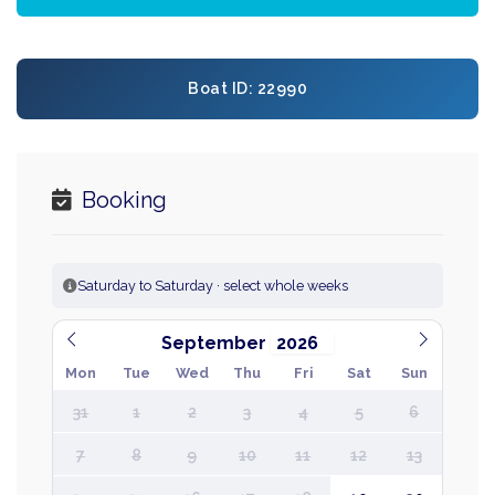
Boat ID: 22990
Booking
Saturday to Saturday · select whole weeks
September
Mon
Tue
Wed
Thu
Fri
Sat
Sun
31
1
2
3
4
5
6
7
8
9
10
11
12
13