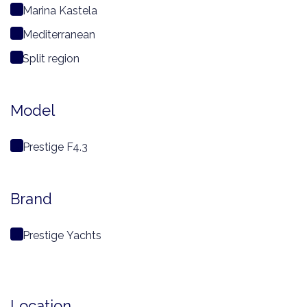
Marina Kastela
Mediterranean
Split region
Model
Prestige F4.3
Brand
Prestige Yachts
Location