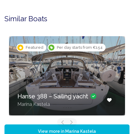
Similar Boats
Featured
Per day starts from €154
Hanse 388 – Sailing yacht
Marina Kastela
View more in Marina Kastela