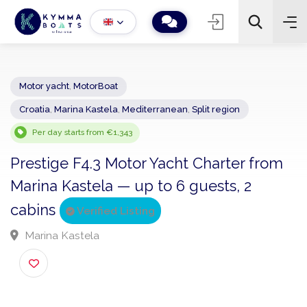
Motor yacht
,
MotorBoat
Croatia
,
Marina Kastela
,
Mediterranean
,
Split region
−
+
2
Search
Per day starts from €1,343
Prestige F4.3 Motor Yacht Charter fro
Marina Kastela — up to 6 guests, 2
cabins
Verified Listing
Marina Kastela