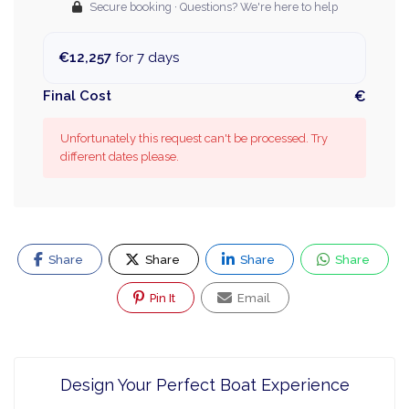
Secure booking · Questions? We're here to help
€12,257
for 7 days
Final Cost
€
Unfortunately this request can't be processed. Try
different dates please.
Share
Share
Share
Share
Pin It
Email
Design Your Perfect Boat Experience