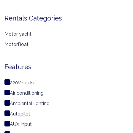
Rentals Categories
Motor yacht
MotorBoat
Features
220V socket
Air conditioning
Ambiental lighting
Autopilot
AUX Input