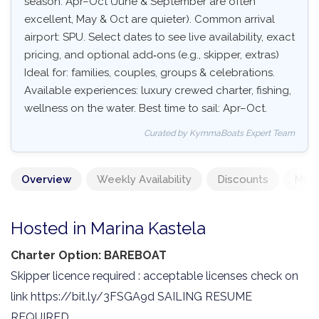
season: Apr–Oct (June & September are often
excellent, May & Oct are quieter). Common arrival
airport: SPU. Select dates to see live availability, exact
pricing, and optional add‑ons (e.g., skipper, extras)
Ideal for: families, couples, groups & celebrations.
Available experiences: luxury crewed charter, fishing,
wellness on the water. Best time to sail: Apr–Oct.
Curated by KymmaBoats Expert Team
Overview
Weekly Availability
Discounts
Mand
Hosted in Marina Kastela
Charter Option: BAREBOAT
Skipper licence required : acceptable licenses check on
link https://bit.ly/3FSGA9d SAILING RESUME
REQUIRED