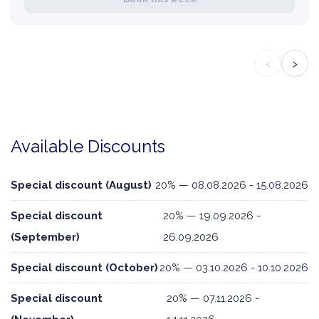
‹
›
Available Discounts
Special discount (August)
20% — 08.08.2026 - 15.08.2026
Special discount
20% — 19.09.2026 -
(September)
26.09.2026
Special discount (October)
20% — 03.10.2026 - 10.10.2026
Special discount
20% — 07.11.2026 -