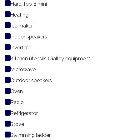
Hard Top Bimini
Heating
Ice maker
Indoor speakers
Inverter
Kitchen utensils (Galley equipment
Microwave
Outdoor speakers
Oven
Radio
Refrigerator
Stove
Swimming ladder