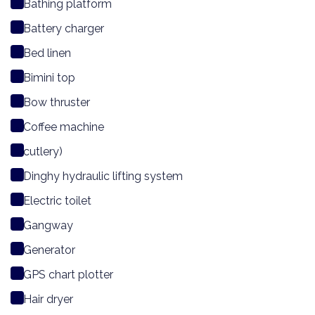
Bathing platform
Battery charger
Bed linen
Bimini top
Bow thruster
Coffee machine
cutlery)
Dinghy hydraulic lifting system
Electric toilet
Gangway
Generator
GPS chart plotter
Hair dryer