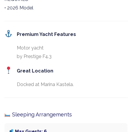
• 2026 Model
Premium Yacht Features
Motor yacht
by Prestige F4.3
Great Location
Docked at Marina Kastela.
Sleeping Arrangements
Max Guests: 6