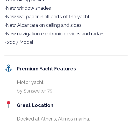
•New window shades
•New wallpaper in all parts of the yacht
•New Alcantara on ceiling and sides
•New navigation electronic devices and radars
• 2007 Model
Premium Yacht Features
Motor yacht
by Sunseeker 75
Great Location
Docked at Athens, Alimos marina.