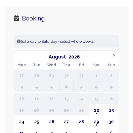
Booking
Saturday to Saturday · select whole weeks
August
Mon
Tue
Wed
Thu
Fri
Sat
Sun
27
28
29
30
31
1
2
3
4
5
6
7
8
9
10
11
12
13
14
15
16
17
18
19
20
21
22
23
24
25
26
27
28
29
30