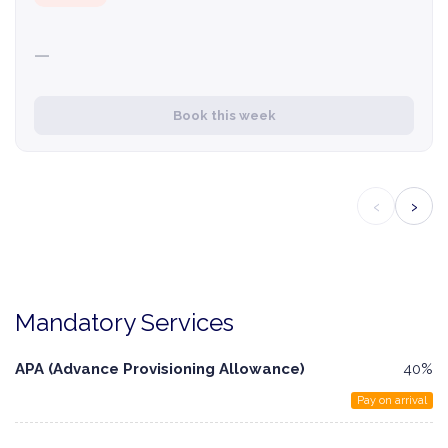
—
Book this week
‹
›
Mandatory Services
APA (Advance Provisioning Allowance)
40%
Pay on arrival