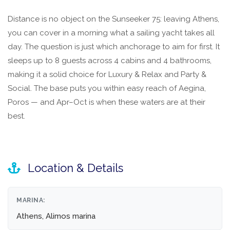
Distance is no object on the Sunseeker 75: leaving Athens,
you can cover in a morning what a sailing yacht takes all
day. The question is just which anchorage to aim for first. It
sleeps up to 8 guests across 4 cabins and 4 bathrooms,
making it a solid choice for Luxury & Relax and Party &
Social. The base puts you within easy reach of Aegina,
Poros — and Apr–Oct is when these waters are at their
best.
Location & Details
MARINA:
Athens, Alimos marina