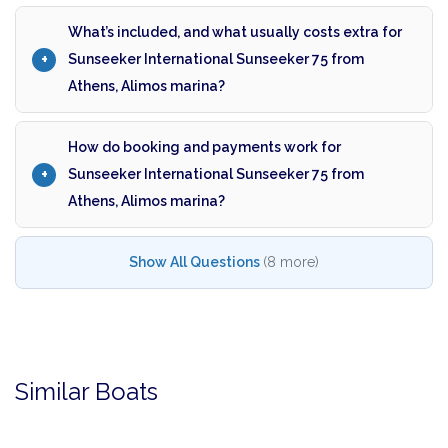
What’s included, and what usually costs extra for
Sunseeker International Sunseeker 75 from
Athens, Alimos marina?
How do booking and payments work for
Sunseeker International Sunseeker 75 from
Athens, Alimos marina?
Show All Questions
(8 more)
Similar Boats