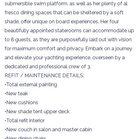
submersible swim platform, as well as her plenty of al
fresco dining spaces that can be sheltered by a soft
shade, offer unique on board experiences. Her four
beautifully appointed staterooms can accommodate up
to 8 guests, as they are purposefully laid out with vision
for maximum comfort and privacy. Embark on a journey
and elevate your yachting experience, overseen by a
dedicated and professional crew of 3.
REFIT / MAINTENANCE DETAILS:
•Total external painting
•New teak
•New cushions
•New shade tent upper deck
•Total refit interior
•New couch in salon and master cabin
•New dining chairs