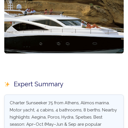
Expert Summary
Charter Sunseeker 75 from Athens, Alimos marina.
Motor yacht, 4 cabins, 4 bathrooms, 8 berths. Nearby
highlights: Aegina, Poros, Hydra, Spetses. Best
season: Apr–Oct (May–Jun & Sep are popular