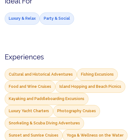
Ideal For
Luxury & Relax
Party & Social
Experiences
Cultural and Historical Adventures
Fishing Excursions
Food and Wine Cruises
Island Hopping and Beach Picnics
Kayaking and Paddleboarding Excursions
Luxury Yacht Charters
Photography Cruises
Snorkeling & Scuba Diving Adventures
Sunset and Sunrise Cruises
Yoga & Wellness on the Water