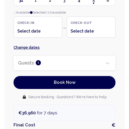
31
1
2
3
4
5
6
Available
Selected
Unavailable
CHECK-IN
CHECK-OUT
→
Select date
Select date
Change dates
Guests
1
Book Now
Secure booking · Questions? We're here to help
€36,960
for 7 days
Final Cost
€