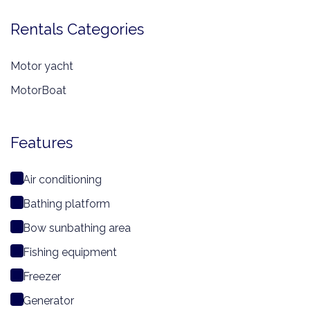
Rentals Categories
Motor yacht
MotorBoat
Features
Air conditioning
Bathing platform
Bow sunbathing area
Fishing equipment
Freezer
Generator