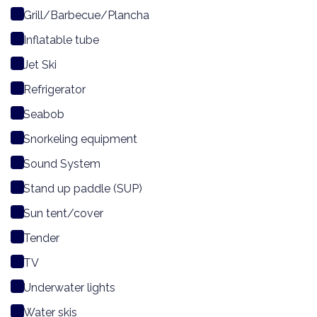
Grill/Barbecue/Plancha
Inflatable tube
Jet Ski
Refrigerator
Seabob
Snorkeling equipment
Sound System
Stand up paddle (SUP)
Sun tent/cover
Tender
TV
Underwater lights
Water skis