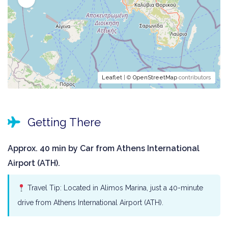
Leaflet
| ©
OpenStreetMap
contributors
Getting There
Approx. 40 min by Car from Athens International
Airport (ATH).
Travel Tip: Located in Alimos Marina, just a 40-minute
drive from Athens International Airport (ATH).