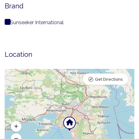
Brand
Sunseeker International
Location
Get Directions