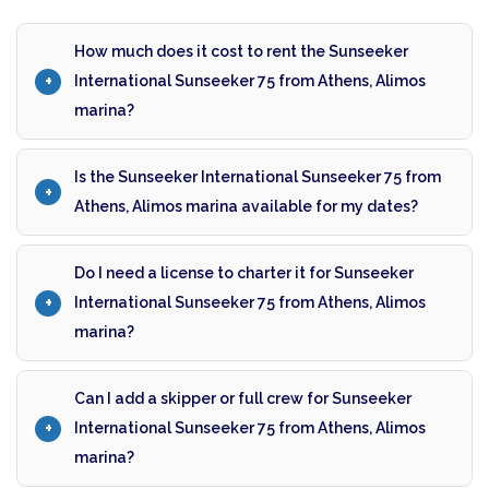
How much does it cost to rent the Sunseeker
International Sunseeker 75 from Athens, Alimos
marina?
Is the Sunseeker International Sunseeker 75 from
Athens, Alimos marina available for my dates?
Do I need a license to charter it for Sunseeker
International Sunseeker 75 from Athens, Alimos
marina?
Can I add a skipper or full crew for Sunseeker
International Sunseeker 75 from Athens, Alimos
marina?