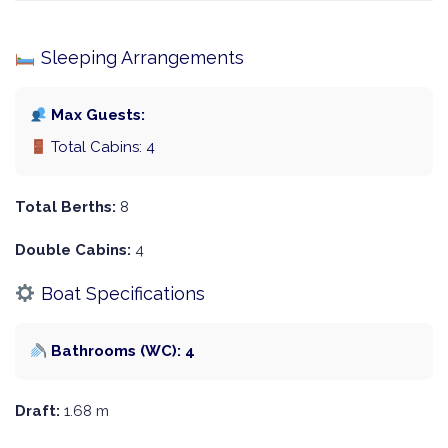
Sleeping Arrangements
Max Guests:
Total Cabins: 4
Total Berths:
8
Double Cabins:
4
Boat Specifications
Bathrooms (WC): 4
Draft:
1.68 m