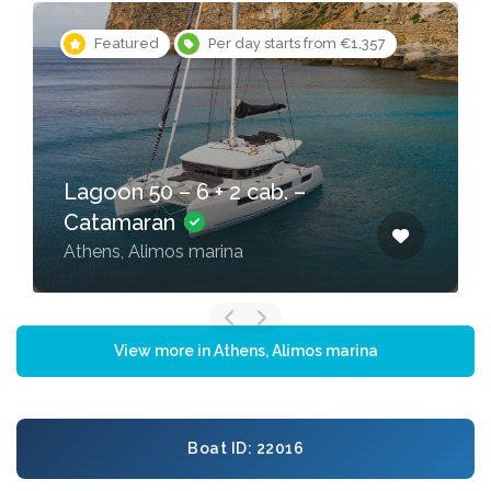
Featured
Per day starts from €1,357
Lagoon 50 – 6 + 2 cab. –
Catamaran
Athens, Alimos marina
View more in Athens, Alimos marina
Boat ID: 22016