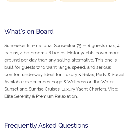
What's on Board
Sunseeker International Sunseeker 75 — 8 guests max, 4
cabins, 4 bathrooms, 8 berths. Motor yachts cover more
ground per day than any sailing alternative. This one is
built for guests who want range, speed, and serious
comfort underway. Ideal for: Luxury & Relax, Party & Social.
Available experiences: Yoga & Wellness on the Water,
Sunset and Sunrise Cruises, Luxury Yacht Charters. Vibe:
Elite Serenity & Premium Relaxation.
Frequently Asked Questions