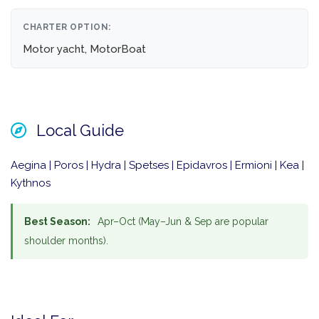
CHARTER OPTION:
Motor yacht, MotorBoat
Local Guide
Aegina | Poros | Hydra | Spetses | Epidavros | Ermioni | Kea |
Kythnos
Best Season:
Apr–Oct (May–Jun & Sep are popular
shoulder months).