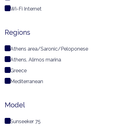
Wi-Fi Internet
Regions
Athens area/Saronic/Peloponese
Athens, Alimos marina
Greece
Mediterranean
Model
Sunseeker 75