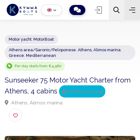
Motor yacht
,
MotorBoat
Athens area/Saronic/Peloponese
,
Athens, Alimos marina
,
−
+
2
Greece
,
Mediterranean
Search
Per day starts from €4,960
Sunseeker 75 Motor Yacht Charter fro
Athens, 4 cabins
Verified Listing
Athens, Alimos marina