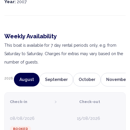
Year:
2007
Weekly Availability
This boat is available for 7 day rental periods only, e.g. from
Saturday to Saturday. Charges for extras may vary based on the
number of guests.
2026
August
September
October
November
›
Check-in
Check-out
08/08/2026
15/08/2026
BOOKED