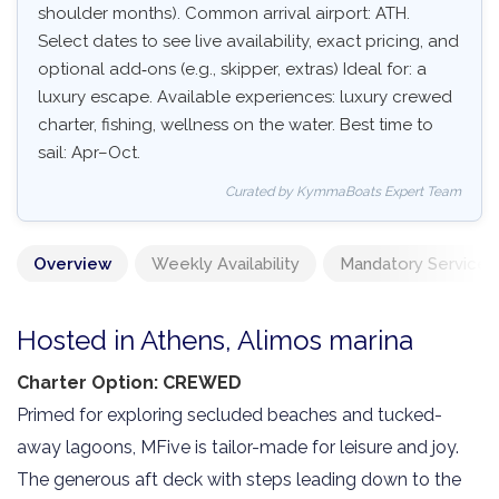
shoulder months). Common arrival airport: ATH.
Select dates to see live availability, exact pricing, and
optional add‑ons (e.g., skipper, extras) Ideal for: a
luxury escape. Available experiences: luxury crewed
charter, fishing, wellness on the water. Best time to
sail: Apr–Oct.
Curated by KymmaBoats Expert Team
Overview
Weekly Availability
Mandatory Services
Hosted in Athens, Alimos marina
Charter Option: CREWED
Primed for exploring secluded beaches and tucked-
away lagoons, MFive is tailor-made for leisure and joy.
The generous aft deck with steps leading down to the