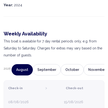
Year:
2024
Weekly Availability
This boat is available for 7 day rental periods only, e.g. from
Saturday to Saturday. Charges for extras may vary based on the
number of guests.
2026
August
September
October
November
›
Check-in
Check-out
08/08/2026
15/08/2026