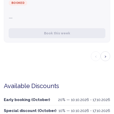
BOOKED
—
Book this week
‹
›
Available Discounts
Early booking (October)
20% — 10.10.2026 - 17.10.2026
Special discount (October)
10% — 10.10.2026 - 17.10.2026