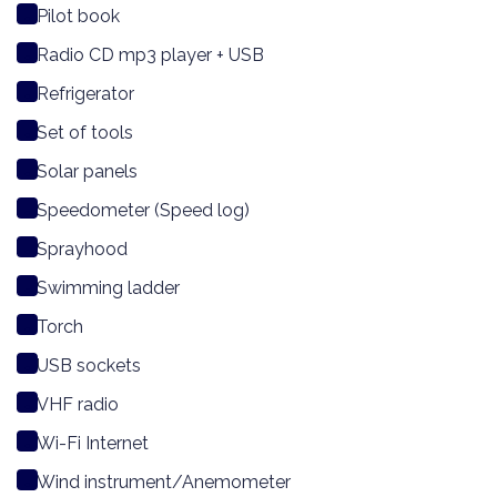
Pilot book
Radio CD mp3 player + USB
Refrigerator
Set of tools
Solar panels
Speedometer (Speed log)
Sprayhood
Swimming ladder
Torch
USB sockets
VHF radio
Wi-Fi Internet
Wind instrument/Anemometer