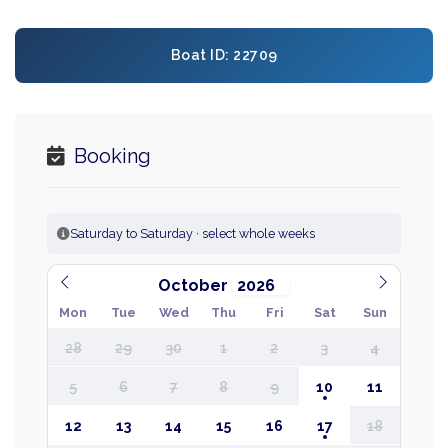
Boat ID: 22709
Booking
Saturday to Saturday · select whole weeks
October
Mon
Tue
Wed
Thu
Fri
Sat
Sun
28
29
30
1
2
3
4
5
6
7
8
9
10
11
12
13
14
15
16
17
18