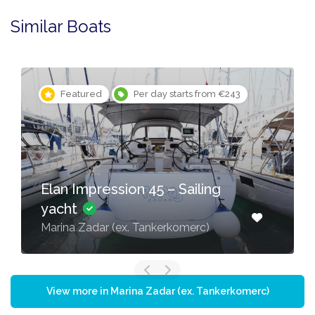
Similar Boats
Featured
Per day starts from €243
Elan Impression 45 – Sailing
yacht
Marina Zadar (ex. Tankerkomerc)
View more in Marina Zadar (ex. Tankerkomerc)