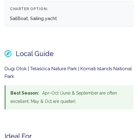
CHARTER OPTION:
SailBoat, Sailing yacht
Local Guide
Dugi Otok | Telašćica Nature Park | Kornati Islands National
Park
Best Season:
Apr–Oct (June & September are often
excellent, May & Oct are quieter).
Ideal For