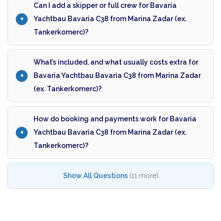
Can I add a skipper or full crew for Bavaria
Yachtbau Bavaria C38 from Marina Zadar (ex.
Tankerkomerc)?
What’s included, and what usually costs extra for
Bavaria Yachtbau Bavaria C38 from Marina Zadar
(ex. Tankerkomerc)?
How do booking and payments work for Bavaria
Yachtbau Bavaria C38 from Marina Zadar (ex.
Tankerkomerc)?
Show All Questions
(11 more)