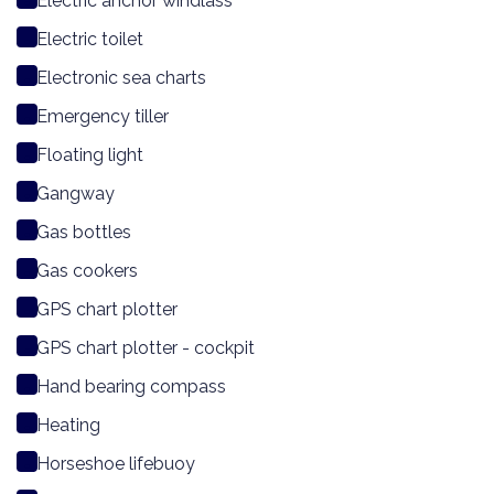
Electric anchor windlass
Electric toilet
Electronic sea charts
Emergency tiller
Floating light
Gangway
Gas bottles
Gas cookers
GPS chart plotter
GPS chart plotter - cockpit
Hand bearing compass
Heating
Horseshoe lifebuoy