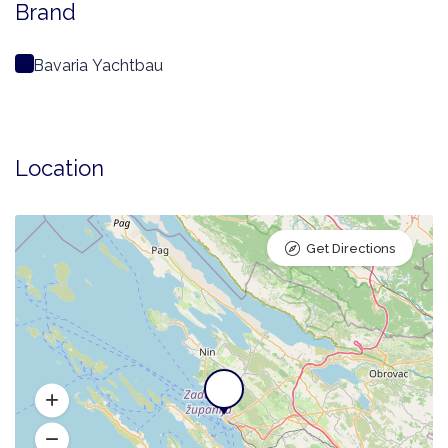
Brand
Bavaria Yachtbau
Location
Get Directions