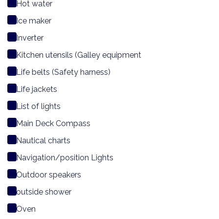
Hot water
Ice maker
Inverter
Kitchen utensils (Galley equipment
Life belts (Safety harness)
Life jackets
List of lights
Main Deck Compass
Nautical charts
Navigation/position Lights
Outdoor speakers
outside shower
Oven