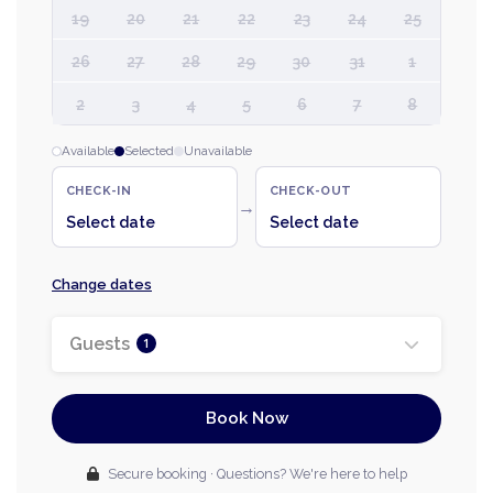
19
20
21
22
23
24
25
26
27
28
29
30
31
1
2
3
4
5
6
7
8
Available
Selected
Unavailable
CHECK-IN
CHECK-OUT
→
Select date
Select date
Change dates
Guests
1
Book Now
Secure booking · Questions? We're here to help