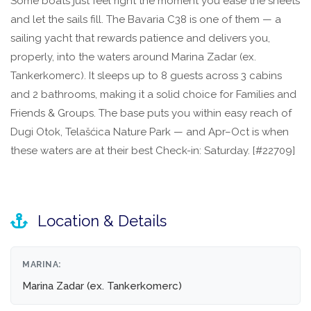
Some boats just feel right the moment you ease the sheets
and let the sails fill. The Bavaria C38 is one of them — a
sailing yacht that rewards patience and delivers you,
properly, into the waters around Marina Zadar (ex.
Tankerkomerc). It sleeps up to 8 guests across 3 cabins
and 2 bathrooms, making it a solid choice for Families and
Friends & Groups. The base puts you within easy reach of
Dugi Otok, Telašćica Nature Park — and Apr–Oct is when
these waters are at their best Check-in: Saturday. [#22709]
Location & Details
MARINA:
Marina Zadar (ex. Tankerkomerc)