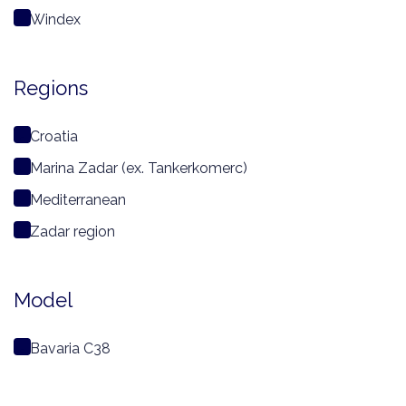
Windex
Regions
Croatia
Marina Zadar (ex. Tankerkomerc)
Mediterranean
Zadar region
Model
Bavaria C38