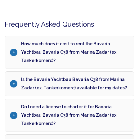
Frequently Asked Questions
How much does it cost to rent the Bavaria
Yachtbau Bavaria C38 from Marina Zadar (ex.
Tankerkomerc)?
Is the Bavaria Yachtbau Bavaria C38 from Marina
Zadar (ex. Tankerkomerc) available for my dates?
Do I need a license to charter it for Bavaria
Yachtbau Bavaria C38 from Marina Zadar (ex.
Tankerkomerc)?