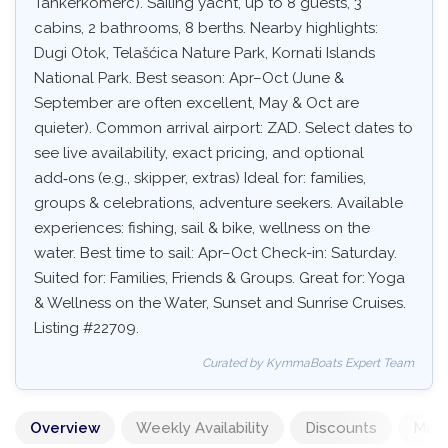
Tankerkomerc). Sailing yacht, up to 8 guests, 3
cabins, 2 bathrooms, 8 berths. Nearby highlights:
Dugi Otok, Telašćica Nature Park, Kornati Islands
National Park. Best season: Apr–Oct (June &
September are often excellent, May & Oct are
quieter). Common arrival airport: ZAD. Select dates to
see live availability, exact pricing, and optional
add‑ons (e.g., skipper, extras) Ideal for: families,
groups & celebrations, adventure seekers. Available
experiences: fishing, sail & bike, wellness on the
water. Best time to sail: Apr–Oct Check-in: Saturday.
Suited for: Families, Friends & Groups. Great for: Yoga
& Wellness on the Water, Sunset and Sunrise Cruises.
Listing #22709.
Curated by KymmaBoats Expert Team
Overview
Weekly Availability
Discounts
Mand