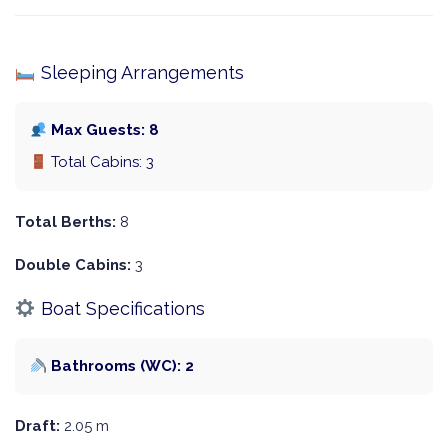
Sleeping Arrangements
Max Guests: 8
Total Cabins: 3
Total Berths:
8
Double Cabins:
3
Boat Specifications
Bathrooms (WC): 2
Draft:
2.05 m