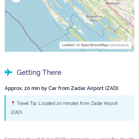
Leaflet
| ©
OpenStreetMap
contributors
Getting There
Approx. 20 min by Car from Zadar Airport (ZAD).
Travel Tip: Located 20 minutes from Zadar Airport
(ZAD).