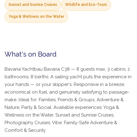
Sunset and Sunrise Cruises
Wildlife and Eco-Tours
Yoga & Wellness on the Water
What's on Board
Bavaria Yachtbau Bavaria C38 — 8 guests max, 3 cabins, 2
bathrooms, 8 berths. A sailing yacht puts the experience in
your hands — or your skipper's. Responsive in a breeze,
economical on fuel, and genuinely satisfying to passage-
make. Ideal for: Families, Friends & Groups, Adventure &
Nature, Party & Social. Available experiences: Yoga &
Wellness on the Water, Sunset and Sunrise Cruises,
Photography Cruises. Vibe: Family-Safe Adventure &
Comfort & Security.