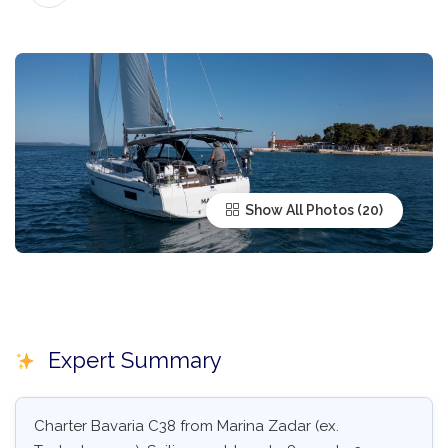
Show All Photos
Expert Summary
Charter Bavaria C38 from Marina Zadar (ex.