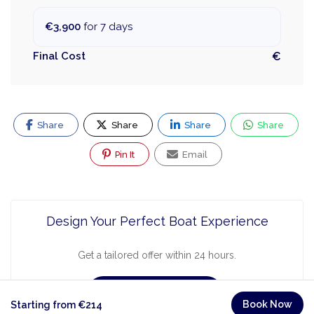
€3,900
for 7 days
Final Cost
€
Share
Share
Share
Share
Pin It
Email
Design Your Perfect Boat Experience
Get a tailored offer within 24 hours.
Request a Quote
Book Now
Starting from €214