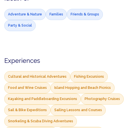
Adventure & Nature
Families
Friends & Groups
Party & Social
Experiences
Cultural and Historical Adventures
Fishing Excursions
Food and Wine Cruises
Island Hopping and Beach Picnics
Kayaking and Paddleboarding Excursions
Photography Cruises
Sail & Bike Expeditions
Sailing Lessons and Courses
Snorkeling & Scuba Diving Adventures