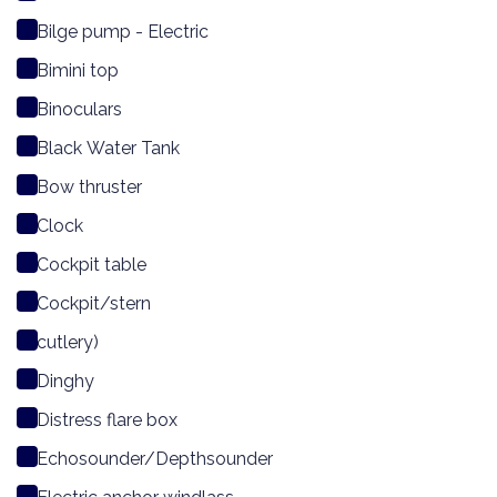
Bilge pump - Electric
Bimini top
Binoculars
Black Water Tank
Bow thruster
Clock
Cockpit table
Cockpit/stern
cutlery)
Dinghy
Distress flare box
Echosounder/Depthsounder