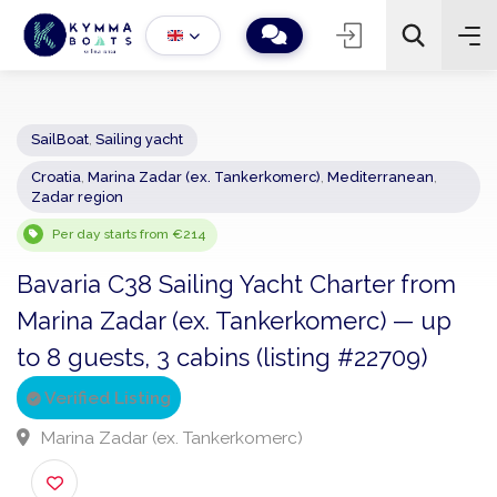
SailBoat
,
Sailing yacht
Croatia
,
Marina Zadar (ex. Tankerkomerc)
,
Mediterranean
,
−
+
2
Zadar region
Search
Per day starts from €214
Bavaria C38 Sailing Yacht Charter from
Marina Zadar (ex. Tankerkomerc) — up
to 8 guests, 3 cabins (listing #22709)
Verified Listing
Marina Zadar (ex. Tankerkomerc)