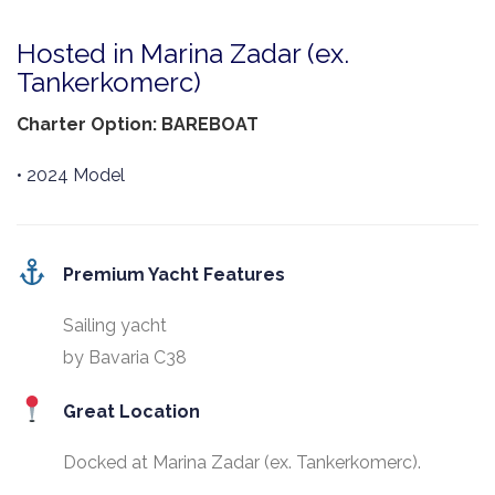
Hosted in Marina Zadar (ex.
Tankerkomerc)
Charter Option: BAREBOAT
• 2024 Model
Premium Yacht Features
Sailing yacht
by Bavaria C38
Great Location
Docked at Marina Zadar (ex. Tankerkomerc).