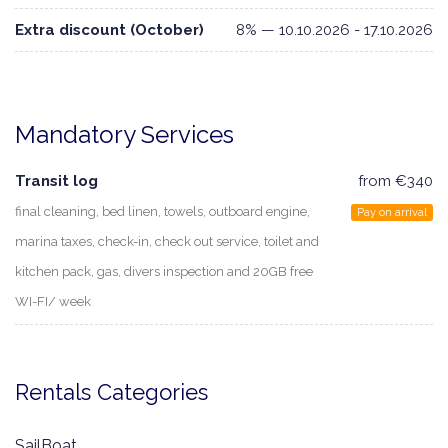
Extra discount (October)
8% — 10.10.2026 - 17.10.2026
Mandatory Services
Transit log
from €340
final cleaning, bed linen, towels, outboard engine,
Pay on arrival
marina taxes, check-in, check out service, toilet and
kitchen pack, gas, divers inspection and 20GB free
WI-FI/ week
Rentals Categories
SailBoat