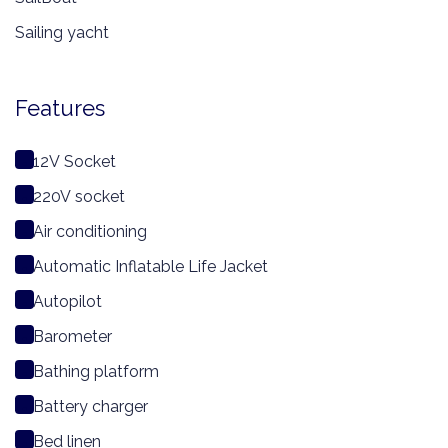
Sailing yacht
Features
12V Socket
220V socket
Air conditioning
Automatic Inflatable Life Jacket
Autopilot
Barometer
Bathing platform
Battery charger
Bed linen