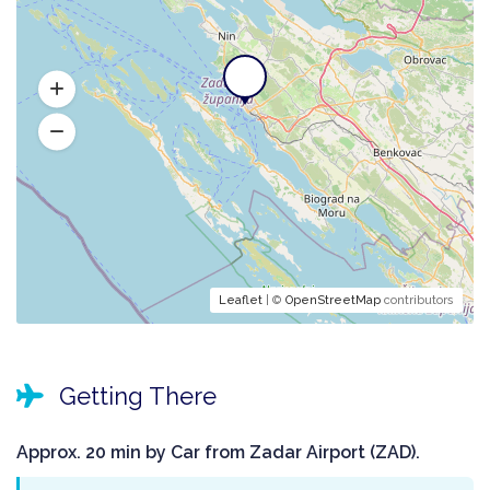
Leaflet
| ©
OpenStreetMap
contributors
Getting There
Approx. 20 min by Car from Zadar Airport (ZAD).