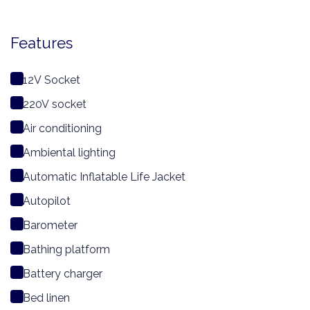
Features
12V Socket
220V socket
Air conditioning
Ambiental lighting
Automatic Inflatable Life Jacket
Autopilot
Barometer
Bathing platform
Battery charger
Bed linen