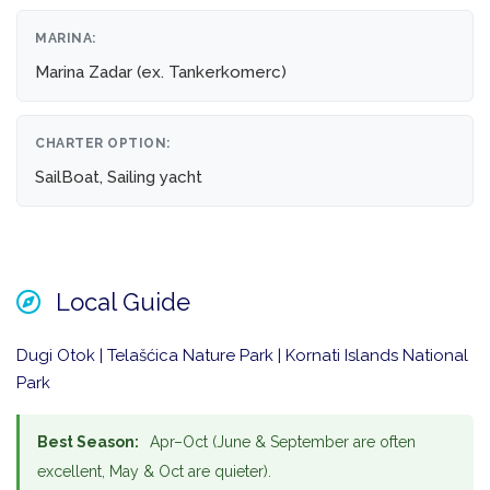
MARINA:
Marina Zadar (ex. Tankerkomerc)
CHARTER OPTION:
SailBoat, Sailing yacht
Local Guide
Dugi Otok | Telašćica Nature Park | Kornati Islands National
Park
Best Season:
Apr–Oct (June & September are often
excellent, May & Oct are quieter).