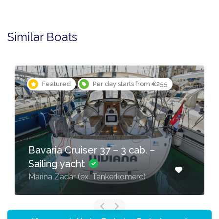
Similar Boats
Featured
Per day starts from €255
Bavaria Cruiser 37 – 3 cab. –
Sailing yacht
Marina Zadar (ex. Tankerkomerc)