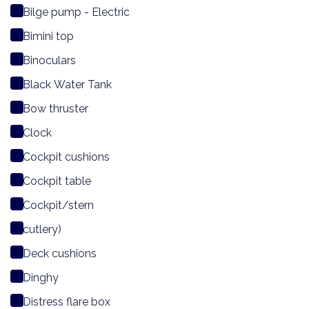
Bilge pump - Electric
Bimini top
Binoculars
Black Water Tank
Bow thruster
Clock
Cockpit cushions
Cockpit table
Cockpit/stern
cutlery)
Deck cushions
Dinghy
Distress flare box