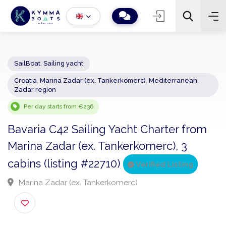
SailBoat
,
Sailing yacht
Croatia
,
Marina Zadar (ex. Tankerkomerc)
,
Mediterranean
,
−
+
2
Zadar region
Search
Per day starts from €236
Bavaria C42 Sailing Yacht Charter from
Marina Zadar (ex. Tankerkomerc), 3
cabins (listing #22710)
Verified Listing
Marina Zadar (ex. Tankerkomerc)