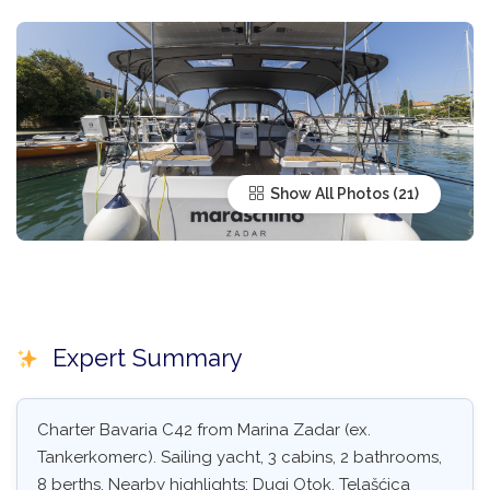
Show All Photos
Expert Summary
Charter Bavaria C42 from Marina Zadar (ex.
Tankerkomerc). Sailing yacht, 3 cabins, 2 bathrooms,
8 berths. Nearby highlights: Dugi Otok, Telašćica