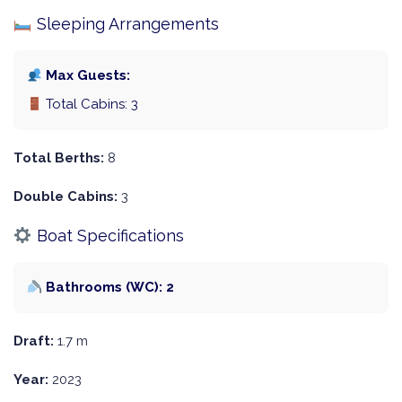
Sleeping Arrangements
Max Guests:
Total Cabins: 3
Total Berths:
8
Double Cabins:
3
Boat Specifications
Bathrooms (WC): 2
Draft:
1.7 m
Year:
2023