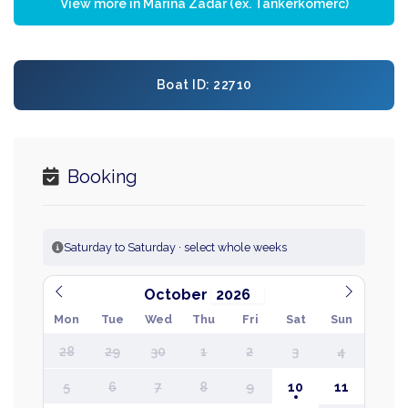
View more in Marina Zadar (ex. Tankerkomerc)
Boat ID: 22710
Booking
Saturday to Saturday · select whole weeks
October
Mon
Tue
Wed
Thu
Fri
Sat
Sun
28
29
30
1
2
3
4
5
6
7
8
9
10
11