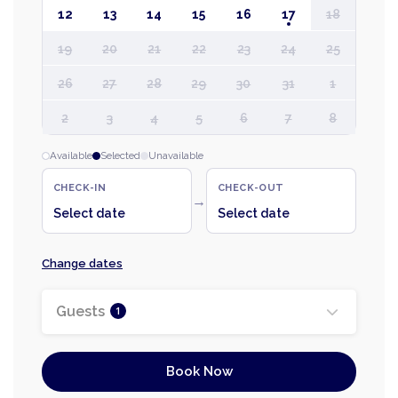
12
13
14
15
16
17
18
19
20
21
22
23
24
25
26
27
28
29
30
31
1
2
3
4
5
6
7
8
Available
Selected
Unavailable
CHECK-IN
CHECK-OUT
→
Select date
Select date
Change dates
Guests
1
Book Now