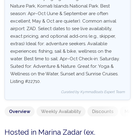
Nature Park, Kornati Islands National Park. Best
season: Apr–Oct (June & September are often
excellent, May & Oct are quieter). Common arrival
airport: ZAD. Select dates to see live availability,
exact pricing, and optional add‑ons (e.g., skipper,
extras) Ideal for: adventure seekers. Available
experiences: fishing, sail & bike, wellness on the
water. Best time to sail: Apr–Oct Check-in: Saturday.
Suited for: Adventure & Nature. Great for: Yoga &
Wellness on the Water, Sunset and Sunrise Cruises.
Listing #22710.
Curated by KymmaBoats Expert Team
Overview
Weekly Availability
Discounts
Mand
Hosted in Marina Zadar (ex.