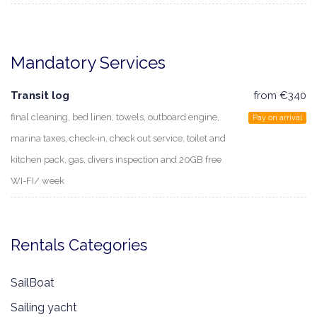
Mandatory Services
Transit log
from €340
final cleaning, bed linen, towels, outboard engine,
Pay on arrival
marina taxes, check-in, check out service, toilet and
kitchen pack, gas, divers inspection and 20GB free
WI-FI/ week
Rentals Categories
SailBoat
Sailing yacht