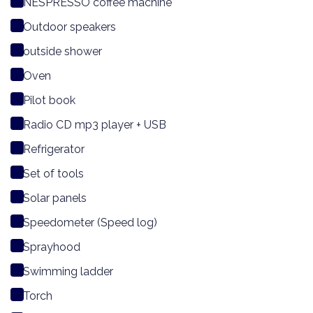
NESPRESSO coffee machine
Outdoor speakers
outside shower
Oven
Pilot book
Radio CD mp3 player + USB
Refrigerator
Set of tools
Solar panels
Speedometer (Speed log)
Sprayhood
Swimming ladder
Torch