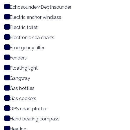
Echosounder/Depthsounder
Electric anchor windlass
Electric toilet
Electronic sea charts
Emergency tiller
Fenders
Floating light
Gangway
Gas bottles
Gas cookers
GPS chart plotter
Hand bearing compass
Heating