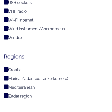
USB sockets
VHF radio
Wi-Fi Internet
Wind instrument/Anemometer
Windex
Regions
Croatia
Marina Zadar (ex. Tankerkomerc)
Mediterranean
Zadar region