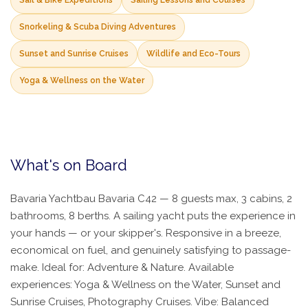
Sail & Bike Expeditions
Sailing Lessons and Courses
Snorkeling & Scuba Diving Adventures
Sunset and Sunrise Cruises
Wildlife and Eco-Tours
Yoga & Wellness on the Water
What's on Board
Bavaria Yachtbau Bavaria C42 — 8 guests max, 3 cabins, 2
bathrooms, 8 berths. A sailing yacht puts the experience in
your hands — or your skipper's. Responsive in a breeze,
economical on fuel, and genuinely satisfying to passage-
make. Ideal for: Adventure & Nature. Available
experiences: Yoga & Wellness on the Water, Sunset and
Sunrise Cruises, Photography Cruises. Vibe: Balanced