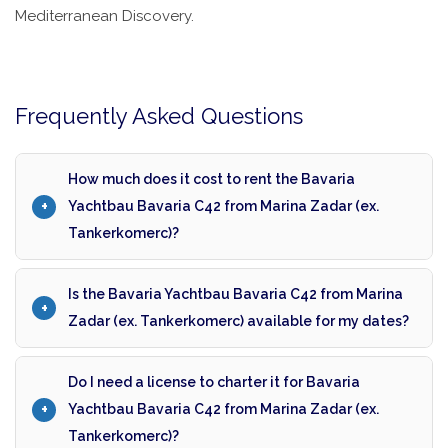
Mediterranean Discovery.
Frequently Asked Questions
How much does it cost to rent the Bavaria
Yachtbau Bavaria C42 from Marina Zadar (ex.
Tankerkomerc)?
Is the Bavaria Yachtbau Bavaria C42 from Marina
Zadar (ex. Tankerkomerc) available for my dates?
Do I need a license to charter it for Bavaria
Yachtbau Bavaria C42 from Marina Zadar (ex.
Tankerkomerc)?