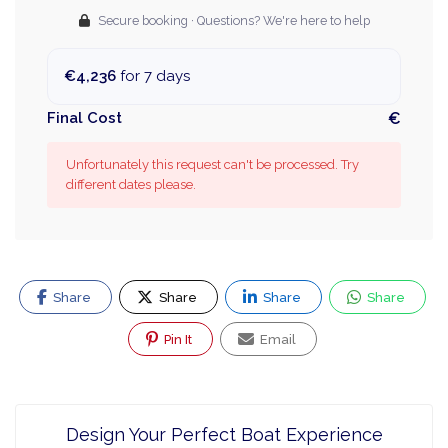
Secure booking · Questions? We're here to help
€4,236
for 7 days
Final Cost
€
Unfortunately this request can't be processed. Try
different dates please.
Share
Share
Share
Share
Pin It
Email
Design Your Perfect Boat Experience