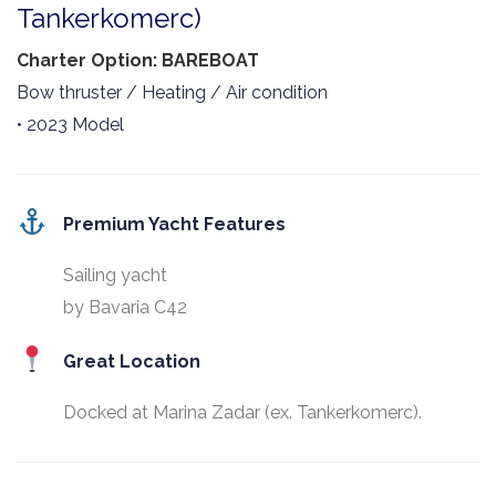
Tankerkomerc)
Charter Option: BAREBOAT
Bow thruster / Heating / Air condition
• 2023 Model
Premium Yacht Features
Sailing yacht
by Bavaria C42
Great Location
Docked at Marina Zadar (ex. Tankerkomerc).