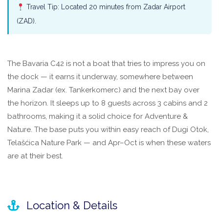
Travel Tip: Located 20 minutes from Zadar Airport
(ZAD).
The Bavaria C42 is not a boat that tries to impress you on
the dock — it earns it underway, somewhere between
Marina Zadar (ex. Tankerkomerc) and the next bay over
the horizon. It sleeps up to 8 guests across 3 cabins and 2
bathrooms, making it a solid choice for Adventure &
Nature. The base puts you within easy reach of Dugi Otok,
Telašćica Nature Park — and Apr–Oct is when these waters
are at their best.
Location & Details