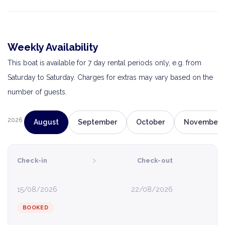
Weekly Availability
This boat is available for 7 day rental periods only, e.g. from
Saturday to Saturday. Charges for extras may vary based on the
number of guests.
2026
August
September
October
November
›
Check-in
Check-out
15/08/2026
22/08/2026
BOOKED