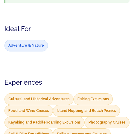
Ideal For
Adventure & Nature
Experiences
Cultural and Historical Adventures
Fishing Excursions
Food and Wine Cruises
Island Hopping and Beach Picnics
Kayaking and Paddleboarding Excursions
Photography Cruises