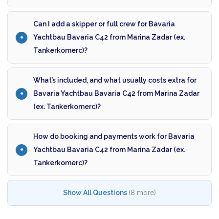
Can I add a skipper or full crew for Bavaria
Yachtbau Bavaria C42 from Marina Zadar (ex.
Tankerkomerc)?
What’s included, and what usually costs extra for
Bavaria Yachtbau Bavaria C42 from Marina Zadar
(ex. Tankerkomerc)?
How do booking and payments work for Bavaria
Yachtbau Bavaria C42 from Marina Zadar (ex.
Tankerkomerc)?
Show All Questions
(8 more)