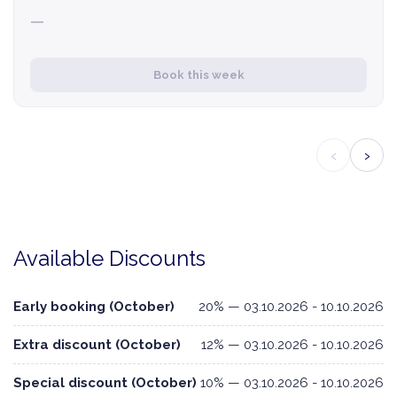
—
Book this week
‹
›
Available Discounts
Early booking (October)
20% — 03.10.2026 - 10.10.2026
Extra discount (October)
12% — 03.10.2026 - 10.10.2026
Special discount (October)
10% — 03.10.2026 - 10.10.2026