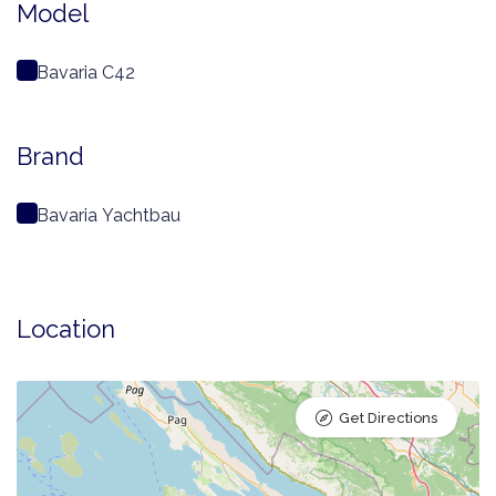
Model
Bavaria C42
Brand
Bavaria Yachtbau
Location
Get Directions