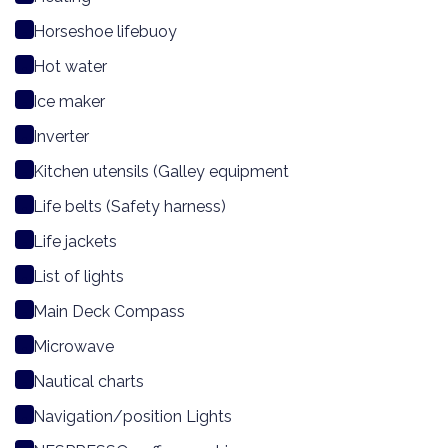
Horseshoe lifebuoy
Hot water
Ice maker
Inverter
Kitchen utensils (Galley equipment
Life belts (Safety harness)
Life jackets
List of lights
Main Deck Compass
Microwave
Nautical charts
Navigation/position Lights