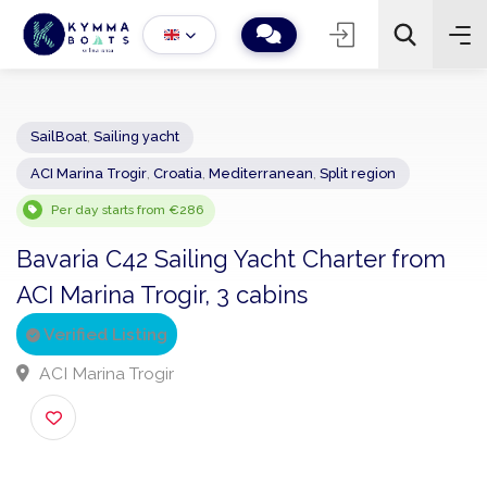
SailBoat
,
Sailing yacht
ACI Marina Trogir
,
Croatia
,
Mediterranean
,
Split region
−
+
2
Search
Per day starts from €286
Bavaria C42 Sailing Yacht Charter from
ACI Marina Trogir, 3 cabins
Verified Listing
ACI Marina Trogir