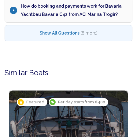
How do booking and payments work for Bavaria
Yachtbau Bavaria C42 from ACI Marina Trogir?
Show All Questions
(8 more)
Similar Boats
Featured
Per day starts from €400