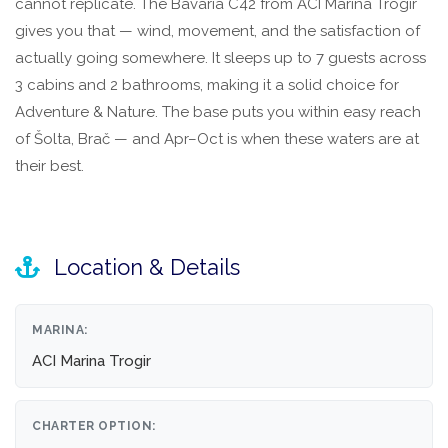
cannot replicate. The Bavaria C42 from ACI Marina Trogir
gives you that — wind, movement, and the satisfaction of
actually going somewhere. It sleeps up to 7 guests across
3 cabins and 2 bathrooms, making it a solid choice for
Adventure & Nature. The base puts you within easy reach
of Šolta, Brač — and Apr–Oct is when these waters are at
their best.
Location & Details
MARINA:
ACI Marina Trogir
CHARTER OPTION: