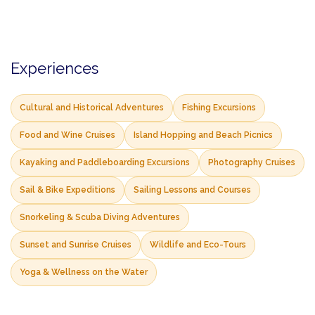
Experiences
Cultural and Historical Adventures
Fishing Excursions
Food and Wine Cruises
Island Hopping and Beach Picnics
Kayaking and Paddleboarding Excursions
Photography Cruises
Sail & Bike Expeditions
Sailing Lessons and Courses
Snorkeling & Scuba Diving Adventures
Sunset and Sunrise Cruises
Wildlife and Eco-Tours
Yoga & Wellness on the Water