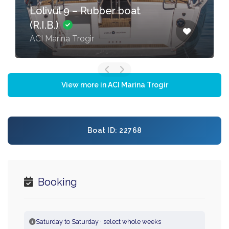
Lolivul 9 – Rubber boat
(R.I.B.)
ACI Marina Trogir
View more in ACI Marina Trogir
Boat ID: 22768
Booking
Saturday to Saturday · select whole weeks