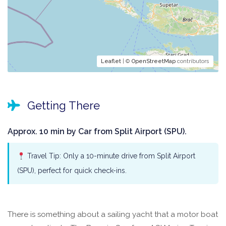
Leaflet
| ©
OpenStreetMap
contributors
Getting There
Approx. 10 min by Car from Split Airport (SPU).
Travel Tip: Only a 10-minute drive from Split Airport
(SPU), perfect for quick check-ins.
There is something about a sailing yacht that a motor boat