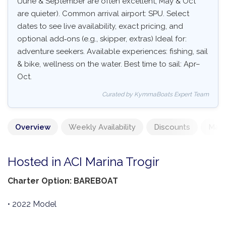
(June & September are often excellent, May & Oct
are quieter). Common arrival airport: SPU. Select
dates to see live availability, exact pricing, and
optional add‑ons (e.g., skipper, extras) Ideal for:
adventure seekers. Available experiences: fishing, sail
& bike, wellness on the water. Best time to sail: Apr–
Oct.
Curated by KymmaBoats Expert Team
Overview
Weekly Availability
Discounts
Mand
Hosted in ACI Marina Trogir
Charter Option: BAREBOAT
• 2022 Model