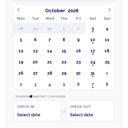
October
Mon
Tue
Wed
Thu
Fri
Sat
Sun
28
29
30
1
2
3
4
5
6
7
8
9
10
11
12
13
14
15
16
17
18
19
20
21
22
23
24
25
26
27
28
29
30
31
1
2
3
4
5
6
7
8
Available
Selected
Unavailable
CHECK-IN
CHECK-OUT
→
Select date
Select date