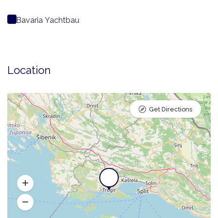
Bavaria Yachtbau
Location
Get Directions