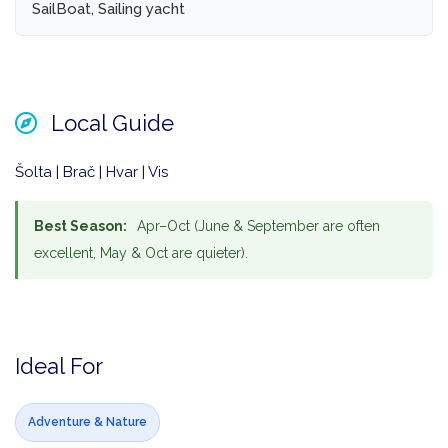
SailBoat, Sailing yacht
Local Guide
Šolta | Brač | Hvar | Vis
Best Season:
Apr–Oct (June & September are often
excellent, May & Oct are quieter).
Ideal For
Adventure & Nature