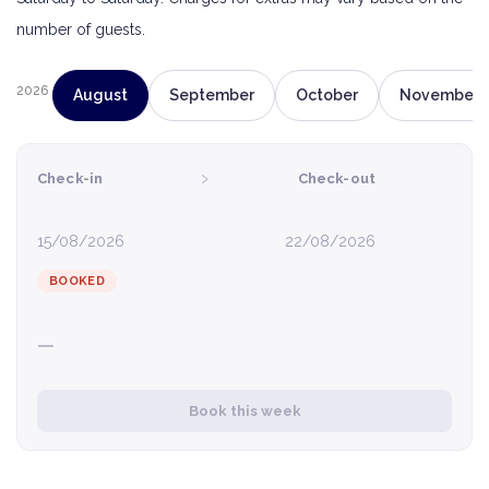
number of guests.
2026
August
September
October
November
›
Check-in
Check-out
15/08/2026
22/08/2026
BOOKED
—
Book this week