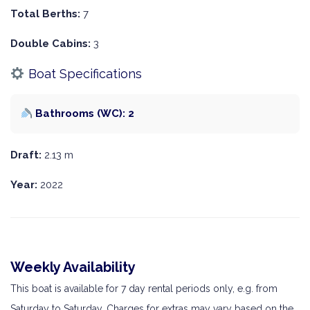
Total Berths:
7
Double Cabins:
3
Boat Specifications
Bathrooms (WC): 2
Draft:
2.13 m
Year:
2022
Weekly Availability
This boat is available for 7 day rental periods only, e.g. from
Saturday to Saturday. Charges for extras may vary based on the