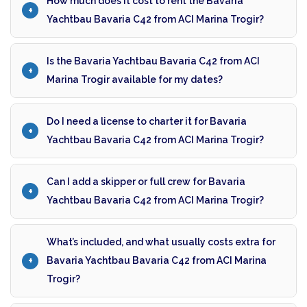
How much does it cost to rent the Bavaria
Yachtbau Bavaria C42 from ACI Marina Trogir?
Is the Bavaria Yachtbau Bavaria C42 from ACI
Marina Trogir available for my dates?
Do I need a license to charter it for Bavaria
Yachtbau Bavaria C42 from ACI Marina Trogir?
Can I add a skipper or full crew for Bavaria
Yachtbau Bavaria C42 from ACI Marina Trogir?
What’s included, and what usually costs extra for
Bavaria Yachtbau Bavaria C42 from ACI Marina
Trogir?