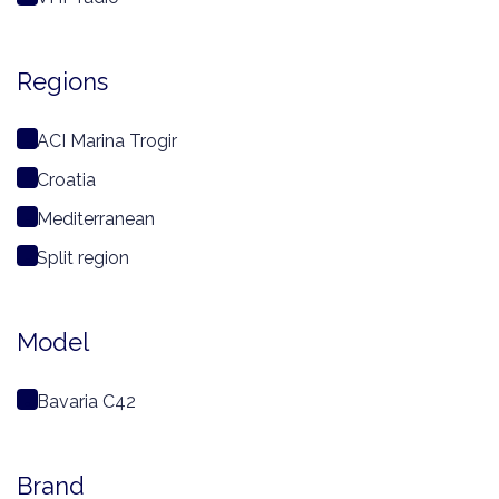
Regions
ACI Marina Trogir
Croatia
Mediterranean
Split region
Model
Bavaria C42
Brand