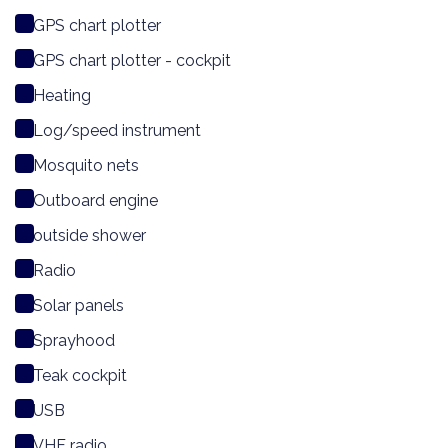
GPS chart plotter
GPS chart plotter - cockpit
Heating
Log/speed instrument
Mosquito nets
Outboard engine
outside shower
Radio
Solar panels
Sprayhood
Teak cockpit
USB
VHF radio