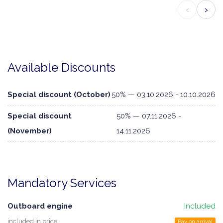
‹
›
Available Discounts
Special discount (October)
50% — 03.10.2026 - 10.10.2026
Special discount
50% — 07.11.2026 -
(November)
14.11.2026
Mandatory Services
Outboard engine
Included
included in price
Pay on arrival