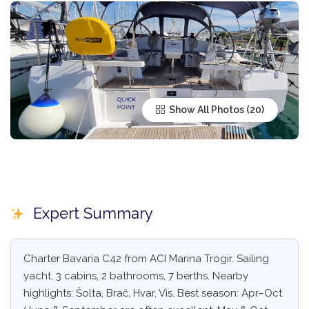
Show All Photos
Expert Summary
Charter Bavaria C42 from ACI Marina Trogir. Sailing
yacht, 3 cabins, 2 bathrooms, 7 berths. Nearby
highlights: Šolta, Brač, Hvar, Vis. Best season: Apr–Oct