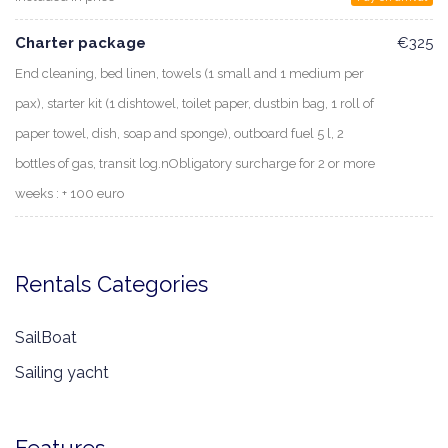
Charter package
€325
End cleaning, bed linen, towels (1 small and 1 medium per
pax), starter kit (1 dishtowel, toilet paper, dustbin bag, 1 roll of
paper towel, dish, soap and sponge), outboard fuel 5 l, 2
bottles of gas, transit log.nObligatory surcharge for 2 or more
weeks : + 100 euro
Rentals Categories
SailBoat
Sailing yacht