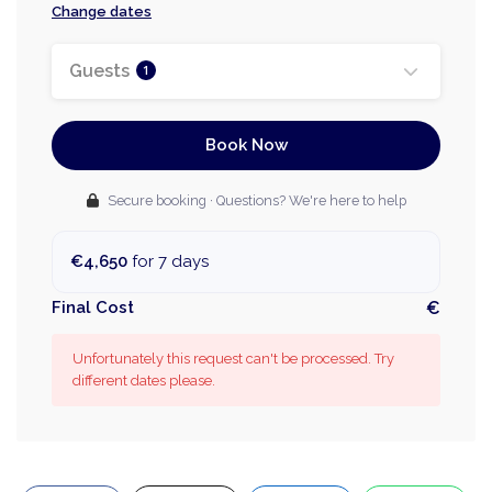
Change dates
Guests
1
Book Now
Secure booking · Questions? We're here to help
€4,650
for 7 days
Final Cost
€
Unfortunately this request can't be processed. Try
different dates please.