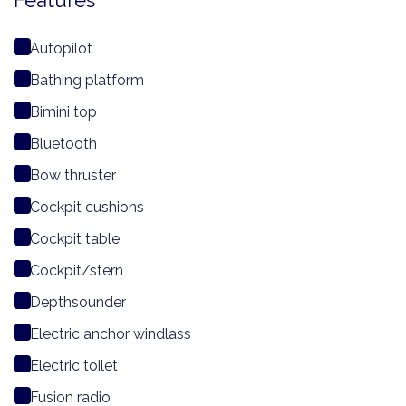
Features
Autopilot
Bathing platform
Bimini top
Bluetooth
Bow thruster
Cockpit cushions
Cockpit table
Cockpit/stern
Depthsounder
Electric anchor windlass
Electric toilet
Fusion radio