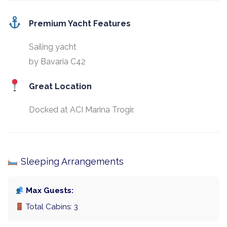
Premium Yacht Features
Sailing yacht
by Bavaria C42
Great Location
Docked at ACI Marina Trogir.
Sleeping Arrangements
Max Guests:
Total Cabins: 3