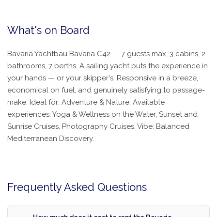
What's on Board
Bavaria Yachtbau Bavaria C42 — 7 guests max, 3 cabins, 2
bathrooms, 7 berths. A sailing yacht puts the experience in
your hands — or your skipper's. Responsive in a breeze,
economical on fuel, and genuinely satisfying to passage-
make. Ideal for: Adventure & Nature. Available
experiences: Yoga & Wellness on the Water, Sunset and
Sunrise Cruises, Photography Cruises. Vibe: Balanced
Mediterranean Discovery.
Frequently Asked Questions