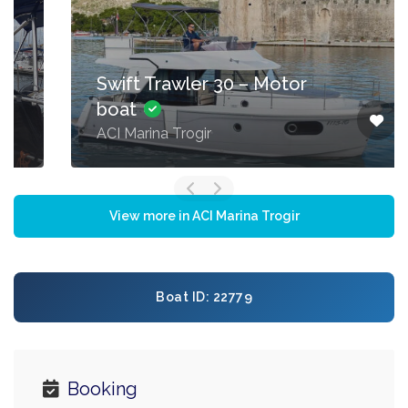
Swift Trawler 30 – Motor
boat
ACI Marina Trogir
View more in ACI Marina Trogir
Boat ID: 22779
Booking