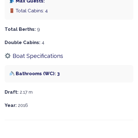
Max Guests:
Total Cabins: 4
Total Berths:
9
Double Cabins:
4
Boat Specifications
Bathrooms (WC): 3
Draft:
2.17 m
Year:
2016