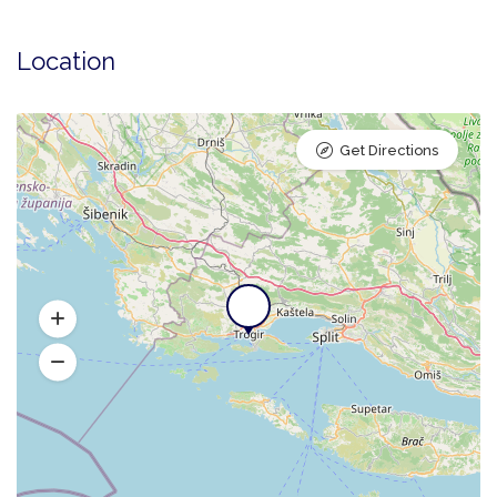
Location
Get Directions