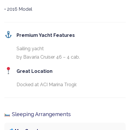
• 2016 Model
Premium Yacht Features
Sailing yacht
by Bavaria Cruiser 46 – 4 cab.
Great Location
Docked at ACI Marina Trogir.
Sleeping Arrangements