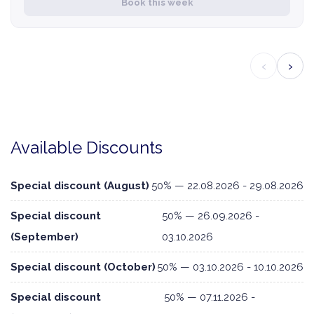
Book this week
‹
›
Available Discounts
Special discount (August)
50% — 22.08.2026 - 29.08.2026
Special discount
50% — 26.09.2026 -
(September)
03.10.2026
Special discount (October)
50% — 03.10.2026 - 10.10.2026
Special discount
50% — 07.11.2026 -