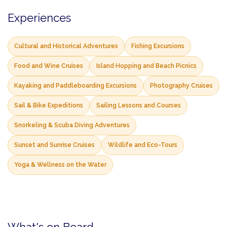
Experiences
Cultural and Historical Adventures
Fishing Excursions
Food and Wine Cruises
Island Hopping and Beach Picnics
Kayaking and Paddleboarding Excursions
Photography Cruises
Sail & Bike Expeditions
Sailing Lessons and Courses
Snorkeling & Scuba Diving Adventures
Sunset and Sunrise Cruises
Wildlife and Eco-Tours
Yoga & Wellness on the Water