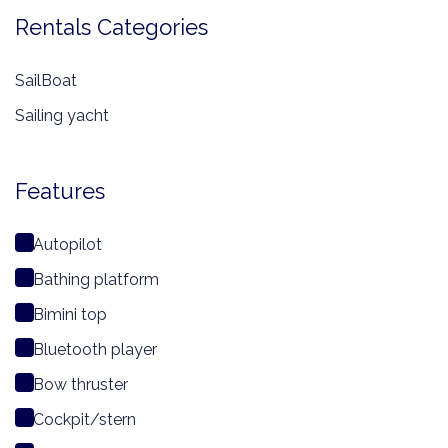
Rentals Categories
SailBoat
Sailing yacht
Features
Autopilot
Bathing platform
Bimini top
Bluetooth player
Bow thruster
Cockpit/stern