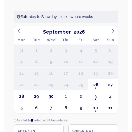
Saturday to Saturday · select whole weeks
September
Mon
Tue
Wed
Thu
Fri
Sat
Sun
31
1
2
3
4
5
6
7
8
9
10
11
12
13
14
15
16
17
18
19
20
21
22
23
24
25
26
27
28
29
30
1
2
3
4
5
6
7
8
9
10
11
Available
Selected
Unavailable
CHECK-IN
CHECK-OUT