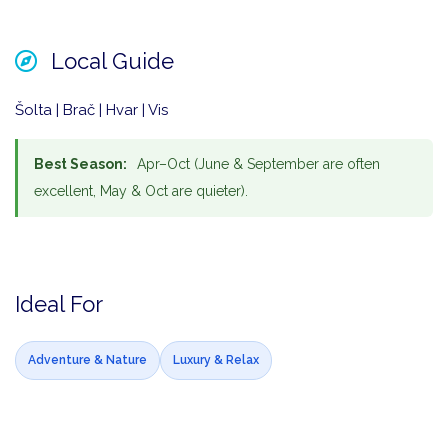
Local Guide
Šolta | Brač | Hvar | Vis
Best Season:
Apr–Oct (June & September are often
excellent, May & Oct are quieter).
Ideal For
Adventure & Nature
Luxury & Relax