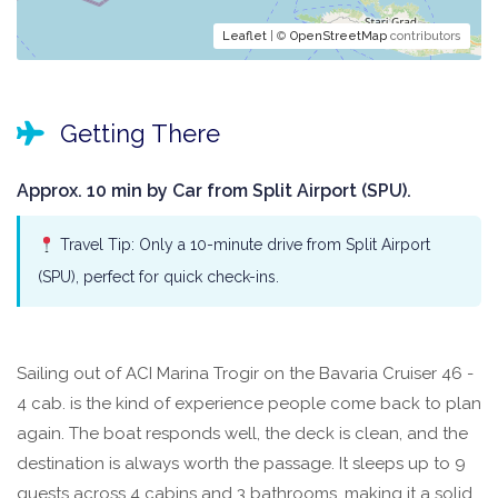
Leaflet
| ©
OpenStreetMap
contributors
Getting There
Approx. 10 min by Car from Split Airport (SPU).
Travel Tip: Only a 10-minute drive from Split Airport
(SPU), perfect for quick check-ins.
Sailing out of ACI Marina Trogir on the Bavaria Cruiser 46 -
4 cab. is the kind of experience people come back to plan
again. The boat responds well, the deck is clean, and the
destination is always worth the passage. It sleeps up to 9
guests across 4 cabins and 3 bathrooms, making it a solid