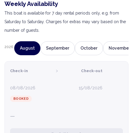
Weekly Availability
This boat is available for 7 day rental periods only, e.g. from
Saturday to Saturday. Charges for extras may vary based on the
number of guests.
2026
August
September
October
November
›
Check-in
Check-out
08/08/2026
15/08/2026
BOOKED
—