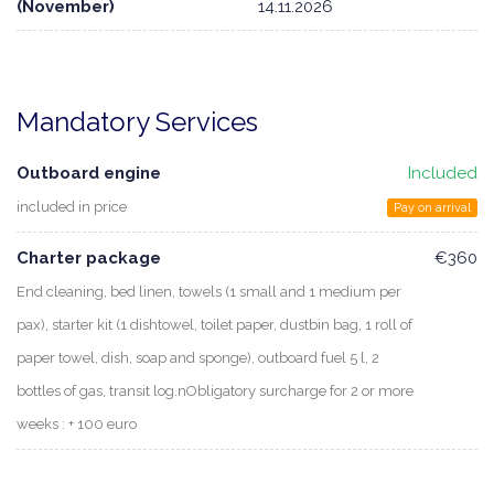
(November)
14.11.2026
Mandatory Services
Outboard engine
Included
included in price
Pay on arrival
Charter package
€360
End cleaning, bed linen, towels (1 small and 1 medium per
pax), starter kit (1 dishtowel, toilet paper, dustbin bag, 1 roll of
paper towel, dish, soap and sponge), outboard fuel 5 l, 2
bottles of gas, transit log.nObligatory surcharge for 2 or more
weeks : + 100 euro