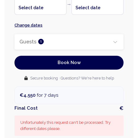
→
Select date
Select date
Change dates
Guests
1
Book Now
Secure booking · Questions? We're here to help
€4,550
for 7 days
Final Cost
€
Unfortunately this request can't be processed. Try
different dates please.