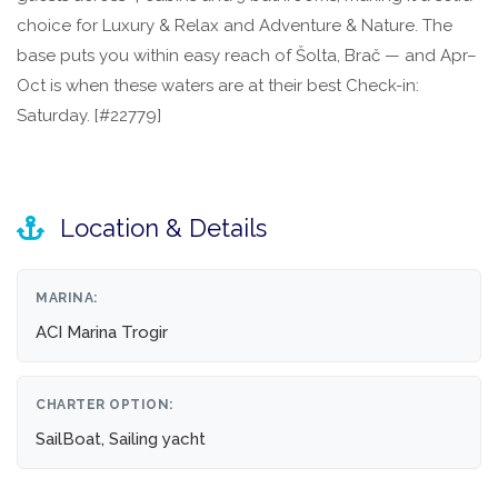
choice for Luxury & Relax and Adventure & Nature. The
base puts you within easy reach of Šolta, Brač — and Apr–
Oct is when these waters are at their best Check-in:
Saturday. [#22779]
Location & Details
MARINA:
ACI Marina Trogir
CHARTER OPTION:
SailBoat, Sailing yacht