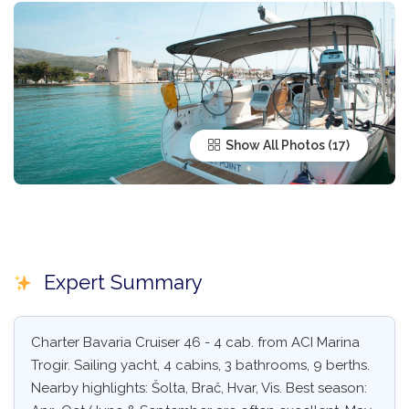
Show All Photos
Expert Summary
Charter Bavaria Cruiser 46 - 4 cab. from ACI Marina
Trogir. Sailing yacht, 4 cabins, 3 bathrooms, 9 berths.
Nearby highlights: Šolta, Brač, Hvar, Vis. Best season: