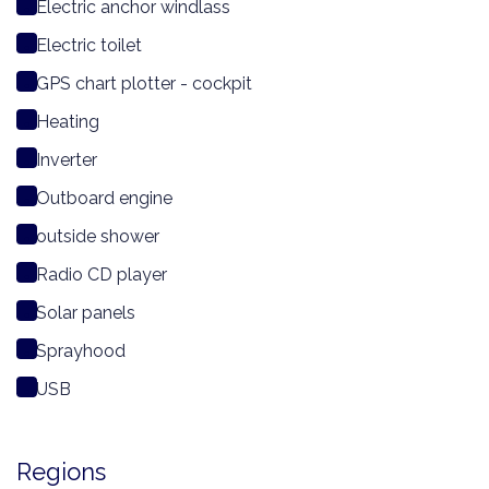
Electric anchor windlass
Electric toilet
GPS chart plotter - cockpit
Heating
Inverter
Outboard engine
outside shower
Radio CD player
Solar panels
Sprayhood
USB
Regions