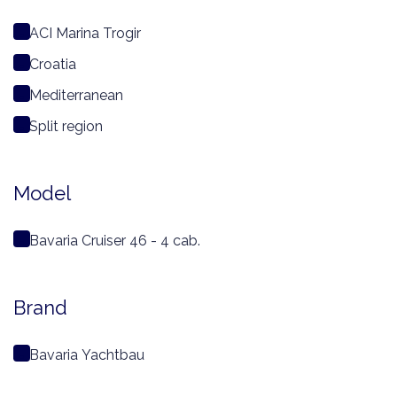
ACI Marina Trogir
Croatia
Mediterranean
Split region
Model
Bavaria Cruiser 46 - 4 cab.
Brand
Bavaria Yachtbau