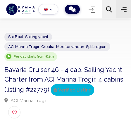
SailBoat
,
Sailing yacht
ACI Marina Trogir
,
Croatia
,
Mediterranean
,
Split region
−
+
2
Search
Per day starts from €253
Bavaria Cruiser 46 - 4 cab. Sailing Yach
Charter from ACI Marina Trogir, 4 cabin
(listing #22779)
Verified Listing
ACI Marina Trogir