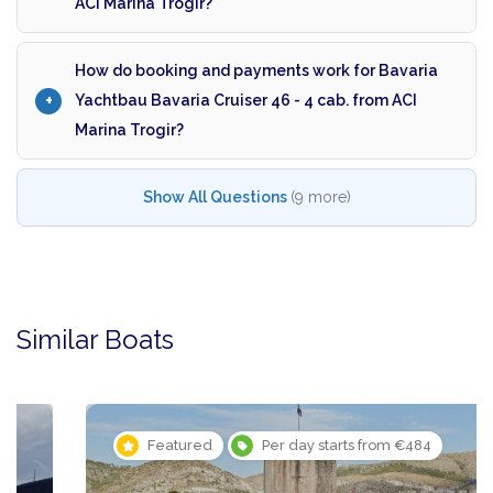
ACI Marina Trogir?
How do booking and payments work for Bavaria
Yachtbau Bavaria Cruiser 46 - 4 cab. from ACI
Marina Trogir?
Show All Questions
(9 more)
Similar Boats
Featured
Per day starts from €484