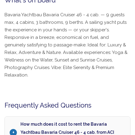
What's on Board
Bavaria Yachtbau Bavaria Cruiser 46 - 4 cab. — 9 guests
max, 4 cabins, 3 bathrooms, 9 berths. A sailing yacht puts
the experience in your hands — or your skipper's.
Responsive in a breeze, economical on fuel, and
genuinely satisfying to passage-make. Ideal for: Luxury &
Relax, Adventure & Nature. Available experiences: Yoga &
Wellness on the Water, Sunset and Sunrise Cruises,
Photography Cruises. Vibe: Elite Serenity & Premium
Relaxation.
Frequently Asked Questions
How much does it cost to rent the Bavaria
Yachtbau Bavaria Cruiser 46 - 4 cab. from ACI