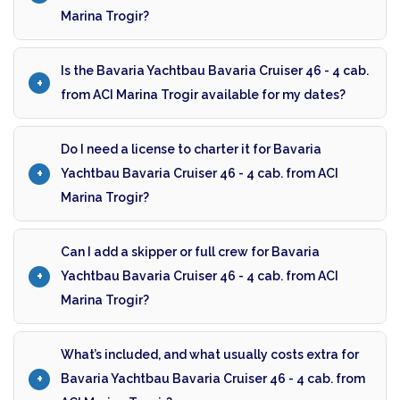
Marina Trogir?
Is the Bavaria Yachtbau Bavaria Cruiser 46 - 4 cab.
from ACI Marina Trogir available for my dates?
Do I need a license to charter it for Bavaria
Yachtbau Bavaria Cruiser 46 - 4 cab. from ACI
Marina Trogir?
Can I add a skipper or full crew for Bavaria
Yachtbau Bavaria Cruiser 46 - 4 cab. from ACI
Marina Trogir?
What’s included, and what usually costs extra for
Bavaria Yachtbau Bavaria Cruiser 46 - 4 cab. from