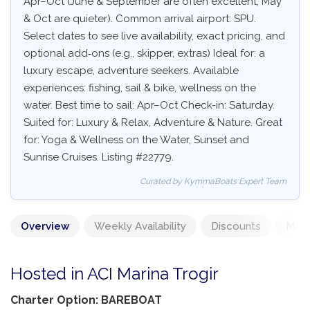
Apr–Oct (June & September are often excellent, May
& Oct are quieter). Common arrival airport: SPU.
Select dates to see live availability, exact pricing, and
optional add‑ons (e.g., skipper, extras) Ideal for: a
luxury escape, adventure seekers. Available
experiences: fishing, sail & bike, wellness on the
water. Best time to sail: Apr–Oct Check-in: Saturday.
Suited for: Luxury & Relax, Adventure & Nature. Great
for: Yoga & Wellness on the Water, Sunset and
Sunrise Cruises. Listing #22779.
Curated by KymmaBoats Expert Team
Overview
Weekly Availability
Discounts
Mand
Hosted in ACI Marina Trogir
Charter Option: BAREBOAT