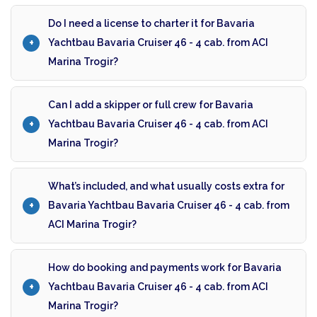
Do I need a license to charter it for Bavaria
Yachtbau Bavaria Cruiser 46 - 4 cab. from ACI
Marina Trogir?
Can I add a skipper or full crew for Bavaria
Yachtbau Bavaria Cruiser 46 - 4 cab. from ACI
Marina Trogir?
What’s included, and what usually costs extra for
Bavaria Yachtbau Bavaria Cruiser 46 - 4 cab. from
ACI Marina Trogir?
How do booking and payments work for Bavaria
Yachtbau Bavaria Cruiser 46 - 4 cab. from ACI
Marina Trogir?