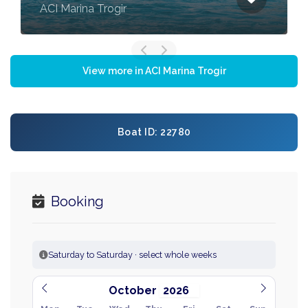
ACI Marina Trogir
View more in ACI Marina Trogir
Boat ID: 22780
Booking
Saturday to Saturday · select whole weeks
October