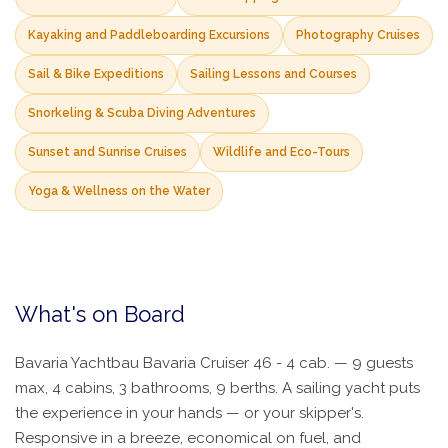
Kayaking and Paddleboarding Excursions
Photography Cruises
Sail & Bike Expeditions
Sailing Lessons and Courses
Snorkeling & Scuba Diving Adventures
Sunset and Sunrise Cruises
Wildlife and Eco-Tours
Yoga & Wellness on the Water
What's on Board
Bavaria Yachtbau Bavaria Cruiser 46 - 4 cab. — 9 guests
max, 4 cabins, 3 bathrooms, 9 berths. A sailing yacht puts
the experience in your hands — or your skipper's.
Responsive in a breeze, economical on fuel, and