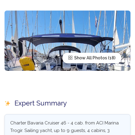
Show All Photos
Expert Summary
Charter Bavaria Cruiser 46 - 4 cab. from ACI Marina
Trogir. Sailing yacht, up to 9 guests, 4 cabins, 3