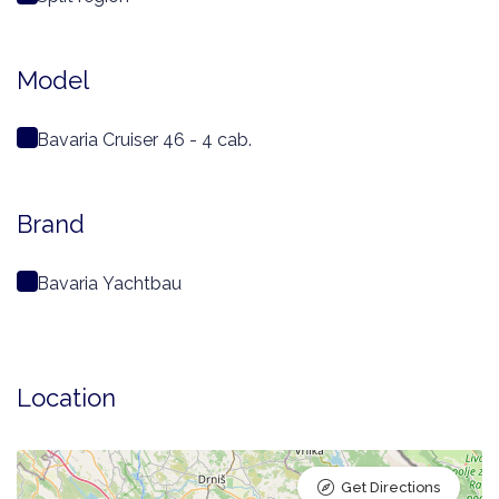
Model
Bavaria Cruiser 46 - 4 cab.
Brand
Bavaria Yachtbau
Location
Get Directions