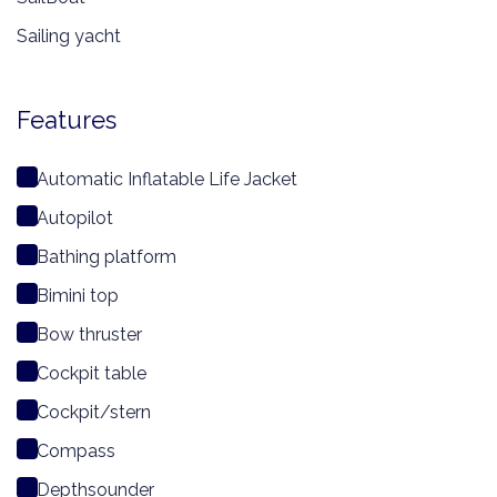
Sailing yacht
Features
Automatic Inflatable Life Jacket
Autopilot
Bathing platform
Bimini top
Bow thruster
Cockpit table
Cockpit/stern
Compass
Depthsounder