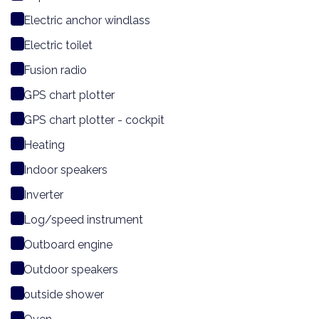
Electric anchor windlass
Electric toilet
Fusion radio
GPS chart plotter
GPS chart plotter - cockpit
Heating
Indoor speakers
Inverter
Log/speed instrument
Outboard engine
Outdoor speakers
outside shower