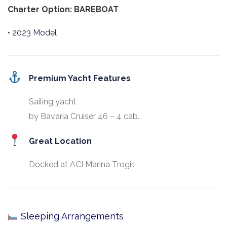
Charter Option: BAREBOAT
• 2023 Model
Premium Yacht Features
Sailing yacht
by Bavaria Cruiser 46 – 4 cab.
Great Location
Docked at ACI Marina Trogir.
Sleeping Arrangements