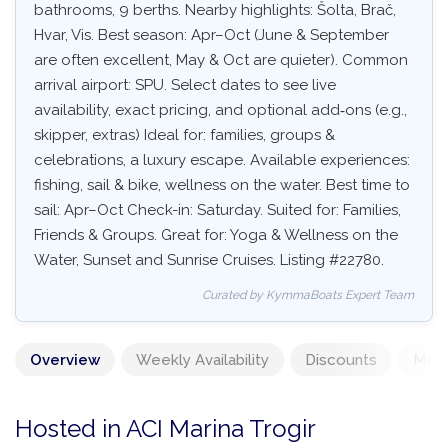
bathrooms, 9 berths. Nearby highlights: Šolta, Brač,
Hvar, Vis. Best season: Apr–Oct (June & September
are often excellent, May & Oct are quieter). Common
arrival airport: SPU. Select dates to see live
availability, exact pricing, and optional add‑ons (e.g.,
skipper, extras) Ideal for: families, groups &
celebrations, a luxury escape. Available experiences:
fishing, sail & bike, wellness on the water. Best time to
sail: Apr–Oct Check-in: Saturday. Suited for: Families,
Friends & Groups. Great for: Yoga & Wellness on the
Water, Sunset and Sunrise Cruises. Listing #22780.
Curated by KymmaBoats Expert Team
Overview
Weekly Availability
Discounts
Mand
Hosted in ACI Marina Trogir