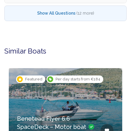
Show All Questions
(12 more)
Similar Boats
Featured
Per day starts from €184
Beneteau Flyer 6.6
SpaceDeck – Motor boat