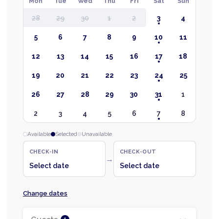
Mon
Tue
Wed
Thu
Fri
Sat
Sun
28
29
30
1
2
3
4
5
6
7
8
9
10
11
12
13
14
15
16
17
18
19
20
21
22
23
24
25
26
27
28
29
30
31
1
2
3
4
5
6
7
8
Available
Selected
Unavailable
CHECK-IN
CHECK-OUT
→
Select date
Select date
Change dates