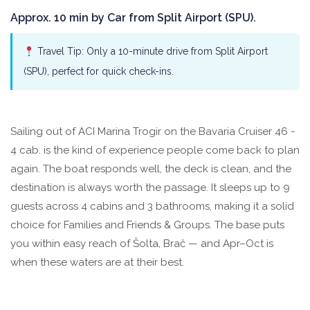
Approx. 10 min by Car from Split Airport (SPU).
Travel Tip: Only a 10-minute drive from Split Airport
(SPU), perfect for quick check-ins.
Sailing out of ACI Marina Trogir on the Bavaria Cruiser 46 -
4 cab. is the kind of experience people come back to plan
again. The boat responds well, the deck is clean, and the
destination is always worth the passage. It sleeps up to 9
guests across 4 cabins and 3 bathrooms, making it a solid
choice for Families and Friends & Groups. The base puts
you within easy reach of Šolta, Brač — and Apr–Oct is
when these waters are at their best.