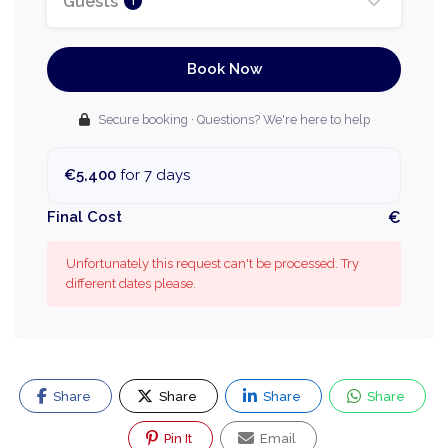
Guests
1
Book Now
Secure booking · Questions? We're here to help
€5,400
for 7 days
Final Cost
€
Unfortunately this request can't be processed. Try
different dates please.
Share
Share
Share
Share
Pin It
Email