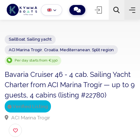
SailBoat
,
Sailing yacht
ACI Marina Trogir
,
Croatia
,
Mediterranean
,
Split region
−
+
2
Search
Per day starts from €330
Bavaria Cruiser 46 - 4 cab. Sailing Yach
Charter from ACI Marina Trogir — up to
guests, 4 cabins (listing #22780)
Verified Listing
ACI Marina Trogir