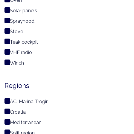
Oven
Solar panels
Sprayhood
Stove
Teak cockpit
VHF radio
Winch
Regions
ACI Marina Trogir
Croatia
Mediterranean
Split region