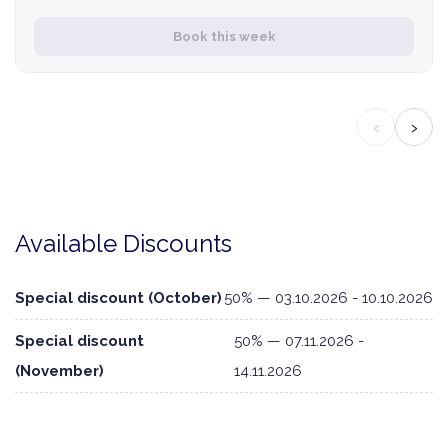
Book this week
‹
›
Available Discounts
Special discount (October)
50% — 03.10.2026 - 10.10.2026
Special discount
50% — 07.11.2026 -
(November)
14.11.2026