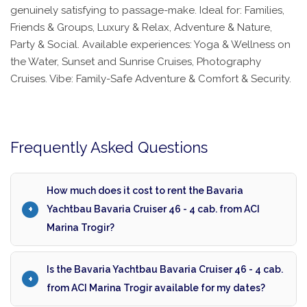
genuinely satisfying to passage-make. Ideal for: Families,
Friends & Groups, Luxury & Relax, Adventure & Nature,
Party & Social. Available experiences: Yoga & Wellness on
the Water, Sunset and Sunrise Cruises, Photography
Cruises. Vibe: Family-Safe Adventure & Comfort & Security.
Frequently Asked Questions
How much does it cost to rent the Bavaria
Yachtbau Bavaria Cruiser 46 - 4 cab. from ACI
Marina Trogir?
Is the Bavaria Yachtbau Bavaria Cruiser 46 - 4 cab.
from ACI Marina Trogir available for my dates?