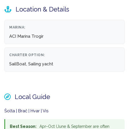
Location & Details
MARINA:
ACI Marina Trogir
CHARTER OPTION:
SailBoat, Sailing yacht
Local Guide
Šolta | Brač | Hvar | Vis
Best Season:
Apr–Oct (June & September are often