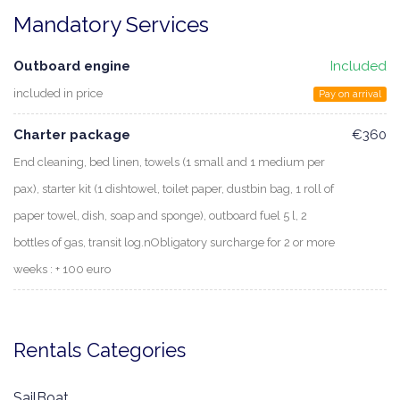
Mandatory Services
Outboard engine
Included
included in price
Pay on arrival
Charter package
€360
End cleaning, bed linen, towels (1 small and 1 medium per
pax), starter kit (1 dishtowel, toilet paper, dustbin bag, 1 roll of
paper towel, dish, soap and sponge), outboard fuel 5 l, 2
bottles of gas, transit log.nObligatory surcharge for 2 or more
weeks : + 100 euro
Rentals Categories
SailBoat