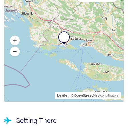
Leaflet
| ©
OpenStreetMap
contributors
Getting There