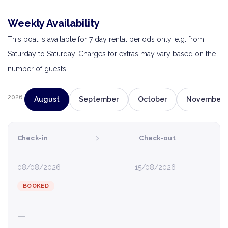
Weekly Availability
This boat is available for 7 day rental periods only, e.g. from
Saturday to Saturday. Charges for extras may vary based on the
number of guests.
2026
August
September
October
November
›
Check-in
Check-out
08/08/2026
15/08/2026
BOOKED
—