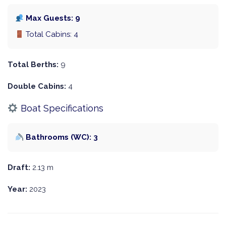
Max Guests: 9
Total Cabins: 4
Total Berths:
9
Double Cabins:
4
Boat Specifications
Bathrooms (WC): 3
Draft:
2.13 m
Year:
2023