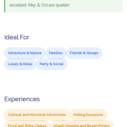
excellent, May & Oct are quieter).
Ideal For
Adventure & Nature
Families
Friends & Groups
Luxury & Relax
Party & Social
Experiences
Cultural and Historical Adventures
Fishing Excursions
Food and Wine Cruises
Island Hopping and Beach Picnics