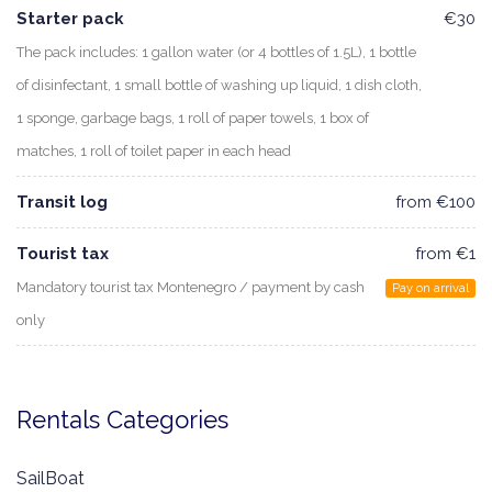
Starter pack
€30
The pack includes: 1 gallon water (or 4 bottles of 1.5L), 1 bottle
of disinfectant, 1 small bottle of washing up liquid, 1 dish cloth,
1 sponge, garbage bags, 1 roll of paper towels, 1 box of
matches, 1 roll of toilet paper in each head
Transit log
from €100
Tourist tax
from €1
Mandatory tourist tax Montenegro / payment by cash
Pay on arrival
only
Rentals Categories
SailBoat