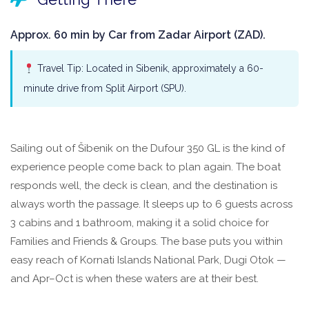
Approx. 60 min by Car from Zadar Airport (ZAD).
Travel Tip: Located in Sibenik, approximately a 60-
minute drive from Split Airport (SPU).
Sailing out of Šibenik on the Dufour 350 GL is the kind of
experience people come back to plan again. The boat
responds well, the deck is clean, and the destination is
always worth the passage. It sleeps up to 6 guests across
3 cabins and 1 bathroom, making it a solid choice for
Families and Friends & Groups. The base puts you within
easy reach of Kornati Islands National Park, Dugi Otok —
and Apr–Oct is when these waters are at their best.