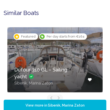
Similar Boats
Featured
Per day starts from €164
Dufour 310 GL – Sailing
yacht
Šibenik, Marina Zaton
View more in Šibenik, Marina Zaton