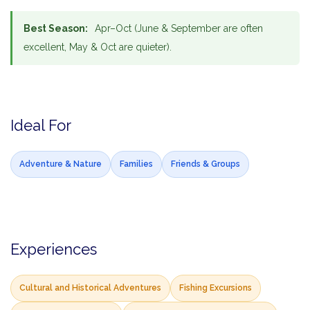
Best Season:
Apr–Oct (June & September are often
excellent, May & Oct are quieter).
Ideal For
Adventure & Nature
Families
Friends & Groups
Experiences
Cultural and Historical Adventures
Fishing Excursions