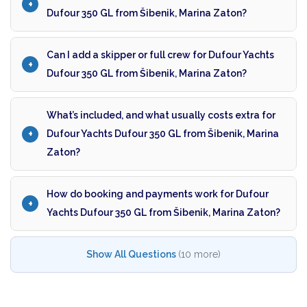
Dufour 350 GL from Šibenik, Marina Zaton?
Can I add a skipper or full crew for Dufour Yachts
Dufour 350 GL from Šibenik, Marina Zaton?
What’s included, and what usually costs extra for
Dufour Yachts Dufour 350 GL from Šibenik, Marina
Zaton?
How do booking and payments work for Dufour
Yachts Dufour 350 GL from Šibenik, Marina Zaton?
Show All Questions
(10 more)