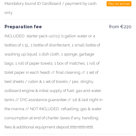
Mandatory tourist ID Cardboard / payment by cash
Pay on arrival
only
Preparation fee
from €220
INCLUDED: starter pack u2013 (1 gallon water or 4
bottles of 1.5L, 1 bottle of disinfectant, 1 small bottle of
washing up liquid, 1 dish cloth, 1 sponge, garbage
bags, 1 roll of paper towels, 1 box of matches, 1 roll of
toilet paper in each head) // final cleaning // 1 set of
bed sheets / cabin & 1 set of towels / pax, dinghy,
outboard engine & initial supply of fuel, gas and water
tanks // DYC assistance guarantee // 1st & last night in
the marina // NOT INCLUDED: refuelling, gas & water
consumption at end of charter, taxes if any, handling
fees & additional equipment deposit.tttttntttttnttttt