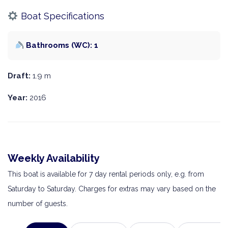
Boat Specifications
Bathrooms (WC): 1
Draft:
1.9 m
Year:
2016
Weekly Availability
This boat is available for 7 day rental periods only, e.g. from
Saturday to Saturday. Charges for extras may vary based on the
number of guests.