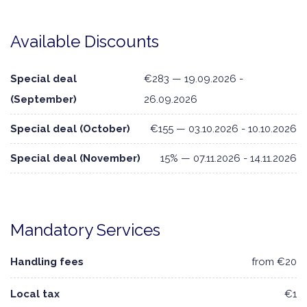
Available Discounts
Special deal
€283 — 19.09.2026 -
(September)
26.09.2026
Special deal (October)
€155 — 03.10.2026 - 10.10.2026
Special deal (November)
15% — 07.11.2026 - 14.11.2026
Mandatory Services
Handling fees
from €20
Local tax
€1