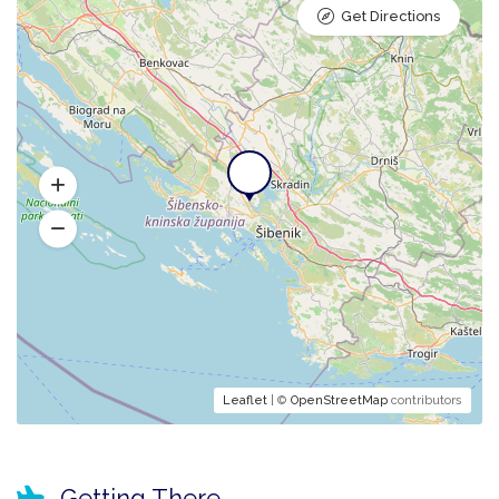
Get Directions
Leaflet
| ©
OpenStreetMap
contributors
Getting There