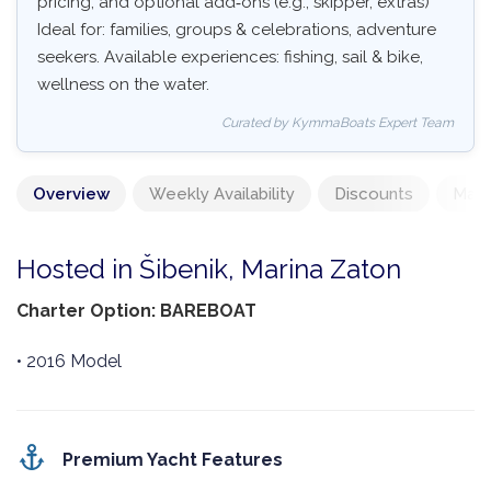
pricing, and optional add‑ons (e.g., skipper, extras)
Ideal for: families, groups & celebrations, adventure
seekers. Available experiences: fishing, sail & bike,
wellness on the water.
Curated by KymmaBoats Expert Team
Overview
Weekly Availability
Discounts
Mand
Hosted in Šibenik, Marina Zaton
Charter Option: BAREBOAT
• 2016 Model
Premium Yacht Features