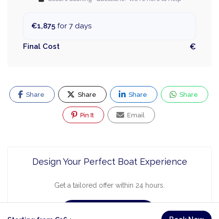
€1,875
for 7 days
Final Cost
€
Share
Share
Share
Share
Pin It
Email
Design Your Perfect Boat Experience
Get a tailored offer within 24 hours.
Request a Quote