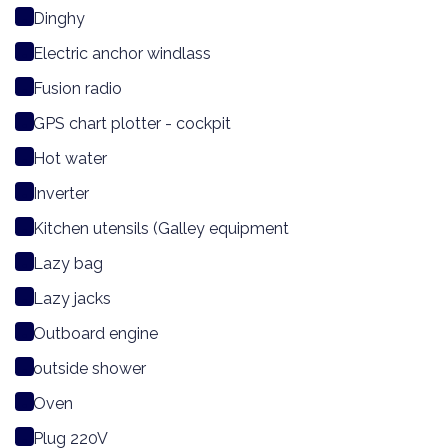
Dinghy
Electric anchor windlass
Fusion radio
GPS chart plotter - cockpit
Hot water
Inverter
Kitchen utensils (Galley equipment
Lazy bag
Lazy jacks
Outboard engine
outside shower
Oven
Plug 220V