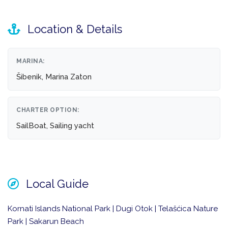
Location & Details
MARINA:
Šibenik, Marina Zaton
CHARTER OPTION:
SailBoat, Sailing yacht
Local Guide
Kornati Islands National Park | Dugi Otok | Telašćica Nature
Park | Sakarun Beach