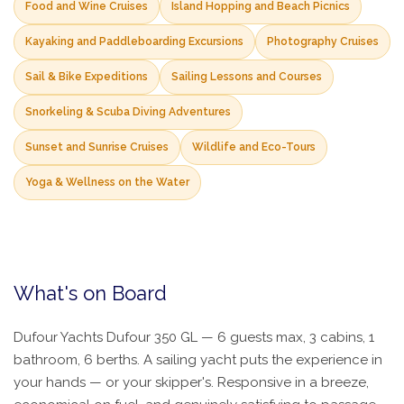
Food and Wine Cruises
Island Hopping and Beach Picnics
Kayaking and Paddleboarding Excursions
Photography Cruises
Sail & Bike Expeditions
Sailing Lessons and Courses
Snorkeling & Scuba Diving Adventures
Sunset and Sunrise Cruises
Wildlife and Eco-Tours
Yoga & Wellness on the Water
What's on Board
Dufour Yachts Dufour 350 GL — 6 guests max, 3 cabins, 1
bathroom, 6 berths. A sailing yacht puts the experience in
your hands — or your skipper's. Responsive in a breeze,