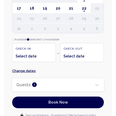
17
18
19
20
21
22
23
24
25
26
27
28
29
30
31
1
2
3
4
5
6
Available
Selected
Unavailable
CHECK-IN
CHECK-OUT
→
Select date
Select date
Change dates
Guests
1
Book Now
Secure booking · Questions? We're here to help