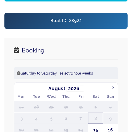
Boat ID: 28922
Booking
Saturday to Saturday · select whole weeks
August
Mon
Tue
Wed
Thu
Fri
Sat
Sun
27
28
29
30
31
1
2
3
4
5
6
7
8
9
10
11
12
13
14
15
16