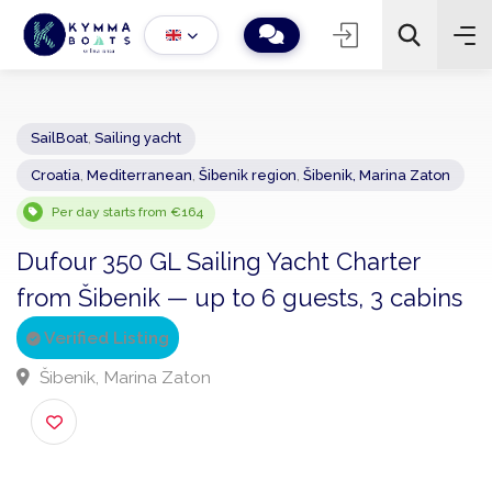
SailBoat
,
Sailing yacht
Croatia
,
Mediterranean
,
Šibenik region
,
Šibenik, Marina Zaton
−
+
2
Search
Per day starts from €164
Dufour 350 GL Sailing Yacht Charter
from Šibenik — up to 6 guests, 3 cabin
Verified Listing
Šibenik, Marina Zaton