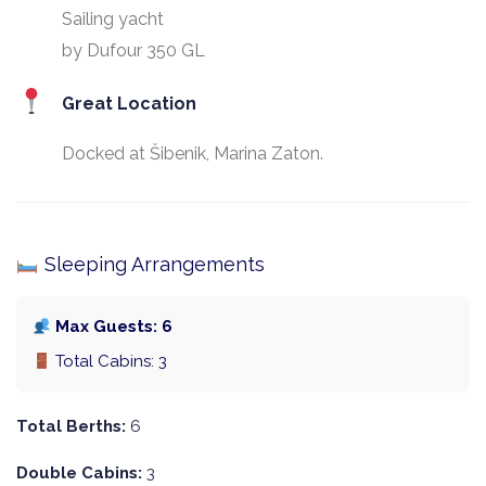
Sailing yacht
by Dufour 350 GL
Great Location
Docked at Šibenik, Marina Zaton.
Sleeping Arrangements
Max Guests: 6
Total Cabins: 3
Total Berths:
6
Double Cabins:
3