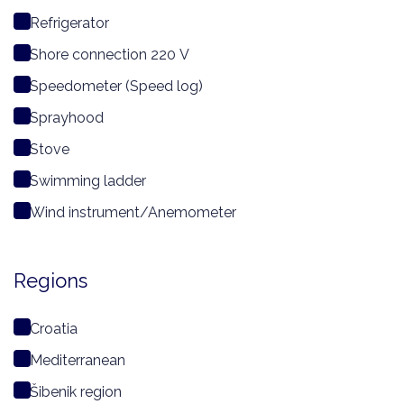
Refrigerator
Shore connection 220 V
Speedometer (Speed log)
Sprayhood
Stove
Swimming ladder
Wind instrument/Anemometer
Regions
Croatia
Mediterranean
Šibenik region