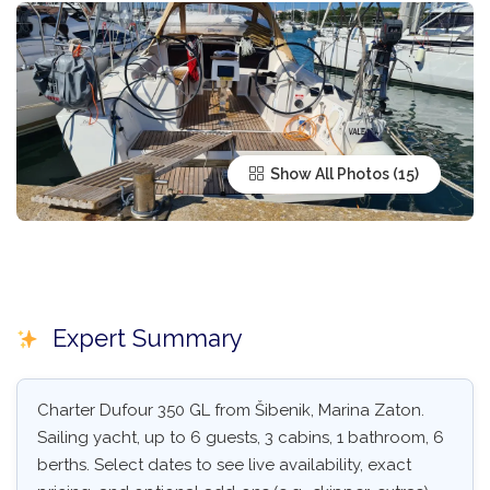
Show All Photos
Expert Summary
Charter Dufour 350 GL from Šibenik, Marina Zaton.
Sailing yacht, up to 6 guests, 3 cabins, 1 bathroom, 6
berths. Select dates to see live availability, exact