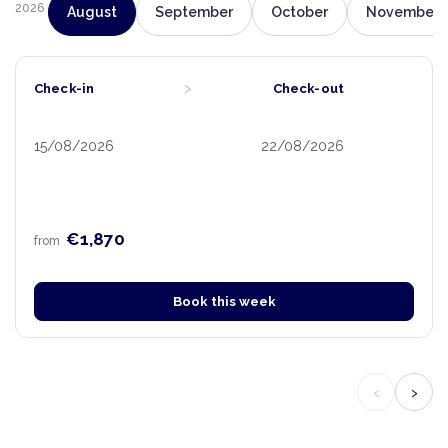
2026
August
September
October
November
›
Check-in
Check-out
15/08/2026
22/08/2026
€1,870
from
Book this week
‹
›