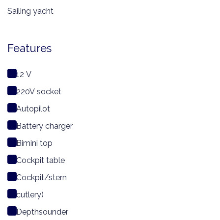
Sailing yacht
Features
12 V
220V socket
Autopilot
Battery charger
Bimini top
Cockpit table
Cockpit/stern
cutlery)
Depthsounder