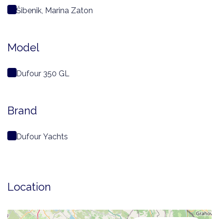
Šibenik, Marina Zaton
Model
Dufour 350 GL
Brand
Dufour Yachts
Location