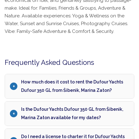
economical on fuel, and genuinely satisfying to passage-
make. Ideal for: Families, Friends & Groups, Adventure &
Nature. Available experiences: Yoga & Wellness on the
Water, Sunset and Sunrise Cruises, Photography Cruises.
Vibe: Family-Safe Adventure & Comfort & Security.
Frequently Asked Questions
How much does it cost to rent the Dufour Yachts
Dufour 350 GL from Šibenik, Marina Zaton?
Is the Dufour Yachts Dufour 350 GL from Šibenik,
Marina Zaton available for my dates?
Do I need a license to charter it for Dufour Yachts