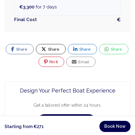
€3,300
for 7 days
Final Cost
€
Share
Share
Share
Share
Pin It
Email
Design Your Perfect Boat Experience
Get a tailored offer within 24 hours.
Request a Quote
Book Now
Starting from €271