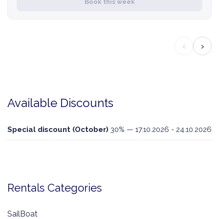
Book this week
‹
›
Available Discounts
Special discount (October)
30% — 17.10.2026 - 24.10.2026
Rentals Categories
SailBoat