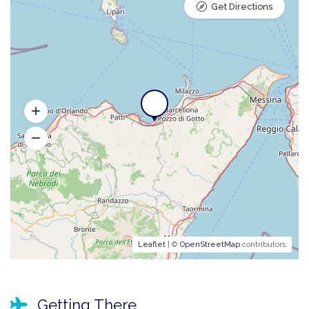
Get Directions
Leaflet
| ©
OpenStreetMap
contributors
Getting There