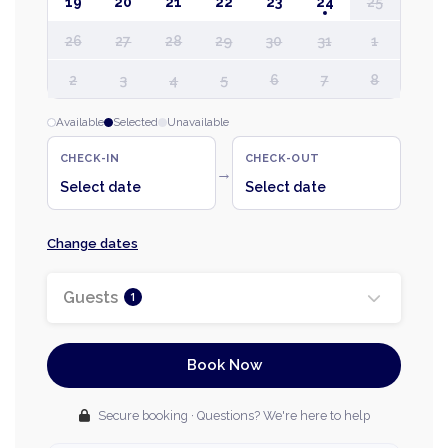
19
20
21
22
23
24
25
26
27
28
29
30
31
1
2
3
4
5
6
7
8
Available
Selected
Unavailable
CHECK-IN
CHECK-OUT
→
Select date
Select date
Change dates
Guests
1
Book Now
Secure booking · Questions? We're here to help