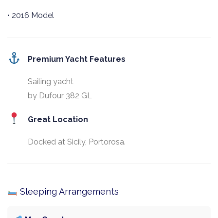
• 2016 Model
Premium Yacht Features
Sailing yacht
by Dufour 382 GL
Great Location
Docked at Sicily, Portorosa.
Sleeping Arrangements