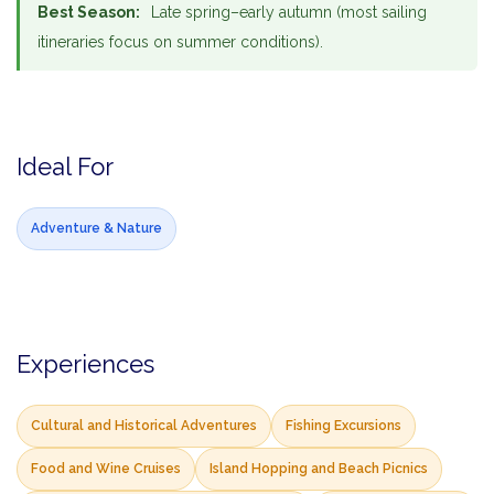
Best Season:
Late spring–early autumn (most sailing
itineraries focus on summer conditions).
Ideal For
Adventure & Nature
Experiences
Cultural and Historical Adventures
Fishing Excursions
Food and Wine Cruises
Island Hopping and Beach Picnics