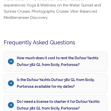
experiences: Yoga & Wellness on the Water, Sunset and
Sunrise Cruises, Photography Cruises. Vibe: Balanced
Mediterranean Discovery.
Frequently Asked Questions
How much does it cost to rent the Dufour Yachts
Dufour 382 GL from Sicily, Portorosa?
Is the Dufour Yachts Dufour 382 GL from Sicily,
Portorosa available for my dates?
Do I need a license to charter it for Dufour Yachts
Dufour 382 GL from Sicily, Portorosa?