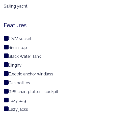
Sailing yacht
Features
220V socket
Bimini top
Black Water Tank
Dinghy
Electric anchor windlass
Gas bottles
GPS chart plotter - cockpit
Lazy bag
Lazy jacks