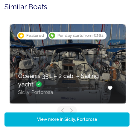
Similar Boats
Featured
Per day starts from €264
Oceanis 35.1 – 2 cab. – Sailing
yacht
Sicily, Portorosa
View more in Sicily, Portorosa