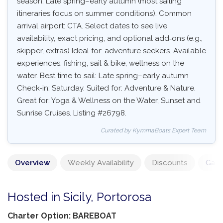
season: Late spring–early autumn (most sailing
itineraries focus on summer conditions). Common
arrival airport: CTA. Select dates to see live
availability, exact pricing, and optional add‑ons (e.g.,
skipper, extras) Ideal for: adventure seekers. Available
experiences: fishing, sail & bike, wellness on the
water. Best time to sail: Late spring–early autumn
Check-in: Saturday. Suited for: Adventure & Nature.
Great for: Yoga & Wellness on the Water, Sunset and
Sunrise Cruises. Listing #26798.
Curated by KymmaBoats Expert Team
Overview
Weekly Availability
Discounts
Gall
Hosted in Sicily, Portorosa
Charter Option: BAREBOAT