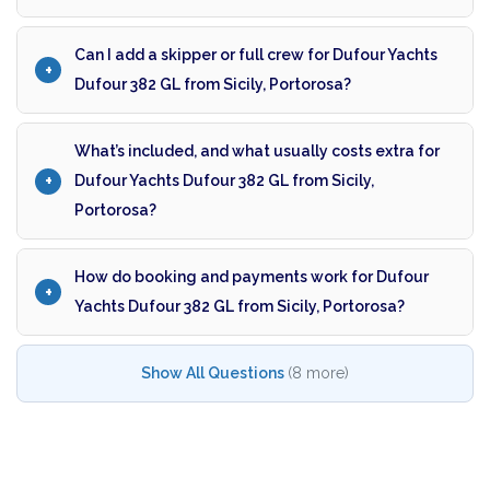
Can I add a skipper or full crew for Dufour Yachts
Dufour 382 GL from Sicily, Portorosa?
What’s included, and what usually costs extra for
Dufour Yachts Dufour 382 GL from Sicily,
Portorosa?
How do booking and payments work for Dufour
Yachts Dufour 382 GL from Sicily, Portorosa?
Show All Questions
(8 more)