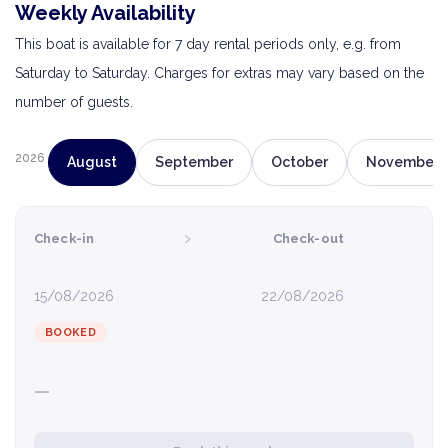
Weekly Availability
This boat is available for 7 day rental periods only, e.g. from
Saturday to Saturday. Charges for extras may vary based on the
number of guests.
2026
August
September
October
November
›
Check-in
Check-out
15/08/2026
22/08/2026
BOOKED
—