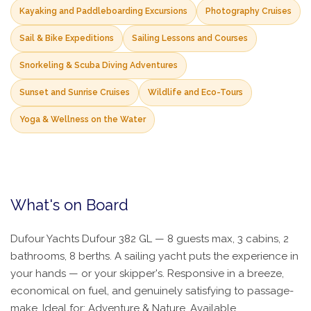
Kayaking and Paddleboarding Excursions
Photography Cruises
Sail & Bike Expeditions
Sailing Lessons and Courses
Snorkeling & Scuba Diving Adventures
Sunset and Sunrise Cruises
Wildlife and Eco-Tours
Yoga & Wellness on the Water
What's on Board
Dufour Yachts Dufour 382 GL — 8 guests max, 3 cabins, 2
bathrooms, 8 berths. A sailing yacht puts the experience in
your hands — or your skipper's. Responsive in a breeze,
economical on fuel, and genuinely satisfying to passage-
make. Ideal for: Adventure & Nature. Available