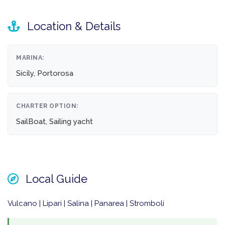
Location & Details
MARINA:
Sicily, Portorosa
CHARTER OPTION:
SailBoat, Sailing yacht
Local Guide
Vulcano | Lipari | Salina | Panarea | Stromboli