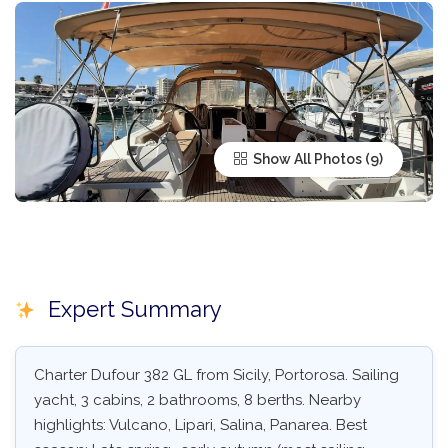
Show All Photos
Expert Summary
Charter Dufour 382 GL from Sicily, Portorosa. Sailing
yacht, 3 cabins, 2 bathrooms, 8 berths. Nearby
highlights: Vulcano, Lipari, Salina, Panarea. Best