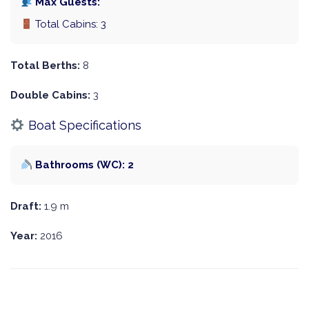
Max Guests:
Total Cabins: 3
Total Berths:
8
Double Cabins:
3
Boat Specifications
Bathrooms (WC): 2
Draft:
1.9 m
Year:
2016