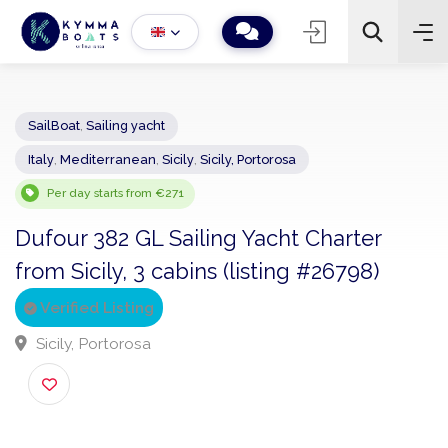
SailBoat
,
Sailing yacht
Italy
,
Mediterranean
,
Sicily
,
Sicily, Portorosa
−
+
2
Search
Per day starts from €271
Dufour 382 GL Sailing Yacht Charter
from Sicily, 3 cabins (listing #26798)
Verified Listing
Sicily, Portorosa