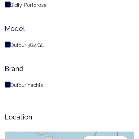
Sicily, Portorosa
Model
Dufour 382 GL
Brand
Dufour Yachts
Location