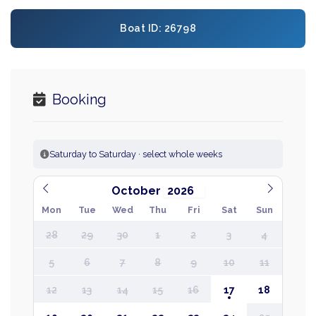
Boat ID: 26798
Booking
Saturday to Saturday · select whole weeks
October
Mon
Tue
Wed
Thu
Fri
Sat
Sun
28
29
30
1
2
3
4
5
6
7
8
9
10
11
12
13
14
15
16
17
18