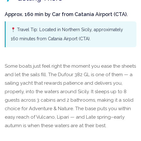
Approx. 160 min by Car from Catania Airport (CTA).
Travel Tip: Located in Northern Sicily, approximately
160 minutes from Catania Airport (CTA).
Some boats just feel right the moment you ease the sheets
and let the sails fill. The Dufour 382 GL is one of them — a
sailing yacht that rewards patience and delivers you,
properly, into the waters around Sicily. It sleeps up to 8
guests across 3 cabins and 2 bathrooms, making it a solid
choice for Adventure & Nature. The base puts you within
easy reach of Vulcano, Lipari — and Late spring–early
autumn is when these waters are at their best.