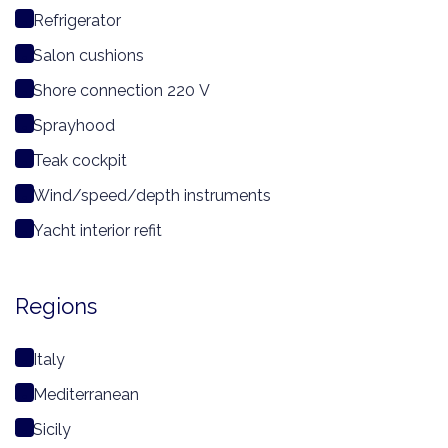
Refrigerator
Salon cushions
Shore connection 220 V
Sprayhood
Teak cockpit
Wind/speed/depth instruments
Yacht interior refit
Regions
Italy
Mediterranean
Sicily