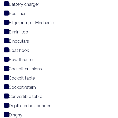
Battery charger
Bed linen
Bilge pump - Mechanic
Bimini top
Binoculars
Boat hook
Bow thruster
Cockpit cushions
Cockpit table
Cockpit/stern
Convertible table
Depth- echo sounder
Dinghy