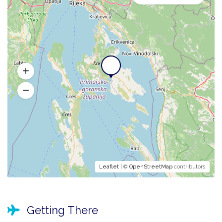
Leaflet
| ©
OpenStreetMap
contributors
Getting There