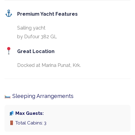
Premium Yacht Features
Sailing yacht
by Dufour 382 GL
Great Location
Docked at Marina Punat, Krk.
Sleeping Arrangements
Max Guests:
Total Cabins: 3