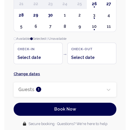
21
22
23
24
25
26
27
28
29
30
1
2
3
4
5
6
7
8
9
10
11
Available
Selected
Unavailable
CHECK-IN
CHECK-OUT
→
Select date
Select date
Change dates
Guests
1
Book Now
Secure booking · Questions? We're here to help