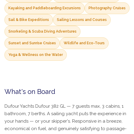
Kayaking and Paddleboarding Excursions
Photography Cruises
Sail & Bike Expeditions
Sailing Lessons and Courses
Snorkeling & Scuba Diving Adventures
Sunset and Sunrise Cruises
Wildlife and Eco-Tours
Yoga & Wellness on the Water
What's on Board
Dufour Yachts Dufour 382 GL — 7 guests max, 3 cabins, 1
bathroom, 7 berths. A sailing yacht puts the experience in
your hands — or your skipper's. Responsive in a breeze,
economical on fuel, and genuinely satisfying to passage-