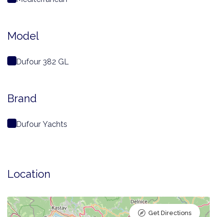
Model
Dufour 382 GL
Brand
Dufour Yachts
Location
Get Directions