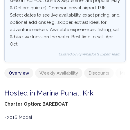
season: Apr–Oct (June & September are popular, May
& Oct are quieter). Common arrival airport: RJK.
Select dates to see live availability, exact pricing, and
optional add‑ons (e.g., skipper, extras) Ideal for:
adventure seekers. Available experiences: fishing, sail
& bike, wellness on the water. Best time to sail: Apr–
Oct.
Curated by KymmaBoats Expert Team
Overview
Weekly Availability
Discounts
Mand
Hosted in Marina Punat, Krk
Charter Option: BAREBOAT
• 2016 Model