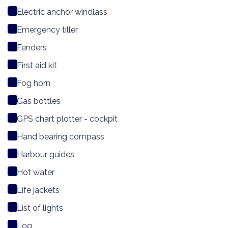
Electric anchor windlass
Emergency tiller
Fenders
First aid kit
Fog horn
Gas bottles
GPS chart plotter - cockpit
Hand bearing compass
Harbour guides
Hot water
Life jackets
List of lights
Log