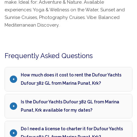
make. Ideal for: Adventure & Nature. Available
experiences: Yoga & Wellness on the Water, Sunset and
Sunrise Cruises, Photography Cruises. Vibe: Balanced
Mediterranean Discovery.
Frequently Asked Questions
How much does it cost to rent the Dufour Yachts
Dufour 382 GL from Marina Punat, Krk?
Is the Dufour Yachts Dufour 382 GL from Marina
Punat, Krk available for my dates?
Do I need a license to charter it for Dufour Yachts