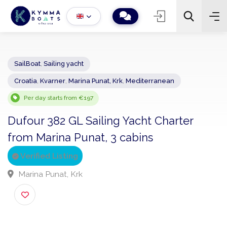
SailBoat
,
Sailing yacht
Croatia
,
Kvarner
,
Marina Punat, Krk
,
Mediterranean
−
+
2
Search
Per day starts from €197
Dufour 382 GL Sailing Yacht Charter
from Marina Punat, 3 cabins
Verified Listing
Marina Punat, Krk