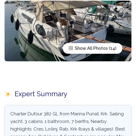
Show All Photos
Expert Summary
Charter Dufour 382 GL from Marina Punat, Krk. Sailing
yacht, 3 cabins, 1 bathroom, 7 berths. Nearby
highlights: Cres, Lošinj, Rab, Krk (bays & villages). Best