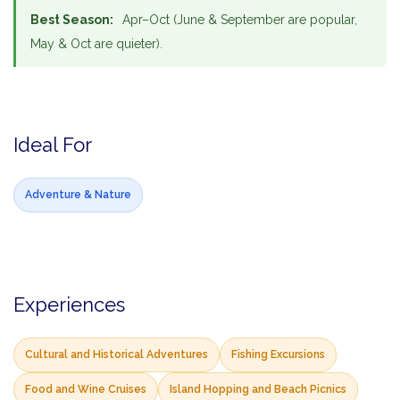
Best Season:
Apr–Oct (June & September are popular,
May & Oct are quieter).
Ideal For
Adventure & Nature
Experiences
Cultural and Historical Adventures
Fishing Excursions
Food and Wine Cruises
Island Hopping and Beach Picnics