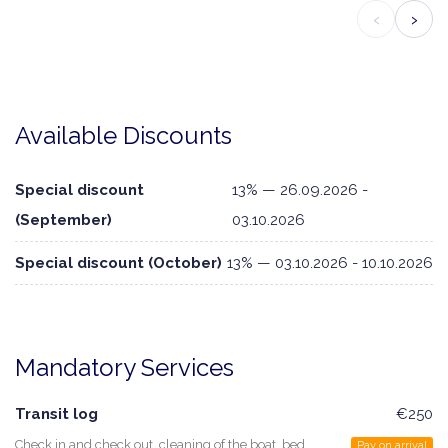
‹
›
Available Discounts
Special discount
13% — 26.09.2026 -
(September)
03.10.2026
Special discount (October)
13% — 03.10.2026 - 10.10.2026
Mandatory Services
Transit log
€250
Check in and check out, cleaning of the boat, bed
Pay on arrival