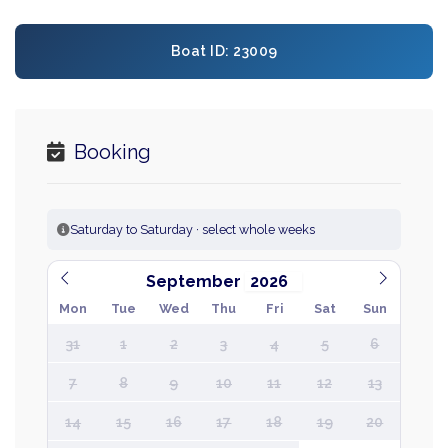
Boat ID: 23009
Booking
Saturday to Saturday · select whole weeks
September
Mon
Tue
Wed
Thu
Fri
Sat
Sun
31
1
2
3
4
5
6
7
8
9
10
11
12
13
14
15
16
17
18
19
20