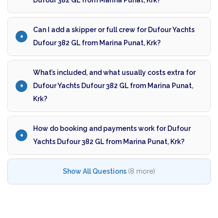
Dufour 382 GL from Marina Punat, Krk?
Can I add a skipper or full crew for Dufour Yachts
Dufour 382 GL from Marina Punat, Krk?
What’s included, and what usually costs extra for
Dufour Yachts Dufour 382 GL from Marina Punat,
Krk?
How do booking and payments work for Dufour
Yachts Dufour 382 GL from Marina Punat, Krk?
Show All Questions
(8 more)