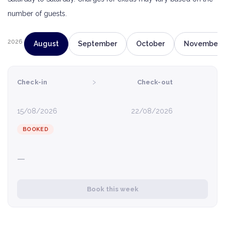
number of guests.
2026
August
September
October
November
›
Check-in
Check-out
15/08/2026
22/08/2026
BOOKED
—
Book this week