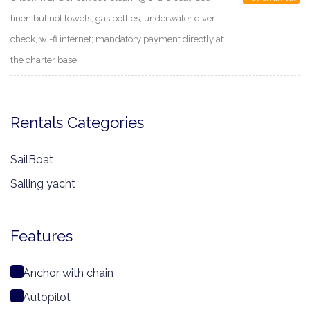
linen but not towels, gas bottles, underwater diver
check, wi-fi internet; mandatory payment directly at
the charter base.
Rentals Categories
SailBoat
Sailing yacht
Features
Anchor with chain
Autopilot