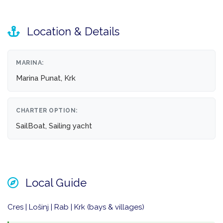
Location & Details
MARINA:
Marina Punat, Krk
CHARTER OPTION:
SailBoat, Sailing yacht
Local Guide
Cres | Lošinj | Rab | Krk (bays & villages)