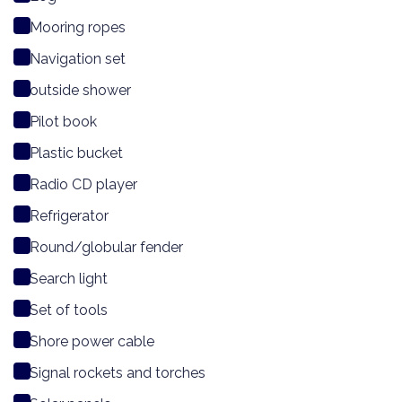
Mooring ropes
Navigation set
outside shower
Pilot book
Plastic bucket
Radio CD player
Refrigerator
Round/globular fender
Search light
Set of tools
Shore power cable
Signal rockets and torches