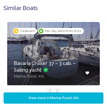
Similar Boats
Featured
Per day starts from €121
Bavaria Cruiser 37 – 3 cab. –
Sailing yacht
Marina Punat, Krk
View more in Marina Punat, Krk