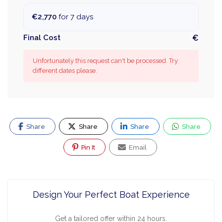
€2,770
for 7 days
Final Cost
€
Unfortunately this request can't be processed. Try
different dates please.
Share
Share
Share
Share
Pin It
Email
Design Your Perfect Boat Experience
Get a tailored offer within 24 hours.