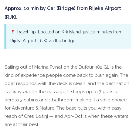
Approx. 10 min by Car (Bridge) from Rijeka Airport
(RJK).
Travel Tip: Located on Krk Island, just 10 minutes from
Rijeka Airport (RJK) via the bridge.
Sailing out of Marina Punat on the Dufour 382 GL is the
kind of experience people come back to plan again. The
boat responds well, the deck is clean, and the destination
is always worth the passage. It sleeps up to 7 guests
across 3 cabins and 1 bathroom, making it a solid choice
for Adventure & Nature. The base puts you within easy
reach of Cres, Lošinj — and Apr–Oct is when these waters
are at their best.