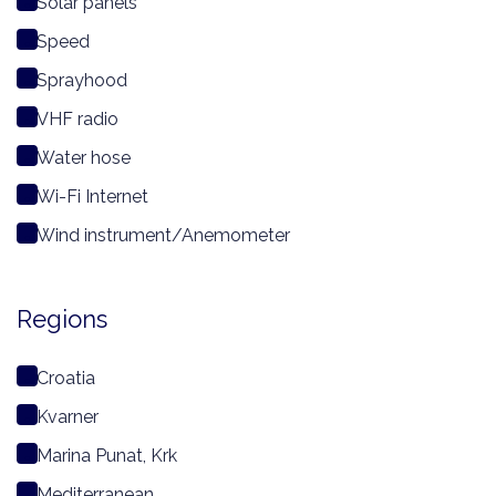
Solar panels
Speed
Sprayhood
VHF radio
Water hose
Wi-Fi Internet
Wind instrument/Anemometer
Regions
Croatia
Kvarner
Marina Punat, Krk
Mediterranean