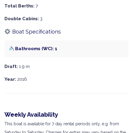
Total Berths:
7
Double Cabins:
3
Boat Specifications
Bathrooms (WC): 1
Draft:
1.9 m
Year:
2016
Weekly Availability
This boat is available for 7 day rental periods only, e.g. from
Saturday to Saturday. Charges for extras may vary based on the