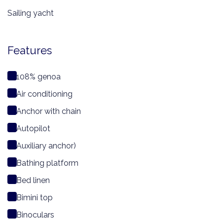
Sailing yacht
Features
108% genoa
Air conditioning
Anchor with chain
Autopilot
Auxiliary anchor)
Bathing platform
Bed linen
Bimini top
Binoculars