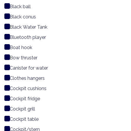
Black ball
Black conus
Black Water Tank
Bluetooth player
Boat hook
Bow thruster
Canister for water
Clothes hangers
Cockpit cushions
Cockpit fridge
Cockpit grill
Cockpit table
Cockpit/stern