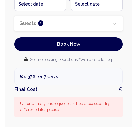
Select date
Select date
Guests
1
Book Now
Secure booking · Questions? We're here to help
€4,372
for 7 days
Final Cost
€
Unfortunately this request can't be processed. Try
different dates please.