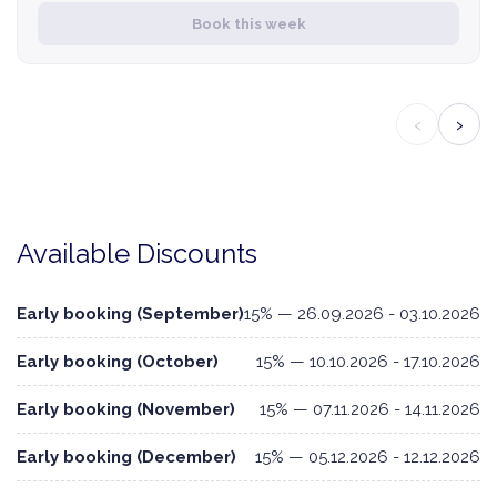
Book this week
‹
›
Available Discounts
Early booking (September)
15% — 26.09.2026 - 03.10.2026
Early booking (October)
15% — 10.10.2026 - 17.10.2026
Early booking (November)
15% — 07.11.2026 - 14.11.2026
Early booking (December)
15% — 05.12.2026 - 12.12.2026