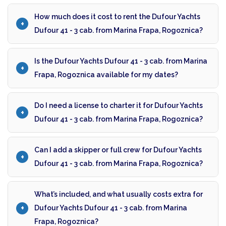
How much does it cost to rent the Dufour Yachts
Dufour 41 - 3 cab. from Marina Frapa, Rogoznica?
Is the Dufour Yachts Dufour 41 - 3 cab. from Marina
Frapa, Rogoznica available for my dates?
Do I need a license to charter it for Dufour Yachts
Dufour 41 - 3 cab. from Marina Frapa, Rogoznica?
Can I add a skipper or full crew for Dufour Yachts
Dufour 41 - 3 cab. from Marina Frapa, Rogoznica?
What’s included, and what usually costs extra for
Dufour Yachts Dufour 41 - 3 cab. from Marina
Frapa, Rogoznica?