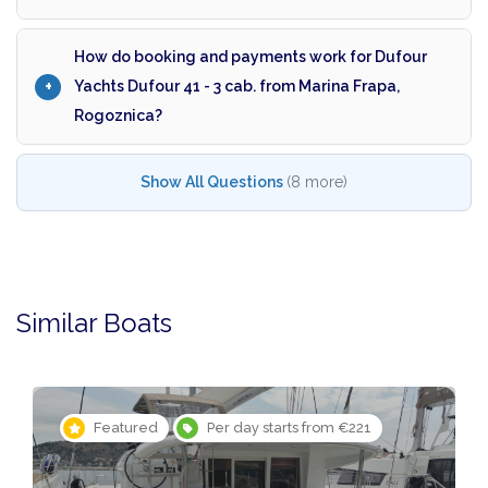
How do booking and payments work for Dufour
Yachts Dufour 41 - 3 cab. from Marina Frapa,
Rogoznica?
Show All Questions
(8 more)
Similar Boats
Featured
Per day starts from €221