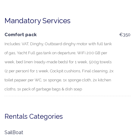
Mandatory Services
Comfort pack
€350
Includes: VAT, Dinghy, Outboard dinghy motor with full tank
of gas, Yacht Full gas tank on departure, WiFi 200 GB per
week, bed linen (ready-made beds) for 1 week, 500g towels
(2 per person) for 1 week, Cockpit cushions, Final cleaning, 2x
toilet papaer per WC, 1x sponge, 1x sponge cloth, 2x kitchen
cloths, 1x pack of garbage bags & dish soap
Rentals Categories
SailBoat