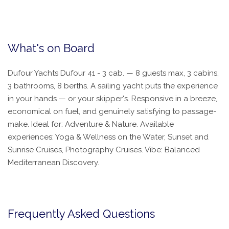
What's on Board
Dufour Yachts Dufour 41 - 3 cab. — 8 guests max, 3 cabins,
3 bathrooms, 8 berths. A sailing yacht puts the experience
in your hands — or your skipper's. Responsive in a breeze,
economical on fuel, and genuinely satisfying to passage-
make. Ideal for: Adventure & Nature. Available
experiences: Yoga & Wellness on the Water, Sunset and
Sunrise Cruises, Photography Cruises. Vibe: Balanced
Mediterranean Discovery.
Frequently Asked Questions