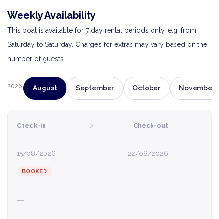
Weekly Availability
This boat is available for 7 day rental periods only, e.g. from
Saturday to Saturday. Charges for extras may vary based on the
number of guests.
2026
August
September
October
November
›
Check-in
Check-out
15/08/2026
22/08/2026
BOOKED
—