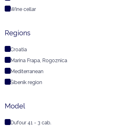
Wine cellar
Regions
Croatia
Marina Frapa, Rogoznica
Mediterranean
Šibenik region
Model
Dufour 41 - 3 cab.