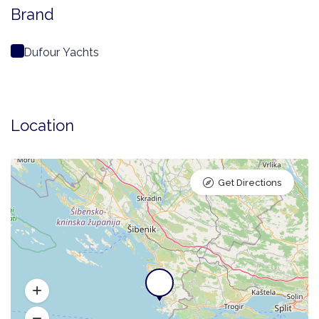
Brand
Dufour Yachts
Location
Get Directions