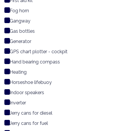
First aid kit
Fog horn
Gangway
Gas bottles
Generator
GPS chart plotter - cockpit
Hand bearing compass
Heating
Horseshoe lifebuoy
Indoor speakers
Inverter
Jerry cans for diesel
Jerry cans for fuel