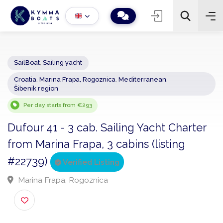
SailBoat
,
Sailing yacht
Croatia
,
Marina Frapa, Rogoznica
,
Mediterranean
,
−
+
2
Šibenik region
Search
Per day starts from €293
Dufour 41 - 3 cab. Sailing Yacht Charte
from Marina Frapa, 3 cabins (listing
#22739)
Verified Listing
Marina Frapa, Rogoznica