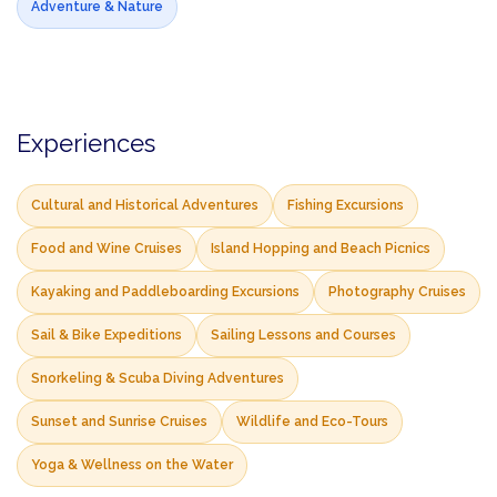
Adventure & Nature
Experiences
Cultural and Historical Adventures
Fishing Excursions
Food and Wine Cruises
Island Hopping and Beach Picnics
Kayaking and Paddleboarding Excursions
Photography Cruises
Sail & Bike Expeditions
Sailing Lessons and Courses
Snorkeling & Scuba Diving Adventures
Sunset and Sunrise Cruises
Wildlife and Eco-Tours
Yoga & Wellness on the Water