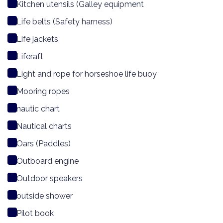
Kitchen utensils (Galley equipment
Life belts (Safety harness)
Life jackets
Liferaft
Light and rope for horseshoe life buoy
Mooring ropes
nautic chart
Nautical charts
Oars (Paddles)
Outboard engine
Outdoor speakers
outside shower
Pilot book