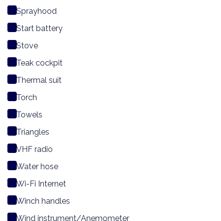
Sprayhood
Start battery
Stove
Teak cockpit
Thermal suit
Torch
Towels
Triangles
VHF radio
Water hose
Wi-Fi Internet
Winch handles
Wind instrument/Anemometer