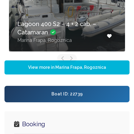
Lagoon 400 S2 – 4 + 2 cab. –
Catamaran
Marina Frapa, Rogoznica
View more in Marina Frapa, Rogoznica
Boat ID: 22739
Booking