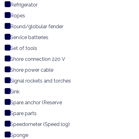
Refrigerator
Ropes
Round/globular fender
Service batteries
Set of tools
Shore connection 220 V
Shore power cable
Signal rockets and torches
Sink
Spare anchor (Reserve
Spare parts
Speedometer (Speed log)
Sponge