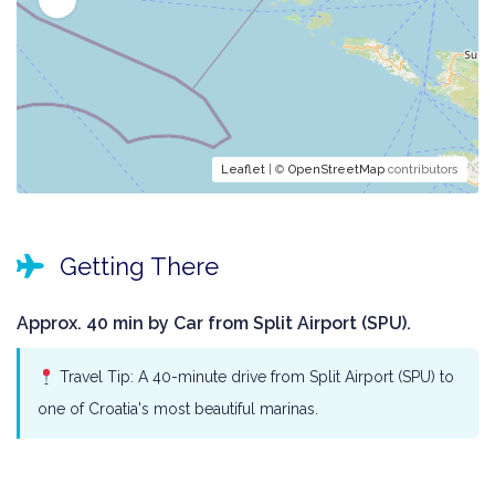
Leaflet
| ©
OpenStreetMap
contributors
Getting There
Approx. 40 min by Car from Split Airport (SPU).
Travel Tip: A 40-minute drive from Split Airport (SPU) to
one of Croatia's most beautiful marinas.