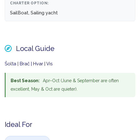
CHARTER OPTION:
SailBoat, Sailing yacht
Local Guide
Šolta | Brač | Hvar | Vis
Best Season:
Apr–Oct (June & September are often
excellent, May & Oct are quieter).
Ideal For