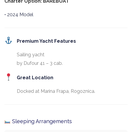
Charter Option: BAREBOAT
• 2024 Model
Premium Yacht Features
Sailing yacht
by Dufour 41 – 3 cab.
Great Location
Docked at Marina Frapa, Rogoznica.
Sleeping Arrangements