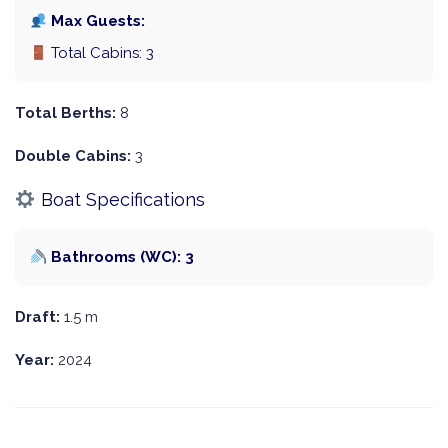
Max Guests:
Total Cabins: 3
Total Berths:
8
Double Cabins:
3
Boat Specifications
Bathrooms (WC): 3
Draft:
1.5 m
Year:
2024