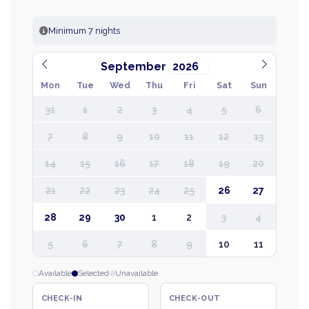
Minimum 7 nights
September
Mon
Tue
Wed
Thu
Fri
Sat
Sun
31
1
2
3
4
5
6
7
8
9
10
11
12
13
14
15
16
17
18
19
20
21
22
23
24
25
26
27
28
29
30
1
2
3
4
5
6
7
8
9
10
11
Available
Selected
Unavailable
CHECK-IN
CHECK-OUT
→