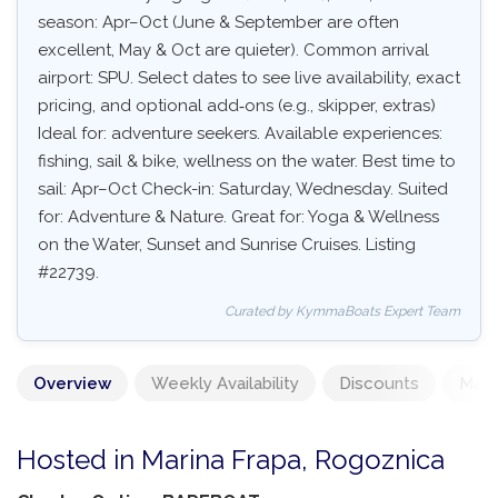
season: Apr–Oct (June & September are often
excellent, May & Oct are quieter). Common arrival
airport: SPU. Select dates to see live availability, exact
pricing, and optional add‑ons (e.g., skipper, extras)
Ideal for: adventure seekers. Available experiences:
fishing, sail & bike, wellness on the water. Best time to
sail: Apr–Oct Check-in: Saturday, Wednesday. Suited
for: Adventure & Nature. Great for: Yoga & Wellness
on the Water, Sunset and Sunrise Cruises. Listing
#22739.
Curated by KymmaBoats Expert Team
Overview
Weekly Availability
Discounts
Mand
Hosted in Marina Frapa, Rogoznica