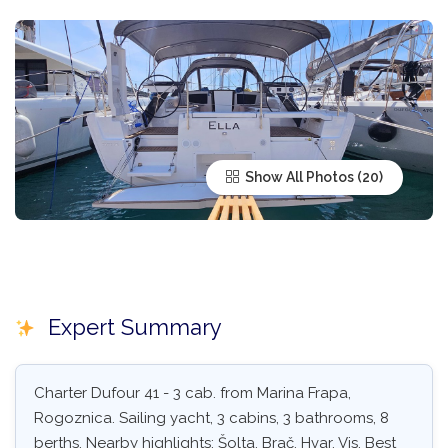
Show All Photos
Expert Summary
Charter Dufour 41 - 3 cab. from Marina Frapa,
Rogoznica. Sailing yacht, 3 cabins, 3 bathrooms, 8
berths. Nearby highlights: Šolta, Brač, Hvar, Vis. Best