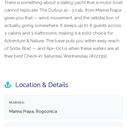
There is something about a sailing yacht that a motor boat
cannot replicate. The Dufour 41 - 3 cab. from Marina Frapa
gives you that — wind, movement, and the satisfaction of
actually going somewhere. It sleeps up to 8 guests across
3 cabins and 3 bathrooms, making it a solid choice for
Adventure & Nature. The base puts you within easy reach
of Šolta, Brač — and Apr–Oct is when these waters are at
their best Check-in: Saturday, Wednesday. [#22739]
Location & Details
MARINA:
Marina Frapa, Rogoznica