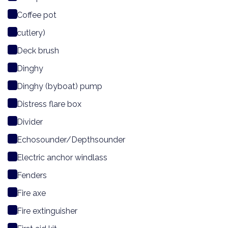
Coffee pot
cutlery)
Deck brush
Dinghy
Dinghy (byboat) pump
Distress flare box
Divider
Echosounder/Depthsounder
Electric anchor windlass
Fenders
Fire axe
Fire extinguisher