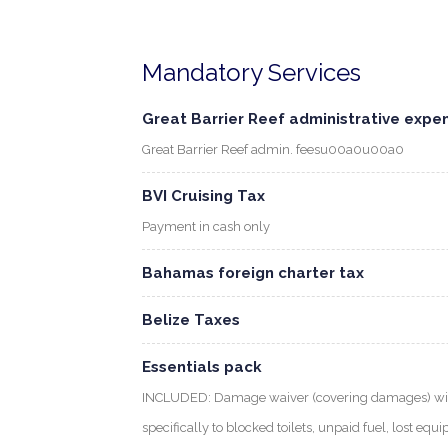
Mandatory Services
Great Barrier Reef administrative expe
Great Barrier Reef admin. feesu00a0u00a0
BVI Cruising Tax
Payment in cash only
Bahamas foreign charter tax
Belize Taxes
Essentials pack
INCLUDED: Damage waiver (covering damages) with
specifically to blocked toilets, unpaid fuel, lost eq