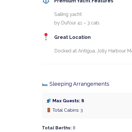
Premium Yacht Features
Sailing yacht
by Dufour 41 – 3 cab.
Great Location
Docked at Antigua, Jolly Harbour Ma
Sleeping Arrangements
Max Guests: 8
Total Cabins: 3
Total Berths:
8