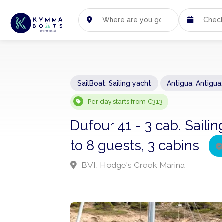
SailBoat
,
Sailing yacht
Antigua
,
Antigua
Per day starts from €313
Dufour 41 - 3 cab. Sail
to 8 guests, 3 cabins
BVI, Hodge's Creek Marina