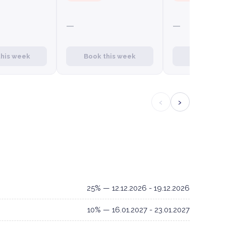
—
—
this week
Book this week
Book this
‹
›
25% — 12.12.2026 - 19.12.2026
10% — 16.01.2027 - 23.01.2027