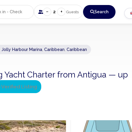
−
+
2
Search
Guests
, Jolly Harbour Marina
,
Caribbean
,
Caribbean
ing Yacht Charter from Antigua — up
Verified Listing