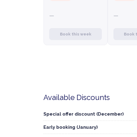
—
—
Book this week
Book 
Available Discounts
Special offer discount (December)
Early booking (January)