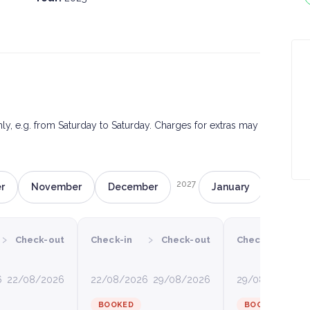
only, e.g. from Saturday to Saturday. Charges for extras may
2027
r
November
December
January
Februa
›
›
›
Check-out
Check-in
Check-out
Check-in
6
22/08/2026
22/08/2026
29/08/2026
29/08/2026
0
BOOKED
BOOKED