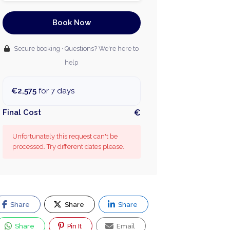
Book Now
Secure booking · Questions? We're here to
help
€2,575
for 7 days
Final Cost
€
Unfortunately this request can't be
processed. Try different dates please.
Share
Share
Share
Share
Pin It
Email