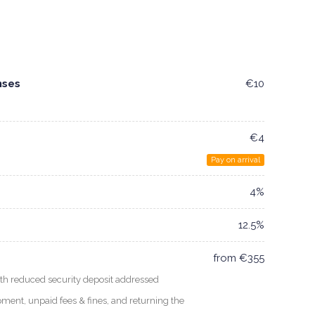
nses
€10
€4
Pay on arrival
4%
12.5%
from €355
 reduced security deposit addressed
uipment, unpaid fees & fines, and returning the