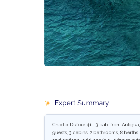
Expert Summary
Charter Dufour 41 - 3 cab. from Antigua,
guests, 3 cabins, 2 bathrooms, 8 berths. S