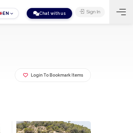
Sign In
EN
Chat with us
Login To Bookmark Items