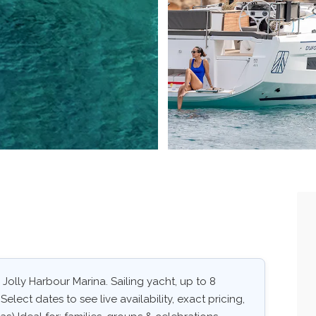
 Jolly Harbour Marina. Sailing yacht, up to 8
elect dates to see live availability, exact pricing,