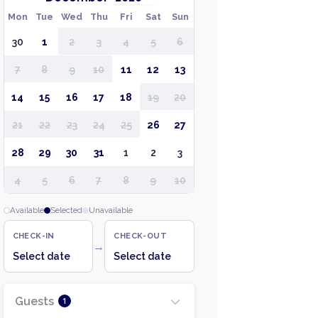
Mon
Tue
Wed
Thu
Fri
Sat
Sun
30
1
2
3
4
5
6
7
8
9
10
11
12
13
14
15
16
17
18
19
20
21
22
23
24
25
26
27
28
29
30
31
1
2
3
4
5
6
7
8
9
10
Available
Selected
Unavailable
CHECK-IN
CHECK-OUT
→
Select date
Select date
Guests
1