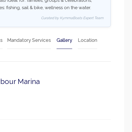
as) Ideal for: families, groups & celebrations,
: fishing, sail & bike, wellness on the water.
Curated by KymmaBoats Expert Team
ts
Mandatory Services
Gallery
Location
rbour Marina