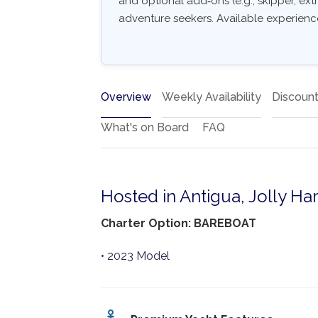
and optional add‑ons (e.g., skipper, extr
adventure seekers. Available experiences
Overview
Weekly Availability
Discoun
What's on Board
FAQ
Hosted in Antigua, Jolly Ha
Charter Option: BAREBOAT
• 2023 Model