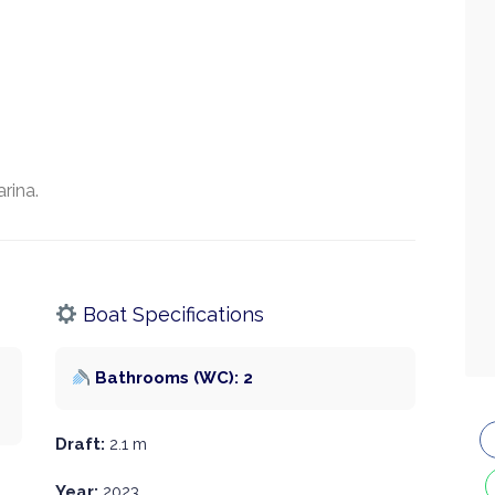
rina.
Boat Specifications
Bathrooms (WC): 2
Draft:
2.1 m
Year:
2023