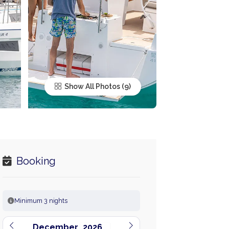
Show All Photos
Booking
Minimum 3 nights
December