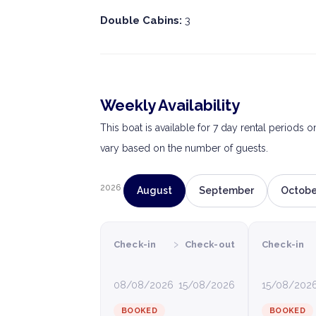
Double Cabins:
3
Weekly Availability
This boat is available for 7 day rental periods 
vary based on the number of guests.
2026
August
September
Octobe
›
Check-in
Check-out
Check-in
08/08/2026
15/08/2026
15/08/202
BOOKED
BOOKED