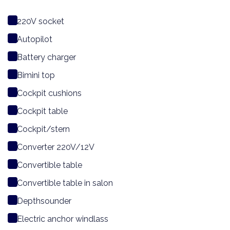
220V socket
Autopilot
Battery charger
Bimini top
Cockpit cushions
Cockpit table
Cockpit/stern
Converter 220V/12V
Convertible table
Convertible table in salon
Depthsounder
Electric anchor windlass