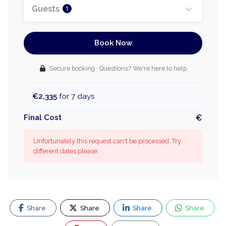
Guests
1
Book Now
Secure booking · Questions? We're here to help
€2,335
for 7 days
Final Cost
€
Unfortunately this request can't be processed. Try
different dates please.
Share
Share
Share
Share