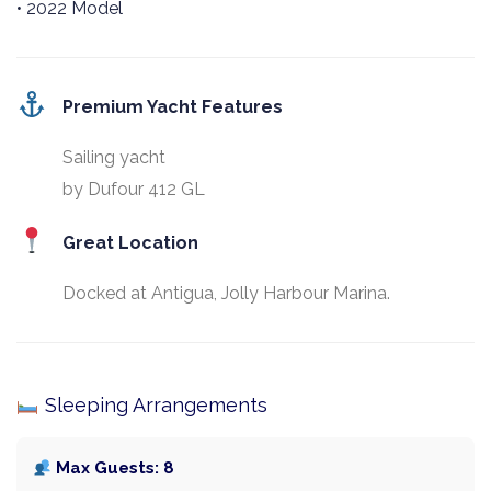
• 2022 Model
Premium Yacht Features
Sailing yacht
by Dufour 412 GL
Great Location
Docked at Antigua, Jolly Harbour Marina.
Sleeping Arrangements
Max Guests: 8