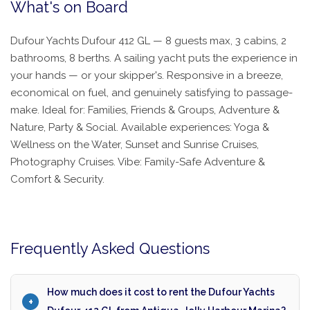
What's on Board
Dufour Yachts Dufour 412 GL — 8 guests max, 3 cabins, 2
bathrooms, 8 berths. A sailing yacht puts the experience in
your hands — or your skipper's. Responsive in a breeze,
economical on fuel, and genuinely satisfying to passage-
make. Ideal for: Families, Friends & Groups, Adventure &
Nature, Party & Social. Available experiences: Yoga &
Wellness on the Water, Sunset and Sunrise Cruises,
Photography Cruises. Vibe: Family-Safe Adventure &
Comfort & Security.
Frequently Asked Questions
How much does it cost to rent the Dufour Yachts