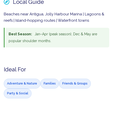
Local Guide
Beaches near Antigua, Jolly Harbour Marina | Lagoons &
reefs | Island-hopping routes | Waterfront towns
Best Season:
Jan–Apr (peak season), Dec & May are
popular shoulder months.
Ideal For
Adventure & Nature
Families
Friends & Groups
Party & Social