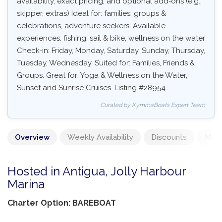
availability, exact pricing, and optional add‑ons (e.g.,
skipper, extras) Ideal for: families, groups &
celebrations, adventure seekers. Available
experiences: fishing, sail & bike, wellness on the water
Check-in: Friday, Monday, Saturday, Sunday, Thursday,
Tuesday, Wednesday. Suited for: Families, Friends &
Groups. Great for: Yoga & Wellness on the Water,
Sunset and Sunrise Cruises. Listing #28954.
Curated by KymmaBoats Expert Team
Overview
Weekly Availability
Discounts
Mand
Hosted in Antigua, Jolly Harbour
Marina
Charter Option: BAREBOAT