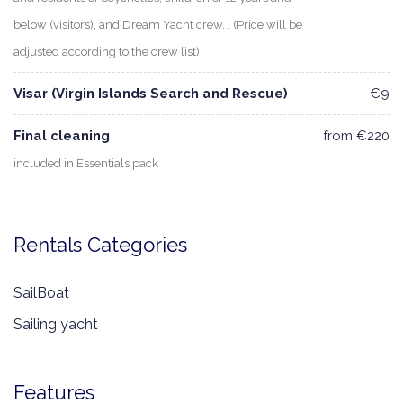
below (visitors), and Dream Yacht crew. . (Price will be
adjusted according to the crew list)
Visar (Virgin Islands Search and Rescue)
€9
Final cleaning
from €220
included in Essentials pack
Rentals Categories
SailBoat
Sailing yacht
Features