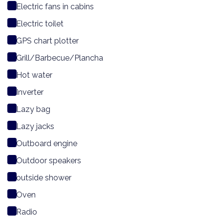
Electric fans in cabins
Electric toilet
GPS chart plotter
Grill/Barbecue/Plancha
Hot water
Inverter
Lazy bag
Lazy jacks
Outboard engine
Outdoor speakers
outside shower
Oven
Radio