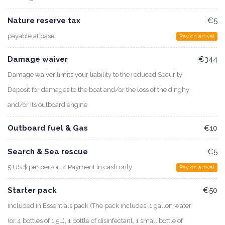
Nature reserve tax
€5
payable at base
Pay on arrival
Damage waiver
€344
Damage waiver limits your liability to the reduced Security
Deposit for damages to the boat and/or the loss of the dinghy
and/or its outboard engine.
Outboard fuel & Gas
€10
Search & Sea rescue
€5
5 US $ per person / Payment in cash only
Pay on arrival
Starter pack
€50
included in Essentials pack (The pack includes: 1 gallon water
(or 4 bottles of 1.5L), 1 bottle of disinfectant, 1 small bottle of