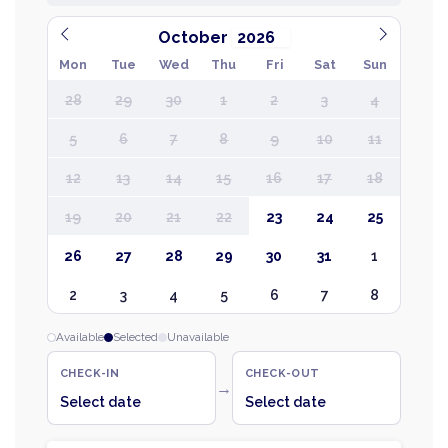
October
Mon
Tue
Wed
Thu
Fri
Sat
Sun
28
29
30
1
2
3
4
5
6
7
8
9
10
11
12
13
14
15
16
17
18
19
20
21
22
23
24
25
26
27
28
29
30
31
1
2
3
4
5
6
7
8
Available
Selected
Unavailable
CHECK-IN
CHECK-OUT
→
Select date
Select date