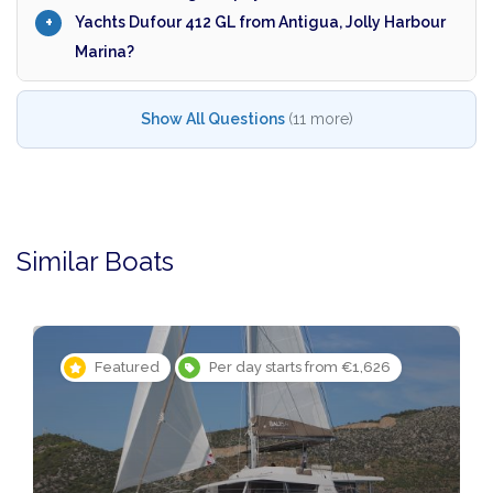
Yachts Dufour 412 GL from Antigua, Jolly Harbour
Marina?
Show All Questions
(11 more)
Similar Boats
Featured
Per day starts from €1,626