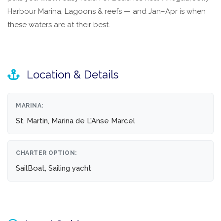
Harbour Marina, Lagoons & reefs — and Jan–Apr is when
these waters are at their best.
Location & Details
MARINA:
St. Martin, Marina de L'Anse Marcel
CHARTER OPTION:
SailBoat, Sailing yacht