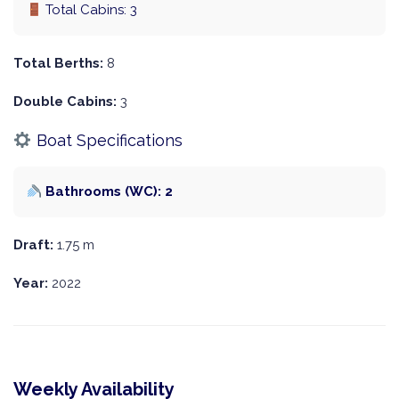
Total Cabins: 3
Total Berths:
8
Double Cabins:
3
Boat Specifications
Bathrooms (WC): 2
Draft:
1.75 m
Year:
2022
Weekly Availability