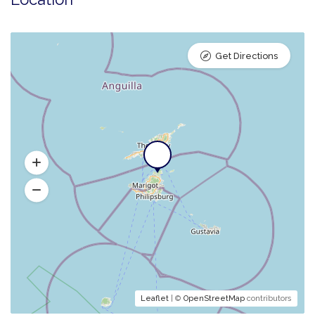
Get Directions
Leaflet
| ©
OpenStreetMap
contributors