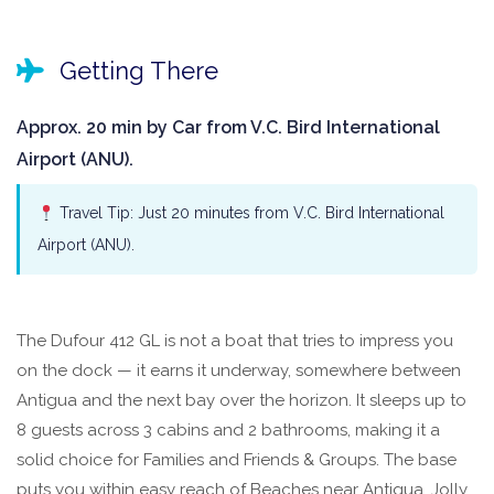
Getting There
Approx. 20 min by Car from V.C. Bird International
Airport (ANU).
Travel Tip: Just 20 minutes from V.C. Bird International
Airport (ANU).
The Dufour 412 GL is not a boat that tries to impress you
on the dock — it earns it underway, somewhere between
Antigua and the next bay over the horizon. It sleeps up to
8 guests across 3 cabins and 2 bathrooms, making it a
solid choice for Families and Friends & Groups. The base
puts you within easy reach of Beaches near Antigua, Jolly