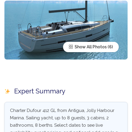
Show All Photos
Expert Summary
Charter Dufour 412 GL from Antigua, Jolly Harbour
Marina. Sailing yacht, up to 8 guests, 3 cabins, 2
bathrooms, 8 berths. Select dates to see live