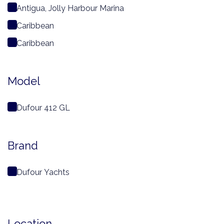
Antigua, Jolly Harbour Marina
Caribbean
Caribbean
Model
Dufour 412 GL
Brand
Dufour Yachts
Location