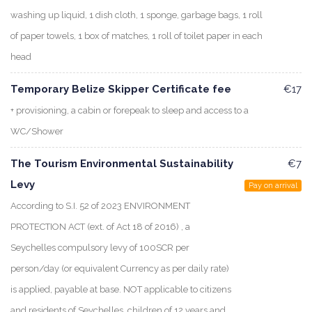
washing up liquid, 1 dish cloth, 1 sponge, garbage bags, 1 roll
of paper towels, 1 box of matches, 1 roll of toilet paper in each
head
Temporary Belize Skipper Certificate fee
€17
+ provisioning, a cabin or forepeak to sleep and access to a
WC/Shower
The Tourism Environmental Sustainability
€7
Levy
Pay on arrival
According to S.I. 52 of 2023 ENVIRONMENT
PROTECTION ACT (ext. of Act 18 of 2016) , a
Seychelles compulsory levy of 100SCR per
person/day (or equivalent Currency as per daily rate)
is applied, payable at base. NOT applicable to citizens
and residents of Seychelles, children of 12 years and