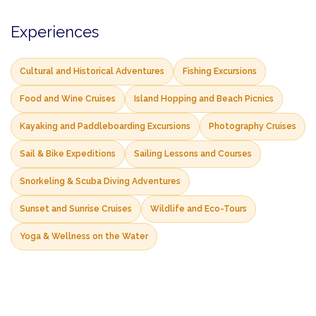
Experiences
Cultural and Historical Adventures
Fishing Excursions
Food and Wine Cruises
Island Hopping and Beach Picnics
Kayaking and Paddleboarding Excursions
Photography Cruises
Sail & Bike Expeditions
Sailing Lessons and Courses
Snorkeling & Scuba Diving Adventures
Sunset and Sunrise Cruises
Wildlife and Eco-Tours
Yoga & Wellness on the Water