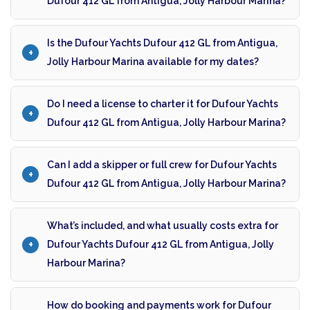
Dufour 412 GL from Antigua, Jolly Harbour Marina?
Is the Dufour Yachts Dufour 412 GL from Antigua,
Jolly Harbour Marina available for my dates?
Do I need a license to charter it for Dufour Yachts
Dufour 412 GL from Antigua, Jolly Harbour Marina?
Can I add a skipper or full crew for Dufour Yachts
Dufour 412 GL from Antigua, Jolly Harbour Marina?
What’s included, and what usually costs extra for
Dufour Yachts Dufour 412 GL from Antigua, Jolly
Harbour Marina?
How do booking and payments work for Dufour