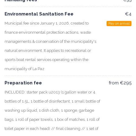
Environmental Sanitation Fee
€4
Municipal fee since January 1, 2026, created to
Pay on arrival
finance environmental protection actions, waste
managements & conservation of the municipality's
natural environment. It applies to recreational or
sports boat rental services operating within the
municipality of La Paz
Preparation fee
from €295
INCLUDED: starter pack u2013 (1 gallon water or 4
bottles of 1.5L, 1 bottle of disinfectant, 1 small bottle of
washing up liquid, 1 dish cloth, 1 sponge, garbage
bags, 1 roll of paper towels, 1 box of matches, 1 roll of
toilet paper in each head) // final cleaning // 1 set of