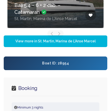
Bali 5.4 – 6 + 2 cab. –
Catamaran
St. Martin, Marina de L'Anse Marcel
View more in St. Martin, Marina de L'Anse Marcel
Boat ID: 28954
Booking
Minimum 3 nights