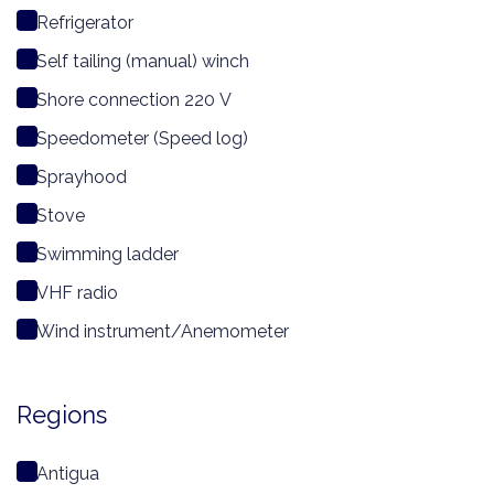
Refrigerator
Self tailing (manual) winch
Shore connection 220 V
Speedometer (Speed log)
Sprayhood
Stove
Swimming ladder
VHF radio
Wind instrument/Anemometer
Regions
Antigua