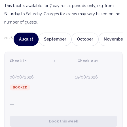
This boat is available for 7 day rental periods only, e.g. from
Saturday to Saturday. Charges for extras may vary based on the
number of guests.
2026
August
September
October
November
›
Check-in
Check-out
08/08/2026
15/08/2026
BOOKED
—
Book this week