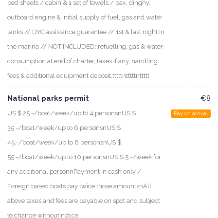
bed sheets / cabin & 1 set of towels / pax, dinghy,
outboard engine & initial supply of fuel, gas and water
tanks // DYC assistance guarantee // 1st & last night in
the marina // NOT INCLUDED: refuelling, gas & water
consumption at end of charter, taxes if any, handling
fees & additional equipment deposit.tttttntttttnttttt
National parks permit
€8
US $ 25.-/boat/week/up to 4 personsnUS $
Pay on arrival
35.-/boat/week/up to 6 personsnUS $
45.-/boat/week/up to 8 personsnUS $
55.-/boat/week/up to 10 personsnUS $ 5.-/week for
any additional personnPayment in cash only /
Foreign based boats pay twice those amountsnAll
above taxes and fees are payable on spot and subject
to change without notice