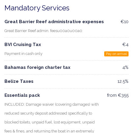
Mandatory Services
Great Barrier Reef administrative expenses
€10
Great Barrier Reef admin. feesu00a0u00a0
BVI Cruising Tax
€4
Payment in cash only
Pay on arrival
Bahamas foreign charter tax
4%
Belize Taxes
12.5%
Essentials pack
from €355
INCLUDED: Damage waiver (covering damages) with
reduced security deposit addressed specifically to
blocked toilets, unpaid fuel, lost equipment, unpaid
fees & fines, and returning the boat in an extremely