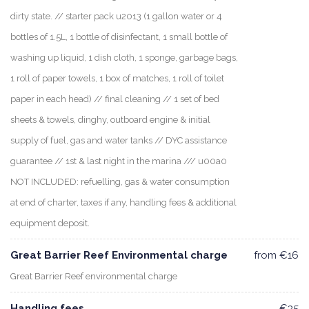
dirty state. // starter pack u2013 (1 gallon water or 4
bottles of 1.5L, 1 bottle of disinfectant, 1 small bottle of
washing up liquid, 1 dish cloth, 1 sponge, garbage bags,
1 roll of paper towels, 1 box of matches, 1 roll of toilet
paper in each head) // final cleaning // 1 set of bed
sheets & towels, dinghy, outboard engine & initial
supply of fuel, gas and water tanks // DYC assistance
guarantee // 1st & last night in the marina /// u00a0
NOT INCLUDED: refuelling, gas & water consumption
at end of charter, taxes if any, handling fees & additional
equipment deposit.
Great Barrier Reef Environmental charge
from €16
Great Barrier Reef environmental charge
Handling fees
€35