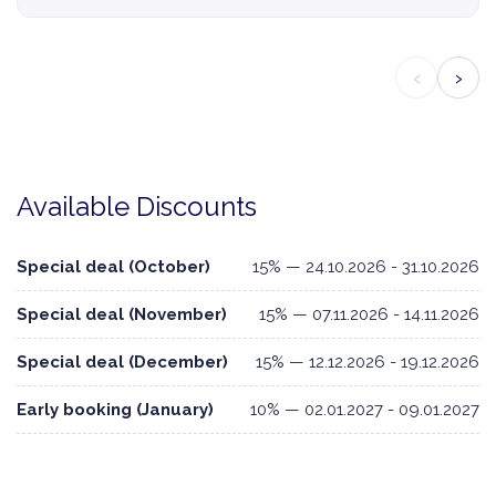
‹
›
Available Discounts
Special deal (October)
15% — 24.10.2026 - 31.10.2026
Special deal (November)
15% — 07.11.2026 - 14.11.2026
Special deal (December)
15% — 12.12.2026 - 19.12.2026
Early booking (January)
10% — 02.01.2027 - 09.01.2027