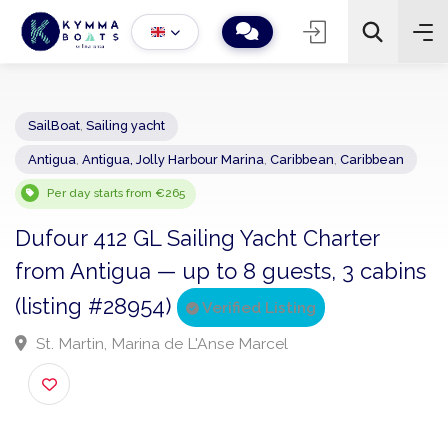
SailBoat
,
Sailing yacht
Antigua
,
Antigua, Jolly Harbour Marina
,
Caribbean
,
Caribbean
−
+
2
Search
Per day starts from €265
Dufour 412 GL Sailing Yacht Charter
from Antigua — up to 8 guests, 3 cabi
(listing #28954)
Verified Listing
St. Martin, Marina de L'Anse Marcel