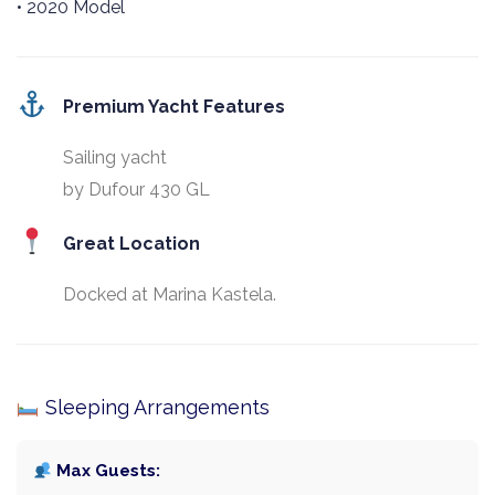
• 2020 Model
Premium Yacht Features
Sailing yacht
by Dufour 430 GL
Great Location
Docked at Marina Kastela.
Sleeping Arrangements
Max Guests: