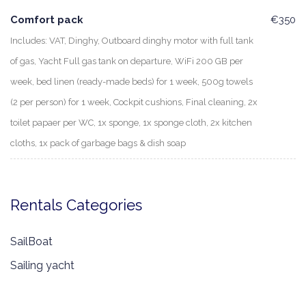
Comfort pack
€350
Includes: VAT, Dinghy, Outboard dinghy motor with full tank
of gas, Yacht Full gas tank on departure, WiFi 200 GB per
week, bed linen (ready-made beds) for 1 week, 500g towels
(2 per person) for 1 week, Cockpit cushions, Final cleaning, 2x
toilet papaer per WC, 1x sponge, 1x sponge cloth, 2x kitchen
cloths, 1x pack of garbage bags & dish soap
Rentals Categories
SailBoat
Sailing yacht