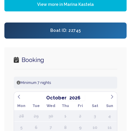
View more in Marina Kastela
Boat ID: 22745
Booking
Minimum 7 nights
October
Mon
Tue
Wed
Thu
Fri
Sat
Sun
28
29
30
1
2
3
4
5
6
7
8
9
10
11