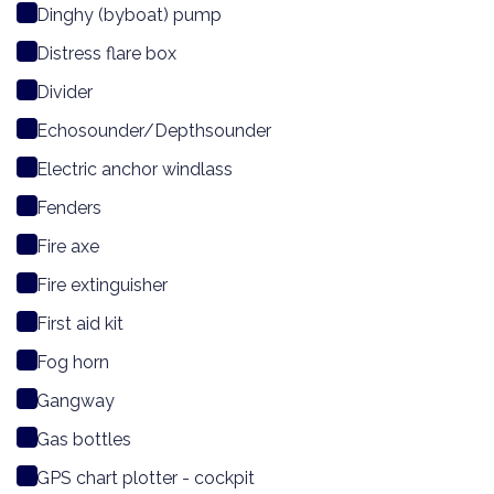
Dinghy (byboat) pump
Distress flare box
Divider
Echosounder/Depthsounder
Electric anchor windlass
Fenders
Fire axe
Fire extinguisher
First aid kit
Fog horn
Gangway
Gas bottles
GPS chart plotter - cockpit