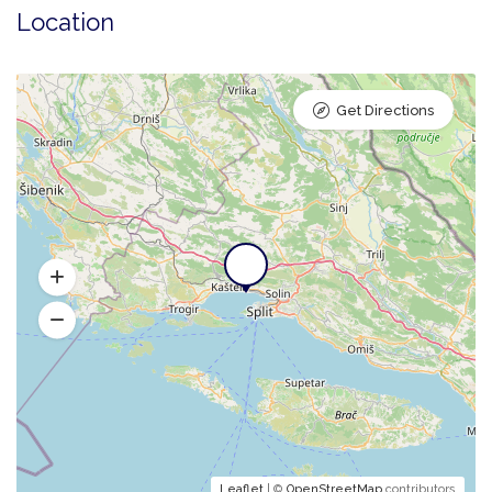
Location
Get Directions
Leaflet
| ©
OpenStreetMap
contributors