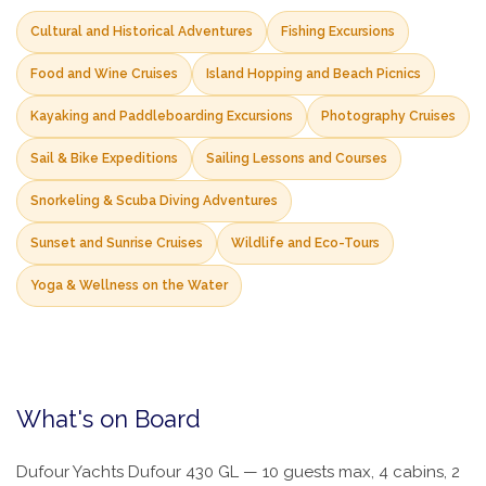
Cultural and Historical Adventures
Fishing Excursions
Food and Wine Cruises
Island Hopping and Beach Picnics
Kayaking and Paddleboarding Excursions
Photography Cruises
Sail & Bike Expeditions
Sailing Lessons and Courses
Snorkeling & Scuba Diving Adventures
Sunset and Sunrise Cruises
Wildlife and Eco-Tours
Yoga & Wellness on the Water
What's on Board
Dufour Yachts Dufour 430 GL — 10 guests max, 4 cabins, 2