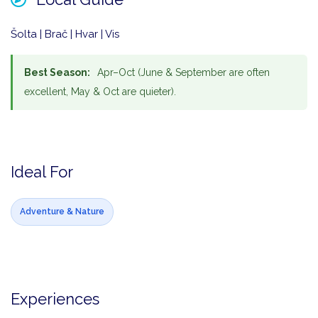
Šolta | Brač | Hvar | Vis
Best Season:
Apr–Oct (June & September are often
excellent, May & Oct are quieter).
Ideal For
Adventure & Nature
Experiences