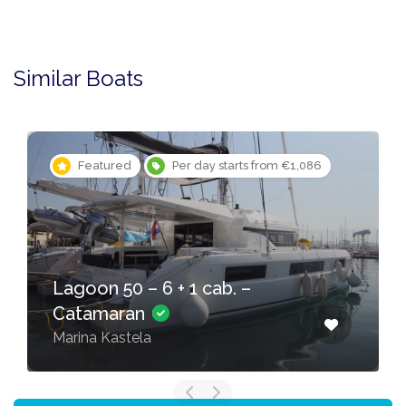
Similar Boats
Featured
Per day starts from €1,086
Lagoon 50 – 6 + 1 cab. –
Catamaran
Marina Kastela