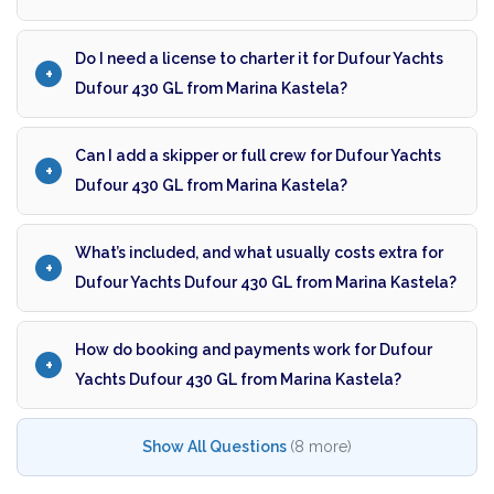
Do I need a license to charter it for Dufour Yachts
Dufour 430 GL from Marina Kastela?
Can I add a skipper or full crew for Dufour Yachts
Dufour 430 GL from Marina Kastela?
What’s included, and what usually costs extra for
Dufour Yachts Dufour 430 GL from Marina Kastela?
How do booking and payments work for Dufour
Yachts Dufour 430 GL from Marina Kastela?
Show All Questions
(8 more)