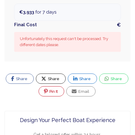
€3,933
for 7 days
Final Cost
€
Unfortunately this request can't be processed. Try
different dates please.
Share
Share
Share
Share
Pin It
Email
Design Your Perfect Boat Experience
Get a tailored offer within 24 hours.