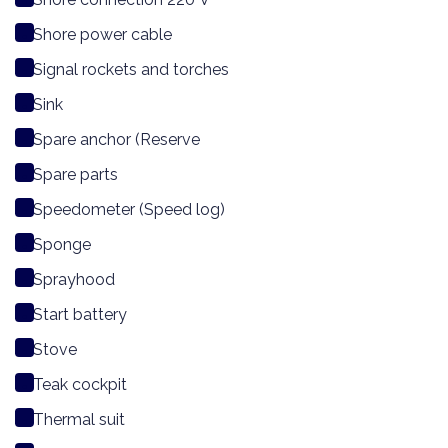
Shore power cable
Signal rockets and torches
Sink
Spare anchor (Reserve
Spare parts
Speedometer (Speed log)
Sponge
Sprayhood
Start battery
Stove
Teak cockpit
Thermal suit