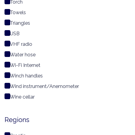
Torch
Towels
Triangles
USB
VHF radio
Water hose
Wi-Fi Internet
Winch handles
Wind instrument/Anemometer
Wine cellar
Regions