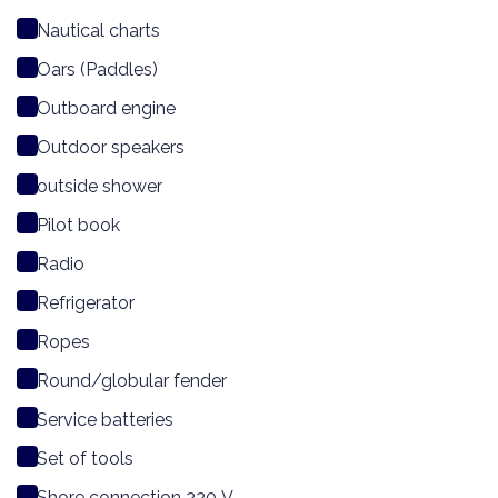
Nautical charts
Oars (Paddles)
Outboard engine
Outdoor speakers
outside shower
Pilot book
Radio
Refrigerator
Ropes
Round/globular fender
Service batteries
Set of tools
Shore connection 220 V