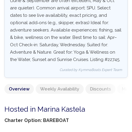
(June & September are often excellent, May & Oct
are quieter). Common arrival airport: SPU. Select
dates to see live availability, exact pricing, and
optional add‑ons (e.g., skipper, extras) Ideal for:
adventure seekers. Available experiences: fishing, sail
& bike, wellness on the water. Best time to sail: Apr–
Oct Check-in: Saturday, Wednesday. Suited for:
Adventure & Nature. Great for: Yoga & Wellness on
the Water, Sunset and Sunrise Cruises. Listing #22745.
Curated by KymmaBoats Expert Team
Overview
Weekly Availability
Discounts
Mand
Hosted in Marina Kastela
Charter Option: BAREBOAT