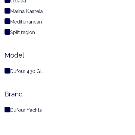
Croatia
Marina Kastela
Mediterranean
Split region
Model
Dufour 430 GL
Brand
Dufour Yachts