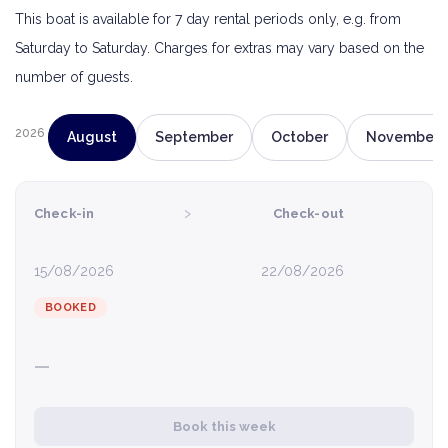
This boat is available for 7 day rental periods only, e.g. from
Saturday to Saturday. Charges for extras may vary based on the
number of guests.
2026
August
September
October
November
›
Check-in
Check-out
15/08/2026
22/08/2026
BOOKED
—
Book this week