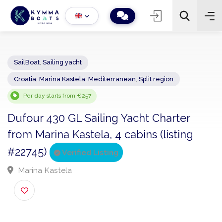
SailBoat
,
Sailing yacht
Croatia
,
Marina Kastela
,
Mediterranean
,
Split region
−
+
2
Search
Per day starts from €257
Dufour 430 GL Sailing Yacht Charter
from Marina Kastela, 4 cabins (listing
#22745)
Verified Listing
Marina Kastela