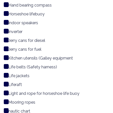
Hand bearing compass
Horseshoe lifebuoy
Indoor speakers
Inverter
Jerry cans for diesel
Jerry cans for fuel
Kitchen utensils (Galley equipment
Life belts (Safety harness)
Life jackets
Liferaft
Light and rope for horseshoe life buoy
Mooring ropes
nautic chart