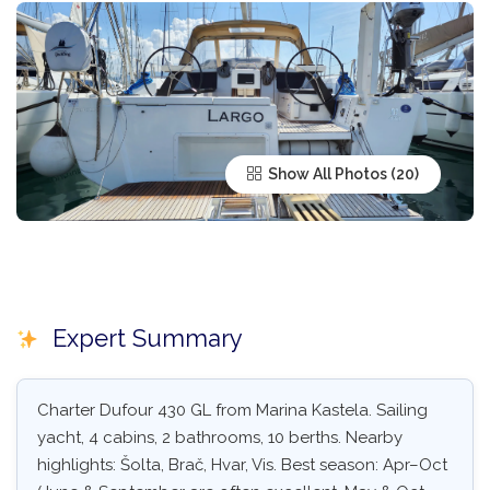
Show All Photos
Expert Summary
Charter Dufour 430 GL from Marina Kastela. Sailing
yacht, 4 cabins, 2 bathrooms, 10 berths. Nearby
highlights: Šolta, Brač, Hvar, Vis. Best season: Apr–Oct