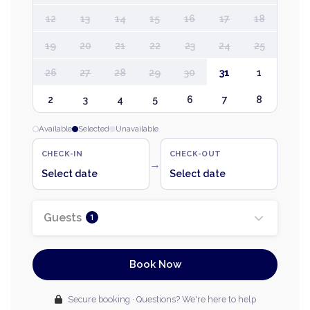
12
13
14
15
16
17
18
19
20
21
22
23
24
25
26
27
28
29
30
31
1
2
3
4
5
6
7
8
Available
Selected
Unavailable
CHECK-IN
CHECK-OUT
→
Select date
Select date
Guests
1
Book Now
Secure booking · Questions? We're here to help