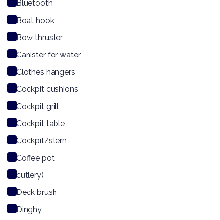
Bluetooth
Boat hook
Bow thruster
Canister for water
Clothes hangers
Cockpit cushions
Cockpit grill
Cockpit table
Cockpit/stern
Coffee pot
cutlery)
Deck brush
Dinghy