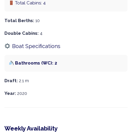
Total Cabins: 4
Total Berths:
10
Double Cabins:
4
Boat Specifications
Bathrooms (WC): 2
Draft:
2.1 m
Year:
2020
Weekly Availability