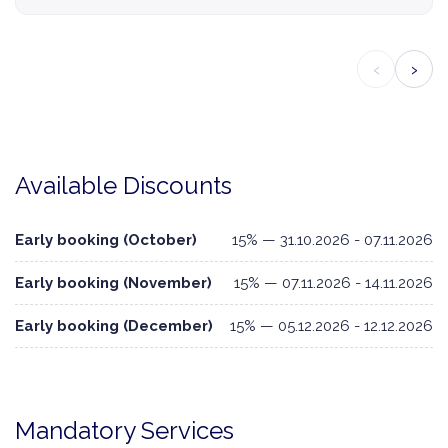
‹
›
Available Discounts
Early booking (October)
15% — 31.10.2026 - 07.11.2026
Early booking (November)
15% — 07.11.2026 - 14.11.2026
Early booking (December)
15% — 05.12.2026 - 12.12.2026
Mandatory Services