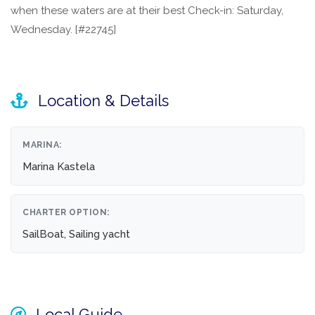
when these waters are at their best Check-in: Saturday,
Wednesday. [#22745]
Location & Details
MARINA:
Marina Kastela
CHARTER OPTION:
SailBoat, Sailing yacht
Local Guide