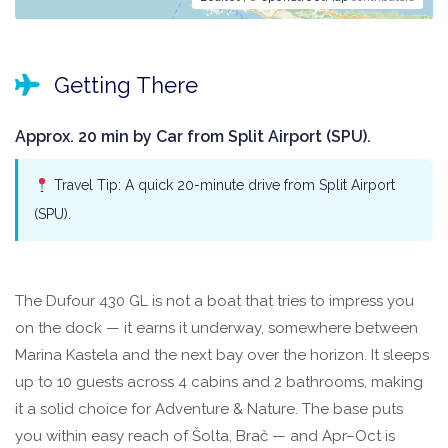
Getting There
Approx. 20 min by Car from Split Airport (SPU).
Travel Tip: A quick 20-minute drive from Split Airport
(SPU).
The Dufour 430 GL is not a boat that tries to impress you
on the dock — it earns it underway, somewhere between
Marina Kastela and the next bay over the horizon. It sleeps
up to 10 guests across 4 cabins and 2 bathrooms, making
it a solid choice for Adventure & Nature. The base puts
you within easy reach of Šolta, Brač — and Apr–Oct is