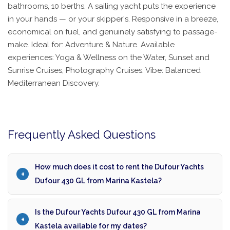
bathrooms, 10 berths. A sailing yacht puts the experience
in your hands — or your skipper's. Responsive in a breeze,
economical on fuel, and genuinely satisfying to passage-
make. Ideal for: Adventure & Nature. Available
experiences: Yoga & Wellness on the Water, Sunset and
Sunrise Cruises, Photography Cruises. Vibe: Balanced
Mediterranean Discovery.
Frequently Asked Questions
How much does it cost to rent the Dufour Yachts
Dufour 430 GL from Marina Kastela?
Is the Dufour Yachts Dufour 430 GL from Marina
Kastela available for my dates?