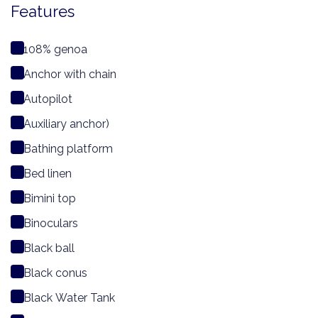
Features
108% genoa
Anchor with chain
Autopilot
Auxiliary anchor)
Bathing platform
Bed linen
Bimini top
Binoculars
Black ball
Black conus
Black Water Tank