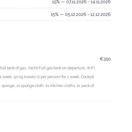
15% — 07.11.2026 - 14.11.2026
15% — 05.12.2026 - 12.12.2026
€350
ull tank of gas, Yacht Full gas tank on departure, WiFi
 week, 500g towels (2 per person) for 1 week, Cockpit
x sponge, 1x sponge cloth, 2x kitchen cloths, 1x pack of