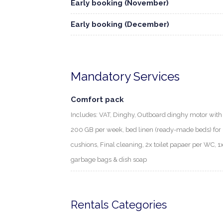
Early booking (November)
Early booking (December)
Mandatory Services
Comfort pack
Includes: VAT, Dinghy, Outboard dinghy motor with f
200 GB per week, bed linen (ready-made beds) for 1
cushions, Final cleaning, 2x toilet papaer per WC, 1
garbage bags & dish soap
Rentals Categories