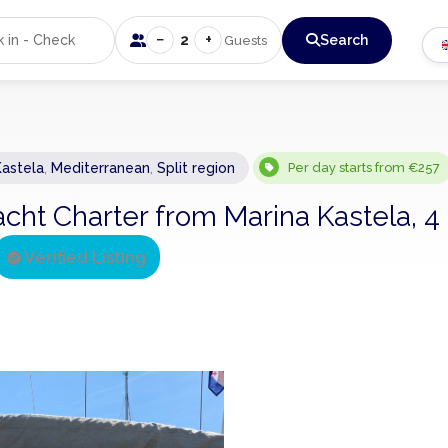
−
+
2
Search
Guests
Kastela
,
Mediterranean
,
Split region
Per day starts from €257
acht Charter from Marina Kastela, 4
Verified Listing