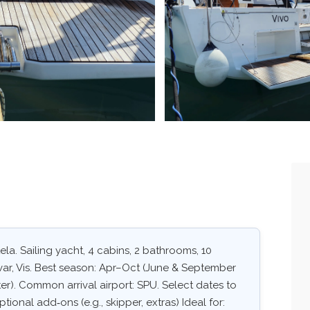
la. Sailing yacht, 4 cabins, 2 bathrooms, 10
Hvar, Vis. Best season: Apr–Oct (June & September
er). Common arrival airport: SPU. Select dates to
ptional add‑ons (e.g., skipper, extras) Ideal for: