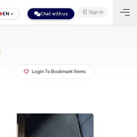
Sign In
EN
Chat with us
Login To Bookmark Items