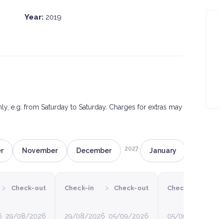
Year:
2019
only, e.g. from Saturday to Saturday. Charges for extras may
2027
r
November
December
January
Februa
›
›
›
Check-out
Check-in
Check-out
Check-in
C
6
29/08/2026
29/08/2026
05/09/2026
05/09/2026
12