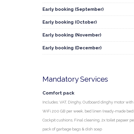
Early booking (September)
Early booking (October)
Early booking (November)
Early booking (December)
Mandatory Services
Comfort pack
Includes: VAT, Dinghy, Outboard dinghy motor with f
WiFi 200 GB per week, bed linen (ready-made beds) 
Cockpit cushions, Final cleaning, 2x toilet papaer p
pack of garbage bags & dish soap