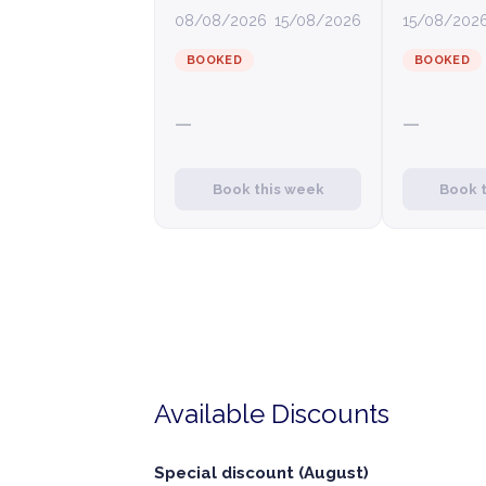
08/08/2026
15/08/2026
15/08/202
BOOKED
BOOKED
—
—
Book this week
Book 
Available Discounts
Special discount (August)