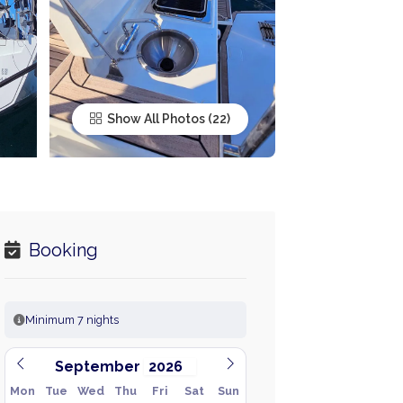
Show All Photos
Booking
Minimum 7 nights
September
Mon
Tue
Wed
Thu
Fri
Sat
Sun