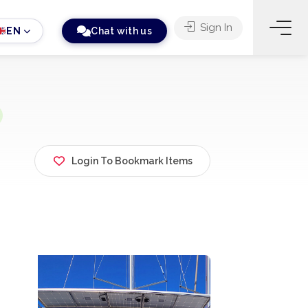
Sign In
EN
Chat with us
Login To Bookmark Items