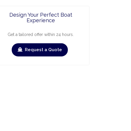
Design Your Perfect Boat
Experience
Get a tailored offer within 24 hours.
Request a Quote
ry
March
April
May
June
July
›
›
Check-out
Check-in
Check-out
Check-in
Check