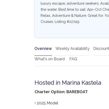
luxury escape, adventure seekers. Availa
the water. Best time to sail: Apr–Oct Ch
Relax, Adventure & Nature. Great for: Y
Cruises. Listing #22749.
Overview
Weekly Availability
Discoun
What's on Board
FAQ
Hosted in Marina Kastela
Charter Option: BAREBOAT
• 2025 Model