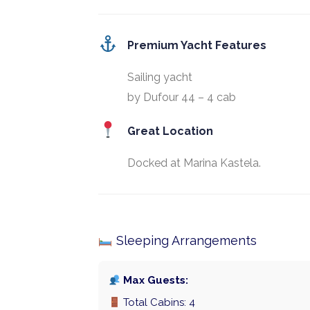
Premium Yacht Features
Sailing yacht
by Dufour 44 – 4 cab
Great Location
Docked at Marina Kastela.
Sleeping Arrangements
Max Guests:
Total Cabins: 4