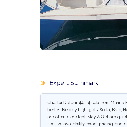
Expert Summary
Charter Dufour 44 - 4 cab from Marina K
berths. Nearby highlights: Šolta, Brač, 
are often excellent, May & Oct are quiet
see live availability, exact pricing, and o