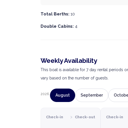
Total Berths:
10
Double Cabins:
4
Weekly Availability
This boat is available for 7 day rental periods 
vary based on the number of guests.
2026
August
September
Octobe
›
Check-in
Check-out
Check-in