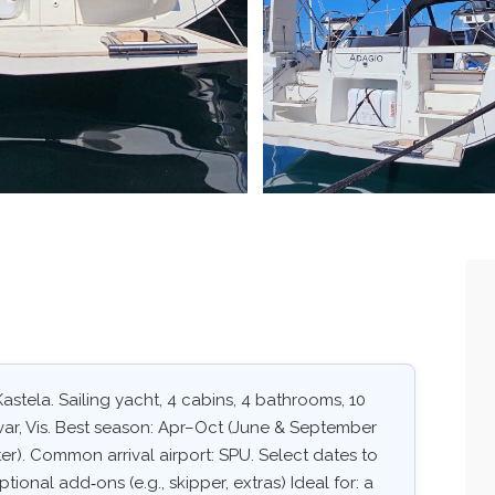
astela. Sailing yacht, 4 cabins, 4 bathrooms, 10
Hvar, Vis. Best season: Apr–Oct (June & September
er). Common arrival airport: SPU. Select dates to
ptional add‑ons (e.g., skipper, extras) Ideal for: a