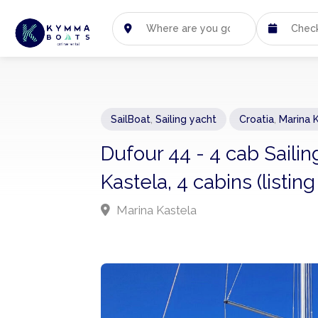
SailBoat
,
Sailing yacht
Croatia
,
Marina 
Dufour 44 - 4 cab Saili
Kastela, 4 cabins (listi
Marina Kastela