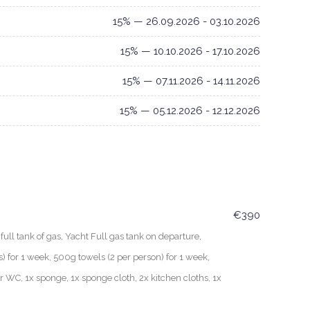
15% — 26.09.2026 - 03.10.2026
15% — 10.10.2026 - 17.10.2026
15% — 07.11.2026 - 14.11.2026
15% — 05.12.2026 - 12.12.2026
€390
ull tank of gas, Yacht Full gas tank on departure,
for 1 week, 500g towels (2 per person) for 1 week,
er WC, 1x sponge, 1x sponge cloth, 2x kitchen cloths, 1x