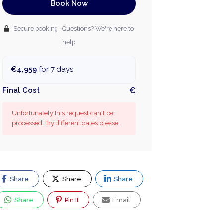
Book Now
Secure booking · Questions? We're here to
help
€4,959
for 7 days
Final Cost
€
Unfortunately this request can't be
processed. Try different dates please.
Share
Share
Share
Share
Pin It
Email