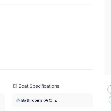
Boat Specifications
Bathrooms (WC): 4