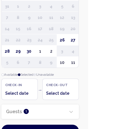
31
1
2
3
4
5
6
7
8
9
10
11
12
13
14
15
16
17
18
19
20
21
22
23
24
25
26
27
28
29
30
1
2
3
4
5
6
7
8
9
10
11
Available
Selected
Unavailable
CHECK-IN
CHECK-OUT
→
Select date
Select date
Guests
1