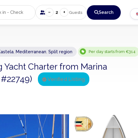
−
+
2
Search
Guests
Kastela
,
Mediterranean
,
Split region
Per day starts from €314
ng Yacht Charter from Marina
ng #22749)
Verified Listing