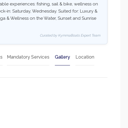
ble experiences: fishing, sail & bike, wellness on
eck-in: Saturday, Wednesday. Suited for: Luxury &
oga & Wellness on the Water, Sunset and Sunrise
Curated by KymmaBoats Expert Team
ts
Mandatory Services
Gallery
Location