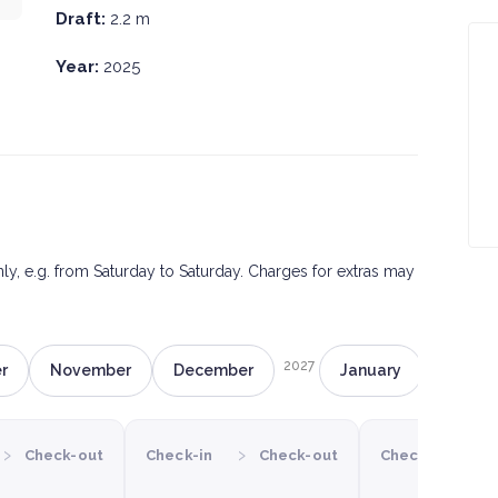
Draft:
2.2 m
Year:
2025
only, e.g. from Saturday to Saturday. Charges for extras may
2027
r
November
December
January
Februa
›
›
›
Check-out
Check-in
Check-out
Check-in