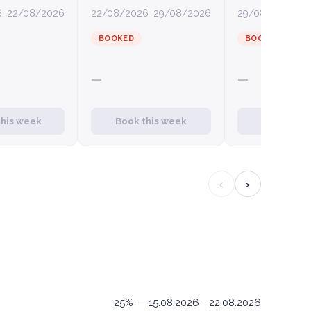
6
22/08/2026
22/08/2026
29/08/2026
29/08/2026
0
BOOKED
BOOKED
—
—
this week
Book this week
Book this
‹
›
25% — 15.08.2026 - 22.08.2026