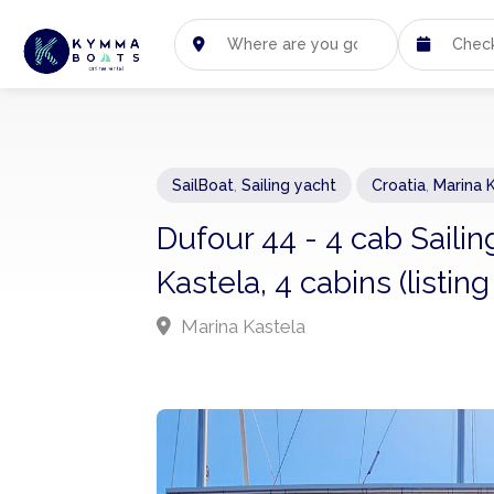
SailBoat
,
Sailing yacht
Croatia
,
Marina 
Dufour 44 - 4 cab Saili
Kastela, 4 cabins (listin
Marina Kastela