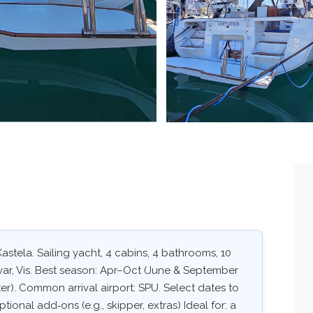
astela. Sailing yacht, 4 cabins, 4 bathrooms, 10
Hvar, Vis. Best season: Apr–Oct (June & September
er). Common arrival airport: SPU. Select dates to
ptional add‑ons (e.g., skipper, extras) Ideal for: a