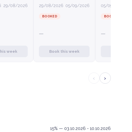
6
29/08/2026
29/08/2026
05/09/2026
05/09/2026
12
BOOKED
BOOKED
—
—
this week
Book this week
Book this
‹
›
15% — 03.10.2026 - 10.10.2026