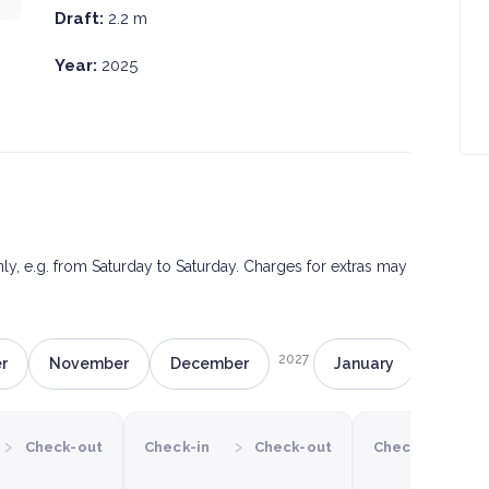
Draft:
2.2 m
Year:
2025
only, e.g. from Saturday to Saturday. Charges for extras may
2027
r
November
December
January
Februa
›
›
›
Check-out
Check-in
Check-out
Check-in
C