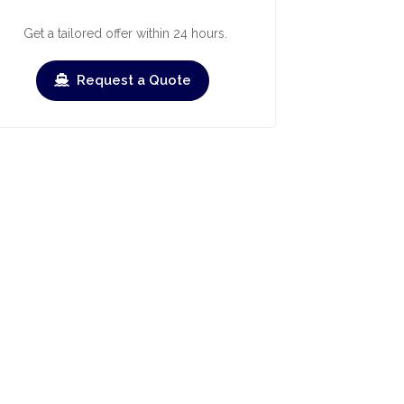
Get a tailored offer within 24 hours.
Request a Quote
ry
March
April
May
June
July
Augus
›
›
heck-out
Check-in
Check-out
Check-in
Check