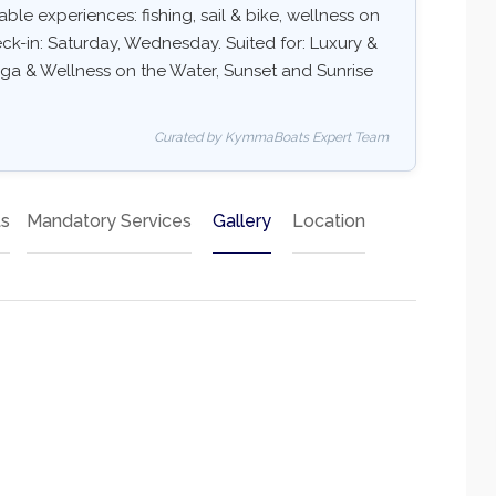
ble experiences: fishing, sail & bike, wellness on
eck-in: Saturday, Wednesday. Suited for: Luxury &
oga & Wellness on the Water, Sunset and Sunrise
Curated by KymmaBoats Expert Team
ts
Mandatory Services
Gallery
Location