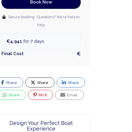
Book Now
Secure booking · Questions? We're here to
help
€4,941
for 7 days
Final Cost
€
Share
Share
Share
Share
Pin It
Email
Design Your Perfect Boat
Experience