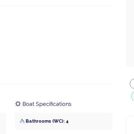
Boat Specifications
Bathrooms (WC): 4