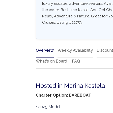
luxury escape, adventure seekers. Availa
the water. Best time to sail: Apr–Oct Ch
Relax, Adventure & Nature. Great for: Y
Cruises. Listing #22753.
Overview
Weekly Availability
Discoun
What's on Board
FAQ
Hosted in Marina Kastela
Charter Option: BAREBOAT
• 2025 Model