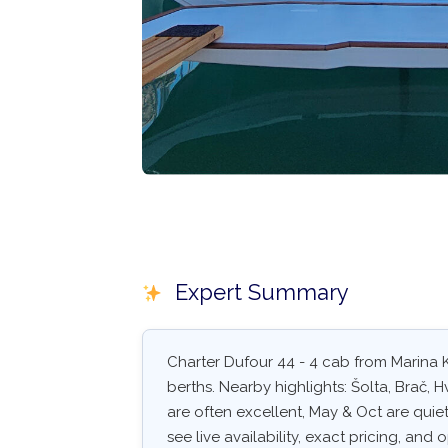
Expert Summary
Charter Dufour 44 - 4 cab from Marina K
berths. Nearby highlights: Šolta, Brač, 
are often excellent, May & Oct are quiet
see live availability, exact pricing, and o