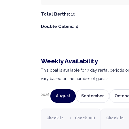
Total Berths:
10
Double Cabins:
4
Weekly Availability
This boat is available for 7 day rental periods 
vary based on the number of guests.
2026
August
September
Octobe
›
Check-in
Check-out
Check-in