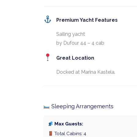
Premium Yacht Features
Sailing yacht
by Dufour 44 – 4 cab
Great Location
Docked at Marina Kastela.
Sleeping Arrangements
Max Guests:
Total Cabins: 4