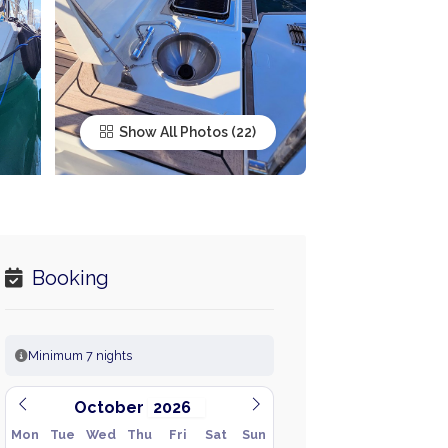
Show All Photos
Booking
Minimum 7 nights
October
Mon
Tue
Wed
Thu
Fri
Sat
Sun