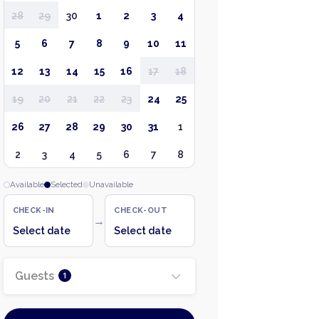
28
29
30
1
2
3
4
5
6
7
8
9
10
11
12
13
14
15
16
17
18
19
20
21
22
23
24
25
26
27
28
29
30
31
1
2
3
4
5
6
7
8
Available
Selected
Unavailable
CHECK-IN
CHECK-OUT
→
Select date
Select date
Guests
1