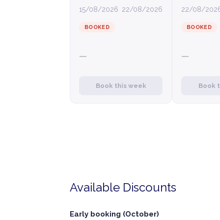
15/08/2026
22/08/2026
22/08/202
BOOKED
BOOKED
—
—
Book this week
Book 
Available Discounts
Early booking (October)