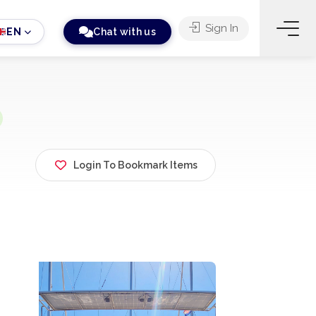
Sign In
EN
Chat with us
Login To Bookmark Items