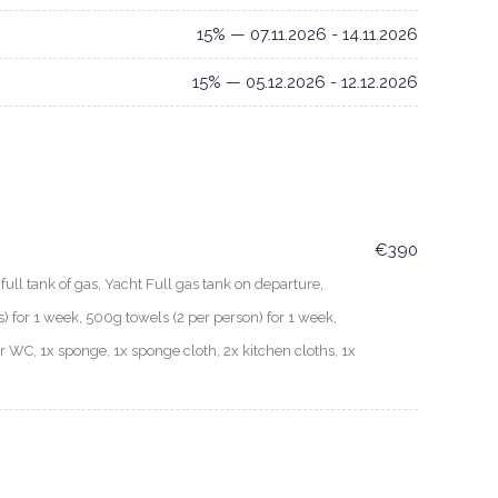
15% — 07.11.2026 - 14.11.2026
15% — 05.12.2026 - 12.12.2026
€390
ull tank of gas, Yacht Full gas tank on departure,
for 1 week, 500g towels (2 per person) for 1 week,
er WC, 1x sponge, 1x sponge cloth, 2x kitchen cloths, 1x