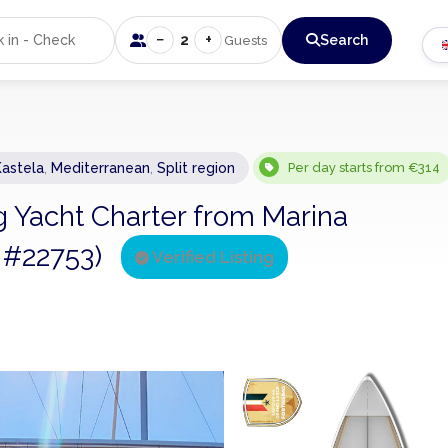
−
+
2
Search
Guests
Kastela
,
Mediterranean
,
Split region
Per day starts from €314
ng Yacht Charter from Marina
g #22753)
Verified Listing