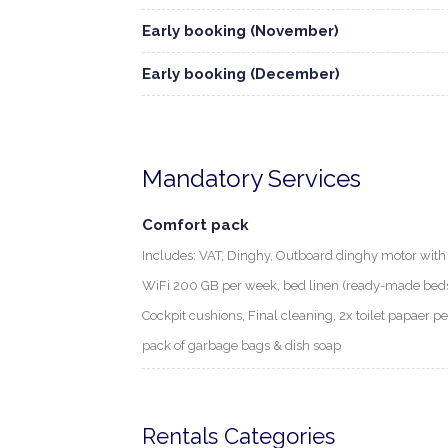
Early booking (November)
Early booking (December)
Mandatory Services
Comfort pack
Includes: VAT, Dinghy, Outboard dinghy motor with f
WiFi 200 GB per week, bed linen (ready-made beds) 
Cockpit cushions, Final cleaning, 2x toilet papaer p
pack of garbage bags & dish soap
Rentals Categories