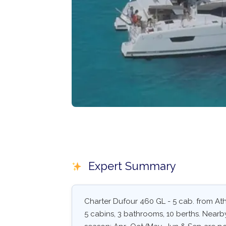
Expert Summary
Charter Dufour 460 GL - 5 cab. from Athe
5 cabins, 3 bathrooms, 10 berths. Nearby