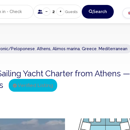
−
+
2
Search
Guests
ronic/Peloponese
,
Athens, Alimos marina
,
Greece
,
Mediterranean
Sailing Yacht Charter from Athens —
ns
Verified Listing