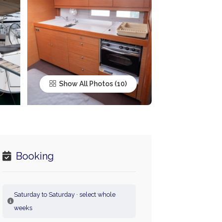
Show All Photos
Booking
Saturday to Saturday · select whole
weeks