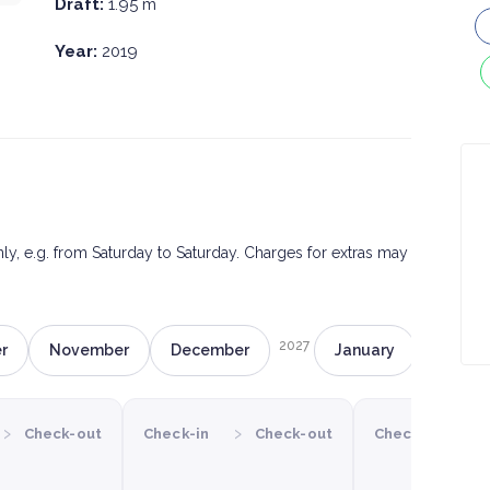
Draft:
1.95 m
Year:
2019
only, e.g. from Saturday to Saturday. Charges for extras may
2027
r
November
December
January
Februa
›
›
›
Check-out
Check-in
Check-out
Check-in