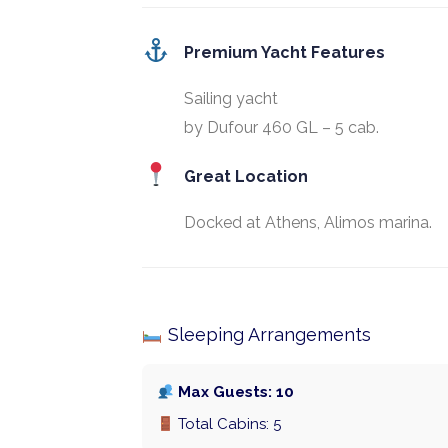
Premium Yacht Features
Sailing yacht
by Dufour 460 GL – 5 cab.
Great Location
Docked at Athens, Alimos marina.
Sleeping Arrangements
Max Guests: 10
Total Cabins: 5