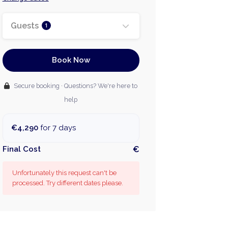
Guests
1
Book Now
Secure booking · Questions? We're here to
help
€4,290
for 7 days
Final Cost
€
Unfortunately this request can't be
processed. Try different dates please.