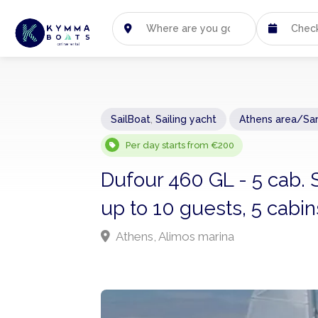
SailBoat
,
Sailing yacht
Athens area/Sa
Per day starts from €200
Dufour 460 GL - 5 cab. 
up to 10 guests, 5 cabi
Athens, Alimos marina