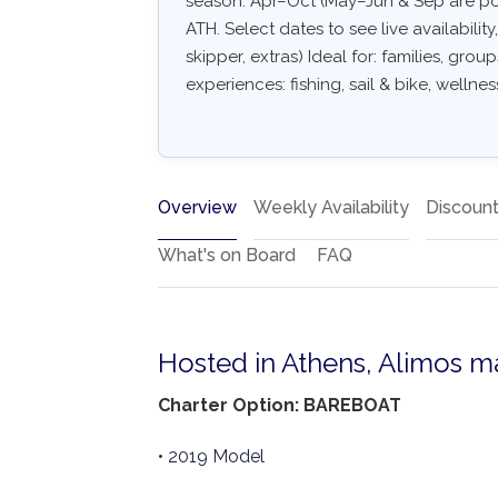
season: Apr–Oct (May–Jun & Sep are po
ATH. Select dates to see live availabilit
skipper, extras) Ideal for: families, gro
experiences: fishing, sail & bike, wellnes
Overview
Weekly Availability
Discoun
What's on Board
FAQ
Hosted in Athens, Alimos m
Charter Option: BAREBOAT
• 2019 Model