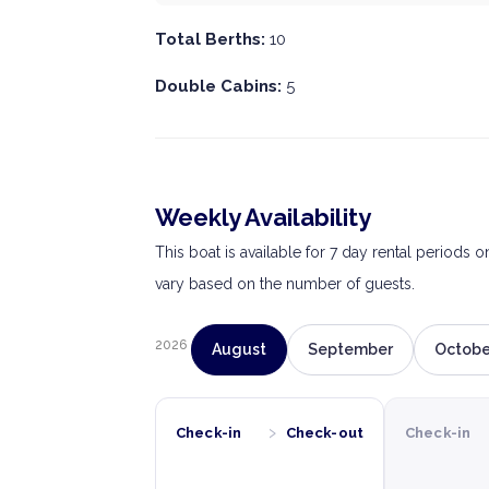
Total Berths:
10
Double Cabins:
5
Weekly Availability
This boat is available for 7 day rental periods 
vary based on the number of guests.
2026
August
September
Octobe
›
Check-in
Check-out
Check-in