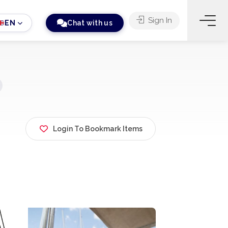
Sign In
EN
Chat with us
Login To Bookmark Items