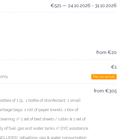
€521 — 24.10.2026 - 31.10.2026
from €20
€1
 only
Pay on arrival
from €305
les of 1.5L, 1 bottle of disinfectant, 1 small
arbage bags, 1 roll of paper towels, 1 box of
cleaning // 1 set of bed sheets / cabin & 1 set of
ly of fuel, gas and water tanks // DYC assistance
 INCLUDED: refuelling, gas & water consumption