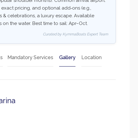
pular shoulder months). Common arrival airport:
y, exact pricing, and optional add‑ons (e.g.,
ups & celebrations, a luxury escape. Available
s on the water. Best time to sail: Apr–Oct.
Curated by KymmaBoats Expert Team
ts
Mandatory Services
Gallery
Location
arina