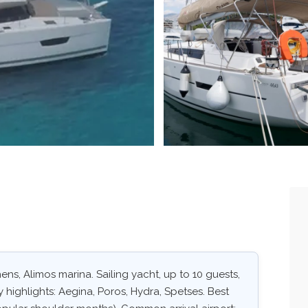
ns, Alimos marina. Sailing yacht, up to 10 guests,
 highlights: Aegina, Poros, Hydra, Spetses. Best