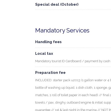
Special deal (October)
Mandatory Services
Handling fees
Local tax
Mandatory tourist ID Cardboard / payment by cash
Preparation fee
INCLUDED: starter pack u2013 (1 gallon water or 4 bott
bottle of washing up liquid, 1 dish cloth, 1 sponge, g
matches, 1 roll of toilet paper in each head) // final 
towels / pax, dinghy, outboard engine & initial supp
guarantee // 1st & last night in the marina // NOT