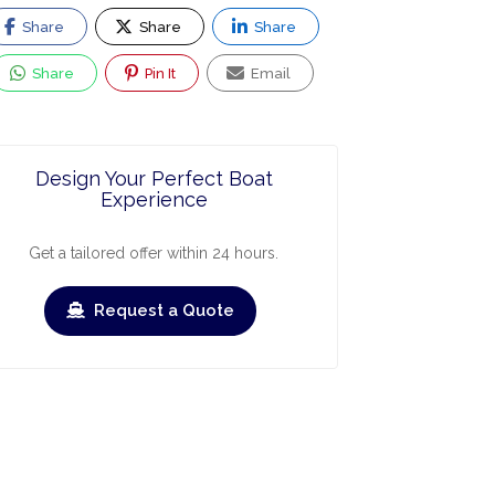
Share
Share
Share
Share
Pin It
Email
Design Your Perfect Boat
Experience
Get a tailored offer within 24 hours.
Request a Quote
ry
March
April
May
June
July
›
›
Check-out
Check-in
Check-out
Check-in
Check