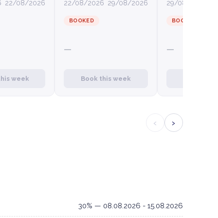
6
22/08/2026
22/08/2026
29/08/2026
29/08/2026
0
BOOKED
BOOKED
—
—
this week
Book this week
Book this
‹
›
30% — 08.08.2026 - 15.08.2026