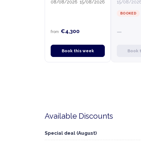
08/08/2026
15/08/2026
15/08/202
BOOKED
€4,300
—
from
Book this week
Book 
Available Discounts
Special deal (August)