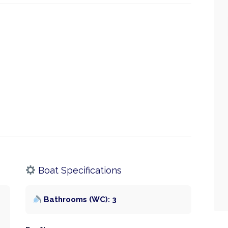
Boat Specifications
Bathrooms (WC): 3