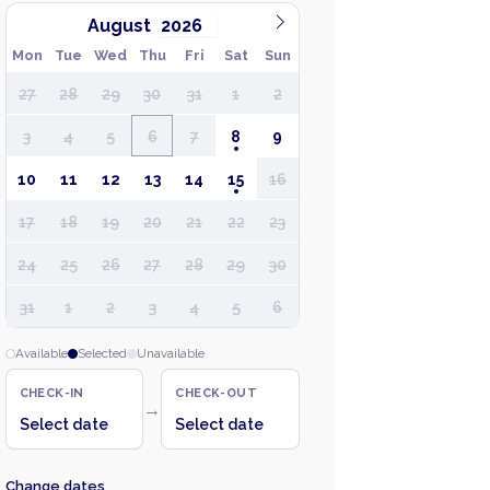
August
Mon
Tue
Wed
Thu
Fri
Sat
Sun
27
28
29
30
31
1
2
3
4
5
6
7
8
9
10
11
12
13
14
15
16
17
18
19
20
21
22
23
24
25
26
27
28
29
30
31
1
2
3
4
5
6
Available
Selected
Unavailable
CHECK-IN
CHECK-OUT
→
Select date
Select date
Change dates