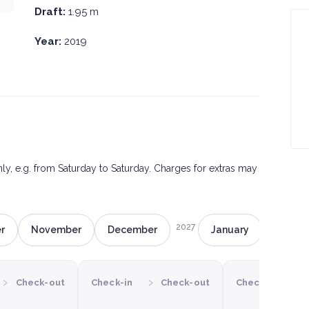
Draft:
1.95 m
Year:
2019
only, e.g. from Saturday to Saturday. Charges for extras may
2027
r
November
December
January
Februa
›
›
›
Check-out
Check-in
Check-out
Check-in
C