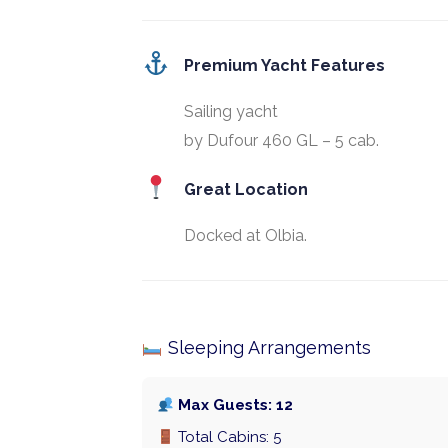
Premium Yacht Features
Sailing yacht
by Dufour 460 GL – 5 cab.
Great Location
Docked at Olbia.
Sleeping Arrangements
Max Guests: 12
Total Cabins: 5