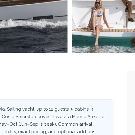
a. Sailing yacht, up to 12 guests, 5 cabins, 3
s: Costa Smeralda coves, Tavolara Marine Area, La
May–Oct (Jun–Sep is peak). Common arrival
ailability, exact pricing, and optional add‑ons