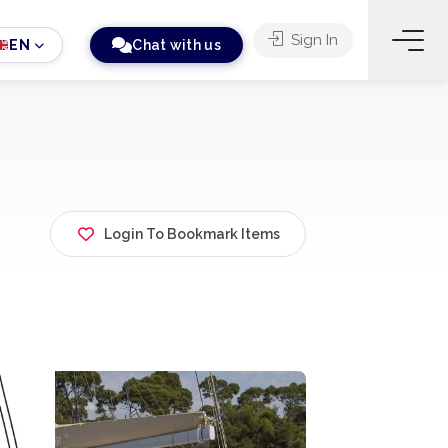
Sign In
EN
Chat with us
Login To Bookmark Items