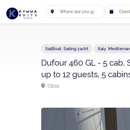
SailBoat
,
Sailing yacht
Italy
,
Mediterra
Dufour 460 GL - 5 cab. 
up to 12 guests, 5 cabin
Olbia