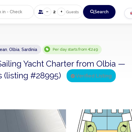
−
+
2
Search
Guests
nean
,
Olbia
,
Sardinia
Per day starts from €249
Sailing Yacht Charter from Olbia —
s (listing #28995)
Verified Listing