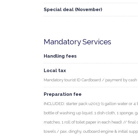
Special deal (November)
Mandatory Services
Handling fees
Local tax
Mandatory tourist ID Cardboard / payment by cash
Preparation fee
INCLUDED: starter pack u2013 (1 gallon water or 4 bott
bottle of washing up liquid, 1 dish cloth, 1 sponge, g
matches, 1 roll of toilet paper in each head) // final 
towels / pax, dinghy, outboard engine & initial supp