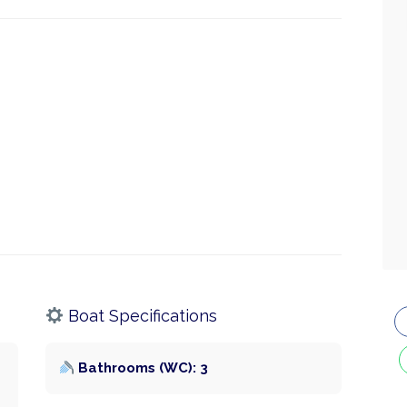
Boat Specifications
Bathrooms (WC): 3