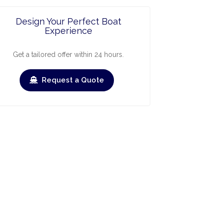
Design Your Perfect Boat
Experience
Get a tailored offer within 24 hours.
Request a Quote
ry
March
April
May
June
July
Augus
›
›
heck-out
Check-in
Check-out
Check-in
Check