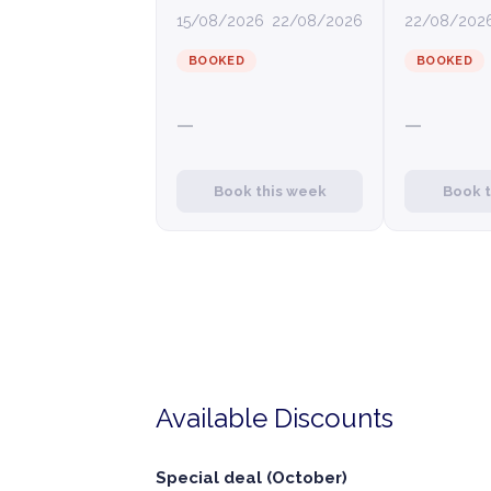
15/08/2026
22/08/2026
22/08/202
BOOKED
BOOKED
—
—
Book this week
Book 
Available Discounts
Special deal (October)