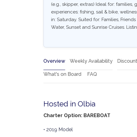
(e.g., skipper, extras) Ideal for: familie
experiences: fishing, sail & bike, wellne
in: Saturday. Suited for: Families, Frien
Water, Sunset and Sunrise Cruises. List
Overview
Weekly Availability
Discoun
What's on Board
FAQ
Hosted in Olbia
Charter Option: BAREBOAT
• 2019 Model