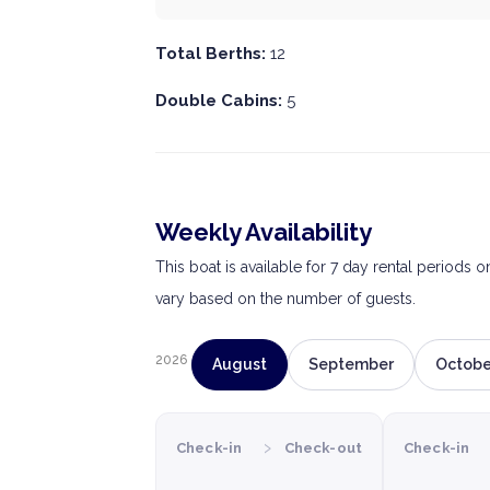
Total Berths:
12
Double Cabins:
5
Weekly Availability
This boat is available for 7 day rental periods 
vary based on the number of guests.
2026
August
September
Octobe
›
Check-in
Check-out
Check-in