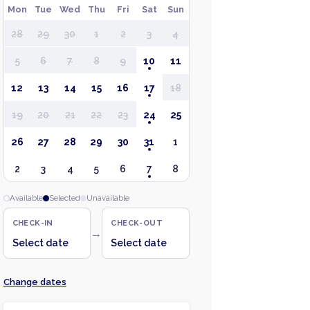
Mon
Tue
Wed
Thu
Fri
Sat
Sun
28
29
30
1
2
3
4
5
6
7
8
9
10
11
12
13
14
15
16
17
18
19
20
21
22
23
24
25
26
27
28
29
30
31
1
2
3
4
5
6
7
8
Available
Selected
Unavailable
CHECK-IN
CHECK-OUT
→
Select date
Select date
Change dates