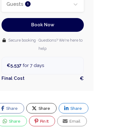
Guests
1
Book Now
Secure booking · Questions? We're here to
help
€5,537
for 7 days
Final Cost
€
Share
Share
Share
Share
Pin It
Email