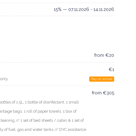
15% — 07.11.2026 - 14.11.2026
from €20
€1
 only
Pay on arrival
from €305
les of 1.5L, 1 bottle of disinfectant, 1 small
arbage bags, 1 roll of paper towels, 1 box of
cleaning // 1 set of bed sheets / cabin & 1 set of
ly of fuel, gas and water tanks // DYC assistance