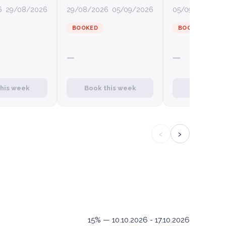
6
29/08/2026
29/08/2026
05/09/2026
05/09/2026
12
BOOKED
BOOKED
—
—
this week
Book this week
Book this
‹
›
15% — 10.10.2026 - 17.10.2026