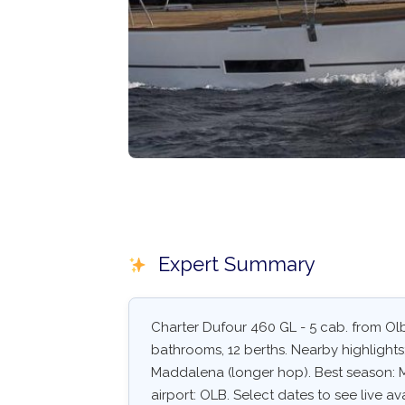
Expert Summary
Charter Dufour 460 GL - 5 cab. from Olbi
bathrooms, 12 berths. Nearby highlight
Maddalena (longer hop). Best season: 
airport: OLB. Select dates to see live av