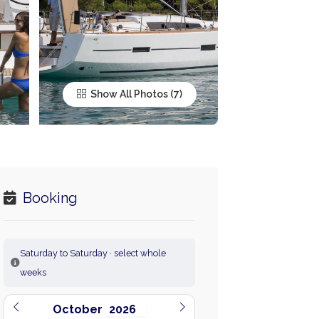
Show All Photos
Booking
Saturday to Saturday · select whole
weeks
October