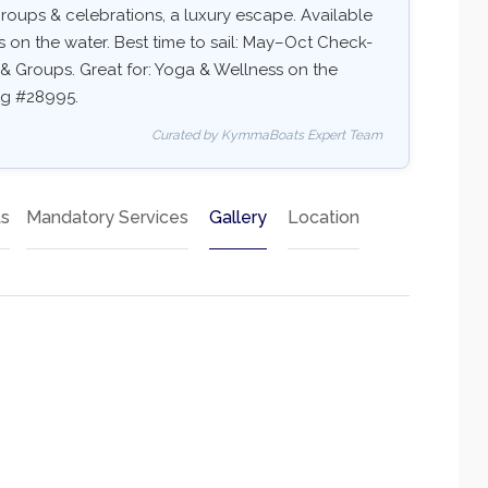
s, groups & celebrations, a luxury escape. Available
ss on the water. Best time to sail: May–Oct Check-
ds & Groups. Great for: Yoga & Wellness on the
ing #28995.
Curated by KymmaBoats Expert Team
ts
Mandatory Services
Gallery
Location