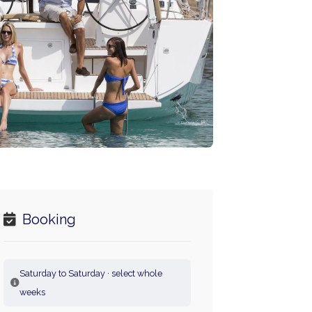
Booking
Saturday to Saturday · select whole
weeks