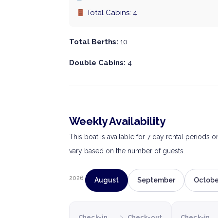
Total Cabins: 4
Total Berths:
10
Double Cabins:
4
Weekly Availability
This boat is available for 7 day rental periods 
vary based on the number of guests.
2026
August
September
Octobe
›
Check-in
Check-out
Check-in