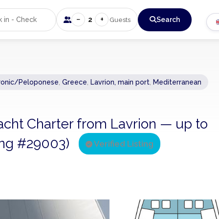
−
+
2
Search
Guests
ronic/Peloponese
,
Greece
,
Lavrion, main port
,
Mediterranean
acht Charter from Lavrion — up to
ting #29003)
Verified Listing