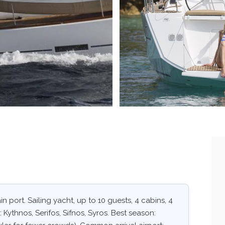
 port. Sailing yacht, up to 10 guests, 4 cabins, 4
 Kythnos, Serifos, Sifnos, Syros. Best season: