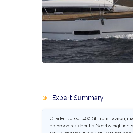
Expert Summary
Charter Dufour 460 GL from Lavrion, main
bathrooms, 10 berths. Nearby highlights: