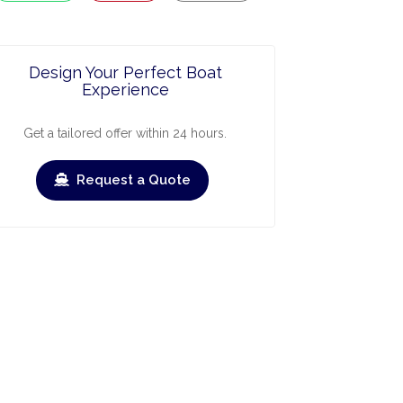
Design Your Perfect Boat
Experience
Get a tailored offer within 24 hours.
Request a Quote
ry
March
April
May
June
July
›
›
Check-out
Check-in
Check-out
Check-in
Check