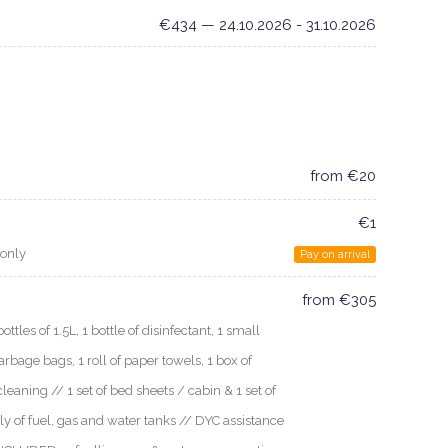
€434 — 24.10.2026 - 31.10.2026
from €20
€1
 only
Pay on arrival
from €305
les of 1.5L, 1 bottle of disinfectant, 1 small
arbage bags, 1 roll of paper towels, 1 box of
cleaning // 1 set of bed sheets / cabin & 1 set of
ly of fuel, gas and water tanks // DYC assistance