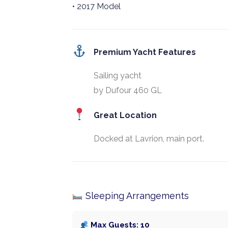
• 2017 Model
Premium Yacht Features
Sailing yacht
by Dufour 460 GL
Great Location
Docked at Lavrion, main port.
Sleeping Arrangements
Max Guests: 10