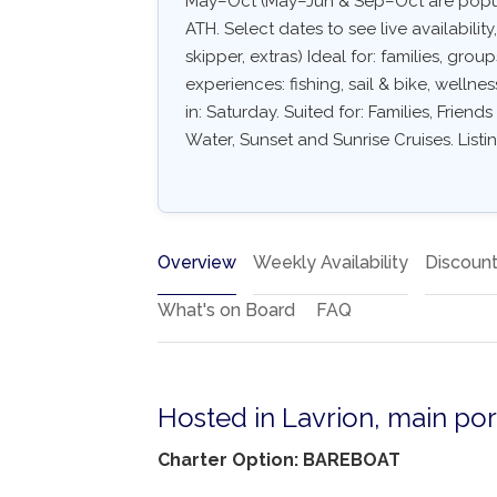
May–Oct (May–Jun & Sep–Oct are popula
ATH. Select dates to see live availabilit
skipper, extras) Ideal for: families, gro
experiences: fishing, sail & bike, wellne
in: Saturday. Suited for: Families, Frien
Water, Sunset and Sunrise Cruises. List
Overview
Weekly Availability
Discoun
What's on Board
FAQ
Hosted in Lavrion, main por
Charter Option: BAREBOAT