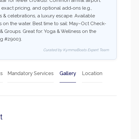
r for fewer crowds). Common arrival airport:
y, exact pricing, and optional add‑ons (e.g.,
ups & celebrations, a luxury escape. Available
ss on the water. Best time to sail: May–Oct Check-
ds & Groups. Great for: Yoga & Wellness on the
ing #29003.
Curated by KymmaBoats Expert Team
ts
Mandatory Services
Gallery
Location
t