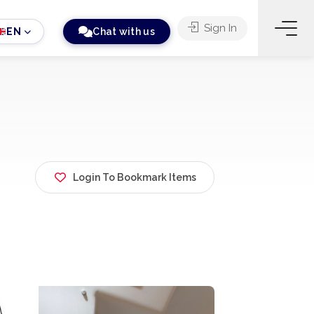
Sign In
EN
Chat with us
Login To Bookmark Items