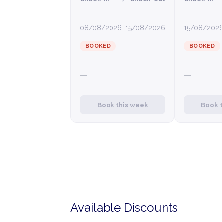
08/08/2026
15/08/2026
15/08/202
BOOKED
BOOKED
—
—
Book this week
Book 
Available Discounts