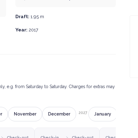
Draft:
1.95 m
Year:
2017
only, e.g. from Saturday to Saturday. Charges for extras may
2027
r
November
December
January
Februa
›
›
›
Check-out
Check-in
Check-out
Check-in