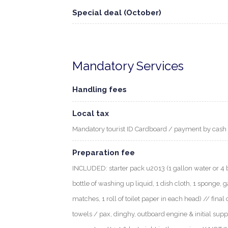
Special deal (October)
Mandatory Services
Handling fees
Local tax
Mandatory tourist ID Cardboard / payment by cash
Preparation fee
INCLUDED: starter pack u2013 (1 gallon water or 4 bott
bottle of washing up liquid, 1 dish cloth, 1 sponge, g
matches, 1 roll of toilet paper in each head) // final 
towels / pax, dinghy, outboard engine & initial supp