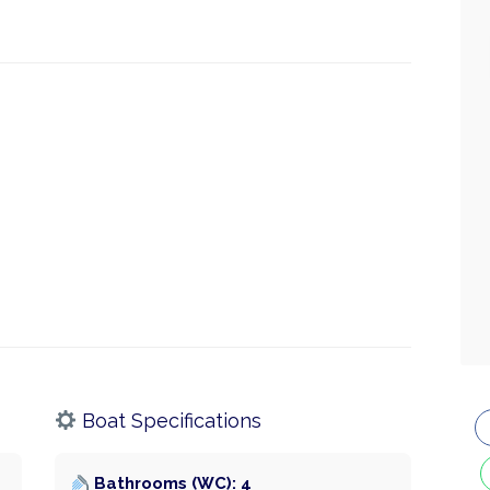
Boat Specifications
Bathrooms (WC): 4