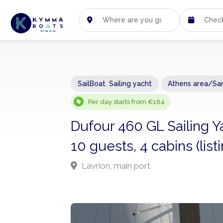
SailBoat
,
Sailing yacht
Athens area/Sa
Per day starts from €164
Dufour 460 GL Sailing Y
10 guests, 4 cabins (lis
Lavrion, main port