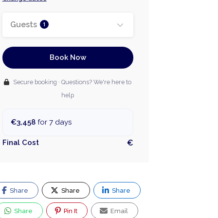
Guests
1
Book Now
Secure booking · Questions? We're here to
help
€3,458
for 7 days
Final Cost
€
Share
Share
Share
Share
Pin It
Email