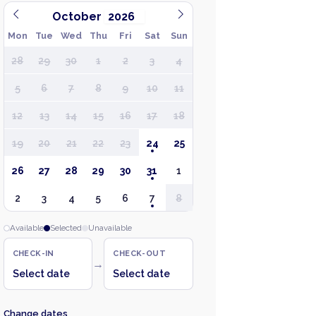
October
Mon
Tue
Wed
Thu
Fri
Sat
Sun
28
29
30
1
2
3
4
5
6
7
8
9
10
11
12
13
14
15
16
17
18
19
20
21
22
23
24
25
26
27
28
29
30
31
1
2
3
4
5
6
7
8
Available
Selected
Unavailable
CHECK-IN
CHECK-OUT
→
Select date
Select date
Change dates