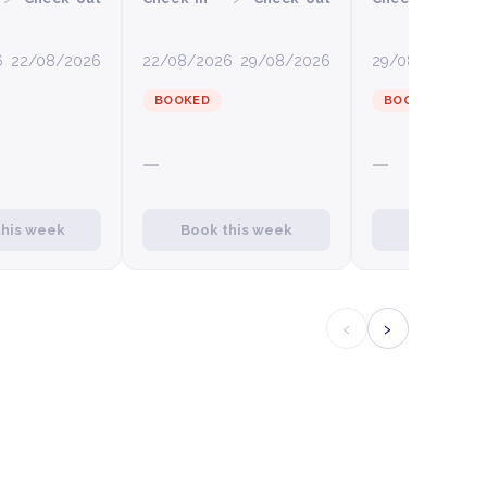
6
22/08/2026
22/08/2026
29/08/2026
29/08/2026
0
BOOKED
BOOKED
—
—
this week
Book this week
Book this
‹
›