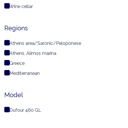
Wine cellar
Regions
Athens area/Saronic/Peloponese
Athens, Alimos marina
Greece
Mediterranean
Model
Dufour 460 GL