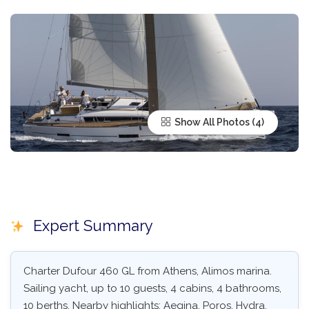
Show All Photos
Expert Summary
Charter Dufour 460 GL from Athens, Alimos marina.
Sailing yacht, up to 10 guests, 4 cabins, 4 bathrooms,
10 berths. Nearby highlights: Aegina, Poros, Hydra,