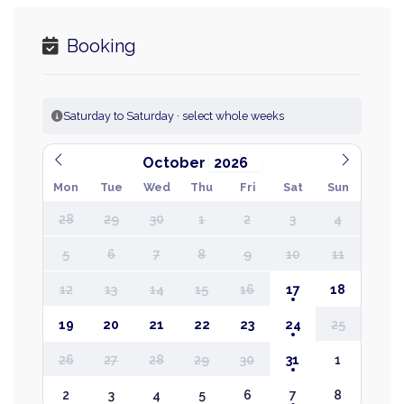
Booking
Saturday to Saturday · select whole weeks
October
Mon
Tue
Wed
Thu
Fri
Sat
Sun
28
29
30
1
2
3
4
5
6
7
8
9
10
11
12
13
14
15
16
17
18
19
20
21
22
23
24
25
26
27
28
29
30
31
1
2
3
4
5
6
7
8