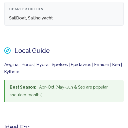
CHARTER OPTION:
SailBoat, Sailing yacht
Local Guide
Aegina | Poros | Hydra | Spetses | Epidavros | Ermioni | Kea |
Kythnos
Best Season:
Apr–Oct (May–Jun & Sep are popular
shoulder months).
Ideal For