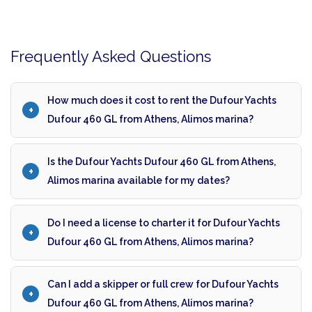
Frequently Asked Questions
How much does it cost to rent the Dufour Yachts
Dufour 460 GL from Athens, Alimos marina?
Is the Dufour Yachts Dufour 460 GL from Athens,
Alimos marina available for my dates?
Do I need a license to charter it for Dufour Yachts
Dufour 460 GL from Athens, Alimos marina?
Can I add a skipper or full crew for Dufour Yachts
Dufour 460 GL from Athens, Alimos marina?