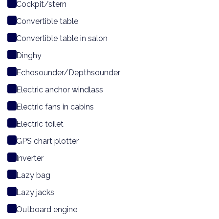
Cockpit/stern
Convertible table
Convertible table in salon
Dinghy
Echosounder/Depthsounder
Electric anchor windlass
Electric fans in cabins
Electric toilet
GPS chart plotter
Inverter
Lazy bag
Lazy jacks
Outboard engine