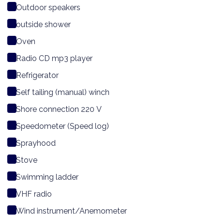
Outdoor speakers
outside shower
Oven
Radio CD mp3 player
Refrigerator
Self tailing (manual) winch
Shore connection 220 V
Speedometer (Speed log)
Sprayhood
Stove
Swimming ladder
VHF radio
Wind instrument/Anemometer