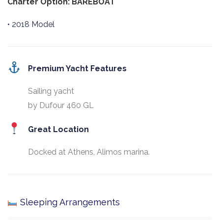
Charter Option: BAREBOAT
• 2018 Model
Premium Yacht Features
Sailing yacht
by Dufour 460 GL
Great Location
Docked at Athens, Alimos marina.
Sleeping Arrangements