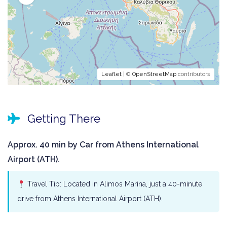
Leaflet
| ©
OpenStreetMap
contributors
Getting There
Approx. 40 min by Car from Athens International
Airport (ATH).
Travel Tip: Located in Alimos Marina, just a 40-minute
drive from Athens International Airport (ATH).