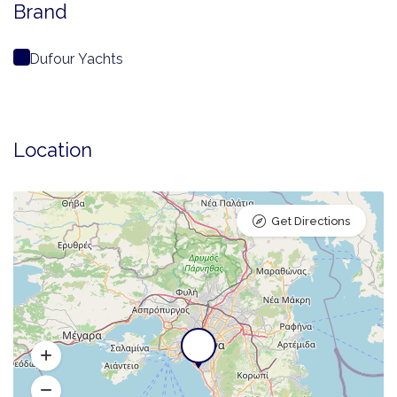
Brand
Dufour Yachts
Location
Get Directions