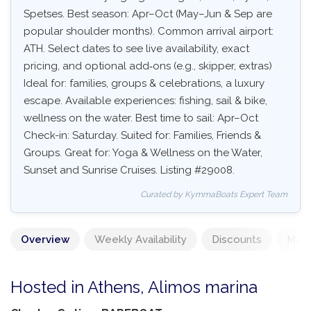
Spetses. Best season: Apr–Oct (May–Jun & Sep are
popular shoulder months). Common arrival airport:
ATH. Select dates to see live availability, exact
pricing, and optional add‑ons (e.g., skipper, extras)
Ideal for: families, groups & celebrations, a luxury
escape. Available experiences: fishing, sail & bike,
wellness on the water. Best time to sail: Apr–Oct
Check-in: Saturday. Suited for: Families, Friends &
Groups. Great for: Yoga & Wellness on the Water,
Sunset and Sunrise Cruises. Listing #29008.
Curated by KymmaBoats Expert Team
Overview
Weekly Availability
Discounts
Mand
Hosted in Athens, Alimos marina