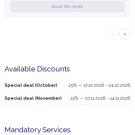
Book this week
‹
›
Available Discounts
Special deal (October)
25% — 17.10.2026 - 24.10.2026
Special deal (November)
15% — 07.11.2026 - 14.11.2026
Mandatory Services