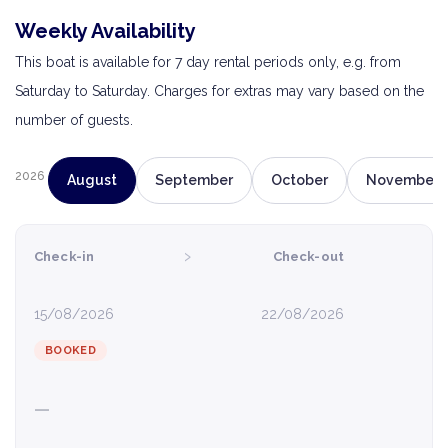
Weekly Availability
This boat is available for 7 day rental periods only, e.g. from
Saturday to Saturday. Charges for extras may vary based on the
number of guests.
2026
August
September
October
November
›
Check-in
Check-out
15/08/2026
22/08/2026
BOOKED
—