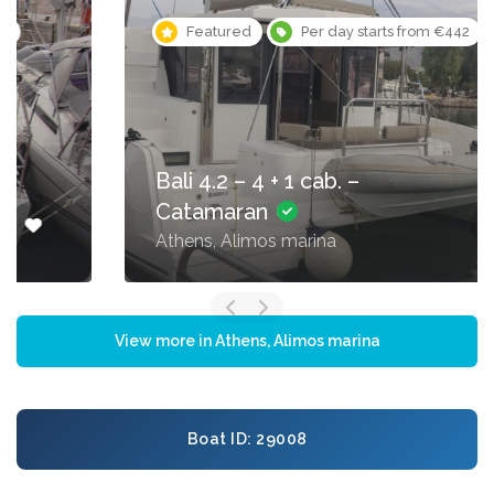
Featured
Per day starts from €442
Bali 4.2 – 4 + 1 cab. –
Catamaran
Athens, Alimos marina
View more in Athens, Alimos marina
Boat ID: 29008