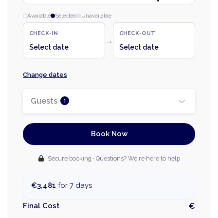
Available
Selected
Unavailable
CHECK-IN
CHECK-OUT
→
Select date
Select date
Change dates
Guests
1
Book Now
Secure booking · Questions? We're here to help
€3,481
for 7 days
Final Cost
€