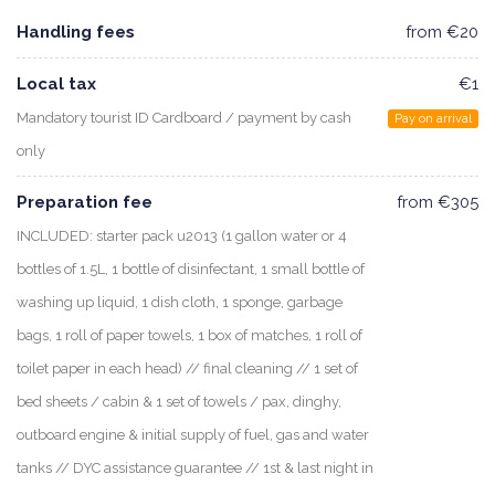
Handling fees
from €20
Local tax
€1
Mandatory tourist ID Cardboard / payment by cash
Pay on arrival
only
Preparation fee
from €305
INCLUDED: starter pack u2013 (1 gallon water or 4
bottles of 1.5L, 1 bottle of disinfectant, 1 small bottle of
washing up liquid, 1 dish cloth, 1 sponge, garbage
bags, 1 roll of paper towels, 1 box of matches, 1 roll of
toilet paper in each head) // final cleaning // 1 set of
bed sheets / cabin & 1 set of towels / pax, dinghy,
outboard engine & initial supply of fuel, gas and water
tanks // DYC assistance guarantee // 1st & last night in