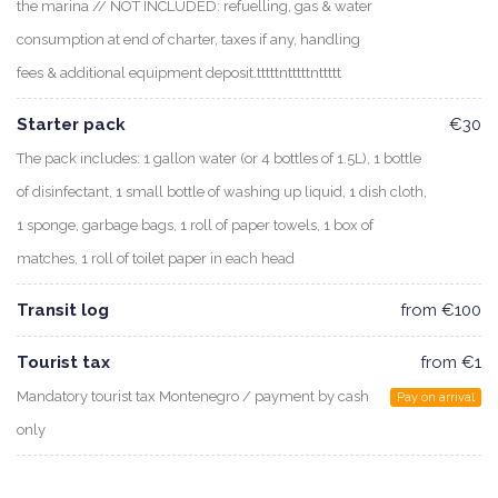
the marina // NOT INCLUDED: refuelling, gas & water
consumption at end of charter, taxes if any, handling
fees & additional equipment deposit.tttttntttttnttttt
Starter pack
€30
The pack includes: 1 gallon water (or 4 bottles of 1.5L), 1 bottle
of disinfectant, 1 small bottle of washing up liquid, 1 dish cloth,
1 sponge, garbage bags, 1 roll of paper towels, 1 box of
matches, 1 roll of toilet paper in each head
Transit log
from €100
Tourist tax
from €1
Mandatory tourist tax Montenegro / payment by cash
Pay on arrival
only