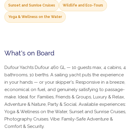
Sunset and Sunrise Cruises
Wildlife and Eco-Tours
Yoga & Wellness on the Water
What's on Board
Dufour Yachts Dufour 460 GL — 10 guests max, 4 cabins, 4
bathrooms, 10 berths. A sailing yacht puts the experience
in your hands — or your skipper's. Responsive in a breeze,
economical on fuel, and genuinely satisfying to passage-
make. Ideal for: Families, Friends & Groups, Luxury & Relax,
Adventure & Nature, Party & Social. Available experiences:
Yoga & Wellness on the Water, Sunset and Sunrise Cruises,
Photography Cruises. Vibe: Family-Safe Adventure &
Comfort & Security.