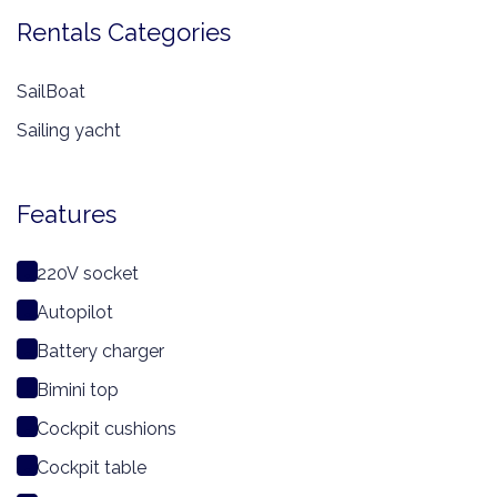
Rentals Categories
SailBoat
Sailing yacht
Features
220V socket
Autopilot
Battery charger
Bimini top
Cockpit cushions
Cockpit table