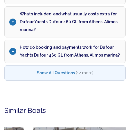
What’s included, and what usually costs extra for
Dufour Yachts Dufour 460 GL from Athens, Alimos
marina?
How do booking and payments work for Dufour
Yachts Dufour 460 GL from Athens, Alimos marina?
Show All Questions
(12 more)
Similar Boats