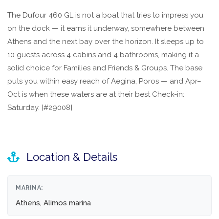
The Dufour 460 GL is not a boat that tries to impress you
on the dock — it earns it underway, somewhere between
Athens and the next bay over the horizon. It sleeps up to
10 guests across 4 cabins and 4 bathrooms, making it a
solid choice for Families and Friends & Groups. The base
puts you within easy reach of Aegina, Poros — and Apr–
Oct is when these waters are at their best Check-in:
Saturday. [#29008]
Location & Details
MARINA:
Athens, Alimos marina