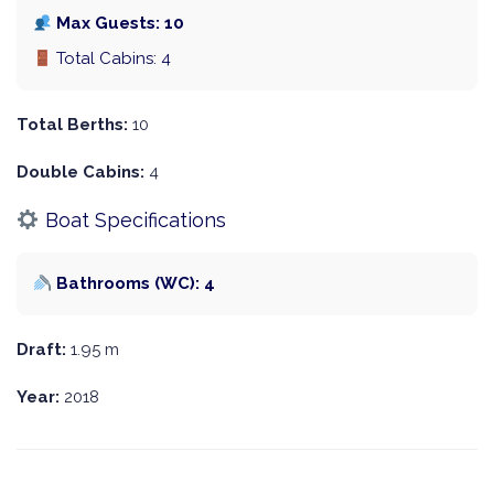
Max Guests: 10
Total Cabins: 4
Total Berths:
10
Double Cabins:
4
Boat Specifications
Bathrooms (WC): 4
Draft:
1.95 m
Year:
2018