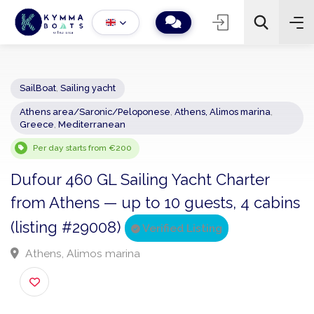
SailBoat
,
Sailing yacht
Athens area/Saronic/Peloponese
,
Athens, Alimos marina
,
−
+
2
Greece
,
Mediterranean
Search
Per day starts from €200
Dufour 460 GL Sailing Yacht Charter
from Athens — up to 10 guests, 4 cabi
(listing #29008)
Verified Listing
Athens, Alimos marina