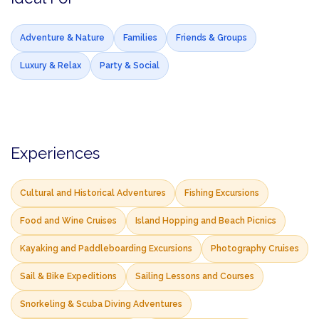
Adventure & Nature
Families
Friends & Groups
Luxury & Relax
Party & Social
Experiences
Cultural and Historical Adventures
Fishing Excursions
Food and Wine Cruises
Island Hopping and Beach Picnics
Kayaking and Paddleboarding Excursions
Photography Cruises
Sail & Bike Expeditions
Sailing Lessons and Courses
Snorkeling & Scuba Diving Adventures