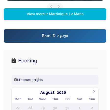
View more in Martinique, Le Marin
Boat ID: 29030
Booking
Minimum 3 nights
August
Mon
Tue
Wed
Thu
Fri
Sat
Sun
27
28
29
30
31
1
2