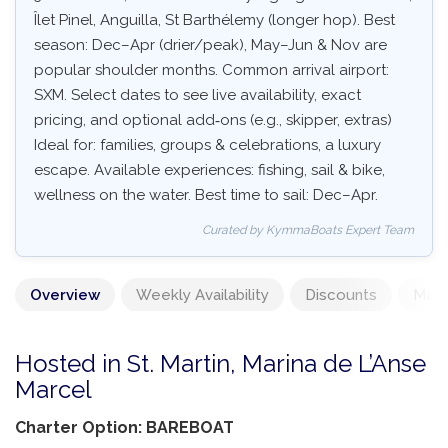
Îlet Pinel, Anguilla, St Barthélemy (longer hop). Best
season: Dec–Apr (drier/peak), May–Jun & Nov are
popular shoulder months. Common arrival airport:
SXM. Select dates to see live availability, exact
pricing, and optional add‑ons (e.g., skipper, extras)
Ideal for: families, groups & celebrations, a luxury
escape. Available experiences: fishing, sail & bike,
wellness on the water. Best time to sail: Dec–Apr.
Curated by KymmaBoats Expert Team
Overview
Weekly Availability
Discounts
Mand
Hosted in St. Martin, Marina de L’Anse
Marcel
Charter Option: BAREBOAT