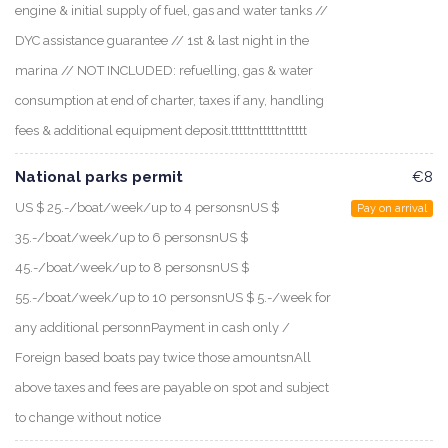
engine & initial supply of fuel, gas and water tanks //
DYC assistance guarantee // 1st & last night in the
marina // NOT INCLUDED: refuelling, gas & water
consumption at end of charter, taxes if any, handling
fees & additional equipment deposit.tttttntttttnttttt
National parks permit
€8
US $ 25.-/boat/week/up to 4 personsnUS $
Pay on arrival
35.-/boat/week/up to 6 personsnUS $
45.-/boat/week/up to 8 personsnUS $
55.-/boat/week/up to 10 personsnUS $ 5.-/week for
any additional personnPayment in cash only /
Foreign based boats pay twice those amountsnAll
above taxes and fees are payable on spot and subject
to change without notice