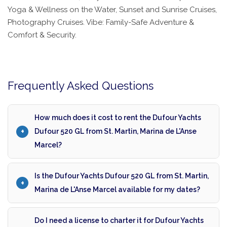
Yoga & Wellness on the Water, Sunset and Sunrise Cruises,
Photography Cruises. Vibe: Family-Safe Adventure &
Comfort & Security.
Frequently Asked Questions
How much does it cost to rent the Dufour Yachts
Dufour 520 GL from St. Martin, Marina de L'Anse
Marcel?
Is the Dufour Yachts Dufour 520 GL from St. Martin,
Marina de L'Anse Marcel available for my dates?
Do I need a license to charter it for Dufour Yachts