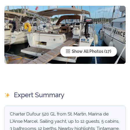
Show All Photos
Expert Summary
Charter Dufour 520 GL from St. Martin, Marina de
L'Anse Marcel. Sailing yacht, up to 12 guests, 5 cabins,
3 bathrooms, 12 berths. Nearby highlights: Tintamarre,