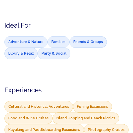
Ideal For
Adventure & Nature
Families
Friends & Groups
Luxury & Relax
Party & Social
Experiences
Cultural and Historical Adventures
Fishing Excursions
Food and Wine Cruises
Island Hopping and Beach Picnics
Kayaking and Paddleboarding Excursions
Photography Cruises