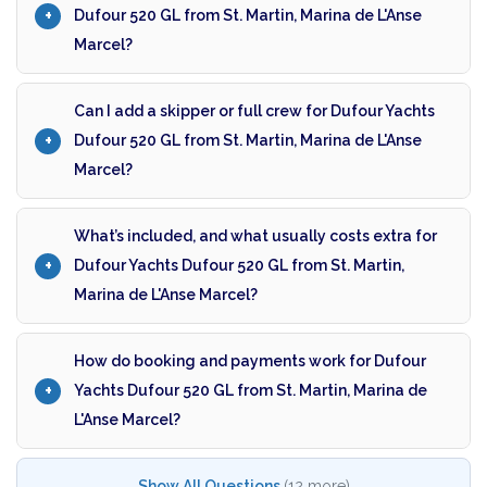
Dufour 520 GL from St. Martin, Marina de L'Anse
Marcel?
Can I add a skipper or full crew for Dufour Yachts
Dufour 520 GL from St. Martin, Marina de L'Anse
Marcel?
What’s included, and what usually costs extra for
Dufour Yachts Dufour 520 GL from St. Martin,
Marina de L'Anse Marcel?
How do booking and payments work for Dufour
Yachts Dufour 520 GL from St. Martin, Marina de
L'Anse Marcel?
Show All Questions
(12 more)