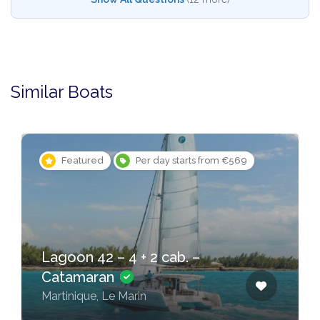
Similar Boats
Featured
Per day starts from €569
Lagoon 42 – 4 + 2 cab. –
Catamaran
Martinique, Le Marin