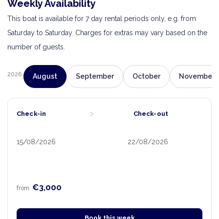
Weekly Availability
This boat is available for 7 day rental periods only, e.g. from
Saturday to Saturday. Charges for extras may vary based on the
number of guests.
2026
August
September
October
November
›
Check-in
Check-out
15/08/2026
22/08/2026
€3,000
from
Book this week