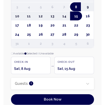
3
4
5
6
7
8
9
10
11
12
13
14
15
16
17
18
19
20
21
22
23
24
25
26
27
28
29
30
31
1
2
3
4
5
6
Available
Selected
Unavailable
CHECK-IN
CHECK-OUT
→
Sat, 8 Aug
Sat, 15 Aug
Guests
1
Book Now