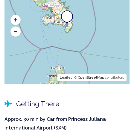
Leaflet
| ©
OpenStreetMap
contributors
Getting There
Approx. 30 min by Car from Princess Juliana
International Airport (SXM).