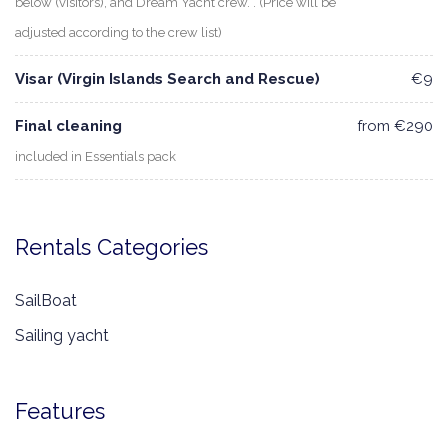
below (visitors), and Dream Yacht crew. . (Price will be
adjusted according to the crew list)
Visar (Virgin Islands Search and Rescue)
€9
Final cleaning
from €290
included in Essentials pack
Rentals Categories
SailBoat
Sailing yacht
Features