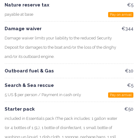
Nature reserve tax
€5
payable at base
Pay on arrival
Damage waiver
€344
Damage waiver limits your liability to the reduced Security
Deposit for damages to the boat and/or the loss of the dinghy
and/or its outboard engine.
Outboard fuel & Gas
€10
Search & Sea rescue
€5
5 US $ per person / Payment in cash only
Pay on arrival
Starter pack
€50
included in Essentials pack (The pack includes: 1 gallon water
(or 4 bottles of 1.5L), 1 bottle of disinfectant, 1 small bottle of
washing up liquid, 1 dish cloth, 1 sponge, garbage bags, 1 roll