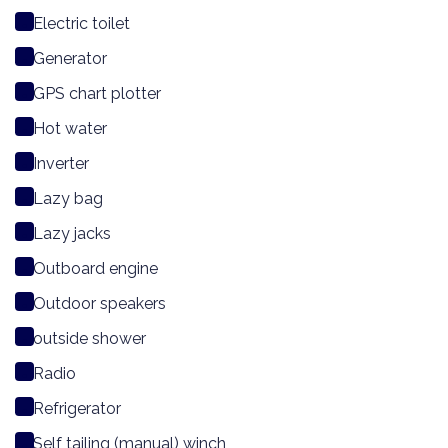
Electric toilet
Generator
GPS chart plotter
Hot water
Inverter
Lazy bag
Lazy jacks
Outboard engine
Outdoor speakers
outside shower
Radio
Refrigerator
Self tailing (manual) winch