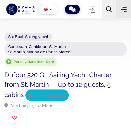
SailBoat
,
Sailing yacht
Caribbean
,
Caribbean
,
St. Martin
,
−
+
2
St. Martin, Marina de L'Anse Marcel
Search
Per day starts from €376
Dufour 520 GL Sailing Yacht Charter
from St. Martin — up to 12 guests, 5
cabins
Verified Listing
Martinique, Le Marin