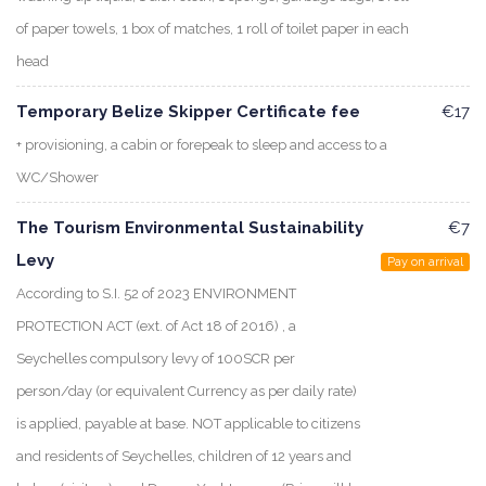
of paper towels, 1 box of matches, 1 roll of toilet paper in each
head
Temporary Belize Skipper Certificate fee
€17
+ provisioning, a cabin or forepeak to sleep and access to a
WC/Shower
The Tourism Environmental Sustainability
€7
Levy
Pay on arrival
According to S.I. 52 of 2023 ENVIRONMENT
PROTECTION ACT (ext. of Act 18 of 2016) , a
Seychelles compulsory levy of 100SCR per
person/day (or equivalent Currency as per daily rate)
is applied, payable at base. NOT applicable to citizens
and residents of Seychelles, children of 12 years and