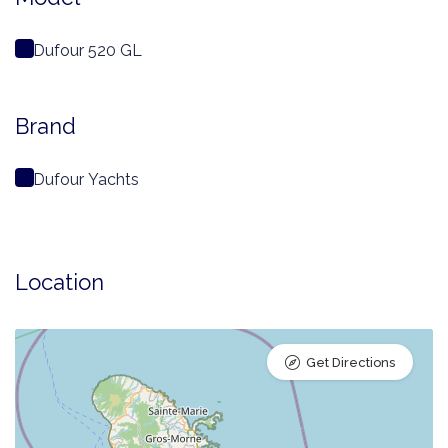
Dufour 520 GL
Brand
Dufour Yachts
Location
Get Directions