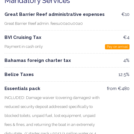
Mandatory Services
Great Barrier Reef administrative expenses
€10
Great Barrier Reef admin. feesu00a0u00a0
BVI Cruising Tax
€4
Payment in cash only
Pay on arrival
Bahamas foreign charter tax
4%
Belize Taxes
12.5%
Essentials pack
from €480
INCLUDED: Damage waiver (covering damages) with
reduced security deposit addressed specifically to
blocked toilets, unpaid fuel, lost equipment, unpaid
fees & fines, and returning the boat in an extremely
dirty state. // starter pack u2013 (1 gallon water or 4