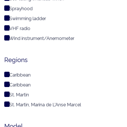
Sprayhood
Swimming ladder
VHF radio
Wind instrument/Anemometer
Regions
Caribbean
Caribbean
St. Martin
St. Martin, Marina de L'Anse Marcel
Model