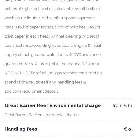
bottles of 1.5L, 1 bottle of disinfectant, 1 small bottle of
washing up liquid, 1 dish cloth, 1 sponge, garbage
bags, 1 roll of paper towels, 1 box of matches, 1 roll of
toilet paper in each head) // final cleaning // 1 set of
bed sheets & towels, dinghy, outboard engine & initial
supply of fuel, gas and water tanks // DYC assistance
guarantee // 1st & last night in the marina /// u00a0
NOT INCLUDED: refuelling, gas & water consumption
at end of charter, taxes if any, handling fees &
additional equipment deposit.
Great Barrier Reef Environmental charge
from €16
Great Barrier Reef environmental charge
Handling fees
€35