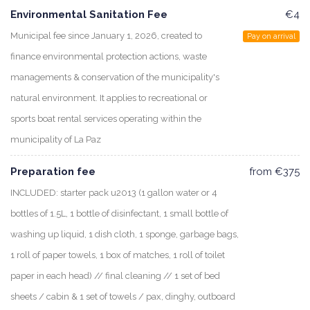
Environmental Sanitation Fee
€4
Municipal fee since January 1, 2026, created to
Pay on arrival
finance environmental protection actions, waste
managements & conservation of the municipality's
natural environment. It applies to recreational or
sports boat rental services operating within the
municipality of La Paz
Preparation fee
from €375
INCLUDED: starter pack u2013 (1 gallon water or 4
bottles of 1.5L, 1 bottle of disinfectant, 1 small bottle of
washing up liquid, 1 dish cloth, 1 sponge, garbage bags,
1 roll of paper towels, 1 box of matches, 1 roll of toilet
paper in each head) // final cleaning // 1 set of bed
sheets / cabin & 1 set of towels / pax, dinghy, outboard