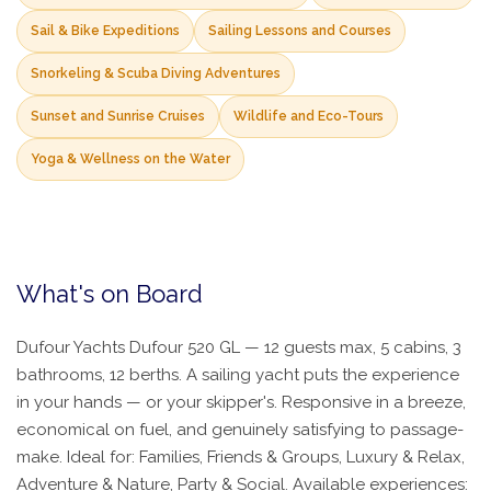
Sail & Bike Expeditions
Sailing Lessons and Courses
Snorkeling & Scuba Diving Adventures
Sunset and Sunrise Cruises
Wildlife and Eco-Tours
Yoga & Wellness on the Water
What's on Board
Dufour Yachts Dufour 520 GL — 12 guests max, 5 cabins, 3
bathrooms, 12 berths. A sailing yacht puts the experience
in your hands — or your skipper's. Responsive in a breeze,
economical on fuel, and genuinely satisfying to passage-
make. Ideal for: Families, Friends & Groups, Luxury & Relax,
Adventure & Nature, Party & Social. Available experiences: