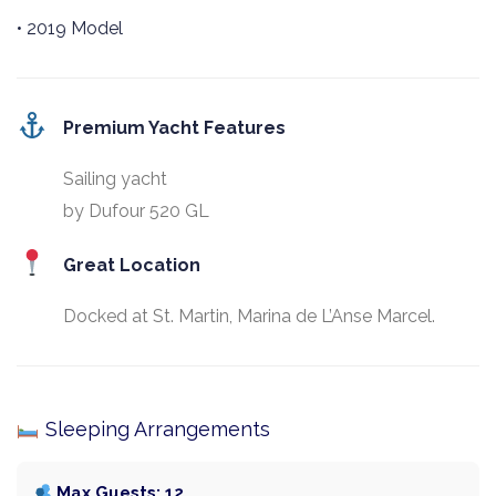
• 2019 Model
Premium Yacht Features
Sailing yacht
by Dufour 520 GL
Great Location
Docked at St. Martin, Marina de L’Anse Marcel.
Sleeping Arrangements
Max Guests: 12