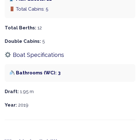
Total Cabins: 5
Total Berths:
12
Double Cabins:
5
Boat Specifications
Bathrooms (WC): 3
Draft:
1.95 m
Year:
2019