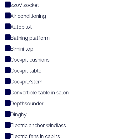
220V socket
Air conditioning
Autopilot
Bathing platform
Bimini top
Cockpit cushions
Cockpit table
Cockpit/stern
Convertible table in salon
Depthsounder
Dinghy
Electric anchor windlass
Electric fans in cabins