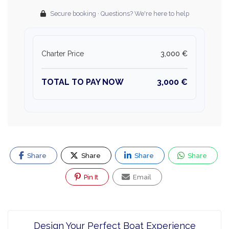
Secure booking · Questions? We're here to help
Charter Price
3,000 €
TOTAL TO PAY NOW
3,000 €
Share
Share
Share
Share
Pin It
Email
Design Your Perfect Boat Experience