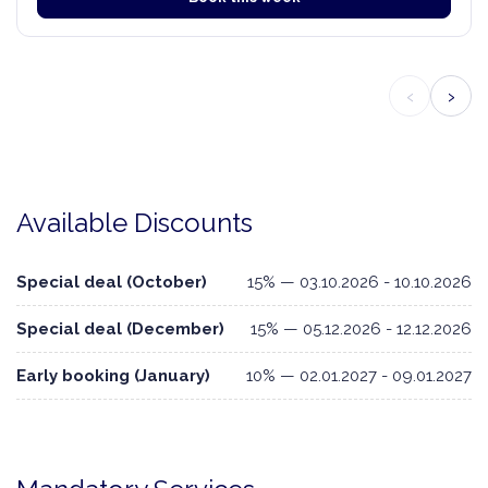
‹
›
Available Discounts
Special deal (October)
15% — 03.10.2026 - 10.10.2026
Special deal (December)
15% — 05.12.2026 - 12.12.2026
Early booking (January)
10% — 02.01.2027 - 09.01.2027