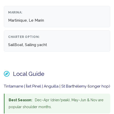
MARINA:
Martinique, Le Marin
CHARTER OPTION:
SailBoat, Sailing yacht
Local Guide
Tintamarre | Îlet Pinel | Anguilla | St Barthélemy (longer hop)
Best Season:
Dec–Apr (drier/peak), May–Jun & Nov are
popular shoulder months.