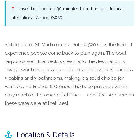
Travel Tip: Located 30 minutes from Princess Juliana
International Airport (SXM).
Sailing out of St. Martin on the Dufour 520 GL is the kind of
experience people come back to plan again. The boat
responds well, the deck is clean, and the destination is
always worth the passage. It sleeps up to 12 guests across
5 cabins and 3 bathrooms, making it a solid choice for
Families and Friends & Groups. The base puts you within
easy reach of Tintamarre, Îlet Pinel — and Dec–Apr is when
these waters are at their best.
Location & Details