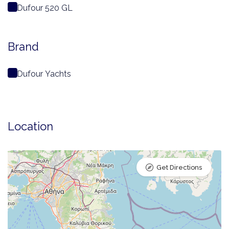
Dufour 520 GL
Brand
Dufour Yachts
Location
Get Directions