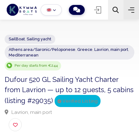
SailBoat
,
Sailing yacht
Athens area/Saronic/Peloponese
,
Greece
,
Lavrion, main por
−
+
2
Mediterranean
Search
Per day starts from €244
Dufour 520 GL Sailing Yacht Charter
from Lavrion — up to 12 guests, 5 cabi
(listing #29035)
Verified Listing
Lavrion, main port