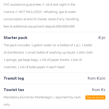
DYC assistance guarantee // 1st & last night in the
marina // NOT INCLUDED: refuelling, gas & water
consumption at end of charter, taxes if any, handling
fees & additional equipment deposit.tttttntttttnttttt
Starter pack
€30
The pack includes: 1 gallon water (or 4 bottles of 1.5L), 1 bottle
of disinfectant, 1 small bottle of washing up liquid, 1 dish cloth,
1 sponge, garbage bags, 1 roll of paper towels, 1 box of
matches, 1 roll of toilet paper in each head
Transit log
from €100
Tourist tax
from €1
Mandatory tourist tax Montenegro / payment by cash
Pay on arrival
only