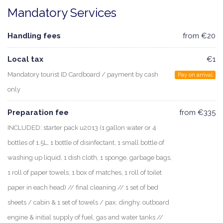
Mandatory Services
Handling fees
from €20
Local tax
€1
Mandatory tourist ID Cardboard / payment by cash
Pay on arrival
only
Preparation fee
from €335
INCLUDED: starter pack u2013 (1 gallon water or 4
bottles of 1.5L, 1 bottle of disinfectant, 1 small bottle of
washing up liquid, 1 dish cloth, 1 sponge, garbage bags,
1 roll of paper towels, 1 box of matches, 1 roll of toilet
paper in each head) // final cleaning // 1 set of bed
sheets / cabin & 1 set of towels / pax, dinghy, outboard
engine & initial supply of fuel, gas and water tanks //