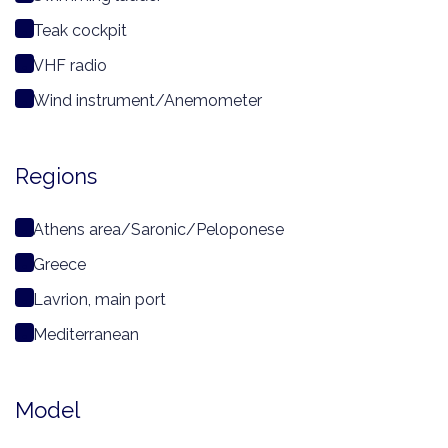
Teak cockpit
VHF radio
Wind instrument/Anemometer
Regions
Athens area/Saronic/Peloponese
Greece
Lavrion, main port
Mediterranean
Model