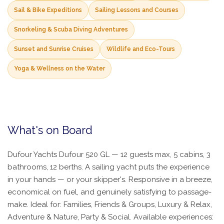
Sail & Bike Expeditions
Sailing Lessons and Courses
Snorkeling & Scuba Diving Adventures
Sunset and Sunrise Cruises
Wildlife and Eco-Tours
Yoga & Wellness on the Water
What's on Board
Dufour Yachts Dufour 520 GL — 12 guests max, 5 cabins, 3
bathrooms, 12 berths. A sailing yacht puts the experience
in your hands — or your skipper's. Responsive in a breeze,
economical on fuel, and genuinely satisfying to passage-
make. Ideal for: Families, Friends & Groups, Luxury & Relax,
Adventure & Nature, Party & Social. Available experiences: