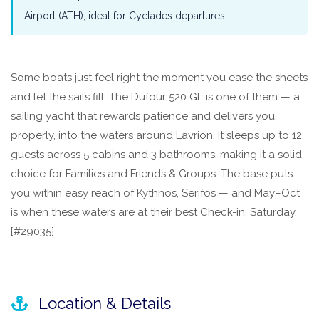
Airport (ATH), ideal for Cyclades departures.
Some boats just feel right the moment you ease the sheets
and let the sails fill. The Dufour 520 GL is one of them — a
sailing yacht that rewards patience and delivers you,
properly, into the waters around Lavrion. It sleeps up to 12
guests across 5 cabins and 3 bathrooms, making it a solid
choice for Families and Friends & Groups. The base puts
you within easy reach of Kythnos, Serifos — and May–Oct
is when these waters are at their best Check-in: Saturday.
[#29035]
Location & Details