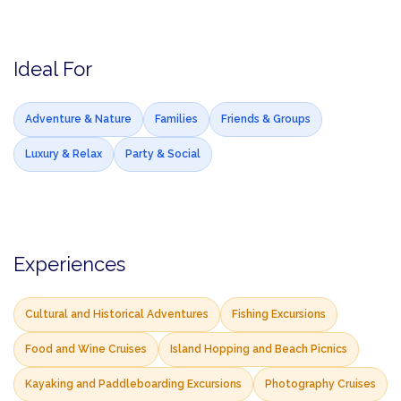
Ideal For
Adventure & Nature
Families
Friends & Groups
Luxury & Relax
Party & Social
Experiences
Cultural and Historical Adventures
Fishing Excursions
Food and Wine Cruises
Island Hopping and Beach Picnics
Kayaking and Paddleboarding Excursions
Photography Cruises