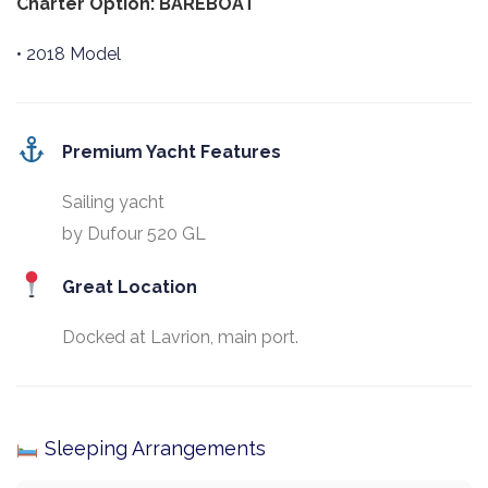
Charter Option: BAREBOAT
• 2018 Model
Premium Yacht Features
Sailing yacht
by Dufour 520 GL
Great Location
Docked at Lavrion, main port.
Sleeping Arrangements