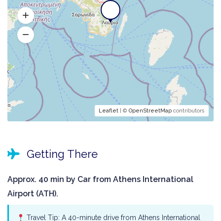
Leaflet
| ©
OpenStreetMap
contributors
Getting There
Approx. 40 min by Car from Athens International
Airport (ATH).
Travel Tip: A 40-minute drive from Athens International