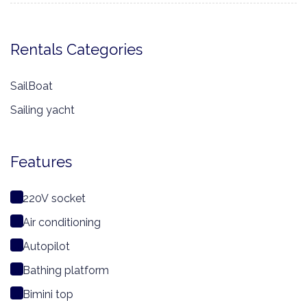
Rentals Categories
SailBoat
Sailing yacht
Features
220V socket
Air conditioning
Autopilot
Bathing platform
Bimini top