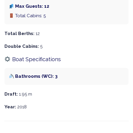
Max Guests: 12
Total Cabins: 5
Total Berths:
12
Double Cabins:
5
Boat Specifications
Bathrooms (WC): 3
Draft:
1.95 m
Year:
2018