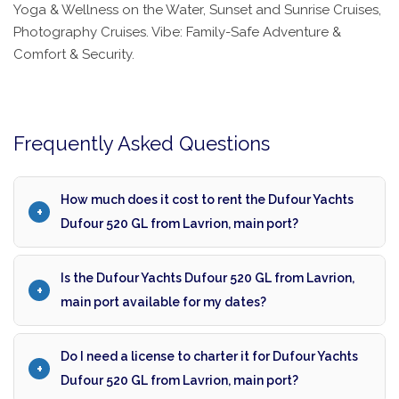
Yoga & Wellness on the Water, Sunset and Sunrise Cruises,
Photography Cruises. Vibe: Family-Safe Adventure &
Comfort & Security.
Frequently Asked Questions
How much does it cost to rent the Dufour Yachts
Dufour 520 GL from Lavrion, main port?
Is the Dufour Yachts Dufour 520 GL from Lavrion,
main port available for my dates?
Do I need a license to charter it for Dufour Yachts
Dufour 520 GL from Lavrion, main port?