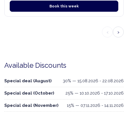
Book this week
‹
›
Available Discounts
Special deal (August)
30% — 15.08.2026 - 22.08.2026
Special deal (October)
25% — 10.10.2026 - 17.10.2026
Special deal (November)
15% — 07.11.2026 - 14.11.2026