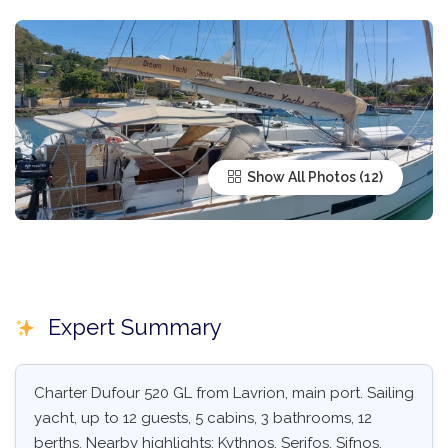
Show All Photos
Expert Summary
Charter Dufour 520 GL from Lavrion, main port. Sailing
yacht, up to 12 guests, 5 cabins, 3 bathrooms, 12
berths. Nearby highlights: Kythnos, Serifos, Sifnos,