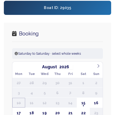
Boat ID: 29035
Booking
Saturday to Saturday · select whole weeks
August
Mon
Tue
Wed
Thu
Fri
Sat
Sun
27
28
29
30
31
1
2
3
4
5
6
7
8
9
10
11
12
13
14
15
16
17
18
19
20
21
22
23