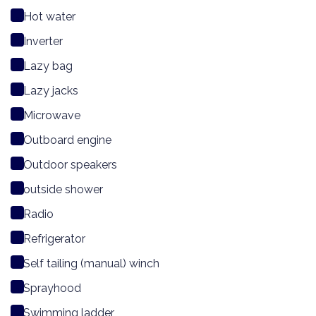
Hot water
Inverter
Lazy bag
Lazy jacks
Microwave
Outboard engine
Outdoor speakers
outside shower
Radio
Refrigerator
Self tailing (manual) winch
Sprayhood
Swimming ladder