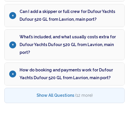
Can I add a skipper or full crew for Dufour Yachts
Dufour 520 GL from Lavrion, main port?
What’s included, and what usually costs extra for
Dufour Yachts Dufour 520 GL from Lavrion, main
port?
How do booking and payments work for Dufour
Yachts Dufour 520 GL from Lavrion, main port?
Show All Questions
(12 more)