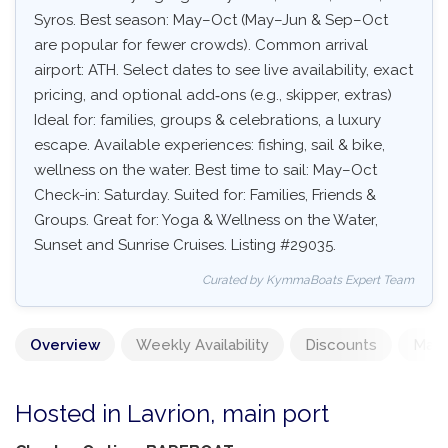
Syros. Best season: May–Oct (May–Jun & Sep–Oct
are popular for fewer crowds). Common arrival
airport: ATH. Select dates to see live availability, exact
pricing, and optional add‑ons (e.g., skipper, extras)
Ideal for: families, groups & celebrations, a luxury
escape. Available experiences: fishing, sail & bike,
wellness on the water. Best time to sail: May–Oct
Check-in: Saturday. Suited for: Families, Friends &
Groups. Great for: Yoga & Wellness on the Water,
Sunset and Sunrise Cruises. Listing #29035.
Curated by KymmaBoats Expert Team
Overview
Weekly Availability
Discounts
Mand
Hosted in Lavrion, main port