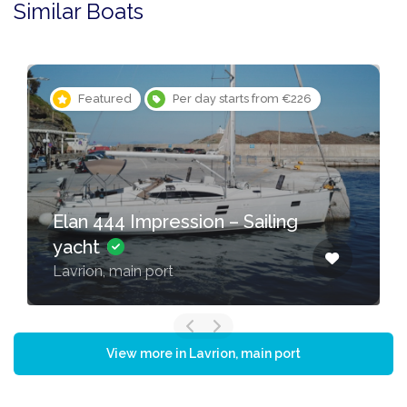
Similar Boats
Featured
Per day starts from €226
Elan 444 Impression – Sailing
yacht
Lavrion, main port
View more in Lavrion, main port