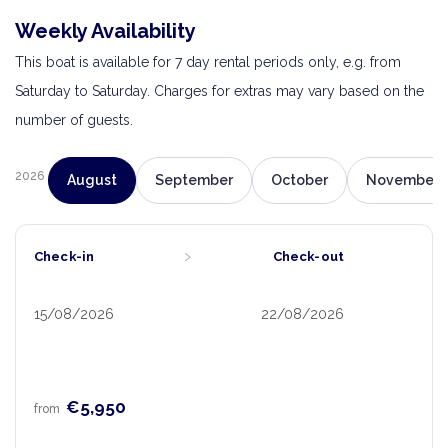
Weekly Availability
This boat is available for 7 day rental periods only, e.g. from
Saturday to Saturday. Charges for extras may vary based on the
number of guests.
2026
August
September
October
November
›
Check-in
Check-out
15/08/2026
22/08/2026
€5,950
from