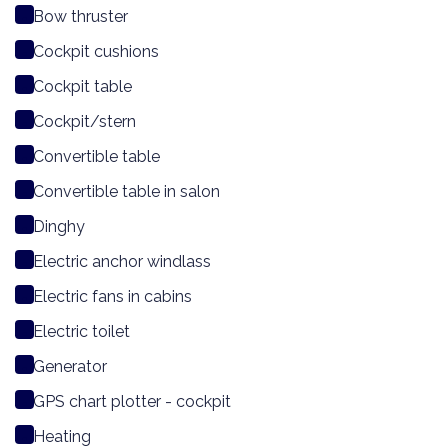
Bow thruster
Cockpit cushions
Cockpit table
Cockpit/stern
Convertible table
Convertible table in salon
Dinghy
Electric anchor windlass
Electric fans in cabins
Electric toilet
Generator
GPS chart plotter - cockpit
Heating