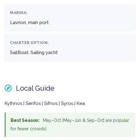
MARINA:
Lavrion, main port
CHARTER OPTION:
SailBoat, Sailing yacht
Local Guide
Kythnos | Serifos | Sifnos | Syros | Kea
Best Season:
May–Oct (May–Jun & Sep–Oct are popular
for fewer crowds).