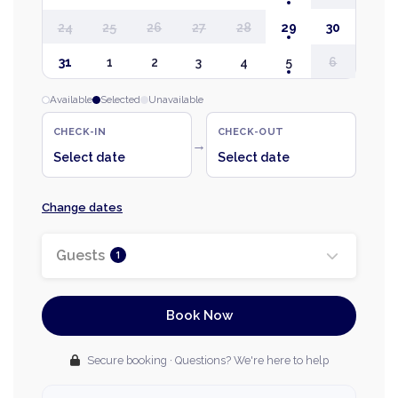
24
25
26
27
28
29
30
31
1
2
3
4
5
6
Available
Selected
Unavailable
CHECK-IN
CHECK-OUT
→
Select date
Select date
Change dates
Guests
1
Book Now
Secure booking · Questions? We're here to help