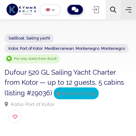
SailBoat
,
Sailing yacht
Kotor, Port of Kotor
,
Mediterranean
,
Montenegro
,
Montenegro
−
+
2
Search
Per day starts from €228
Dufour 520 GL Sailing Yacht Charter
from Kotor — up to 12 guests, 5 cabins
(listing #29036)
Verified Listing
Kotor, Port of Kotor