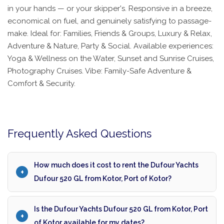
in your hands — or your skipper's. Responsive in a breeze,
economical on fuel, and genuinely satisfying to passage-
make. Ideal for: Families, Friends & Groups, Luxury & Relax,
Adventure & Nature, Party & Social. Available experiences:
Yoga & Wellness on the Water, Sunset and Sunrise Cruises,
Photography Cruises. Vibe: Family-Safe Adventure &
Comfort & Security.
Frequently Asked Questions
How much does it cost to rent the Dufour Yachts
Dufour 520 GL from Kotor, Port of Kotor?
Is the Dufour Yachts Dufour 520 GL from Kotor, Port
of Kotor available for my dates?