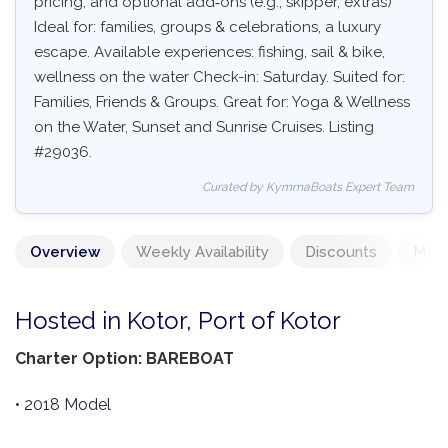
pricing, and optional add‑ons (e.g., skipper, extras)
Ideal for: families, groups & celebrations, a luxury
escape. Available experiences: fishing, sail & bike,
wellness on the water Check-in: Saturday. Suited for:
Families, Friends & Groups. Great for: Yoga & Wellness
on the Water, Sunset and Sunrise Cruises. Listing
#29036.
Curated by KymmaBoats Expert Team
Overview
Weekly Availability
Discounts
Mand
Hosted in Kotor, Port of Kotor
Charter Option: BAREBOAT
• 2018 Model