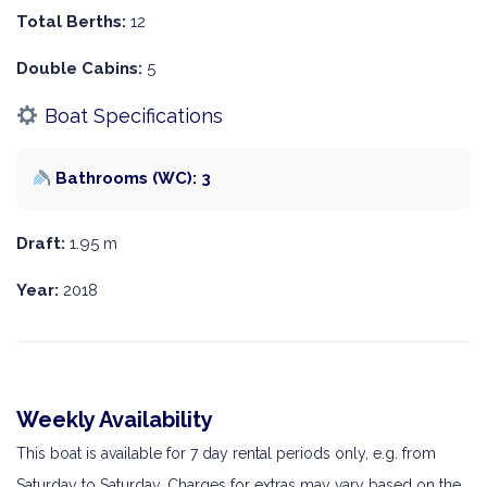
Total Berths:
12
Double Cabins:
5
Boat Specifications
Bathrooms (WC): 3
Draft:
1.95 m
Year:
2018
Weekly Availability
This boat is available for 7 day rental periods only, e.g. from
Saturday to Saturday. Charges for extras may vary based on the