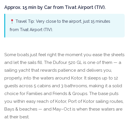
Approx. 15 min by Car from Tivat Airport (TIV).
Travel Tip: Very close to the airport, just 15 minutes
from Tivat Airport (TIV).
Some boats just feel right the moment you ease the sheets
and let the sails fill. The Dufour 520 GL is one of them — a
sailing yacht that rewards patience and delivers you,
properly, into the waters around Kotor. It sleeps up to 12
guests across 5 cabins and 3 bathrooms, making it a solid
choice for Families and Friends & Groups. The base puts
you within easy reach of Kotor, Port of Kotor sailing routes,
Bays & beaches — and May–Oct is when these waters are
at their best.