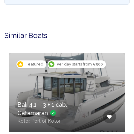
Similar Boats
Featured
Per day starts from €500
Bali 4.1 – 3 + 1 cab. –
Catamaran
Kotor, Port of Kotor