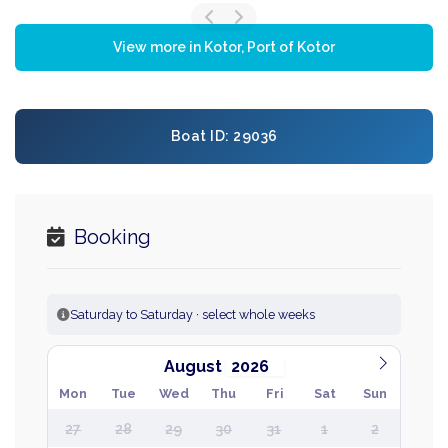
View more in Kotor, Port of Kotor
Boat ID: 29036
Booking
Saturday to Saturday · select whole weeks
August
Mon
Tue
Wed
Thu
Fri
Sat
Sun
27
28
29
30
31
1
2