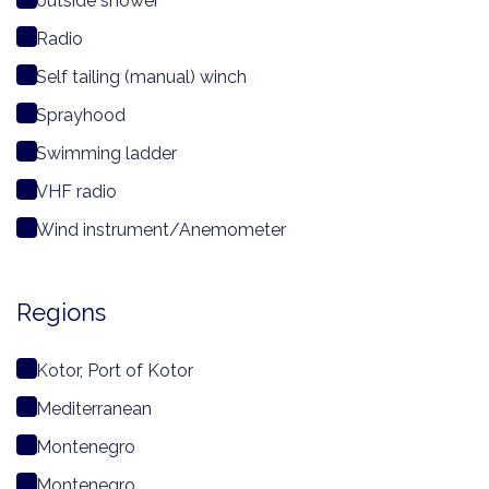
outside shower
Radio
Self tailing (manual) winch
Sprayhood
Swimming ladder
VHF radio
Wind instrument/Anemometer
Regions
Kotor, Port of Kotor
Mediterranean
Montenegro
Montenegro