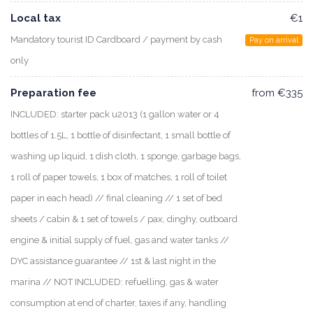
Local tax
€1
Mandatory tourist ID Cardboard / payment by cash
Pay on arrival
only
Preparation fee
from €335
INCLUDED: starter pack u2013 (1 gallon water or 4
bottles of 1.5L, 1 bottle of disinfectant, 1 small bottle of
washing up liquid, 1 dish cloth, 1 sponge, garbage bags,
1 roll of paper towels, 1 box of matches, 1 roll of toilet
paper in each head) // final cleaning // 1 set of bed
sheets / cabin & 1 set of towels / pax, dinghy, outboard
engine & initial supply of fuel, gas and water tanks //
DYC assistance guarantee // 1st & last night in the
marina // NOT INCLUDED: refuelling, gas & water
consumption at end of charter, taxes if any, handling