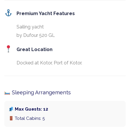
Premium Yacht Features
Sailing yacht
by Dufour 520 GL
Great Location
Docked at Kotor, Port of Kotor.
Sleeping Arrangements
Max Guests: 12
Total Cabins: 5