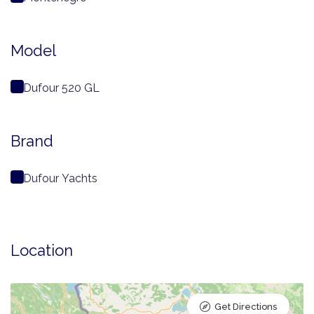
Model
Dufour 520 GL
Brand
Dufour Yachts
Location
Get Directions