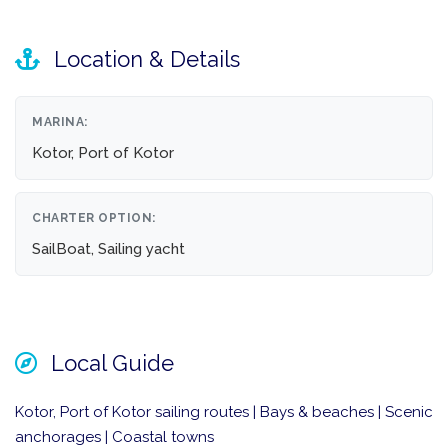
Location & Details
MARINA:
Kotor, Port of Kotor
CHARTER OPTION:
SailBoat, Sailing yacht
Local Guide
Kotor, Port of Kotor sailing routes | Bays & beaches | Scenic
anchorages | Coastal towns