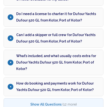
Do I need a license to charter it for Dufour Yachts
Dufour 520 GL from Kotor, Port of Kotor?
Can I add a skipper or full crew for Dufour Yachts
Dufour 520 GL from Kotor, Port of Kotor?
What’s included, and what usually costs extra for
Dufour Yachts Dufour 520 GL from Kotor, Port of
Kotor?
How do booking and payments work for Dufour
Yachts Dufour 520 GL from Kotor, Port of Kotor?
Show All Questions
(12 more)