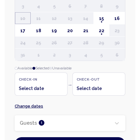
3
4
5
6
7
8
9
10
11
12
13
14
15
16
17
18
19
20
21
22
23
24
25
26
27
28
29
30
31
1
2
3
4
5
6
Available
Selected
Unavailable
CHECK-IN
CHECK-OUT
→
Select date
Select date
Change dates
Guests
1