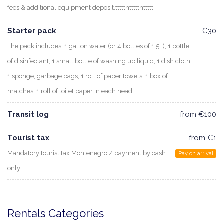
fees & additional equipment deposit.tttttntttttnttttt
Starter pack
€30
The pack includes: 1 gallon water (or 4 bottles of 1.5L), 1 bottle
of disinfectant, 1 small bottle of washing up liquid, 1 dish cloth,
1 sponge, garbage bags, 1 roll of paper towels, 1 box of
matches, 1 roll of toilet paper in each head
Transit log
from €100
Tourist tax
from €1
Mandatory tourist tax Montenegro / payment by cash
Pay on arrival
only
Rentals Categories