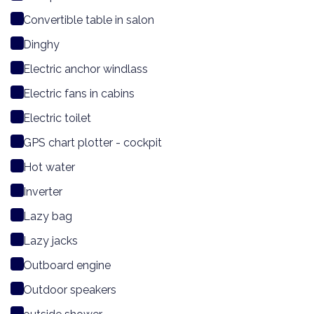
Convertible table in salon
Dinghy
Electric anchor windlass
Electric fans in cabins
Electric toilet
GPS chart plotter - cockpit
Hot water
Inverter
Lazy bag
Lazy jacks
Outboard engine
Outdoor speakers