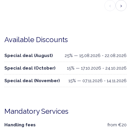
‹
›
Available Discounts
Special deal (August)
25% — 15.08.2026 - 22.08.2026
Special deal (October)
15% — 17.10.2026 - 24.10.2026
Special deal (November)
15% — 07.11.2026 - 14.11.2026
Mandatory Services
Handling fees
from €20