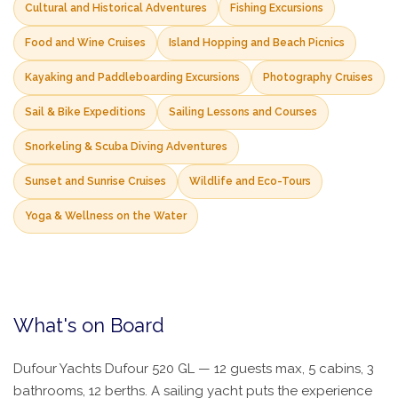
Cultural and Historical Adventures
Fishing Excursions
Food and Wine Cruises
Island Hopping and Beach Picnics
Kayaking and Paddleboarding Excursions
Photography Cruises
Sail & Bike Expeditions
Sailing Lessons and Courses
Snorkeling & Scuba Diving Adventures
Sunset and Sunrise Cruises
Wildlife and Eco-Tours
Yoga & Wellness on the Water
What's on Board
Dufour Yachts Dufour 520 GL — 12 guests max, 5 cabins, 3
bathrooms, 12 berths. A sailing yacht puts the experience