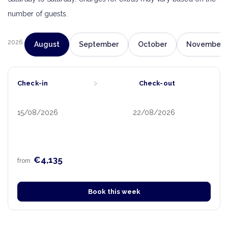
number of guests.
2026
August
September
October
November
›
Check-in
Check-out
15/08/2026
22/08/2026
€4,135
from
Book this week