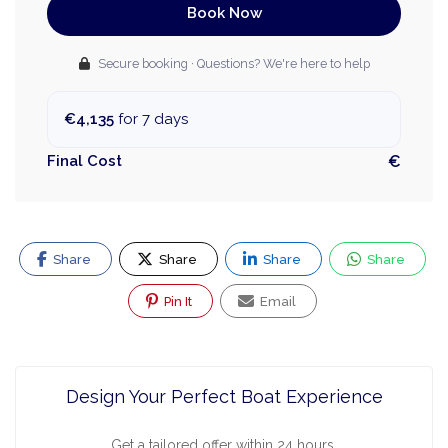
Book Now
Secure booking · Questions? We're here to help
€4,135
for 7 days
Final Cost
€
Share
Share
Share
Share
Pin It
Email
Design Your Perfect Boat Experience
Get a tailored offer within 24 hours.