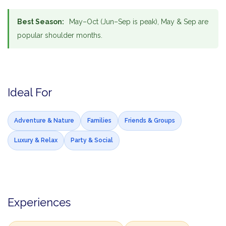
Best Season:
May–Oct (Jun–Sep is peak), May & Sep are
popular shoulder months.
Ideal For
Adventure & Nature
Families
Friends & Groups
Luxury & Relax
Party & Social
Experiences