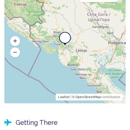
Leaflet
| ©
OpenStreetMap
contributors
Getting There