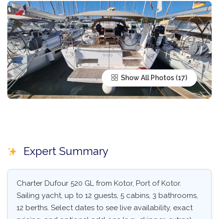
Show All Photos
Expert Summary
Charter Dufour 520 GL from Kotor, Port of Kotor.
Sailing yacht, up to 12 guests, 5 cabins, 3 bathrooms,
12 berths. Select dates to see live availability, exact