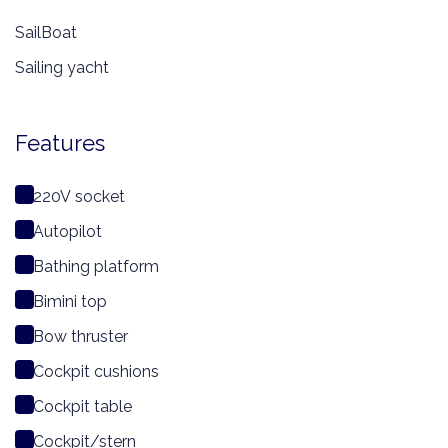
SailBoat
Sailing yacht
Features
220V socket
Autopilot
Bathing platform
Bimini top
Bow thruster
Cockpit cushions
Cockpit table
Cockpit/stern