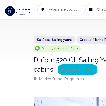
SailBoat
,
Sailing yacht
Croatia
,
Marina 
Per day starts from €370
Dufour 520 GL Sailing Y
cabins
Verified Listing
Marina Frapa, Rogoznica