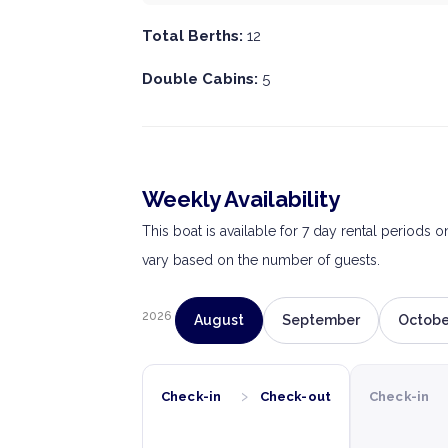
Total Berths:
12
Double Cabins:
5
Weekly Availability
This boat is available for 7 day rental periods 
vary based on the number of guests.
2026
August
September
Octobe
›
Check-in
Check-out
Check-in