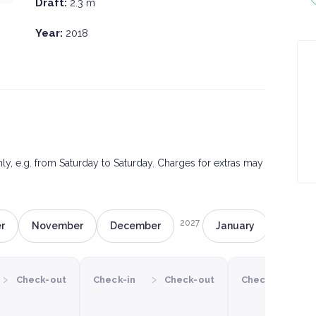
Draft:
2.3 m
Year:
2018
only, e.g. from Saturday to Saturday. Charges for extras may
2027
r
November
December
January
Februa
›
›
›
Check-out
Check-in
Check-out
Check-in
C