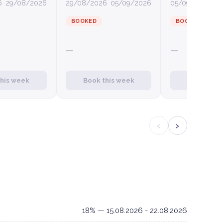
6
29/08/2026
29/08/2026
05/09/2026
05/09/2026
12
BOOKED
BOOKED
—
—
this week
Book this week
Book this
‹
›
18% — 15.08.2026 - 22.08.2026