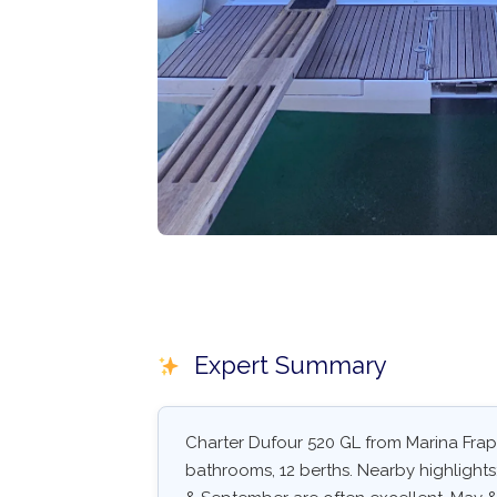
Expert Summary
Charter Dufour 520 GL from Marina Frapa
bathrooms, 12 berths. Nearby highlights: