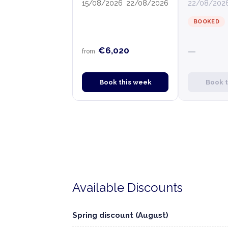
15/08/2026
22/08/2026
22/08/202
BOOKED
€6,020
—
from
Book this week
Book 
Available Discounts
Spring discount (August)