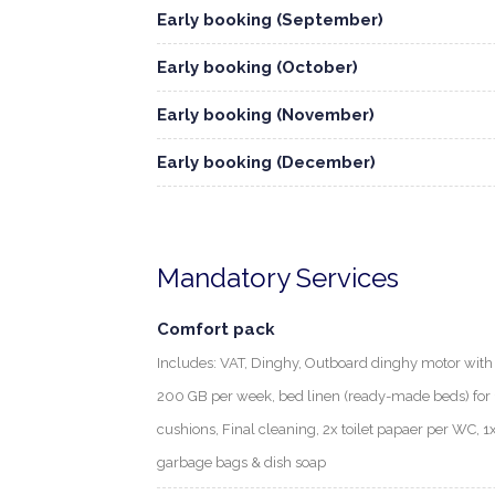
Early booking (September)
Early booking (October)
Early booking (November)
Early booking (December)
Mandatory Services
Comfort pack
Includes: VAT, Dinghy, Outboard dinghy motor with f
200 GB per week, bed linen (ready-made beds) for 1
cushions, Final cleaning, 2x toilet papaer per WC, 1
garbage bags & dish soap