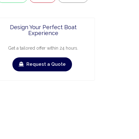
Design Your Perfect Boat
Experience
Get a tailored offer within 24 hours.
Request a Quote
ry
March
April
May
June
July
Augus
›
›
heck-out
Check-in
Check-out
Check-in
Check