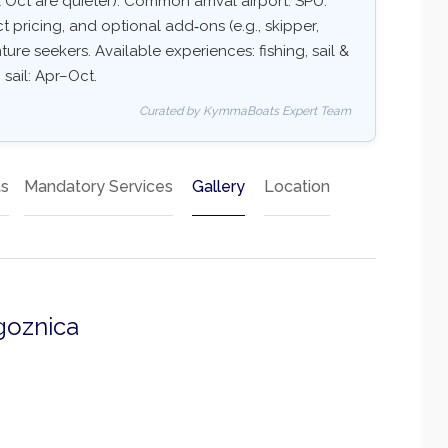
Oct are quieter). Common arrival airport: SPU.
ct pricing, and optional add‑ons (e.g., skipper,
ture seekers. Available experiences: fishing, sail &
 sail: Apr–Oct.
Curated by KymmaBoats Expert Team
ts
Mandatory Services
Gallery
Location
goznica