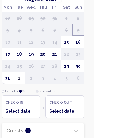
Mon
Tue
Wed
Thu
Fri
Sat
Sun
27
28
29
30
31
1
2
3
4
5
6
7
8
9
10
11
12
13
14
15
16
17
18
19
20
21
22
23
24
25
26
27
28
29
30
31
1
2
3
4
5
6
Available
Selected
Unavailable
CHECK-IN
CHECK-OUT
→
Select date
Select date
Guests
1