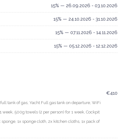
15% — 26.09.2026 - 03.10.2026
15% — 24.10.2026 - 31.10.2026
15% — 07.11.2026 - 14.11.2026
15% — 05.12.2026 - 12.12.2026
€410
ull tank of gas, Yacht Full gas tank on departure, WiFi
 week, 500g towels (2 per person) for 1 week, Cockpit
x sponge, 1x sponge cloth, 2x kitchen cloths, 1x pack of