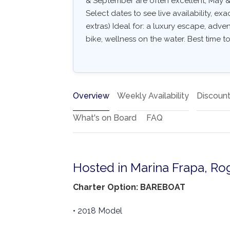
& September are often excellent, May & 
Select dates to see live availability, exa
extras) Ideal for: a luxury escape, adven
bike, wellness on the water. Best time to
Overview
Weekly Availability
Discoun
What's on Board
FAQ
Hosted in Marina Frapa, Ro
Charter Option: BAREBOAT
• 2018 Model