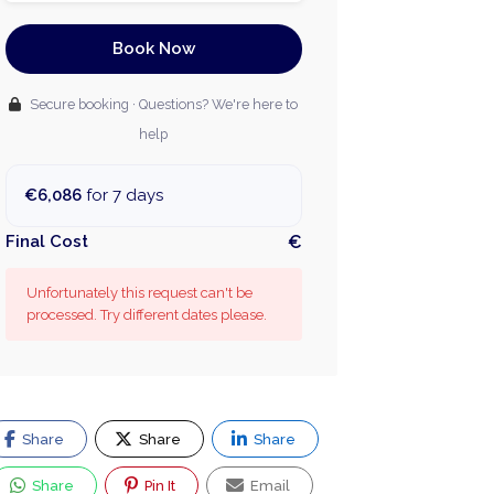
Book Now
Secure booking · Questions? We're here to
help
€6,086
for 7 days
Final Cost
€
Unfortunately this request can't be
processed. Try different dates please.
Share
Share
Share
Share
Pin It
Email