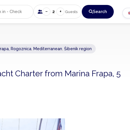
−
+
2
Search
Guests
Frapa, Rogoznica
,
Mediterranean
,
Šibenik region
acht Charter from Marina Frapa, 5