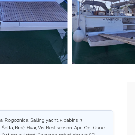
, Rogoznica. Sailing yacht, 5 cabins, 3
 Šolta, Brač, Hvar, Vis. Best season: Apr–Oct (June