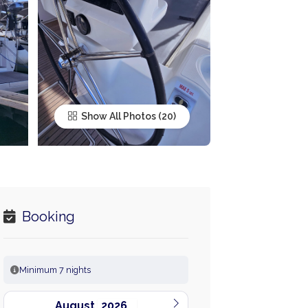
Show All Photos
Booking
Minimum 7 nights
August