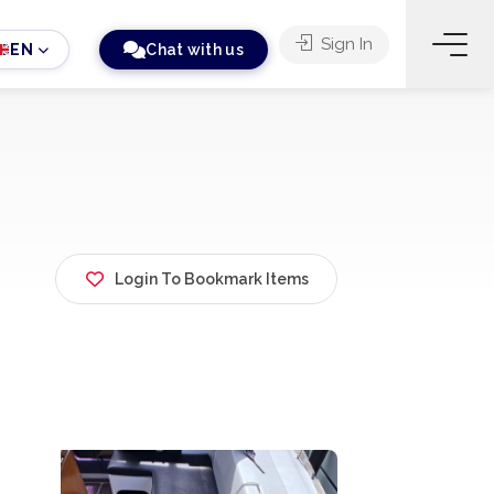
Sign In
EN
Chat with us
Login To Bookmark Items