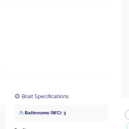
.
Boat Specifications
Bathrooms (WC): 3