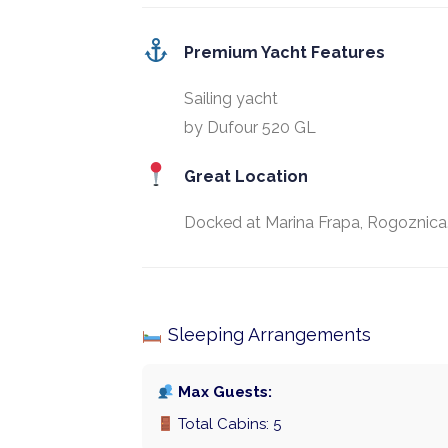
Premium Yacht Features
Sailing yacht
by Dufour 520 GL
Great Location
Docked at Marina Frapa, Rogoznica
Sleeping Arrangements
Max Guests:
Total Cabins: 5