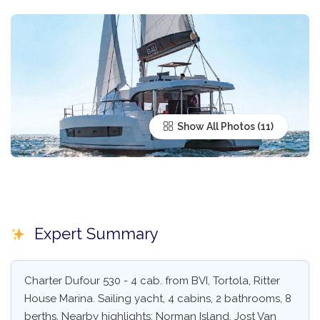
Show All Photos
Expert Summary
Charter Dufour 530 - 4 cab. from BVI, Tortola, Ritter
House Marina. Sailing yacht, 4 cabins, 2 bathrooms, 8
berths. Nearby highlights: Norman Island, Jost Van