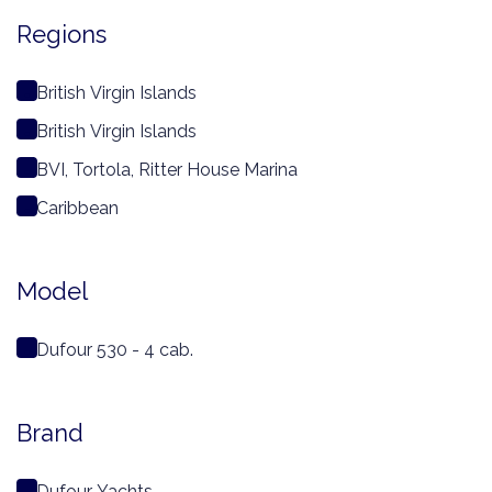
Regions
British Virgin Islands
British Virgin Islands
BVI, Tortola, Ritter House Marina
Caribbean
Model
Dufour 530 - 4 cab.
Brand
Dufour Yachts