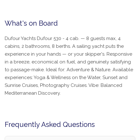
What's on Board
Dufour Yachts Dufour 530 - 4 cab. — 8 guests max, 4
cabins, 2 bathrooms, 8 berths. A sailing yacht puts the
experience in your hands — or your skipper's. Responsive
in a breeze, economical on fuel, and genuinely satisfying
to passage-make. Ideal for: Adventure & Nature. Available
experiences: Yoga & Wellness on the Water, Sunset and
Sunrise Cruises, Photography Cruises. Vibe: Balanced
Mediterranean Discovery.
Frequently Asked Questions