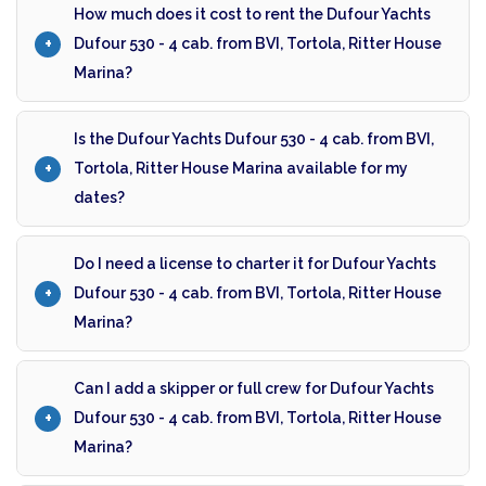
How much does it cost to rent the Dufour Yachts
Dufour 530 - 4 cab. from BVI, Tortola, Ritter House
Marina?
Is the Dufour Yachts Dufour 530 - 4 cab. from BVI,
Tortola, Ritter House Marina available for my
dates?
Do I need a license to charter it for Dufour Yachts
Dufour 530 - 4 cab. from BVI, Tortola, Ritter House
Marina?
Can I add a skipper or full crew for Dufour Yachts
Dufour 530 - 4 cab. from BVI, Tortola, Ritter House
Marina?