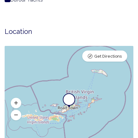
Location
Get Directions