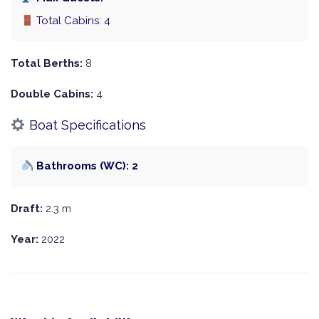
Total Cabins: 4
Total Berths:
8
Double Cabins:
4
Boat Specifications
Bathrooms (WC): 2
Draft:
2.3 m
Year:
2022