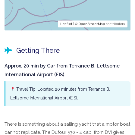
Leaflet
| ©
OpenStreetMap
contributors
Getting There
Approx. 20 min by Car from Terrance B. Lettsome
International Airport (EIS).
Travel Tip: Located 20 minutes from Terrance B.
Lettsome International Airport (EIS).
There is something about a sailing yacht that a motor boat
cannot replicate. The Dufour 530 - 4 cab. from BVI gives