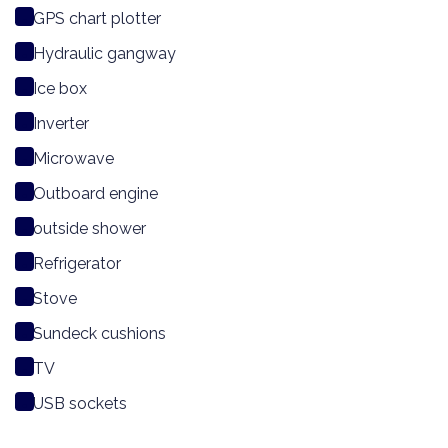
GPS chart plotter
Hydraulic gangway
Ice box
Inverter
Microwave
Outboard engine
outside shower
Refrigerator
Stove
Sundeck cushions
TV
USB sockets