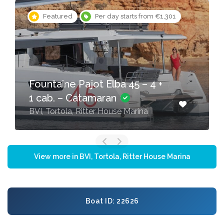
Featured
Per day starts from €1,301
Fountaine Pajot Elba 45 – 4 +
1 cab. – Catamaran
BVI, Tortola, Ritter House Marina
View more in BVI, Tortola, Ritter House Marina
Boat ID: 22626