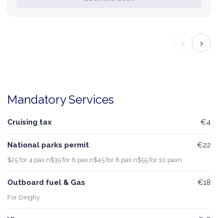
‹
›
Mandatory Services
Cruising tax
€4
National parks permit
€22
$25 for 4 pax,n$35 for 6 pax,n$45 for 8 pax,n$55 for 10 paxn
Outboard fuel & Gas
€18
For Dinghy