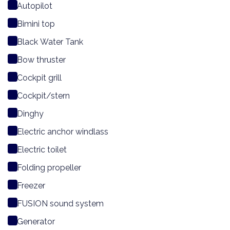
Autopilot
Bimini top
Black Water Tank
Bow thruster
Cockpit grill
Cockpit/stern
Dinghy
Electric anchor windlass
Electric toilet
Folding propeller
Freezer
FUSION sound system
Generator