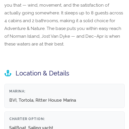
you that — wind, movement, and the satisfaction of
actually going somewhere. It sleeps up to 8 guests across
4 cabins and 2 bathrooms, making it a solid choice for
Adventure & Nature. The base puts you within easy reach
of Norman Island, Jost Van Dyke — and Dec–Apr is when
these waters are at their best.
Location & Details
MARINA:
BVI, Tortola, Ritter House Marina
CHARTER OPTION:
SailBoat, Sailing yacht