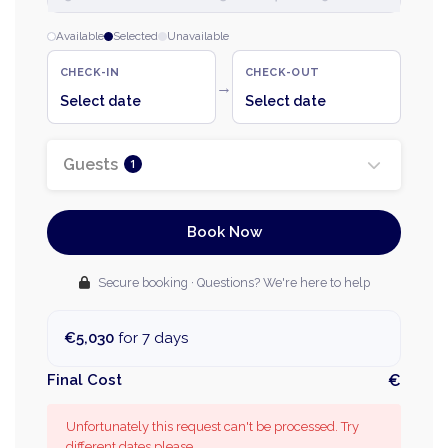
Available
Selected
Unavailable
CHECK-IN
CHECK-OUT
→
Select date
Select date
Guests
1
Book Now
Secure booking · Questions? We're here to help
€5,030
for 7 days
Final Cost
€
Unfortunately this request can't be processed. Try
different dates please.