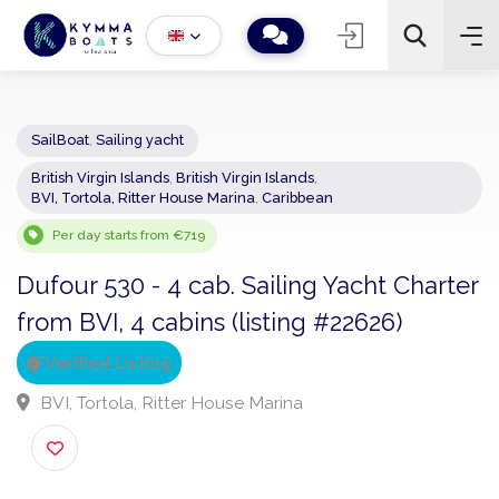
SailBoat
,
Sailing yacht
British Virgin Islands
,
British Virgin Islands
,
−
+
2
BVI, Tortola, Ritter House Marina
,
Caribbean
Search
Per day starts from €719
Dufour 530 - 4 cab. Sailing Yacht Chart
from BVI, 4 cabins (listing #22626)
Verified Listing
BVI, Tortola, Ritter House Marina