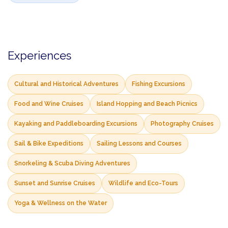
Experiences
Cultural and Historical Adventures
Fishing Excursions
Food and Wine Cruises
Island Hopping and Beach Picnics
Kayaking and Paddleboarding Excursions
Photography Cruises
Sail & Bike Expeditions
Sailing Lessons and Courses
Snorkeling & Scuba Diving Adventures
Sunset and Sunrise Cruises
Wildlife and Eco-Tours
Yoga & Wellness on the Water