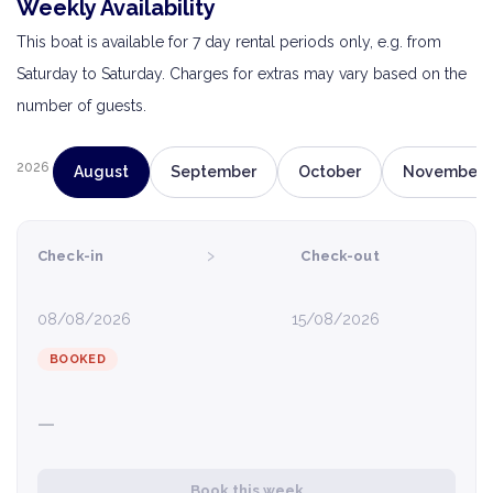
Weekly Availability
This boat is available for 7 day rental periods only, e.g. from
Saturday to Saturday. Charges for extras may vary based on the
number of guests.
2026
August
September
October
November
›
Check-in
Check-out
08/08/2026
15/08/2026
BOOKED
—
Book this week