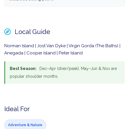
Local Guide
Norman Island | Jost Van Dyke | Virgin Gorda (The Baths) |
Anegada | Cooper Island | Peter Island
Best Season:
Dec–Apr (drier/peak), May–Jun & Nov are
popular shoulder months.
Ideal For
Adventure & Nature