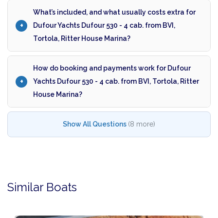
What’s included, and what usually costs extra for
Dufour Yachts Dufour 530 - 4 cab. from BVI,
Tortola, Ritter House Marina?
How do booking and payments work for Dufour
Yachts Dufour 530 - 4 cab. from BVI, Tortola, Ritter
House Marina?
Show All Questions
(8 more)
Similar Boats