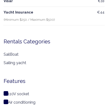
Visar
€18
Yacht Insurance
€44
(Minimum $250 / Maximum $500)
Rentals Categories
SailBoat
Sailing yacht
Features
110V socket
Air conditioning