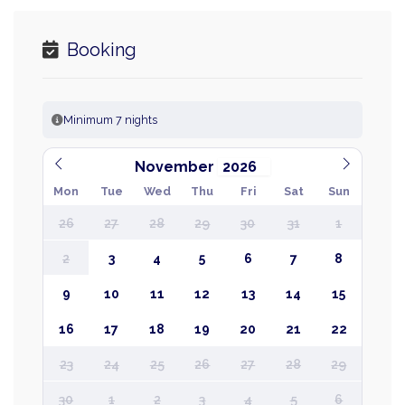
Booking
Minimum 7 nights
November
Mon
Tue
Wed
Thu
Fri
Sat
Sun
26
27
28
29
30
31
1
2
3
4
5
6
7
8
9
10
11
12
13
14
15
16
17
18
19
20
21
22
23
24
25
26
27
28
29
30
1
2
3
4
5
6