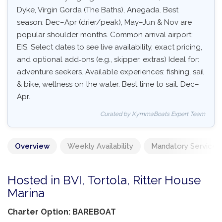
Dyke, Virgin Gorda (The Baths), Anegada. Best
season: Dec–Apr (drier/peak), May–Jun & Nov are
popular shoulder months. Common arrival airport:
EIS. Select dates to see live availability, exact pricing,
and optional add‑ons (e.g., skipper, extras) Ideal for:
adventure seekers. Available experiences: fishing, sail
& bike, wellness on the water. Best time to sail: Dec–
Apr.
Curated by KymmaBoats Expert Team
Overview
Weekly Availability
Mandatory Services
Hosted in BVI, Tortola, Ritter House
Marina
Charter Option: BAREBOAT