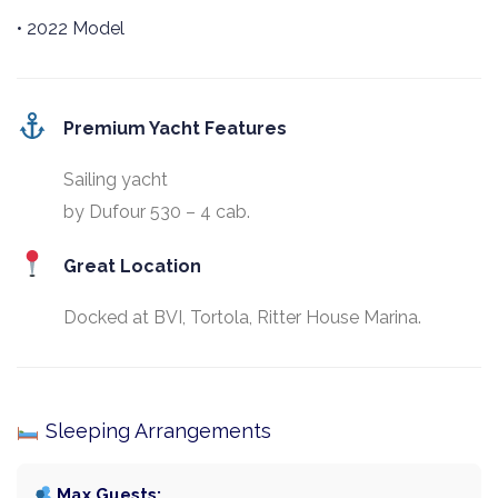
• 2022 Model
Premium Yacht Features
Sailing yacht
by Dufour 530 – 4 cab.
Great Location
Docked at BVI, Tortola, Ritter House Marina.
Sleeping Arrangements
Max Guests: