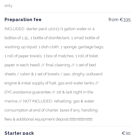
only
Preparation fee
from €335
INCLUDED: starter pack u2013 (1 gallon water or 4
bottles of 1.5L, 1 bottle of disinfectant, 1 small bottle of
washing up liquid, 1 dish cloth, 1 sponge, garbage bags,
1 roll of paper towels, 1 box of matches, 1 roll of toilet
paper in each head) // final cleaning // 1 set of bed
sheets / cabin & 1 set of towels / pax, dinghy, outboard
engine & initial supply of fuel, gas and water tanks //
DYC assistance guarantee // 1st & last night in the
marina // NOT INCLUDED: refuelling, gas & water
consumption at end of charter, taxes if any, handling
fees & additional equipment deposit.tttttntttttnttttt
Starter pack
€30