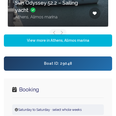
Sun Odyssey 52.2 – Sailing
yacht
Athens, Alimos marina
View more in Athens, Alimos marina
Boat ID: 29048
Booking
Saturday to Saturday · select whole weeks