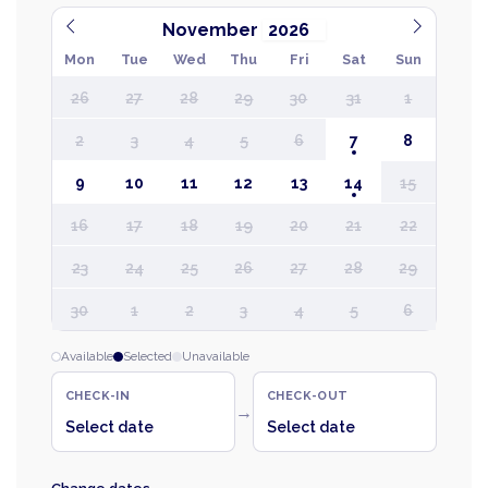
November
Mon
Tue
Wed
Thu
Fri
Sat
Sun
26
27
28
29
30
31
1
2
3
4
5
6
7
8
9
10
11
12
13
14
15
16
17
18
19
20
21
22
23
24
25
26
27
28
29
30
1
2
3
4
5
6
Available
Selected
Unavailable
CHECK-IN
CHECK-OUT
→
Select date
Select date