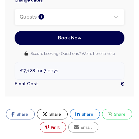
Change dates
Guests
1
Book Now
Secure booking · Questions? We're here to help
€7,128
for 7 days
Final Cost
€
Share
Share
Share
Share
Pin It
Email