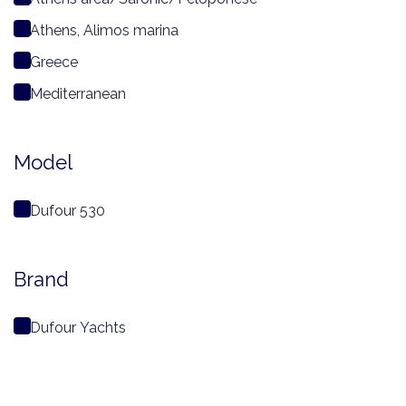
Athens, Alimos marina
Greece
Mediterranean
Model
Dufour 530
Brand
Dufour Yachts