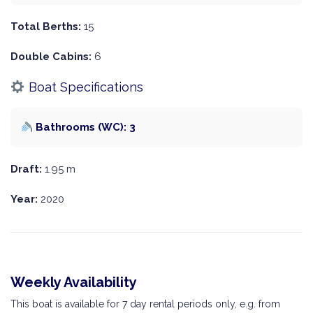
Total Berths:
15
Double Cabins:
6
Boat Specifications
Bathrooms (WC): 3
Draft:
1.95 m
Year:
2020
Weekly Availability
This boat is available for 7 day rental periods only, e.g. from