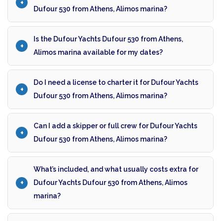
Dufour 530 from Athens, Alimos marina?
Is the Dufour Yachts Dufour 530 from Athens,
Alimos marina available for my dates?
Do I need a license to charter it for Dufour Yachts
Dufour 530 from Athens, Alimos marina?
Can I add a skipper or full crew for Dufour Yachts
Dufour 530 from Athens, Alimos marina?
What’s included, and what usually costs extra for
Dufour Yachts Dufour 530 from Athens, Alimos
marina?