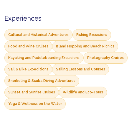
Experiences
Cultural and Historical Adventures
Fishing Excursions
Food and Wine Cruises
Island Hopping and Beach Picnics
Kayaking and Paddleboarding Excursions
Photography Cruises
Sail & Bike Expeditions
Sailing Lessons and Courses
Snorkeling & Scuba Diving Adventures
Sunset and Sunrise Cruises
Wildlife and Eco-Tours
Yoga & Wellness on the Water