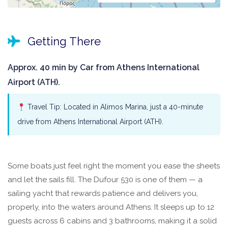
Getting There
Approx. 40 min by Car from Athens International
Airport (ATH).
Travel Tip: Located in Alimos Marina, just a 40-minute
drive from Athens International Airport (ATH).
Some boats just feel right the moment you ease the sheets
and let the sails fill. The Dufour 530 is one of them — a
sailing yacht that rewards patience and delivers you,
properly, into the waters around Athens. It sleeps up to 12
guests across 6 cabins and 3 bathrooms, making it a solid