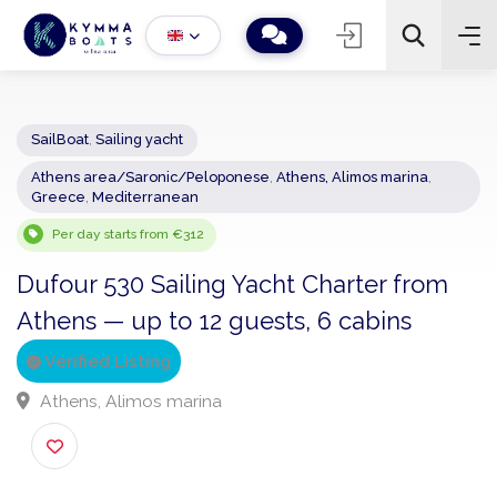
SailBoat
,
Sailing yacht
Athens area/Saronic/Peloponese
,
Athens, Alimos marina
,
−
+
2
Greece
,
Mediterranean
Search
Per day starts from €312
Dufour 530 Sailing Yacht Charter from
Athens — up to 12 guests, 6 cabins
Verified Listing
Athens, Alimos marina