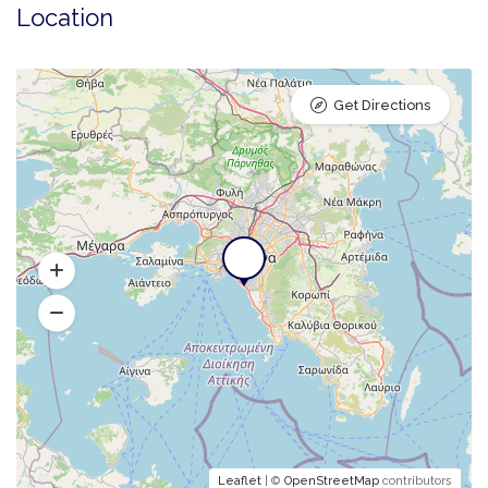
Location
Get Directions
Leaflet
| ©
OpenStreetMap
contributors