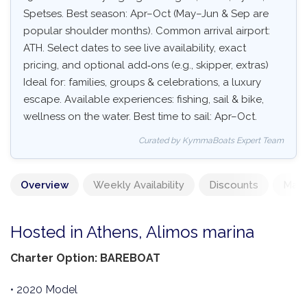
Spetses. Best season: Apr–Oct (May–Jun & Sep are
popular shoulder months). Common arrival airport:
ATH. Select dates to see live availability, exact
pricing, and optional add‑ons (e.g., skipper, extras)
Ideal for: families, groups & celebrations, a luxury
escape. Available experiences: fishing, sail & bike,
wellness on the water. Best time to sail: Apr–Oct.
Curated by KymmaBoats Expert Team
Overview
Weekly Availability
Discounts
Mand
Hosted in Athens, Alimos marina
Charter Option: BAREBOAT
• 2020 Model