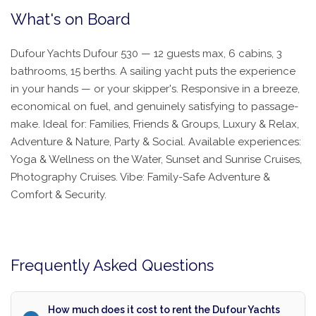
What's on Board
Dufour Yachts Dufour 530 — 12 guests max, 6 cabins, 3
bathrooms, 15 berths. A sailing yacht puts the experience
in your hands — or your skipper's. Responsive in a breeze,
economical on fuel, and genuinely satisfying to passage-
make. Ideal for: Families, Friends & Groups, Luxury & Relax,
Adventure & Nature, Party & Social. Available experiences:
Yoga & Wellness on the Water, Sunset and Sunrise Cruises,
Photography Cruises. Vibe: Family-Safe Adventure &
Comfort & Security.
Frequently Asked Questions
How much does it cost to rent the Dufour Yachts