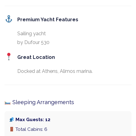
Premium Yacht Features
Sailing yacht
by Dufour 530
Great Location
Docked at Athens, Alimos marina.
Sleeping Arrangements
Max Guests: 12
Total Cabins: 6