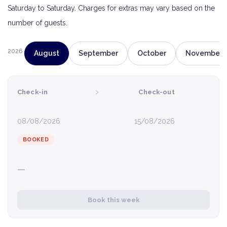
Saturday to Saturday. Charges for extras may vary based on the
number of guests.
2026
August
September
October
November
›
Check-in
Check-out
08/08/2026
15/08/2026
BOOKED
—
Book this week