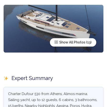
Show All Photos
Expert Summary
Charter Dufour 530 from Athens, Alimos marina.
Sailing yacht, up to 12 guests, 6 cabins, 3 bathrooms,
15 berths. Nearby highlights: Aegina, Poros, Hydra,