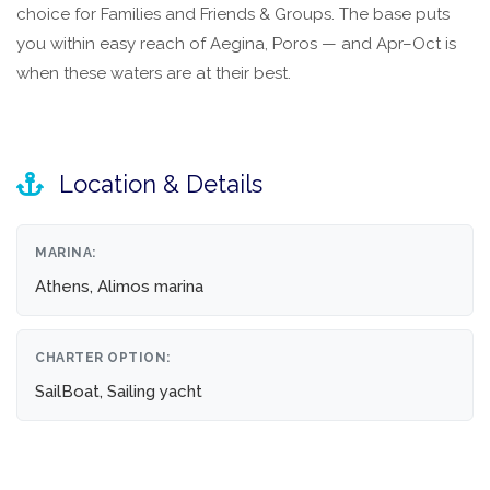
choice for Families and Friends & Groups. The base puts
you within easy reach of Aegina, Poros — and Apr–Oct is
when these waters are at their best.
Location & Details
MARINA:
Athens, Alimos marina
CHARTER OPTION:
SailBoat, Sailing yacht