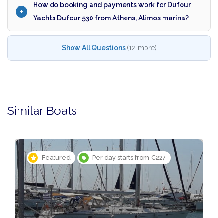
How do booking and payments work for Dufour
Yachts Dufour 530 from Athens, Alimos marina?
Show All Questions
(12 more)
Similar Boats
Featured
Per day starts from €227