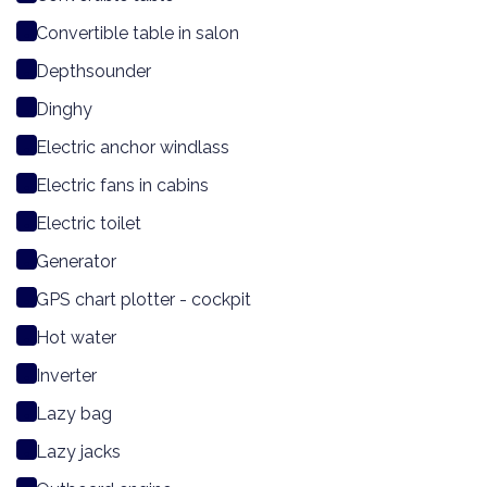
Convertible table in salon
Depthsounder
Dinghy
Electric anchor windlass
Electric fans in cabins
Electric toilet
Generator
GPS chart plotter - cockpit
Hot water
Inverter
Lazy bag
Lazy jacks