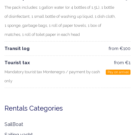
The pack includes: 1 gallon water (or 4 bottles of 1.5L), 1 bottle
of disinfectant, 1 small bottle of washing up liquid, 1 dish cloth,
1 sponge, garbage bags, 1 roll of paper towels, 1 box of
matches, 1 roll of toilet paper in each head
Transit log
from €100
Tourist tax
from €1
Mandatory tourist tax Montenegro / payment by cash
Pay on arrival
only
Rentals Categories
SailBoat
Sailing yacht