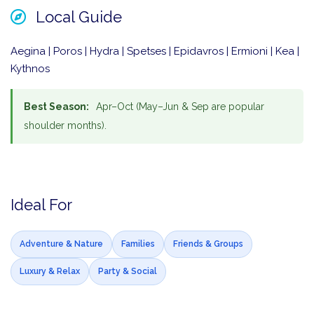
Local Guide
Aegina | Poros | Hydra | Spetses | Epidavros | Ermioni | Kea |
Kythnos
Best Season:
Apr–Oct (May–Jun & Sep are popular
shoulder months).
Ideal For
Adventure & Nature
Families
Friends & Groups
Luxury & Relax
Party & Social