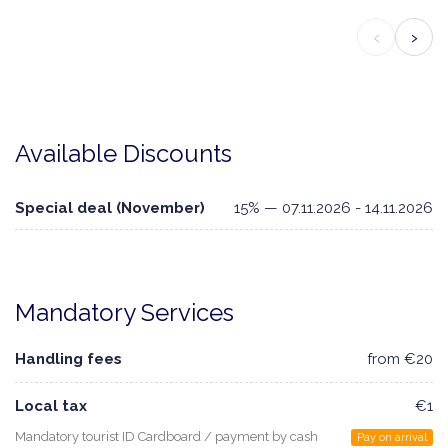
‹
›
Available Discounts
Special deal (November)
15% — 07.11.2026 - 14.11.2026
Mandatory Services
Handling fees
from €20
Local tax
€1
Mandatory tourist ID Cardboard / payment by cash
Pay on arrival