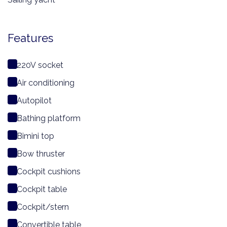
Features
220V socket
Air conditioning
Autopilot
Bathing platform
Bimini top
Bow thruster
Cockpit cushions
Cockpit table
Cockpit/stern
Convertible table