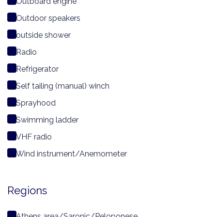
Outboard engine
Outdoor speakers
outside shower
Radio
Refrigerator
Self tailing (manual) winch
Sprayhood
Swimming ladder
VHF radio
Wind instrument/Anemometer
Regions
Athens area/Saronic/Peloponese