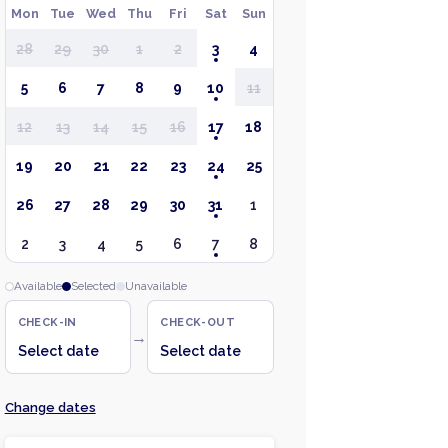
Mon
Tue
Wed
Thu
Fri
Sat
Sun
28
29
30
1
2
3
4
5
6
7
8
9
10
11
12
13
14
15
16
17
18
19
20
21
22
23
24
25
26
27
28
29
30
31
1
2
3
4
5
6
7
8
Available
Selected
Unavailable
CHECK-IN
CHECK-OUT
→
Select date
Select date
Change dates