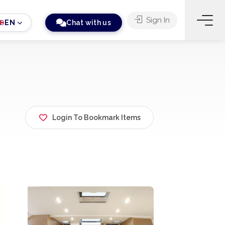
Sign In
EN
Chat with us
Login To Bookmark Items