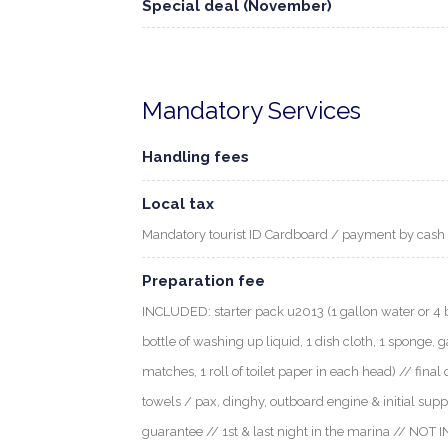
Special deal (November)
Mandatory Services
Handling fees
Local tax
Mandatory tourist ID Cardboard / payment by cash
Preparation fee
INCLUDED: starter pack u2013 (1 gallon water or 4 bott
bottle of washing up liquid, 1 dish cloth, 1 sponge, g
matches, 1 roll of toilet paper in each head) // final 
towels / pax, dinghy, outboard engine & initial supp
guarantee // 1st & last night in the marina // NOT