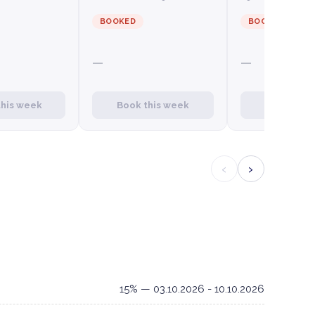
BOOKED
BOOKED
—
—
this week
Book this week
Book this
‹
›
15% — 03.10.2026 - 10.10.2026