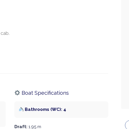
 cab.
Boat Specifications
Bathrooms (WC): 4
Draft:
1.95 m