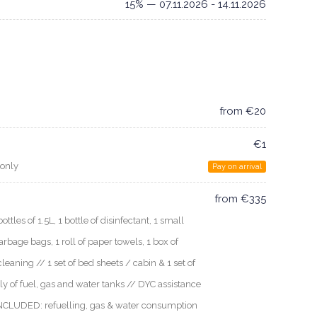
15% — 07.11.2026 - 14.11.2026
from €20
€1
 only
Pay on arrival
from €335
les of 1.5L, 1 bottle of disinfectant, 1 small
arbage bags, 1 roll of paper towels, 1 box of
cleaning // 1 set of bed sheets / cabin & 1 set of
ly of fuel, gas and water tanks // DYC assistance
 INCLUDED: refuelling, gas & water consumption