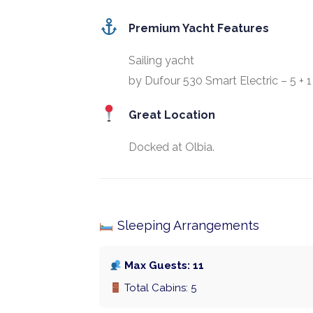
Premium Yacht Features
Sailing yacht
by Dufour 530 Smart Electric – 5 + 1
Great Location
Docked at Olbia.
Sleeping Arrangements
Max Guests: 11
Total Cabins: 5