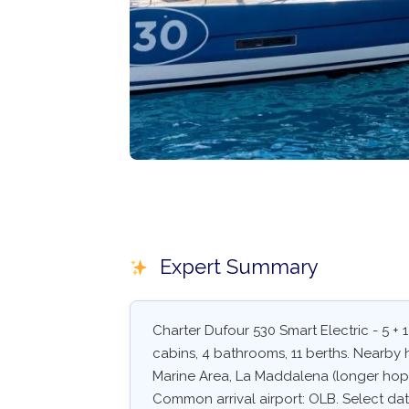
Expert Summary
Charter Dufour 530 Smart Electric - 5 + 1
cabins, 4 bathrooms, 11 berths. Nearby 
Marine Area, La Maddalena (longer hop)
Common arrival airport: OLB. Select dates