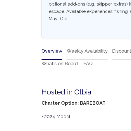
optional add‑ons (e.g., skipper, extras) I
escape. Available experiences: fishing, s
May–Oct.
Overview
Weekly Availability
Discoun
What's on Board
FAQ
Hosted in Olbia
Charter Option: BAREBOAT
• 2024 Model