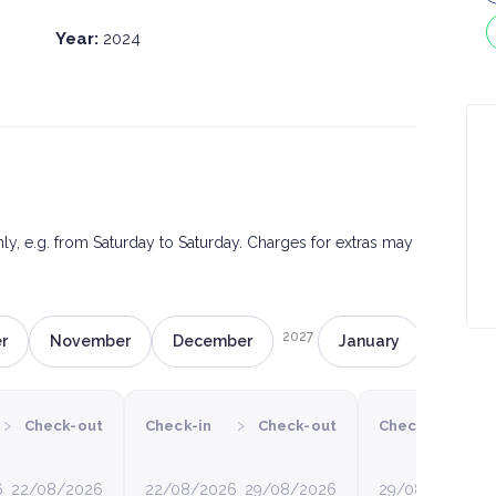
Year:
2024
only, e.g. from Saturday to Saturday. Charges for extras may
2027
r
November
December
January
Februa
›
›
›
Check-out
Check-in
Check-out
Check-in
6
22/08/2026
22/08/2026
29/08/2026
29/08/2026
0