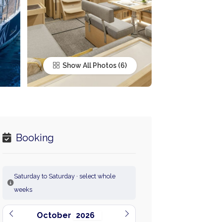
Show All Photos
Booking
Saturday to Saturday · select whole
weeks
October