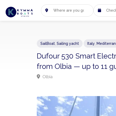
SailBoat
,
Sailing yacht
Italy
,
Mediterra
Dufour 530 Smart Electri
from Olbia — up to 11 g
Olbia