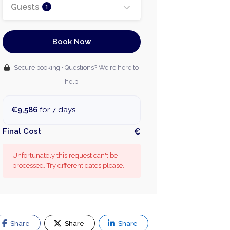
Guests
1
Book Now
Secure booking · Questions? We're here to
help
€9,586
for 7 days
Final Cost
€
Unfortunately this request can't be
processed. Try different dates please.
Share
Share
Share