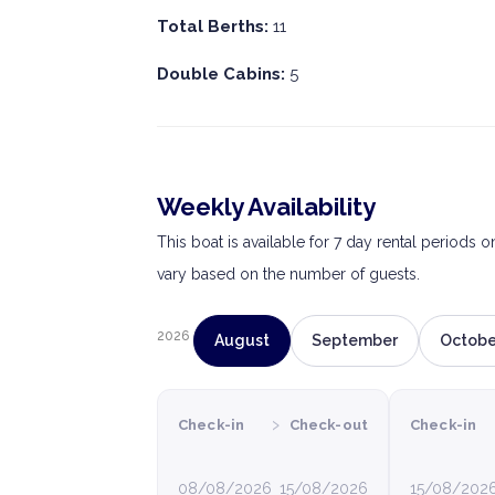
Total Berths:
11
Double Cabins:
5
Weekly Availability
This boat is available for 7 day rental periods 
vary based on the number of guests.
2026
August
September
Octobe
›
Check-in
Check-out
Check-in
08/08/2026
15/08/2026
15/08/202