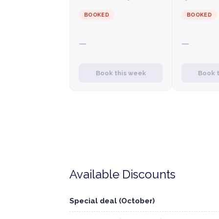
BOOKED
BOOKED
—
—
Book this week
Book 
Available Discounts
Special deal (October)