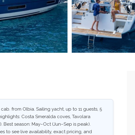
 cab. from Olbia. Sailing yacht, up to 11 guests, 5
highlights: Costa Smeralda coves, Tavolara
. Best season: May–Oct (Jun–Sep is peak).
 to see live availability, exact pricing, and