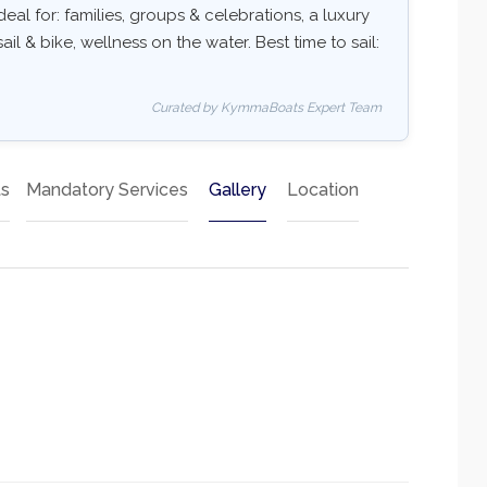
deal for: families, groups & celebrations, a luxury
ail & bike, wellness on the water. Best time to sail:
Curated by KymmaBoats Expert Team
ts
Mandatory Services
Gallery
Location