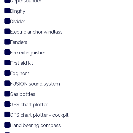
Depthsounder
Dinghy
Divider
Electric anchor windlass
Fenders
Fire extinguisher
First aid kit
Fog horn
FUSION sound system
Gas bottles
GPS chart plotter
GPS chart plotter - cockpit
Hand bearing compass