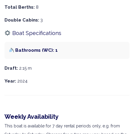
Total Berths:
8
Double Cabins:
3
Boat Specifications
Bathrooms (WC): 1
Draft:
2.15 m
Year:
2024
Weekly Availability
This boat is available for 7 day rental periods only, e.g. from