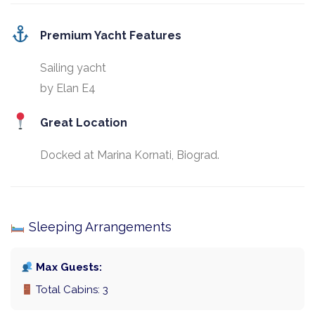
Premium Yacht Features
Sailing yacht
by Elan E4
Great Location
Docked at Marina Kornati, Biograd.
Sleeping Arrangements
Max Guests:
Total Cabins: 3