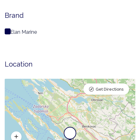
Brand
Elan Marine
Location
Get Directions