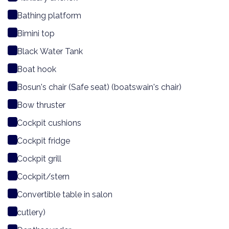
Bathing platform
Bimini top
Black Water Tank
Boat hook
Bosun's chair (Safe seat) (boatswain's chair)
Bow thruster
Cockpit cushions
Cockpit fridge
Cockpit grill
Cockpit/stern
Convertible table in salon
cutlery)