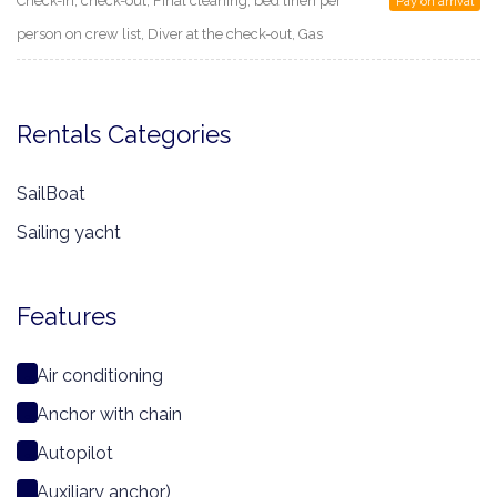
Check-in, check-out, Final cleaning, bed linen per
Pay on arrival
person on crew list, Diver at the check-out, Gas
Rentals Categories
SailBoat
Sailing yacht
Features
Air conditioning
Anchor with chain
Autopilot
Auxiliary anchor)