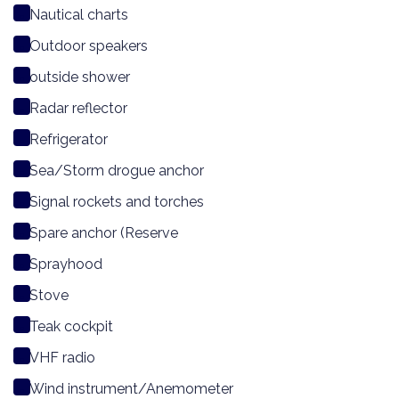
Nautical charts
Outdoor speakers
outside shower
Radar reflector
Refrigerator
Sea/Storm drogue anchor
Signal rockets and torches
Spare anchor (Reserve
Sprayhood
Stove
Teak cockpit
VHF radio
Wind instrument/Anemometer