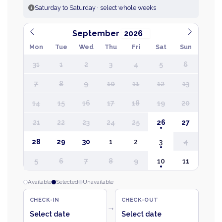
Saturday to Saturday · select whole weeks
September
Mon
Tue
Wed
Thu
Fri
Sat
Sun
31
1
2
3
4
5
6
7
8
9
10
11
12
13
14
15
16
17
18
19
20
21
22
23
24
25
26
27
28
29
30
1
2
3
4
5
6
7
8
9
10
11
Available
Selected
Unavailable
CHECK-IN
CHECK-OUT
→
Select date
Select date