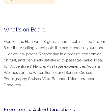
What's on Board
Elan Marine Elan E4 — 8 guests max, 3 cabins, 1 bathroom,
8 berths. A sailing yacht puts the experience in your hands
— or your skipper's. Responsive in a breeze, economical
on fuel, and genuinely satisfying to passage-make. Ideal
for: Adventure & Nature. Available experiences: Yoga &
Wellness on the Water, Sunset and Sunrise Cruises,
Photography Cruises. Vibe: Balanced Mediterranean
Discovery.
Frequently Asked Questions