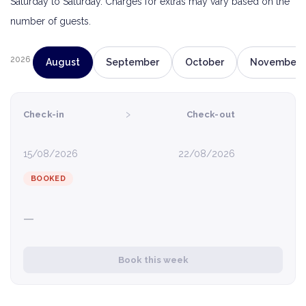
Saturday to Saturday. Charges for extras may vary based on the
number of guests.
2026
August
September
October
November
›
Check-in
Check-out
15/08/2026
22/08/2026
BOOKED
—
Book this week