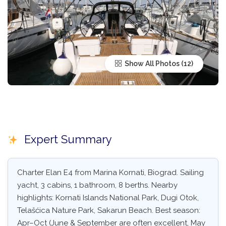
Show All Photos
Expert Summary
Charter Elan E4 from Marina Kornati, Biograd. Sailing
yacht, 3 cabins, 1 bathroom, 8 berths. Nearby
highlights: Kornati Islands National Park, Dugi Otok,
Telašćica Nature Park, Sakarun Beach. Best season:
Apr–Oct (June & September are often excellent, May