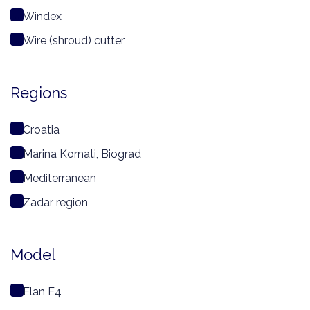
Windex
Wire (shroud) cutter
Regions
Croatia
Marina Kornati, Biograd
Mediterranean
Zadar region
Model
Elan E4