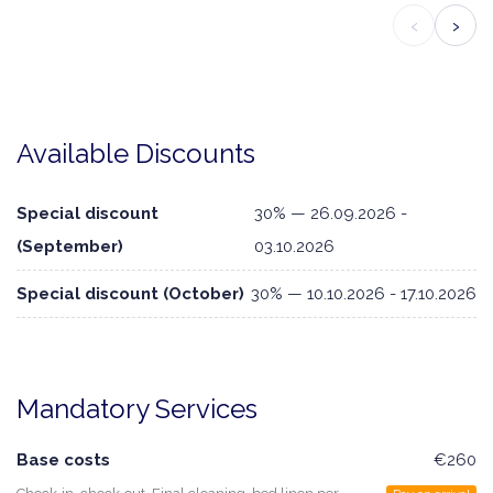
‹
›
Available Discounts
Special discount
30% — 26.09.2026 -
(September)
03.10.2026
Special discount (October)
30% — 10.10.2026 - 17.10.2026
Mandatory Services
Base costs
€260