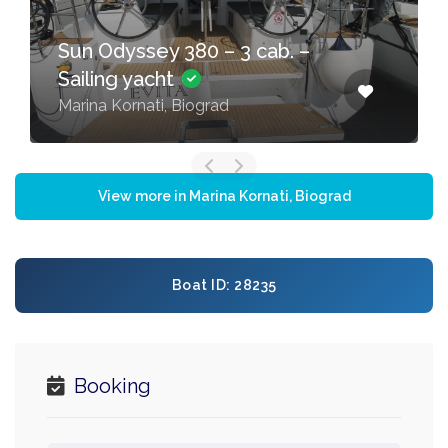
Sun Odyssey 380 – 3 cab. –
Sailing yacht
Marina Kornati, Biograd
View more in Marina Kornati, Biograd
Boat ID: 28235
Booking