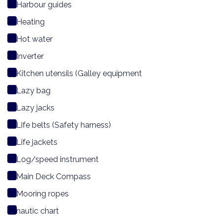
Harbour guides
Heating
Hot water
Inverter
Kitchen utensils (Galley equipment
Lazy bag
Lazy jacks
Life belts (Safety harness)
Life jackets
Log/speed instrument
Main Deck Compass
Mooring ropes
nautic chart