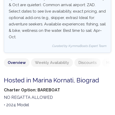
& Oct are quieter). Common arrival airport: ZAD.
Select dates to see live availability, exact pricing, and
optional add‑ons (e.g., skipper, extras) Ideal for:
adventure seekers. Available experiences: fishing, sail
& bike, wellness on the water. Best time to sail: Apr–
Oct.
Curated by KymmaBoats Expert Team
Overview
Weekly Availability
Discounts
Mand
Hosted in Marina Kornati, Biograd
Charter Option: BAREBOAT
NO REGATTA ALLOWED
• 2024 Model