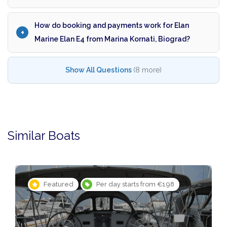
How do booking and payments work for Elan
Marine Elan E4 from Marina Kornati, Biograd?
Show All Questions
(8 more)
Similar Boats
Featured
Per day starts from €198