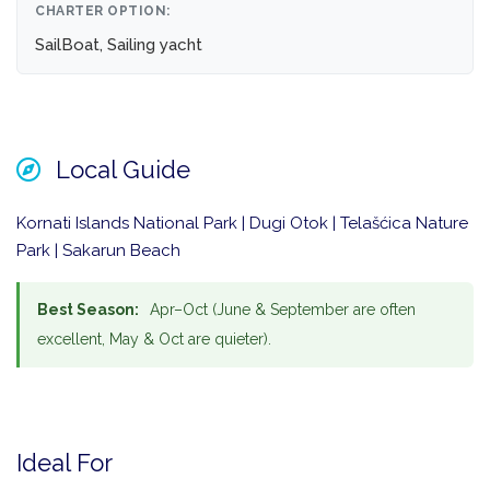
CHARTER OPTION:
SailBoat, Sailing yacht
Local Guide
Kornati Islands National Park | Dugi Otok | Telašćica Nature
Park | Sakarun Beach
Best Season:
Apr–Oct (June & September are often
excellent, May & Oct are quieter).
Ideal For