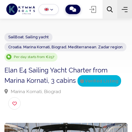
SailBoat
,
Sailing yacht
Croatia
,
Marina Kornati, Biograd
,
Mediterranean
,
Zadar regio
−
+
2
Search
Per day starts from €257
Elan E4 Sailing Yacht Charter from
Marina Kornati, 3 cabins
Verified Listing
Marina Kornati, Biograd