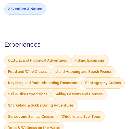
Adventure & Nature
Experiences
Cultural and Historical Adventures
Fishing Excursions
Food and Wine Cruises
Island Hopping and Beach Picnics
Kayaking and Paddleboarding Excursions
Photography Cruises
Sail & Bike Expeditions
Sailing Lessons and Courses
Snorkeling & Scuba Diving Adventures
Sunset and Sunrise Cruises
Wildlife and Eco-Tours
Yoga & Wellness on the Water