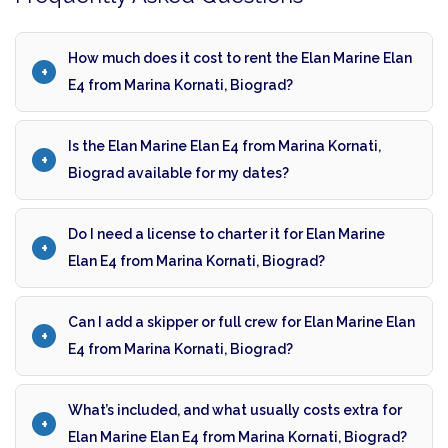
How much does it cost to rent the Elan Marine Elan
E4 from Marina Kornati, Biograd?
Is the Elan Marine Elan E4 from Marina Kornati,
Biograd available for my dates?
Do I need a license to charter it for Elan Marine
Elan E4 from Marina Kornati, Biograd?
Can I add a skipper or full crew for Elan Marine Elan
E4 from Marina Kornati, Biograd?
What’s included, and what usually costs extra for
Elan Marine Elan E4 from Marina Kornati, Biograd?