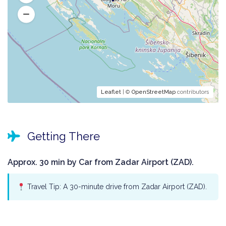
Leaflet
| ©
OpenStreetMap
contributors
Getting There
Approx. 30 min by Car from Zadar Airport (ZAD).
Travel Tip: A 30-minute drive from Zadar Airport (ZAD).