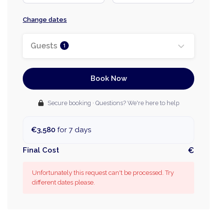
Change dates
Guests
1
Book Now
Secure booking · Questions? We're here to help
€3,580
for 7 days
Final Cost
€
Unfortunately this request can't be processed. Try
different dates please.