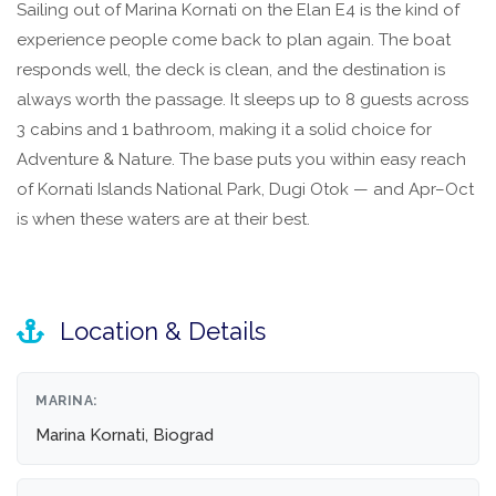
Sailing out of Marina Kornati on the Elan E4 is the kind of
experience people come back to plan again. The boat
responds well, the deck is clean, and the destination is
always worth the passage. It sleeps up to 8 guests across
3 cabins and 1 bathroom, making it a solid choice for
Adventure & Nature. The base puts you within easy reach
of Kornati Islands National Park, Dugi Otok — and Apr–Oct
is when these waters are at their best.
Location & Details
MARINA:
Marina Kornati, Biograd