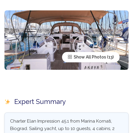
Show All Photos
Expert Summary
Charter Elan Impression 45.1 from Marina Kornati,
Biograd. Sailing yacht, up to 10 guests, 4 cabins, 2