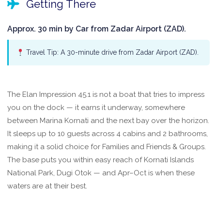
Getting There
Approx. 30 min by Car from Zadar Airport (ZAD).
Travel Tip: A 30-minute drive from Zadar Airport (ZAD).
The Elan Impression 45.1 is not a boat that tries to impress
you on the dock — it earns it underway, somewhere
between Marina Kornati and the next bay over the horizon.
It sleeps up to 10 guests across 4 cabins and 2 bathrooms,
making it a solid choice for Families and Friends & Groups.
The base puts you within easy reach of Kornati Islands
National Park, Dugi Otok — and Apr–Oct is when these
waters are at their best.