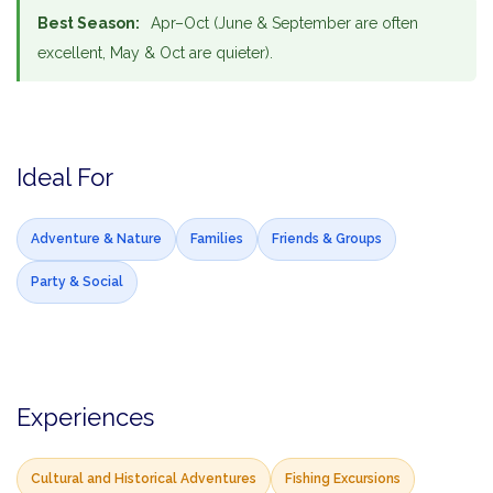
Best Season:
Apr–Oct (June & September are often
excellent, May & Oct are quieter).
Ideal For
Adventure & Nature
Families
Friends & Groups
Party & Social
Experiences
Cultural and Historical Adventures
Fishing Excursions