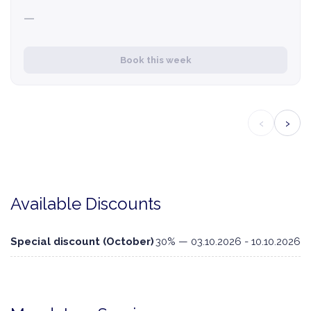
—
Book this week
‹
›
Available Discounts
Special discount (October)
30% — 03.10.2026 - 10.10.2026