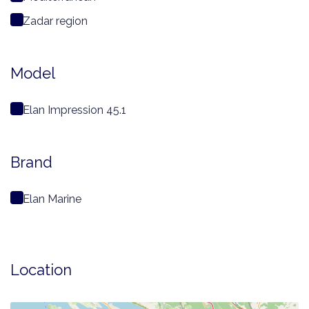
Zadar region
Model
Elan Impression 45.1
Brand
Elan Marine
Location