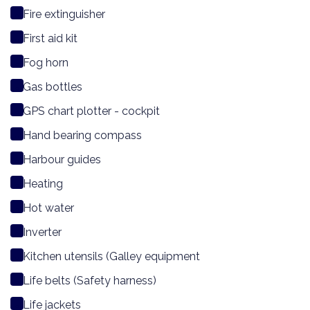
Fire extinguisher
First aid kit
Fog horn
Gas bottles
GPS chart plotter - cockpit
Hand bearing compass
Harbour guides
Heating
Hot water
Inverter
Kitchen utensils (Galley equipment
Life belts (Safety harness)
Life jackets