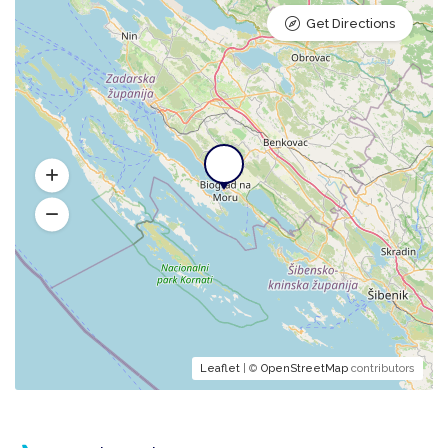
Get Directions
Leaflet
| ©
OpenStreetMap
contributors