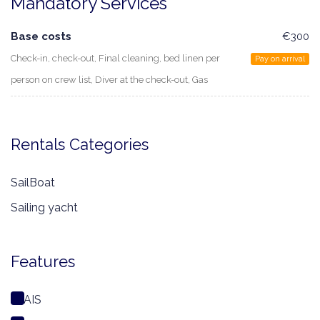
Mandatory Services
Base costs
€300
Check-in, check-out, Final cleaning, bed linen per
Pay on arrival
person on crew list, Diver at the check-out, Gas
Rentals Categories
SailBoat
Sailing yacht
Features
AIS