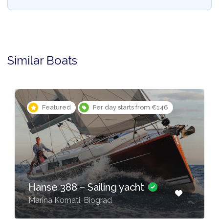
Similar Boats
Featured
Per day starts from €146
Hanse 388 – Sailing yacht
Marina Kornati, Biograd