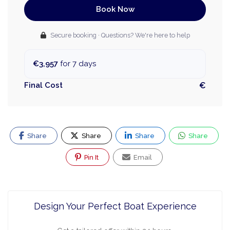
Book Now
Secure booking · Questions? We're here to help
€3,957
for 7 days
Final Cost
€
Share
Share
Share
Share
Pin It
Email
Design Your Perfect Boat Experience