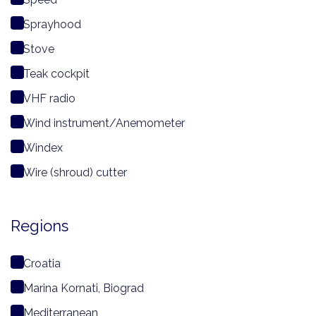
Sprayhood
Stove
Teak cockpit
VHF radio
Wind instrument/Anemometer
Windex
Wire (shroud) cutter
Regions
Croatia
Marina Kornati, Biograd
Mediterranean