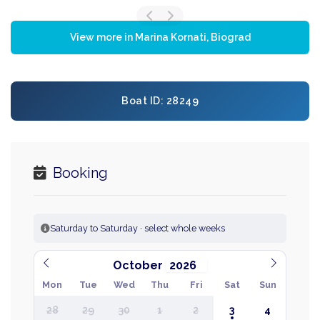
View more in Marina Kornati, Biograd
Boat ID: 28249
Booking
Saturday to Saturday · select whole weeks
October
Mon
Tue
Wed
Thu
Fri
Sat
Sun
28
29
30
1
2
3
4