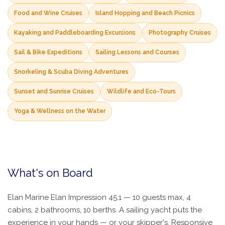
Food and Wine Cruises
Island Hopping and Beach Picnics
Kayaking and Paddleboarding Excursions
Photography Cruises
Sail & Bike Expeditions
Sailing Lessons and Courses
Snorkeling & Scuba Diving Adventures
Sunset and Sunrise Cruises
Wildlife and Eco-Tours
Yoga & Wellness on the Water
What's on Board
Elan Marine Elan Impression 45.1 — 10 guests max, 4
cabins, 2 bathrooms, 10 berths. A sailing yacht puts the
experience in your hands — or your skipper's. Responsive