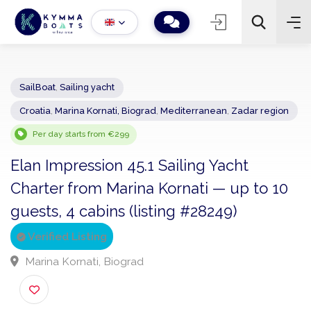
SailBoat
,
Sailing yacht
Croatia
,
Marina Kornati, Biograd
,
Mediterranean
,
Zadar regio
−
+
2
Search
Per day starts from €299
Elan Impression 45.1 Sailing Yacht
Charter from Marina Kornati — up to 1
guests, 4 cabins (listing #28249)
Verified Listing
Marina Kornati, Biograd