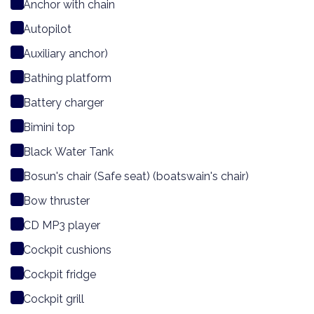
Anchor with chain
Autopilot
Auxiliary anchor)
Bathing platform
Battery charger
Bimini top
Black Water Tank
Bosun's chair (Safe seat) (boatswain's chair)
Bow thruster
CD MP3 player
Cockpit cushions
Cockpit fridge
Cockpit grill