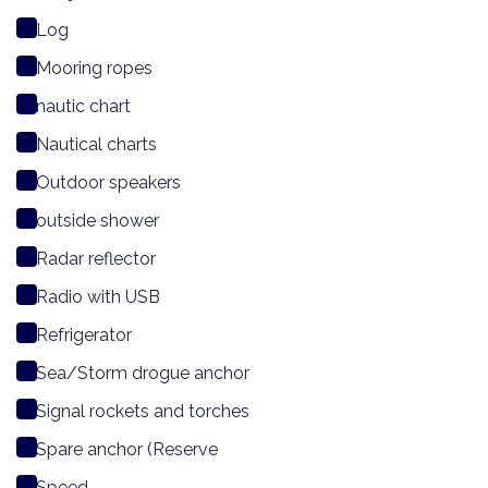
Log
Mooring ropes
nautic chart
Nautical charts
Outdoor speakers
outside shower
Radar reflector
Radio with USB
Refrigerator
Sea/Storm drogue anchor
Signal rockets and torches
Spare anchor (Reserve
Speed