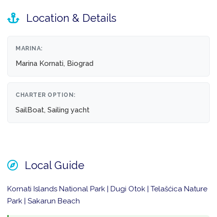
Location & Details
MARINA:
Marina Kornati, Biograd
CHARTER OPTION:
SailBoat, Sailing yacht
Local Guide
Kornati Islands National Park | Dugi Otok | Telašćica Nature
Park | Sakarun Beach