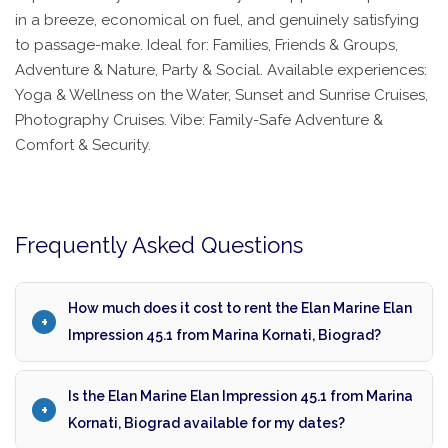
in a breeze, economical on fuel, and genuinely satisfying
to passage-make. Ideal for: Families, Friends & Groups,
Adventure & Nature, Party & Social. Available experiences:
Yoga & Wellness on the Water, Sunset and Sunrise Cruises,
Photography Cruises. Vibe: Family-Safe Adventure &
Comfort & Security.
Frequently Asked Questions
How much does it cost to rent the Elan Marine Elan
Impression 45.1 from Marina Kornati, Biograd?
Is the Elan Marine Elan Impression 45.1 from Marina
Kornati, Biograd available for my dates?