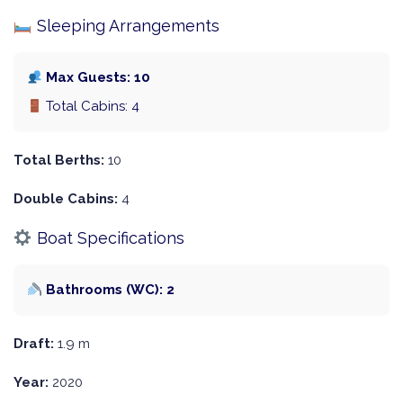
Sleeping Arrangements
Max Guests: 10
Total Cabins: 4
Total Berths:
10
Double Cabins:
4
Boat Specifications
Bathrooms (WC): 2
Draft:
1.9 m
Year:
2020