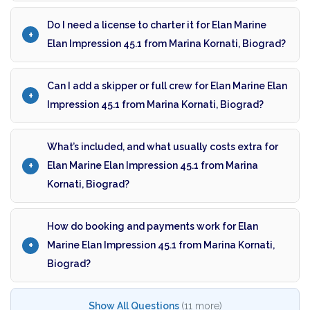
Do I need a license to charter it for Elan Marine
Elan Impression 45.1 from Marina Kornati, Biograd?
Can I add a skipper or full crew for Elan Marine Elan
Impression 45.1 from Marina Kornati, Biograd?
What’s included, and what usually costs extra for
Elan Marine Elan Impression 45.1 from Marina
Kornati, Biograd?
How do booking and payments work for Elan
Marine Elan Impression 45.1 from Marina Kornati,
Biograd?
Show All Questions
(11 more)