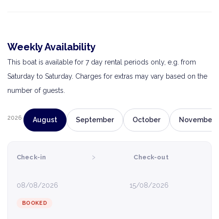
Weekly Availability
This boat is available for 7 day rental periods only, e.g. from
Saturday to Saturday. Charges for extras may vary based on the
number of guests.
2026
August
September
October
November
›
Check-in
Check-out
08/08/2026
15/08/2026
BOOKED