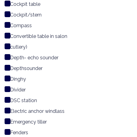
Cockpit table
Cockpit/stern
Compass
Convertible table in salon
cutlery)
Depth- echo sounder
Depthsounder
Dinghy
Divider
DSC station
Electric anchor windlass
Emergency tiller
Fenders