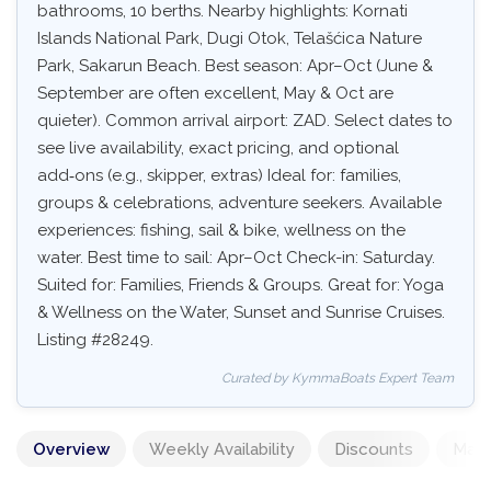
bathrooms, 10 berths. Nearby highlights: Kornati
Islands National Park, Dugi Otok, Telašćica Nature
Park, Sakarun Beach. Best season: Apr–Oct (June &
September are often excellent, May & Oct are
quieter). Common arrival airport: ZAD. Select dates to
see live availability, exact pricing, and optional
add‑ons (e.g., skipper, extras) Ideal for: families,
groups & celebrations, adventure seekers. Available
experiences: fishing, sail & bike, wellness on the
water. Best time to sail: Apr–Oct Check-in: Saturday.
Suited for: Families, Friends & Groups. Great for: Yoga
& Wellness on the Water, Sunset and Sunrise Cruises.
Listing #28249.
Curated by KymmaBoats Expert Team
Overview
Weekly Availability
Discounts
Mand