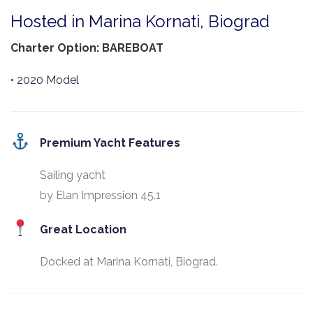
Hosted in Marina Kornati, Biograd
Charter Option: BAREBOAT
• 2020 Model
Premium Yacht Features
Sailing yacht
by Elan Impression 45.1
Great Location
Docked at Marina Kornati, Biograd.