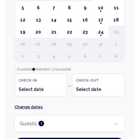
5
6
7
8
9
10
11
12
13
14
15
16
17
18
19
20
21
22
23
24
25
26
27
28
29
30
31
1
2
3
4
5
6
7
8
Available
Selected
Unavailable
CHECK-IN
CHECK-OUT
→
Select date
Select date
Change dates
Guests
1