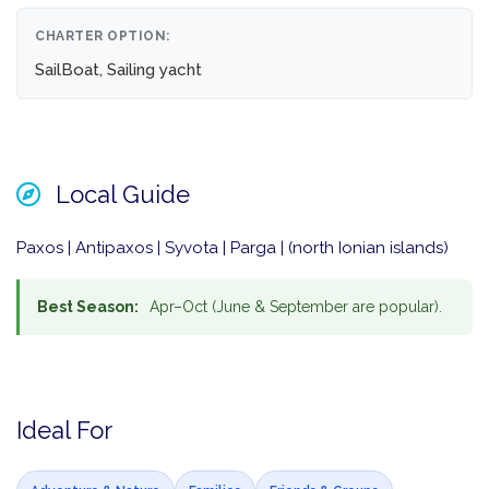
CHARTER OPTION:
SailBoat, Sailing yacht
Local Guide
Paxos | Antipaxos | Syvota | Parga | (north Ionian islands)
Best Season:
Apr–Oct (June & September are popular).
Ideal For