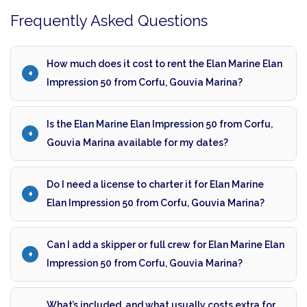
Frequently Asked Questions
How much does it cost to rent the Elan Marine Elan
Impression 50 from Corfu, Gouvia Marina?
Is the Elan Marine Elan Impression 50 from Corfu,
Gouvia Marina available for my dates?
Do I need a license to charter it for Elan Marine
Elan Impression 50 from Corfu, Gouvia Marina?
Can I add a skipper or full crew for Elan Marine Elan
Impression 50 from Corfu, Gouvia Marina?
What’s included, and what usually costs extra for