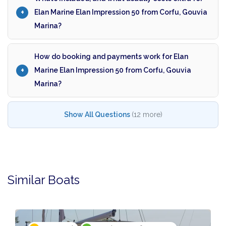
Elan Marine Elan Impression 50 from Corfu, Gouvia
Marina?
How do booking and payments work for Elan
Marine Elan Impression 50 from Corfu, Gouvia
Marina?
Show All Questions
(12 more)
Similar Boats