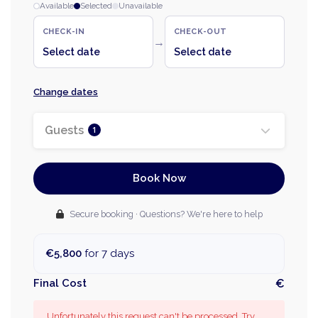
Available
Selected
Unavailable
CHECK-IN
CHECK-OUT
→
Select date
Select date
Change dates
Guests
1
Book Now
Secure booking · Questions? We're here to help
€5,800
for 7 days
Final Cost
€
Unfortunately this request can't be processed. Try