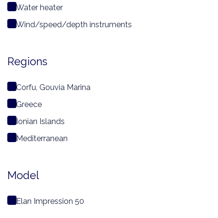
Water heater
Wind/speed/depth instruments
Regions
Corfu, Gouvia Marina
Greece
Ionian Islands
Mediterranean
Model
Elan Impression 50