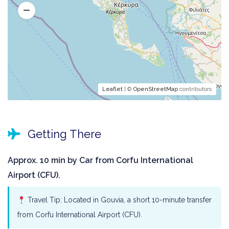
Leaflet
| ©
OpenStreetMap
contributors
Getting There
Approx. 10 min by Car from Corfu International
Airport (CFU).
Travel Tip: Located in Gouvia, a short 10-minute transfer
from Corfu International Airport (CFU).