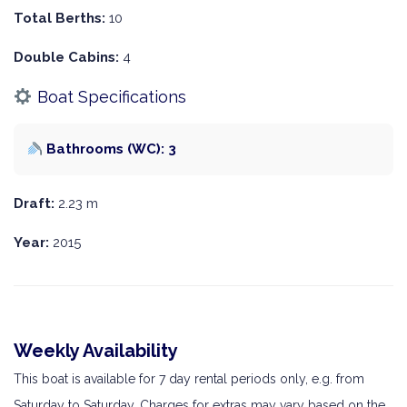
Total Berths:
10
Double Cabins:
4
Boat Specifications
Bathrooms (WC): 3
Draft:
2.23 m
Year:
2015
Weekly Availability
This boat is available for 7 day rental periods only, e.g. from
Saturday to Saturday. Charges for extras may vary based on the