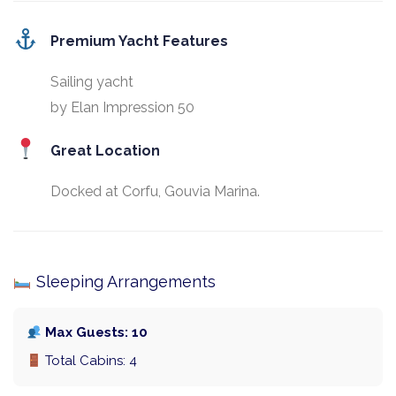
Premium Yacht Features
Sailing yacht
by Elan Impression 50
Great Location
Docked at Corfu, Gouvia Marina.
Sleeping Arrangements
Max Guests: 10
Total Cabins: 4