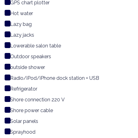
GPS chart plotter
Hot water
Lazy bag
Lazy jacks
Lowerable salon table
Outdoor speakers
outside shower
Radio/iPod/iPhone dock station + USB
Refrigerator
Shore connection 220 V
Shore power cable
Solar panels
Sprayhood