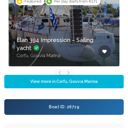
Featured
Per day starts from €171
Elan 394 Impression – Sailing
yacht
Corfu, Gouvia Marina
View more in Corfu, Gouvia Marina
Boat ID: 26719