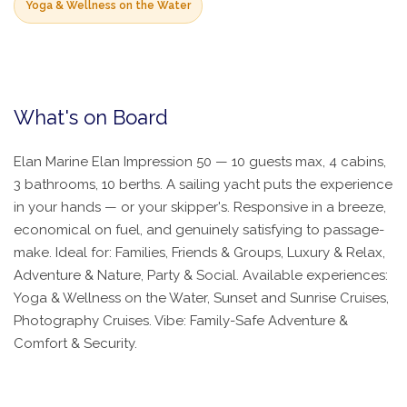
Yoga & Wellness on the Water
What's on Board
Elan Marine Elan Impression 50 — 10 guests max, 4 cabins,
3 bathrooms, 10 berths. A sailing yacht puts the experience
in your hands — or your skipper's. Responsive in a breeze,
economical on fuel, and genuinely satisfying to passage-
make. Ideal for: Families, Friends & Groups, Luxury & Relax,
Adventure & Nature, Party & Social. Available experiences:
Yoga & Wellness on the Water, Sunset and Sunrise Cruises,
Photography Cruises. Vibe: Family-Safe Adventure &
Comfort & Security.