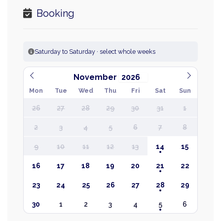
Booking
Saturday to Saturday · select whole weeks
November
Mon
Tue
Wed
Thu
Fri
Sat
Sun
26
27
28
29
30
31
1
2
3
4
5
6
7
8
9
10
11
12
13
14
15
16
17
18
19
20
21
22
23
24
25
26
27
28
29
30
1
2
3
4
5
6