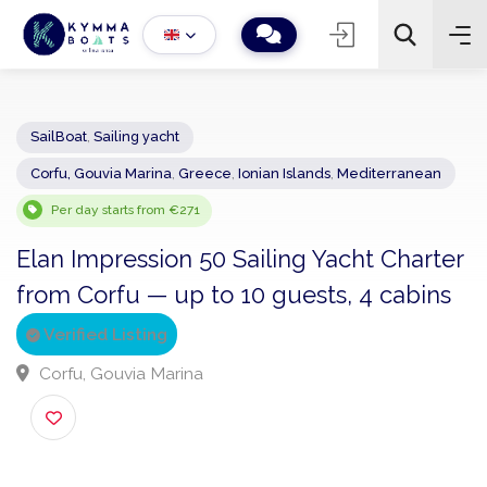
SailBoat
,
Sailing yacht
Corfu, Gouvia Marina
,
Greece
,
Ionian Islands
,
Mediterranean
−
+
2
Search
Per day starts from €271
Elan Impression 50 Sailing Yacht Chart
from Corfu — up to 10 guests, 4 cabin
Verified Listing
Corfu, Gouvia Marina