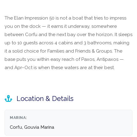
The Elan Impression 50 is not a boat that tries to impress
you on the dock — it earns it underway, somewhere
between Corfu and the next bay over the horizon. It sleeps
up to 10 guests across 4 cabins and 3 bathrooms, making
it a solid choice for Families and Friends & Groups. The
base puts you within easy reach of Paxos, Antipaxos —
and Apr–Oct is when these waters are at their best.
Location & Details
MARINA:
Corfu, Gouvia Marina