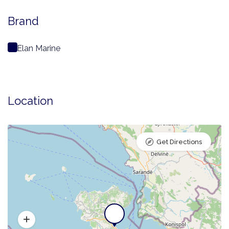
Brand
Elan Marine
Location
Get Directions