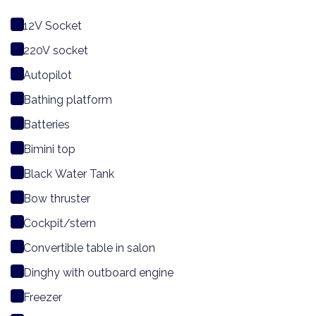
12V Socket
220V socket
Autopilot
Bathing platform
Batteries
Bimini top
Black Water Tank
Bow thruster
Cockpit/stern
Convertible table in salon
Dinghy with outboard engine
Freezer