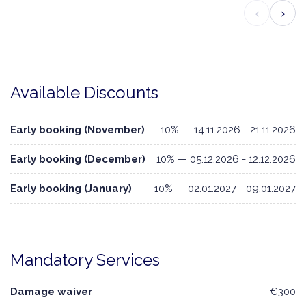
‹
›
Available Discounts
Early booking (November)
10% — 14.11.2026 - 21.11.2026
Early booking (December)
10% — 05.12.2026 - 12.12.2026
Early booking (January)
10% — 02.01.2027 - 09.01.2027
Mandatory Services
Damage waiver
€300