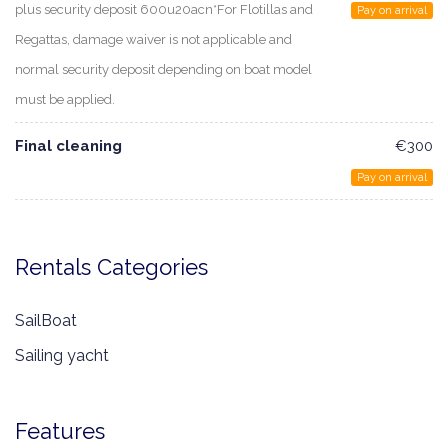
plus security deposit 600u20acn*For Flotillas and
Pay on arrival
Regattas, damage waiver is not applicable and
normal security deposit depending on boat model
must be applied.
Final cleaning
€300
Pay on arrival
Rentals Categories
SailBoat
Sailing yacht
Features