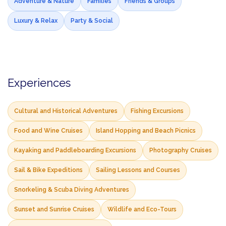
Adventure & Nature
Families
Friends & Groups
Luxury & Relax
Party & Social
Experiences
Cultural and Historical Adventures
Fishing Excursions
Food and Wine Cruises
Island Hopping and Beach Picnics
Kayaking and Paddleboarding Excursions
Photography Cruises
Sail & Bike Expeditions
Sailing Lessons and Courses
Snorkeling & Scuba Diving Adventures
Sunset and Sunrise Cruises
Wildlife and Eco-Tours