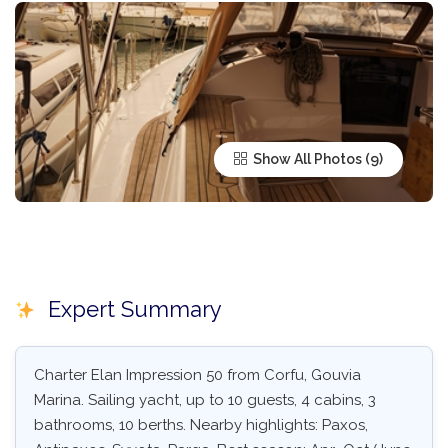
Show All Photos
Expert Summary
Charter Elan Impression 50 from Corfu, Gouvia
Marina. Sailing yacht, up to 10 guests, 4 cabins, 3
bathrooms, 10 berths. Nearby highlights: Paxos,