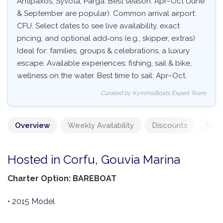
Antipaxos, Syvota, Parga. Best season: Apr–Oct (June
& September are popular). Common arrival airport:
CFU. Select dates to see live availability, exact
pricing, and optional add‑ons (e.g., skipper, extras)
Ideal for: families, groups & celebrations, a luxury
escape. Available experiences: fishing, sail & bike,
wellness on the water. Best time to sail: Apr–Oct.
Curated by KymmaBoats Expert Team
Overview
Weekly Availability
Discounts
Mand
Hosted in Corfu, Gouvia Marina
Charter Option: BAREBOAT
• 2015 Model