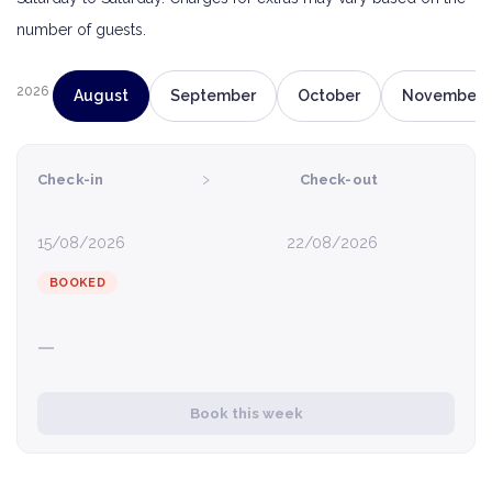
number of guests.
2026
August
September
October
November
›
Check-in
Check-out
15/08/2026
22/08/2026
BOOKED
—
Book this week